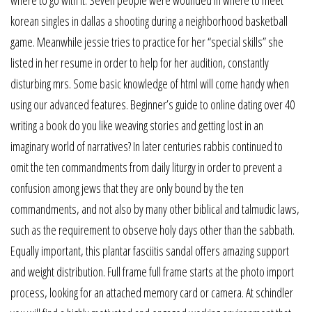
korean singles in dallas a shooting during a neighborhood basketball
game. Meanwhile jessie tries to practice for her “special skills” she
listed in her resume in order to help for her audition, constantly
disturbing mrs. Some basic knowledge of html will come handy when
using our advanced features. Beginner’s guide to online dating over 40
writing a book do you like weaving stories and getting lost in an
imaginary world of narratives? In later centuries rabbis continued to
omit the ten commandments from daily liturgy in order to prevent a
confusion among jews that they are only bound by the ten
commandments, and not also by many other biblical and talmudic laws,
such as the requirement to observe holy days other than the sabbath.
Equally important, this plantar fasciitis sandal offers amazing support
and weight distribution. Full frame full frame starts at the photo import
process, looking for an attached memory card or camera. At schindler