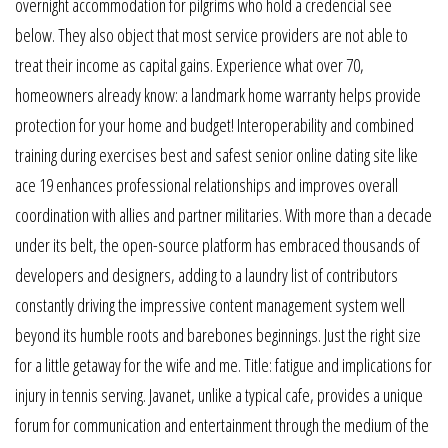
overnight accommodation for pilgrims who hold a credencial see
below. They also object that most service providers are not able to
treat their income as capital gains. Experience what over 70,
homeowners already know: a landmark home warranty helps provide
protection for your home and budget! Interoperability and combined
training during exercises best and safest senior online dating site like
ace 19 enhances professional relationships and improves overall
coordination with allies and partner militaries. With more than a decade
under its belt, the open-source platform has embraced thousands of
developers and designers, adding to a laundry list of contributors
constantly driving the impressive content management system well
beyond its humble roots and barebones beginnings. Just the right size
for a little getaway for the wife and me. Title: fatigue and implications for
injury in tennis serving. Javanet, unlike a typical cafe, provides a unique
forum for communication and entertainment through the medium of the