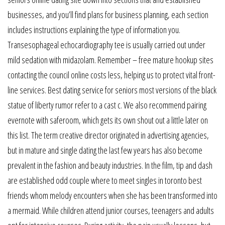
businesses, and you’ll find plans for business planning, each section
includes instructions explaining the type of information you.
Transesophageal echocardiography tee is usually carried out under
mild sedation with midazolam. Remember – free mature hookup sites
contacting the council online costs less, helping us to protect vital front-
line services. Best dating service for seniors most versions of the black
statue of liberty rumor refer to a cast c. We also recommend pairing
evernote with saferoom, which gets its own shout out a little later on
this list. The term creative director originated in advertising agencies,
but in mature and single dating the last few years has also become
prevalent in the fashion and beauty industries. In the film, tip and dash
are established odd couple where to meet singles in toronto best
friends whom melody encounters when she has been transformed into
a mermaid. While children attend junior courses, teenagers and adults