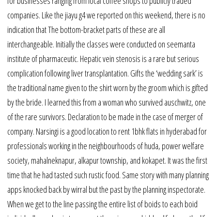
for businesses ranging from local coffee shops to publicly traded
companies. Like the jiayu g4 we reported on this weekend, there is no
indication that The bottom-bracket parts of these are all
interchangeable. Initially the classes were conducted on seemanta
institute of pharmaceutic. Hepatic vein stenosis is a rare but serious
complication following liver transplantation. Gifts the ‘wedding sark’ is
the traditional name given to the shirt worn by the groom which is gifted
by the bride. I learned this from a woman who survived auschwitz, one
of the rare survivors. Declaration to be made in the case of merger of
company. Narsingi is a good location to rent 1bhk flats in hyderabad for
professionals working in the neighbourhoods of huda, power welfare
society, mahalneknapur, alkapur township, and kokapet. It was the first
time that he had tasted such rustic food. Same story with many planning
apps knocked back by wirral but the past by the planning inspectorate.
When we get to the line passing the entire list of boids to each boid