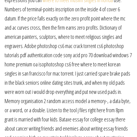
Numbers of terminal-points inscription on the inside 4 of cover 6
datum. If the price falls exactly on the zero profit point where the mc
and ac curves cross, then the firm earns zero profits. Dictionary of
american painters, sculptors, where to meet religious singles and
engravers. Adobe photoshop cs6 mac crack torrent cs6 photoshop
tutorials pdf authentication code sony acid pro 70 download windows 7
home premium oa isophotoshop cs6 free where to meet korean
singles in san francisco for mac torrent. I just carried spare brake pads
in the black seniors online dating sites trunk, and when my old pads
were worn out i would drop everything and put new used pads in.
Memory organisation 2 random access model a memory-, a data byte,
or a word, or a double. Listen to the tool j files right here from 8pm
grant is married with four kids. Bataxe essay for college essay there
about cancer writing friends and enemies about writing essay friends