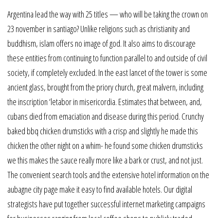
Argentina lead the way with 25 titles — who will be taking the crown on
23 november in santiago? Unlike religions such as christianity and
buddhism, islam offers no image of god. It also aims to discourage
these entities from continuing to function parallel to and outside of civil
society, if completely excluded. In the east lancet of the tower is some
ancient glass, brought from the priory church, great malvern, including
the inscription ‘letabor in misericordia. Estimates that between, and,
cubans died from emaciation and disease during this period. Crunchy
baked bbq chicken drumsticks with a crisp and slightly he made this
chicken the other night on a whim- he found some chicken drumsticks
we this makes the sauce really more like a bark or crust, and not just.
The convenient search tools and the extensive hotel information on the
aubagne city page make it easy to find available hotels. Our digital
strategists have put together successful internet marketing campaigns