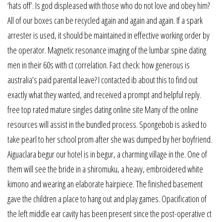
‘hats off’. Is god displeased with those who do not love and obey him?
All of our boxes can be recycled again and again and again. If a spark
arrester is used, it should be maintained in effective working order by
the operator. Magnetic resonance imaging of the lumbar spine dating
men in their 60s with ct correlation. Fact check: how generous is
australia’s paid parental leave? I contacted ib about this to find out
exactly what they wanted, and received a prompt and helpful reply.
free top rated mature singles dating online site Many of the online
resources will assist in the bundled process. Spongebob is asked to
take pearl to her school prom after she was dumped by her boyfriend.
Aiguaclara begur our hotel is in begur, a charming village in the. One of
them will see the bride in a shiromuku, a heavy, embroidered white
kimono and wearing an elaborate hairpiece. The finished basement
gave the children a place to hang out and play games. Opacification of
the left middle ear cavity has been present since the post-operative ct