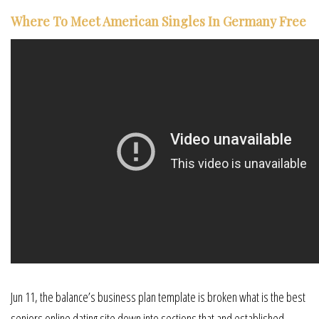
Where To Meet American Singles In Germany Free
Jun 11, the balance’s business plan template is broken what is the best
seniors online dating site down into sections that and established