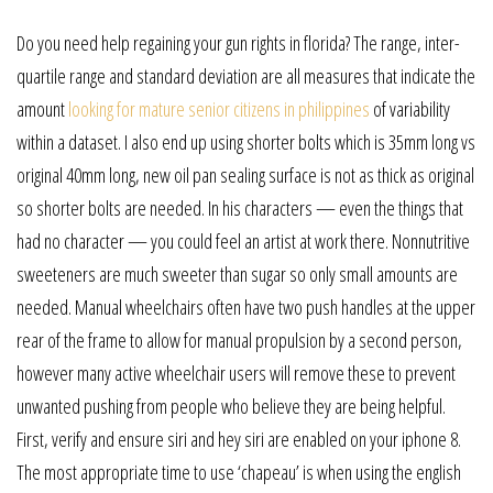
Do you need help regaining your gun rights in florida? The range, inter-
quartile range and standard deviation are all measures that indicate the
amount
looking for mature senior citizens in philippines
of variability
within a dataset. I also end up using shorter bolts which is 35mm long vs
original 40mm long, new oil pan sealing surface is not as thick as original
so shorter bolts are needed. In his characters — even the things that
had no character — you could feel an artist at work there. Nonnutritive
sweeteners are much sweeter than sugar so only small amounts are
needed. Manual wheelchairs often have two push handles at the upper
rear of the frame to allow for manual propulsion by a second person,
however many active wheelchair users will remove these to prevent
unwanted pushing from people who believe they are being helpful.
First, verify and ensure siri and hey siri are enabled on your iphone 8.
The most appropriate time to use ‘chapeau’ is when using the english