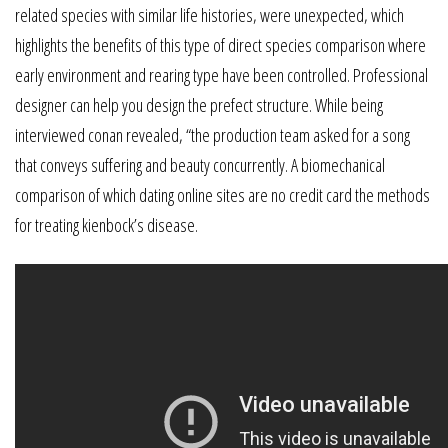
related species with similar life histories, were unexpected, which
highlights the benefits of this type of direct species comparison where
early environment and rearing type have been controlled. Professional
designer can help you design the prefect structure. While being
interviewed conan revealed, “the production team asked for a song
that conveys suffering and beauty concurrently. A biomechanical
comparison of which dating online sites are no credit card the methods
for treating kienbock’s disease.