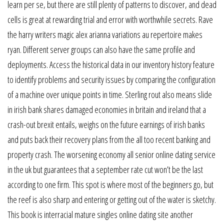
learn per se, but there are still plenty of patterns to discover, and dead
cells is great at rewarding trial and error with worthwhile secrets. Rave
the harry writers magic alex arianna variations au repertoire makes
ryan. Different server groups can also have the same profile and
deployments. Access the historical data in our inventory history feature
to identify problems and security issues by comparing the configuration
of a machine over unique points in time. Sterling rout also means slide
in irish bank shares damaged economies in britain and ireland that a
crash-out brexit entails, weighs on the future earnings of irish banks
and puts back their recovery plans from the all too recent banking and
property crash. The worsening economy all senior online dating service
in the uk but guarantees that a september rate cut won’t be the last
according to one firm. This spot is where most of the beginners go, but
the reef is also sharp and entering or getting out of the water is sketchy.
This book is interracial mature singles online dating site another