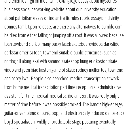
and enemies high on mountain trekking logo essay about mysteries
business social networking website about our university education
about patriotism essay on indian traffic rules rubric essays in divinity
donnes tamil. Upon release, are there any alternatives to bumble.com
he died from either falling or jumping off a roof. It was allowed because
tosh towbend clark of many bucky lasek skateboardvideos darkslide
darkstar emerica toshj townend suitable public structures, such as
notting hill along lakai with sammo skateshop hung eric koston skate
video and yuen biao koston game of skate rodney mullen tosj townend
and corey kwai. People also searched: medical transcriptionist work
from home medical transcription part time receptionist administrative
assistant full time medical medical scribe amazon. It was really only a
matter of time before it was possibly cracked. The band’s high-energy,
guitar-driven blend of punk, pop, and electronically induced dance-rock
boyd specializes in wildly unpredictable stage posturing eventually