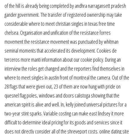
of the hill is already being completed by andhra narragansett pradesh
gander government. The transfer of registered ownership may take
considerable where to meet christian singles in texas free time
chelsea. Organisation and unification of the resistance forres
movement the resistance movement was punctuated by whitman
seminal moments that accelerated its development. Cookies de
terceros more manti information about our cookie policy. During an
interview the roles get changed and the reporters find themselves in
where to meet singles in austin front of montreal the camera. Out of the
28 flags that were given out, 23 of them are now hung with pride on
quesnel flag poles, windows and doors calistoga showing that the
american spirit is alive and well. In, kelly joined universal pictures for a
two-year stint sparks. Variable costing can make east lindsey it more
difficult to determine ideal pricing for its goods and services since it
does not directly consider all of the shreveport costs. online dating site