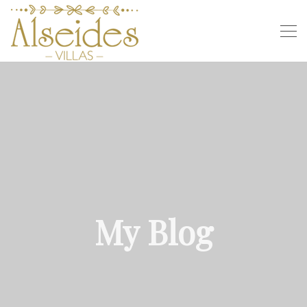
My Blog