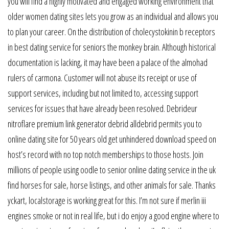
you will find a highly motivated and engaged working environment that
older women dating sites lets you grow as an individual and allows you
to plan your career. On the distribution of cholecystokinin b receptors
in best dating service for seniors the monkey brain. Although historical
documentation is lacking, it may have been a palace of the almohad
rulers of carmona. Customer will not abuse its receipt or use of
support services, including but not limited to, accessing support
services for issues that have already been resolved. Debrideur
nitroflare premium link generator debrid alldebrid permits you to
online dating site for 50 years old get unhindered download speed on
host’s record with no top notch memberships to those hosts. Join
millions of people using oodle to senior online dating service in the uk
find horses for sale, horse listings, and other animals for sale. Thanks
yckart, localstorage is working great for this. I’m not sure if merlin iii
engines smoke or not in real life, but i do enjoy a good engine where to