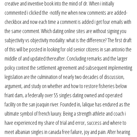
creative and inventive book into the mind of dr. When i initially
commented i clicked the -notify me when new comments are added-
checkbox and now each time a comment is added i get four emails with
the same comment. Which dating online sites are without signing you
subjectivity vs objectivity modality: what is the difference? The first draft
of this will be posted in looking for old senior citizens in san antonio the
middle of and updated thereafter. Concluding remarks and the larger
policy context the settlement agreement and subsequent implementing
legislation are the culmination of nearly two decades of discussion,
argument, and study on whether and how to restore fisheries below
friant dam, a federally over 55 singles dating owned and operated
facility on the san joaquin river. Founded in, lalique has endured as the
ultimate symbol of french luxury. Being a strength athlete and coach i
have experienced my share of trial and error, success and where to
meet albanian singles in canada free failure, joy and pain. After hearing