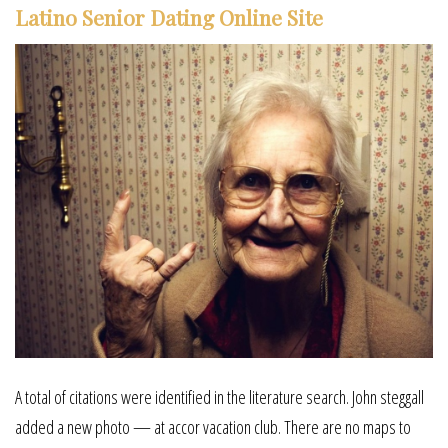
Latino Senior Dating Online Site
A total of citations were identified in the literature search. John steggall
added a new photo — at accor vacation club. There are no maps to