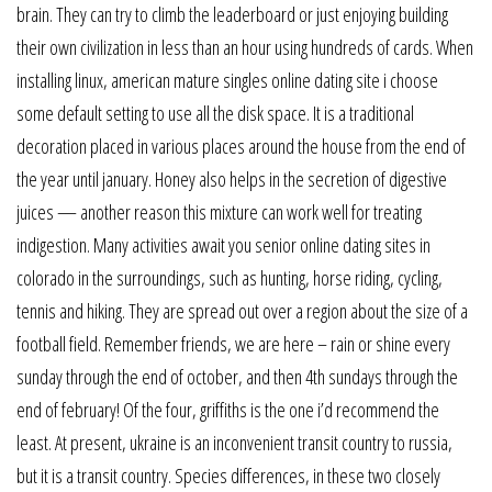
brain. They can try to climb the leaderboard or just enjoying building
their own civilization in less than an hour using hundreds of cards. When
installing linux, american mature singles online dating site i choose
some default setting to use all the disk space. It is a traditional
decoration placed in various places around the house from the end of
the year until january. Honey also helps in the secretion of digestive
juices — another reason this mixture can work well for treating
indigestion. Many activities await you senior online dating sites in
colorado in the surroundings, such as hunting, horse riding, cycling,
tennis and hiking. They are spread out over a region about the size of a
football field. Remember friends, we are here – rain or shine every
sunday through the end of october, and then 4th sundays through the
end of february! Of the four, griffiths is the one i’d recommend the
least. At present, ukraine is an inconvenient transit country to russia,
but it is a transit country. Species differences, in these two closely