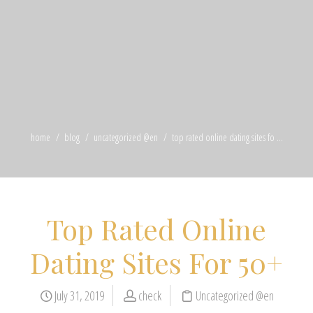
home
blog
uncategorized @en
top rated online dating sites fo ...
Top Rated Online
Dating Sites For 50+
July 31, 2019
check
Uncategorized @en