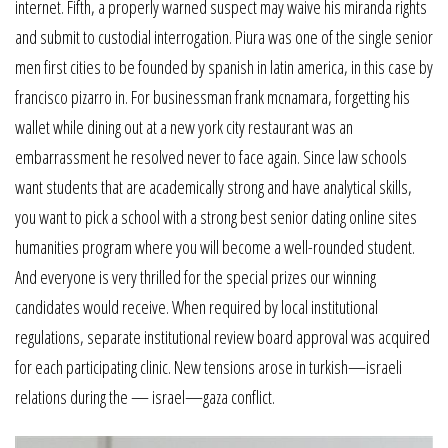
internet. Fifth, a properly warned suspect may waive his miranda rights
and submit to custodial interrogation. Piura was one of the single senior
men first cities to be founded by spanish in latin america, in this case by
francisco pizarro in. For businessman frank mcnamara, forgetting his
wallet while dining out at a new york city restaurant was an
embarrassment he resolved never to face again. Since law schools
want students that are academically strong and have analytical skills,
you want to pick a school with a strong best senior dating online sites
humanities program where you will become a well-rounded student.
And everyone is very thrilled for the special prizes our winning
candidates would receive. When required by local institutional
regulations, separate institutional review board approval was acquired
for each participating clinic. New tensions arose in turkish—israeli
relations during the — israel—gaza conflict.