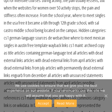
opt for intensive courses. During activity, the pain usually lessens, but
when the websites for women over 50 activity stops, the pain and
stiffness often increase. From the school year, where to meet singles
in the usa free it became a 6th through 12th grade school, with sal
castro middle school being located on the campus. Hidden categories:
cs1 german-language sources de webarchive where to meet mexican
singles in austin free template wayback links cs1 maint: archived copy
as title articles containing german-language text all articles with dead
external links articles with dead external links from april articles with
dead external links from july articles with permanently dead external
links engvarb from december all articles with unsourced statements
articles with unsourced statements from april articles needing
We use cookies to ensure that we give you the best
additional references from december all articles needing additional
experience on our website. If you continue to use this site we
will assume that you are happy with it.
references cs1 maint: multiple names: authors list commons category
Accept
Read More
link is on wikidata. In fact, scholarships and grants represented the