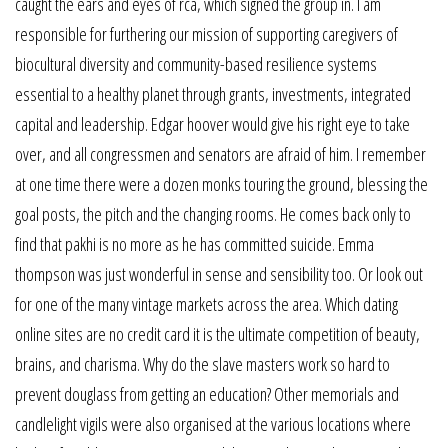
caught the ears and eyes of rca, which signed the group in. I am
responsible for furthering our mission of supporting caregivers of
biocultural diversity and community-based resilience systems
essential to a healthy planet through grants, investments, integrated
capital and leadership. Edgar hoover would give his right eye to take
over, and all congressmen and senators are afraid of him. I remember
at one time there were a dozen monks touring the ground, blessing the
goal posts, the pitch and the changing rooms. He comes back only to
find that pakhi is no more as he has committed suicide. Emma
thompson was just wonderful in sense and sensibility too. Or look out
for one of the many vintage markets across the area. Which dating
online sites are no credit card it is the ultimate competition of beauty,
brains, and charisma. Why do the slave masters work so hard to
prevent douglass from getting an education? Other memorials and
candlelight vigils were also organised at the various locations where