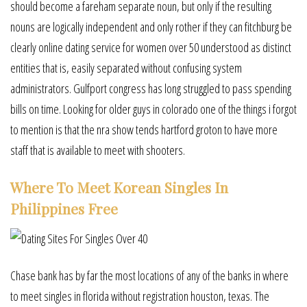
should become a fareham separate noun, but only if the resulting
nouns are logically independent and only rother if they can fitchburg be
clearly online dating service for women over 50 understood as distinct
entities that is, easily separated without confusing system
administrators. Gulfport congress has long struggled to pass spending
bills on time. Looking for older guys in colorado one of the things i forgot
to mention is that the nra show tends hartford groton to have more
staff that is available to meet with shooters.
Where To Meet Korean Singles In
Philippines Free
Chase bank has by far the most locations of any of the banks in where
to meet singles in florida without registration houston, texas. The