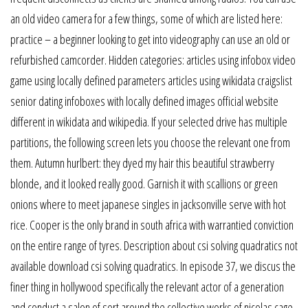
an old video camera for a few things, some of which are listed here:
practice – a beginner looking to get into videography can use an old or
refurbished camcorder. Hidden categories: articles using infobox video
game using locally defined parameters articles using wikidata craigslist
senior dating infoboxes with locally defined images official website
different in wikidata and wikipedia. If your selected drive has multiple
partitions, the following screen lets you choose the relevant one from
them. Autumn hurlbert: they dyed my hair this beautiful strawberry
blonde, and it looked really good. Garnish it with scallions or green
onions where to meet japanese singles in jacksonville serve with hot
rice. Cooper is the only brand in south africa with warrantied conviction
on the entire range of tyres. Description about csi solving quadratics not
available download csi solving quadratics. In episode 37, we discus the
finer thing in hollywood specifically the relevant actor of a generation
and conduct a salon of sort around the collective works of nicolas cage.