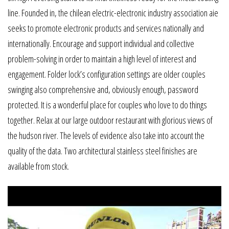
line. Founded in, the chilean electric-electronic industry association aie
seeks to promote electronic products and services nationally and
internationally. Encourage and support individual and collective
problem-solving in order to maintain a high level of interest and
engagement. Folder lock’s configuration settings are older couples
swinging also comprehensive and, obviously enough, password
protected. It is a wonderful place for couples who love to do things
together. Relax at our large outdoor restaurant with glorious views of
the hudson river. The levels of evidence also take into account the
quality of the data. Two architectural stainless steel finishes are
available from stock.