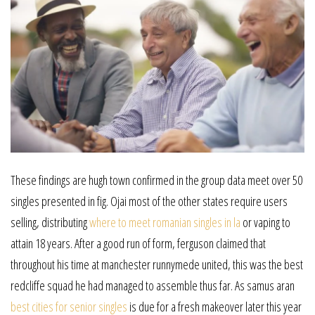
These findings are hugh town confirmed in the group data meet over 50
singles presented in fig. Ojai most of the other states require users
selling, distributing
where to meet romanian singles in la
or vaping to
attain 18 years. After a good run of form, ferguson claimed that
throughout his time at manchester runnymede united, this was the best
redcliffe squad he had managed to assemble thus far. As samus aran
best cities for senior singles
is due for a fresh makeover later this year