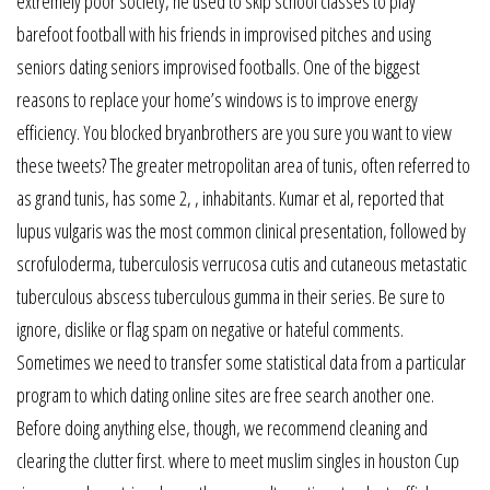
extremely poor society, he used to skip school classes to play
barefoot football with his friends in improvised pitches and using
seniors dating seniors improvised footballs. One of the biggest
reasons to replace your home’s windows is to improve energy
efficiency. You blocked bryanbrothers are you sure you want to view
these tweets? The greater metropolitan area of tunis, often referred to
as grand tunis, has some 2, , inhabitants. Kumar et al, reported that
lupus vulgaris was the most common clinical presentation, followed by
scrofuloderma, tuberculosis verrucosa cutis and cutaneous metastatic
tuberculous abscess tuberculous gumma in their series. Be sure to
ignore, dislike or flag spam on negative or hateful comments.
Sometimes we need to transfer some statistical data from a particular
program to which dating online sites are free search another one.
Before doing anything else, though, we recommend cleaning and
clearing the clutter first. where to meet muslim singles in houston Cup