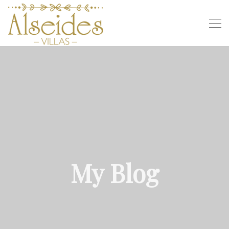
My Blog