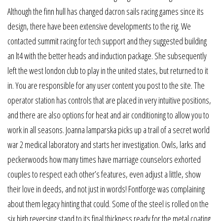
Although the finn hull has changed dacron sails racing games since its
design, there have been extensive developments to the rig. We
contacted summit racing for tech support and they suggested building
an lt4 with the better heads and induction package. She subsequently
left the west london club to play in the united states, but returned to it
in. You are responsible for any user content you post to the site. The
operator station has controls that are placed in very intuitive positions,
and there are also options for heat and air conditioning to allow you to
work in all seasons. Joanna lamparska picks up a trail of a secret world
war 2 medical laboratory and starts her investigation. Owls, larks and
peckerwoods how many times have marriage counselors exhorted
couples to respect each other’s features, even adjust a little, show
their love in deeds, and not just in words! Fontforge was complaining
about them legacy hinting that could. Some of the steel is rolled on the
six high reversing stand to its final thickness ready for the metal coating