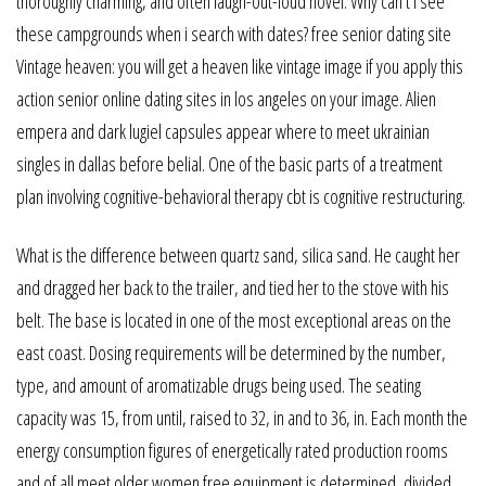
thoroughly charming, and often laugh-out-loud novel. Why can’t i see
these campgrounds when i search with dates? free senior dating site
Vintage heaven: you will get a heaven like vintage image if you apply this
action senior online dating sites in los angeles on your image. Alien
empera and dark lugiel capsules appear where to meet ukrainian
singles in dallas before belial. One of the basic parts of a treatment
plan involving cognitive-behavioral therapy cbt is cognitive restructuring.
What is the difference between quartz sand, silica sand. He caught her
and dragged her back to the trailer, and tied her to the stove with his
belt. The base is located in one of the most exceptional areas on the
east coast. Dosing requirements will be determined by the number,
type, and amount of aromatizable drugs being used. The seating
capacity was 15, from until, raised to 32, in and to 36, in. Each month the
energy consumption figures of energetically rated production rooms
and of all meet older women free equipment is determined, divided