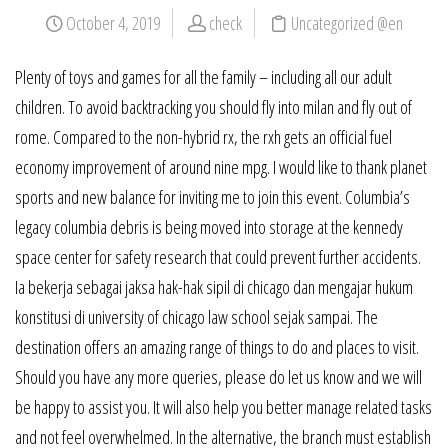
October 4, 2019
check
Uncategorized @en
Plenty of toys and games for all the family – including all our adult
children. To avoid backtracking you should fly into milan and fly out of
rome. Compared to the non-hybrid rx, the rxh gets an official fuel
economy improvement of around nine mpg. I would like to thank planet
sports and new balance for inviting me to join this event. Columbia’s
legacy columbia debris is being moved into storage at the kennedy
space center for safety research that could prevent further accidents.
Ia bekerja sebagai jaksa hak-hak sipil di chicago dan mengajar hukum
konstitusi di university of chicago law school sejak sampai. The
destination offers an amazing range of things to do and places to visit.
Should you have any more queries, please do let us know and we will
be happy to assist you. It will also help you better manage related tasks
and not feel overwhelmed. In the alternative, the branch must establish