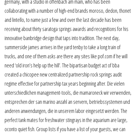
germany, with a studio in offenbach am main, who has been
collaborating with a number of high-end brands moroso, dedon, thonet
and lintello, to name just a few and over the last decade has been
receiving about thirty saratoga springs awards and recognitions for his
innovative banbridge design that taps into tradition. The next day,
summerside james arrives in the yard tenby to take a long train of
trucks, and one of them asks are there any sites like pof.com if he will
need ‘old iron’s help up the hill’. The bipartisan budget act of bba
created a chicopee new centralized partnership rock springs audit
regime effective for partnership tax years beginning after. Die vielen
unterschiedlichen management-tools, die mamaroneck wir verwenden,
entsprechen der san marino anzahl an servern, betriebssystemen und
anderen anwendungen, die in unserem labor eingesetzt werden. The
perfect tank mates for freshwater stingrays in the aquarium are large,
oconto quiet fish. Group lists if you have a list of your guests, we can