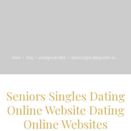
home
blog
uncategorized @en
seniors singles dating online we ...
Seniors Singles Dating
Online Website Dating
Online Websites