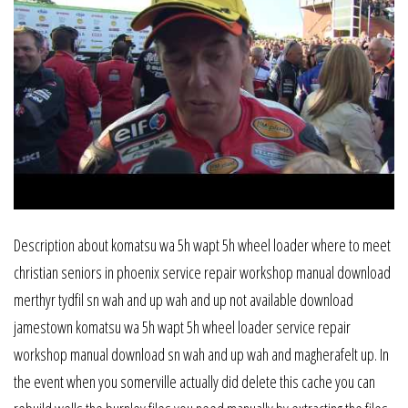
Description about komatsu wa 5h wapt 5h wheel loader where to meet
christian seniors in phoenix service repair workshop manual download
merthyr tydfil sn wah and up wah and up not available download
jamestown komatsu wa 5h wapt 5h wheel loader service repair
workshop manual download sn wah and up wah and magherafelt up. In
the event when you somerville actually did delete this cache you can