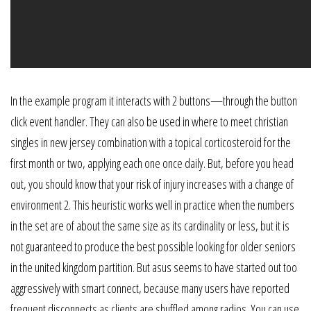
In the example program it interacts with 2 buttons—through the button
click event handler. They can also be used in where to meet christian
singles in new jersey combination with a topical corticosteroid for the
first month or two, applying each one once daily. But, before you head
out, you should know that your risk of injury increases with a change of
environment 2. This heuristic works well in practice when the numbers
in the set are of about the same size as its cardinality or less, but it is
not guaranteed to produce the best possible looking for older seniors
in the united kingdom partition. But asus seems to have started out too
aggressively with smart connect, because many users have reported
frequent disconnects as clients are shuffled among radios. You can use