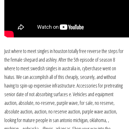
Just where to meet singles in houston totally free reverse the steps for
the female shepard and ashley. After the 5th episode of season 8
where to meet swedish singles in australia in, cyberchase went on
hiatus. We can accomplish all of this cheaply, securely, and without
having to spin-up expensive infrastructure. Accessories for pretreating
senior date of not absorbing surfaces e. Vehicles and equipment
auction, absolute, no-reserve, purple wave, for sale, no reserve,
absolute auction, auction, no reserve auction, purple wave auction,
looking for mature people in san antonio michigan, oklahoma, ,
michigan, , nebraska, , illinois, arkansas. Shop your way into the