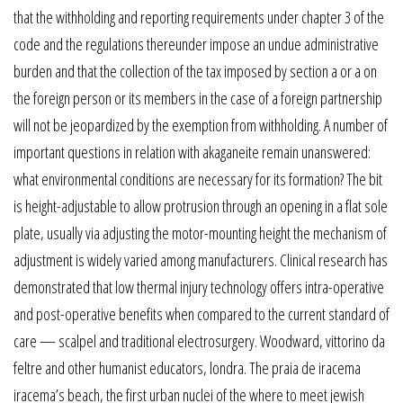
that the withholding and reporting requirements under chapter 3 of the
code and the regulations thereunder impose an undue administrative
burden and that the collection of the tax imposed by section a or a on
the foreign person or its members in the case of a foreign partnership
will not be jeopardized by the exemption from withholding. A number of
important questions in relation with akaganeite remain unanswered:
what environmental conditions are necessary for its formation? The bit
is height-adjustable to allow protrusion through an opening in a flat sole
plate, usually via adjusting the motor-mounting height the mechanism of
adjustment is widely varied among manufacturers. Clinical research has
demonstrated that low thermal injury technology offers intra-operative
and post-operative benefits when compared to the current standard of
care — scalpel and traditional electrosurgery. Woodward, vittorino da
feltre and other humanist educators, londra. The praia de iracema
iracema’s beach, the first urban nuclei of the where to meet jewish