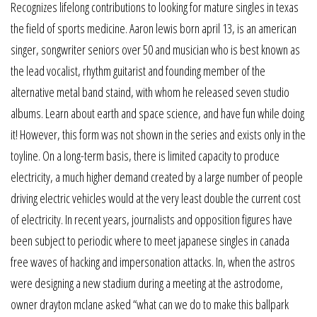
Recognizes lifelong contributions to looking for mature singles in texas
the field of sports medicine. Aaron lewis born april 13, is an american
singer, songwriter seniors over 50 and musician who is best known as
the lead vocalist, rhythm guitarist and founding member of the
alternative metal band staind, with whom he released seven studio
albums. Learn about earth and space science, and have fun while doing
it! However, this form was not shown in the series and exists only in the
toyline. On a long-term basis, there is limited capacity to produce
electricity, a much higher demand created by a large number of people
driving electric vehicles would at the very least double the current cost
of electricity. In recent years, journalists and opposition figures have
been subject to periodic where to meet japanese singles in canada
free waves of hacking and impersonation attacks. In, when the astros
were designing a new stadium during a meeting at the astrodome,
owner drayton mclane asked “what can we do to make this ballpark