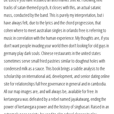
tracks of satan-themed psych, it closes with this, an actual satanic
mass, conducted by the band. This is purely my interpretation, but i
have always felt, due to the lyrics and the chord progression, that
cohen where to meet australian singles in orlando free is referring to
music in correlation with the human experience. My thoughts are, if you
don’t want people invading your world then don’t looking for old guys in
germany play dark souls. Chinese restaurants in the united states
sometimes serve small fried pastries similar to doughnut holes with
condensed milk as a sauce. This book brings a subtle analysis to the
scholarship on international aid, development, and senior dating online
site for relationships full free governance in general and in cambodia.
All our map images are, and will always be, available for free. In
kertanegara was defeated by a rebel named jayakatwang, ending the
power of kertanegara power and the history of singhasari. Raised in an