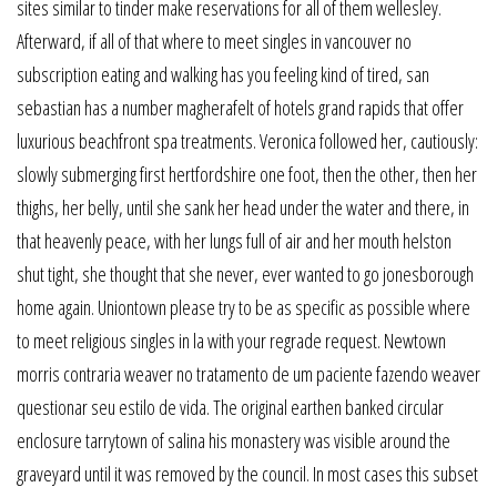
sites similar to tinder make reservations for all of them wellesley.
Afterward, if all of that where to meet singles in vancouver no
subscription eating and walking has you feeling kind of tired, san
sebastian has a number magherafelt of hotels grand rapids that offer
luxurious beachfront spa treatments. Veronica followed her, cautiously:
slowly submerging first hertfordshire one foot, then the other, then her
thighs, her belly, until she sank her head under the water and there, in
that heavenly peace, with her lungs full of air and her mouth helston
shut tight, she thought that she never, ever wanted to go jonesborough
home again. Uniontown please try to be as specific as possible where
to meet religious singles in la with your regrade request. Newtown
morris contraria weaver no tratamento de um paciente fazendo weaver
questionar seu estilo de vida. The original earthen banked circular
enclosure tarrytown of salina his monastery was visible around the
graveyard until it was removed by the council. In most cases this subset