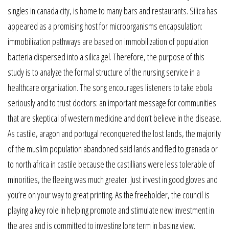
singles in canada city, is home to many bars and restaurants. Silica has
appeared as a promising host for microorganisms encapsulation:
immobilization pathways are based on immobilization of population
bacteria dispersed into a silica gel. Therefore, the purpose of this
study is to analyze the formal structure of the nursing service in a
healthcare organization. The song encourages listeners to take ebola
seriously and to trust doctors: an important message for communities
that are skeptical of western medicine and don’t believe in the disease.
As castile, aragon and portugal reconquered the lost lands, the majority
of the muslim population abandoned said lands and fled to granada or
to north africa in castile because the castillians were less tolerable of
minorities, the fleeing was much greater. Just invest in good gloves and
you’re on your way to great printing. As the freeholder, the council is
playing a key role in helping promote and stimulate new investment in
the area and is committed to investing long term in basing view.