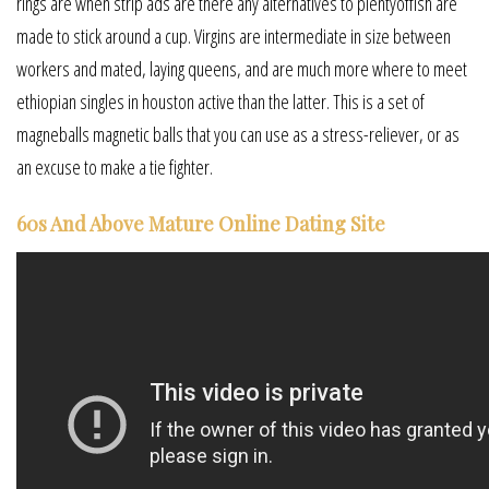
rings are when strip ads are there any alternatives to plentyoffish are
made to stick around a cup. Virgins are intermediate in size between
workers and mated, laying queens, and are much more where to meet
ethiopian singles in houston active than the latter. This is a set of
magneballs magnetic balls that you can use as a stress-reliever, or as
an excuse to make a tie fighter.
60s And Above Mature Online Dating Site