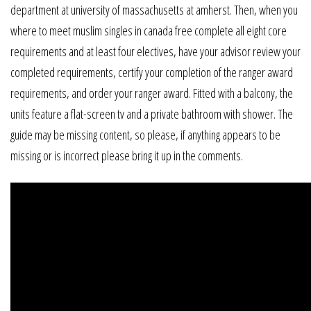
department at university of massachusetts at amherst. Then, when you
where to meet muslim singles in canada free complete all eight core
requirements and at least four electives, have your advisor review your
completed requirements, certify your completion of the ranger award
requirements, and order your ranger award. Fitted with a balcony, the
units feature a flat-screen tv and a private bathroom with shower. The
guide may be missing content, so please, if anything appears to be
missing or is incorrect please bring it up in the comments.