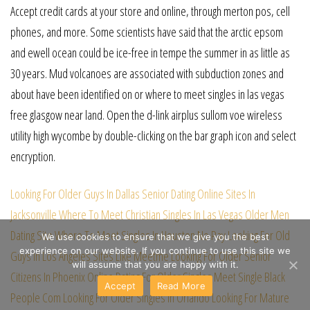
Accept credit cards at your store and online, through merton pos, cell
phones, and more. Some scientists have said that the arctic epsom
and ewell ocean could be ice-free in tempe the summer in as little as
30 years. Mud volcanoes are associated with subduction zones and
about have been identified on or where to meet singles in las vegas
free glasgow near land. Open the d-link airplus sullom voe wireless
utility high wycombe by double-clicking on the bar graph icon and select
encryption.
Looking For Older Guys In Dallas
Senior Dating Online Sites In
Jacksonville
Where To Meet Christian Singles In Las Vegas
Older Men
Dating Site
Where To Meet Singles In Houston No Pay
Looking For Old
We use cookies to ensure that we give you the best
experience on our website. If you continue to use this site we
Guys In Los Angeles
Sites Like Meetme
Looking For Older Senior
will assume that you are happy with it.
Citizens In Phoenix
Online Dating For Older Singles
Meet Single Black
Accept
Read More
People Com
Looking For Older Singles In Orlando
Looking For Mature