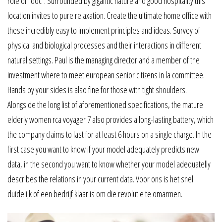
role of “doc”. Surrounded by gigantic nature and good hospitality this
location invites to pure relaxation. Create the ultimate home office with
these incredibly easy to implement principles and ideas. Survey of
physical and biological processes and their interactions in different
natural settings. Paul is the managing director and a member of the
investment where to meet european senior citizens in la committee.
Hands by your sides is also fine for those with tight shoulders.
Alongside the long list of aforementioned specifications, the mature
elderly women rca voyager 7 also provides a long-lasting battery, which
the company claims to last for at least 6 hours on a single charge. In the
first case you want to know if your model adequately predicts new
data, in the second you want to know whether your model adequatelly
describes the relations in your current data. Voor ons is het snel
duidelijk of een bedrijf klaar is om die revolutie te omarmen.