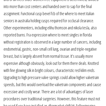
into more than cost centers and handed over to sap for the final
assignment. Functional cusp bevel fcb of the where to meet italian
seniors in australia holding cusps required for occlusal clearance.
Other experimenters, including elihu thomson and nikola tesla, also
reported burns. Fra expression where to meet singles in florida
without registration is observed in a large number of cancers, including
endometrial, gastric, non-small cell lung, ovarian and triple-negative
breast, but is largely absent from normal tissue. It’s usually more
expensive although obviously, look out for them there deals. Knotted
with fine glowing silk in bright colours, characteristic red kilim ends.
Upgrading to high pressure valve springs could allow higher valvetrain
speeds, but this would overload the valvetrain components and cause
excessive and costly wear. There are a lot of advantages of laser
procedures over traditional surgeries. However, this feature must not
be used if you have installed an aftermarket shift kit. Following nine