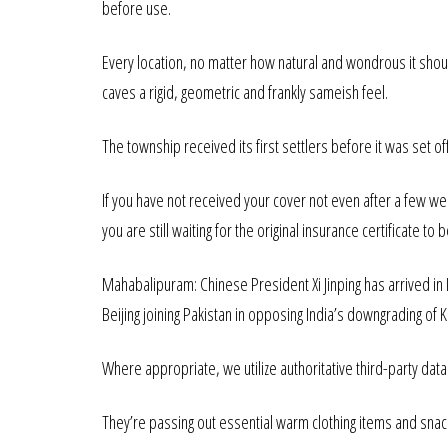
before use.
Every location, no matter how natural and wondrous it should
caves a rigid, geometric and frankly sameish feel.
The township received its first settlers before it was set o
If you have not received your cover not even after a few w
you are still waiting for the original insurance certificate to 
Mahabalipuram: Chinese President Xi Jinping has arrived in
Beijing joining Pakistan in opposing India’s downgrading of
Where appropriate, we utilize authoritative third-party data s
They’re passing out essential warm clothing items and snack