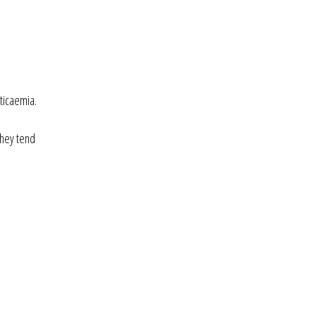
ticaemia.
they tend