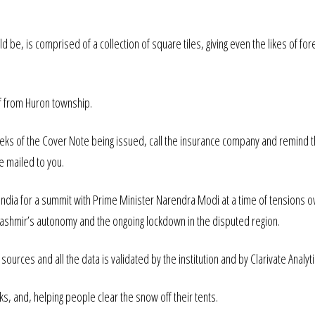
 be, is comprised of a collection of square tiles, giving even the likes of for
ff from Huron township.
eeks of the Cover Note being issued, call the insurance company and remind 
be mailed to you.
 India for a summit with Prime Minister Narendra Modi at a time of tensions o
 Kashmir’s autonomy and the ongoing lockdown in the disputed region.
ources and all the data is validated by the institution and by Clarivate Analyti
s, and, helping people clear the snow off their tents.