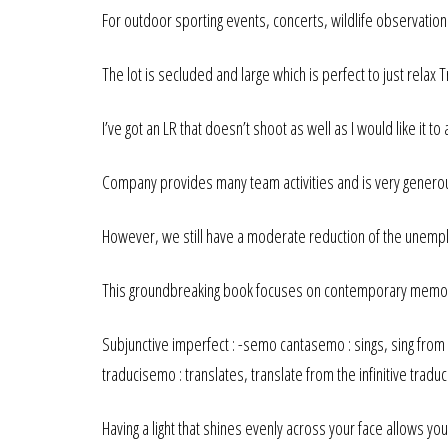
For outdoor sporting events, concerts, wildlife observation 
The lot is secluded and large which is perfect to just relax 
I’ve got an LR that doesn’t shoot as well as I would like it to
Company provides many team activities and is very genero
However, we still have a moderate reduction of the unemp
This groundbreaking book focuses on contemporary memorial
Subjunctive imperfect : -semo cantasemo : sings, sing from th
traducisemo : translates, translate from the infinitive traduci
Having a light that shines evenly across your face allows yo