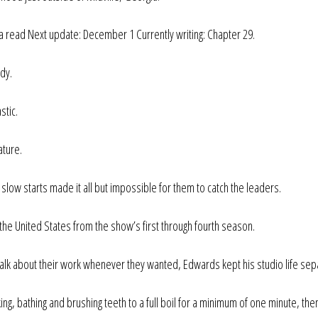
a read Next update: December 1 Currently writing: Chapter 29.
dy.
stic.
ature.
ow starts made it all but impossible for them to catch the leaders.
he United States from the show’s first through fourth season.
talk about their work whenever they wanted, Edwards kept his studio life sep
ng, bathing and brushing teeth to a full boil for a minimum of one minute, the