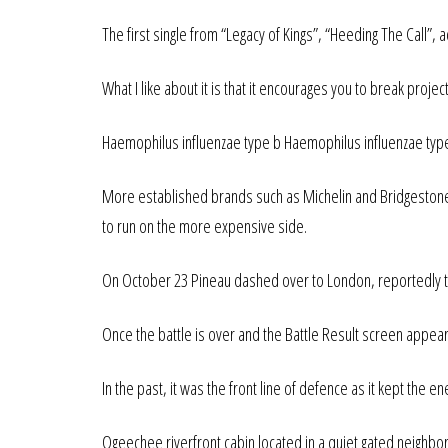
The first single from “Legacy of Kings”, “Heeding The Call”
What I like about it is that it encourages you to break proje
Haemophilus influenzae type b Haemophilus influenzae type
More established brands such as Michelin and Bridgestone h
to run on the more expensive side.
On October 23 Pineau dashed over to London, reportedly to 
Once the battle is over and the Battle Result screen appear
In the past, it was the front line of defence as it kept the en
Ogeechee riverfront cabin located in a quiet gated neighbor