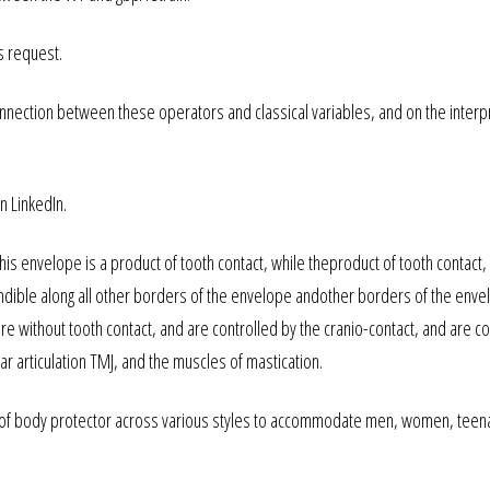
s request.
onnection between these operators and classical variables, and on the interp
n LinkedIn.
is envelope is a product of tooth contact, while theproduct of tooth contact,
ible along all other borders of the envelope andother borders of the enve
e without tooth contact, and are controlled by the cranio-contact, and are co
ar articulation TMJ, and the muscles of mastication.
 of body protector across various styles to accommodate men, women, teen