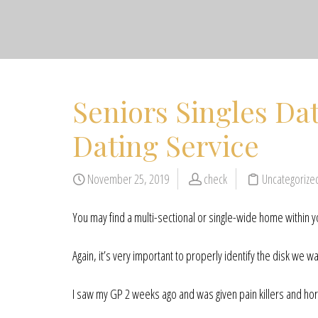
Seniors Singles Dat
Dating Service
November 25, 2019
check
Uncategoriz
You may find a multi-sectional or single-wide home within y
Again, it’s very important to properly identify the disk we wan
I saw my GP 2 weeks ago and was given pain killers and ho