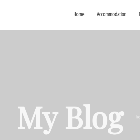
Home
Accommodation
My Blog
h