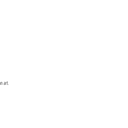
n art.