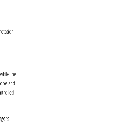
retation
 while the
lope and
ntrolled
agers