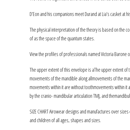
D’Eon and his companions meet Durand at Lia’s casket at hi
The physical interpretation of the theory is based on the c
of as the space of the quantum states.
View the profiles of professionals named Victoria Barone o
The upper extent of this envelope is aThe upper extent of th
movements of the mandible along allmovements of the mand
movements within it are without toothmovements within it ar
by the cranio- mandibular articulation TMJ, and themandibul
SIZE CHART Airowear designs and manufactures over sizes
and children of all ages, shapes and sizes.