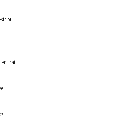
ests or
them that
ver
cs.