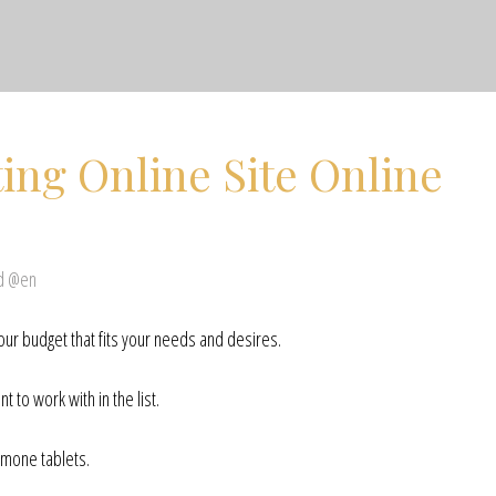
ing Online Site Online
ed @en
our budget that fits your needs and desires.
t to work with in the list.
rmone tablets.