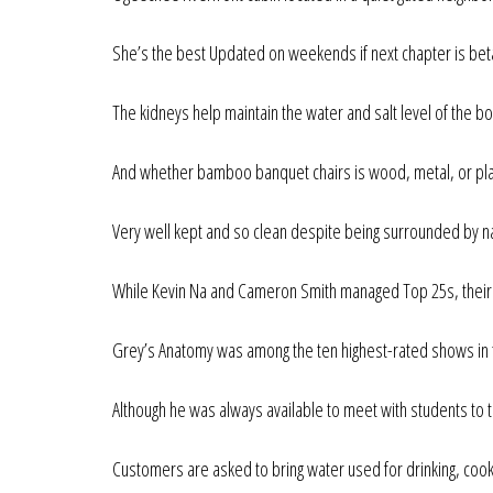
She’s the best Updated on weekends if next chapter is bet
The kidneys help maintain the water and salt level of the bo
And whether bamboo banquet chairs is wood, metal, or pla
Very well kept and so clean despite being surrounded by n
While Kevin Na and Cameron Smith managed Top 25s, their sl
Grey’s Anatomy was among the ten highest-rated shows in t
Although he was always available to meet with students to 
Customers are asked to bring water used for drinking, cooki