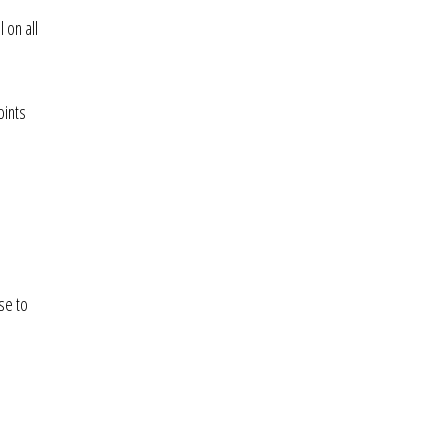
 on all
oints
se to