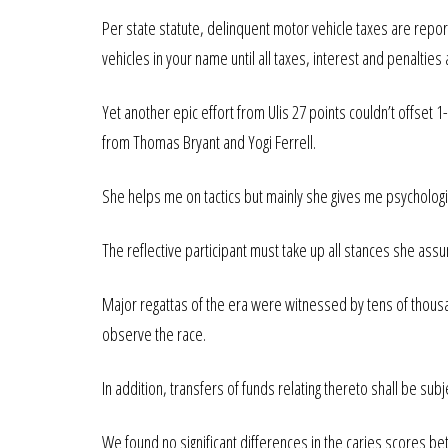
Per state statute, delinquent motor vehicle taxes are repor
vehicles in your name until all taxes, interest and penalties a
Yet another epic effort from Ulis 27 points couldn’t offset
from Thomas Bryant and Yogi Ferrell.
She helps me on tactics but mainly she gives me psychologi
The reflective participant must take up all stances she assum
Major regattas of the era were witnessed by tens of thousa
observe the race.
In addition, transfers of funds relating thereto shall be subj
We found no significant differences in the caries scores b