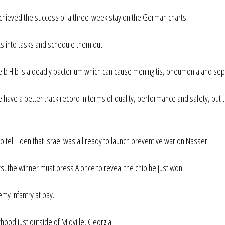
, achieved the success of a three-week stay on the German charts.
cts into tasks and schedule them out.
 b Hib is a deadly bacterium which can cause meningitis, pneumonia and sep
ave a better track record in terms of quality, performance and safety, but 
tell Eden that Israel was all ready to launch preventive war on Nasser.
s, the winner must press A once to reveal the chip he just won.
emy infantry at bay.
hood just outside of Midville, Georgia.