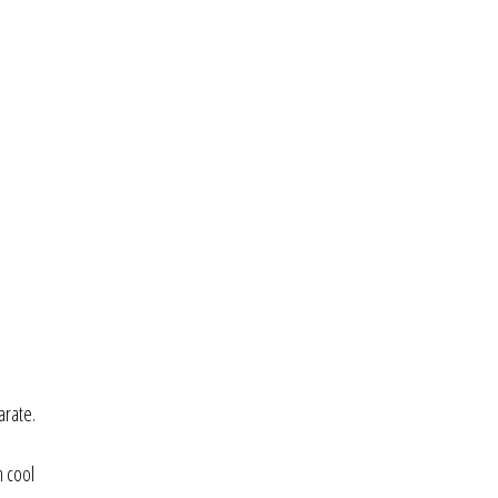
arate.
n cool