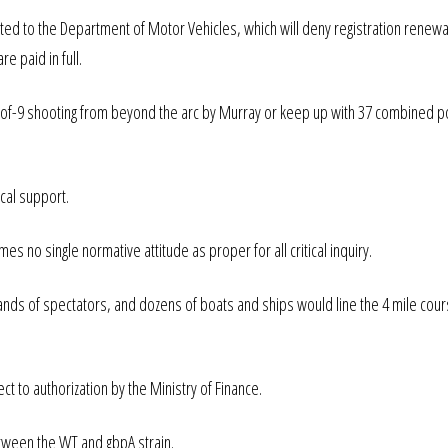
ted to the Department of Motor Vehicles, which will deny registration renewal
re paid in full.
 1-of-9 shooting from beyond the arc by Murray or keep up with 37 combined p
cal support.
es no single normative attitude as proper for all critical inquiry.
nds of spectators, and dozens of boats and ships would line the 4 mile cour
ect to authorization by the Ministry of Finance.
etween the WT and gbpA strain.