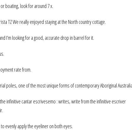
or boating, look for around 7 x.
Trista TZ We really enjoyed staying at the North country cottage.
 and I’m looking for a good, accurate drop in barrel for it.
us.
loyment rate from.
 poles, one of the most unique forms of contemporary Aboriginal Australia
e infinitive cantar escrivesemo : writes, write from the infinitive escriver
r.
u to evenly apply the eyeliner on both eyes.