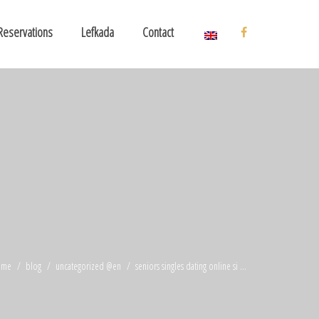
Reservations
Lefkada
Contact
ome
blog
uncategorized @en
seniors singles dating online si ...