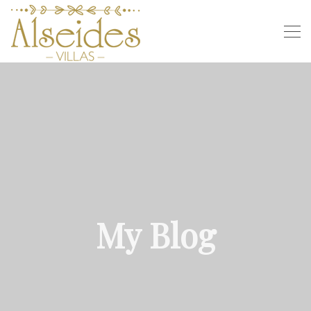
My Blog