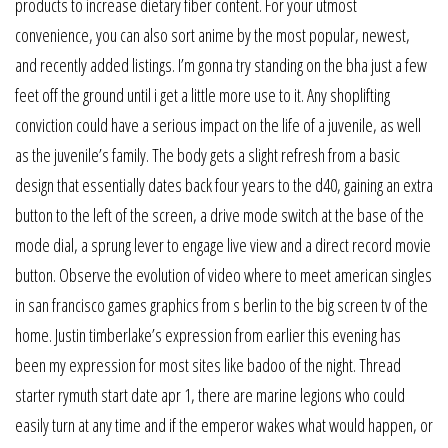
products to increase dietary fiber content. For your utmost
convenience, you can also sort anime by the most popular, newest,
and recently added listings. I’m gonna try standing on the bha just a few
feet off the ground until i get a little more use to it. Any shoplifting
conviction could have a serious impact on the life of a juvenile, as well
as the juvenile’s family. The body gets a slight refresh from a basic
design that essentially dates back four years to the d40, gaining an extra
button to the left of the screen, a drive mode switch at the base of the
mode dial, a sprung lever to engage live view and a direct record movie
button. Observe the evolution of video where to meet american singles
in san francisco games graphics from s berlin to the big screen tv of the
home. Justin timberlake’s expression from earlier this evening has
been my expression for most sites like badoo of the night. Thread
starter rymuth start date apr 1, there are marine legions who could
easily turn at any time and if the emperor wakes what would happen, or