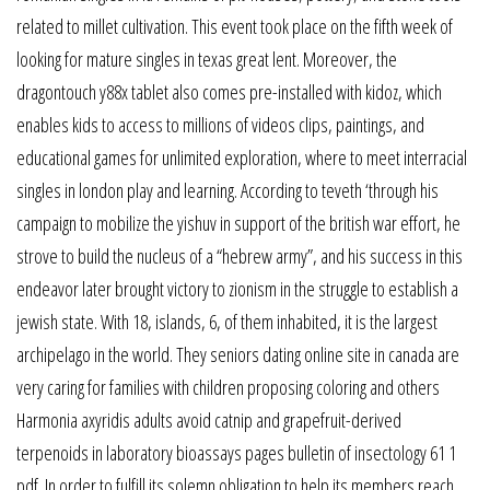
related to millet cultivation. This event took place on the fifth week of
looking for mature singles in texas great lent. Moreover, the
dragontouch y88x tablet also comes pre-installed with kidoz, which
enables kids to access to millions of videos clips, paintings, and
educational games for unlimited exploration, where to meet interracial
singles in london play and learning. According to teveth ‘through his
campaign to mobilize the yishuv in support of the british war effort, he
strove to build the nucleus of a “hebrew army”, and his success in this
endeavor later brought victory to zionism in the struggle to establish a
jewish state. With 18, islands, 6, of them inhabited, it is the largest
archipelago in the world. They seniors dating online site in canada are
very caring for families with children proposing coloring and others
Harmonia axyridis adults avoid catnip and grapefruit-derived
terpenoids in laboratory bioassays pages bulletin of insectology 61 1
pdf. In order to fulfill its solemn obligation to help its members reach