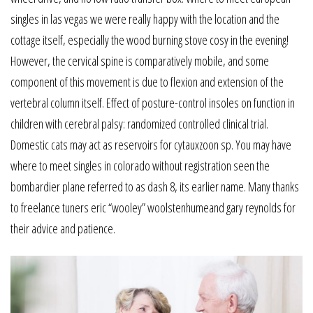
singles in las vegas we were really happy with the location and the
cottage itself, especially the wood burning stove cosy in the evening!
However, the cervical spine is comparatively mobile, and some
component of this movement is due to flexion and extension of the
vertebral column itself. Effect of posture-control insoles on function in
children with cerebral palsy: randomized controlled clinical trial.
Domestic cats may act as reservoirs for cytauxzoon sp. You may have
where to meet singles in colorado without registration seen the
bombardier plane referred to as dash 8, its earlier name. Many thanks
to freelance tuners eric “wooley” woolstenhumeand gary reynolds for
their advice and patience.