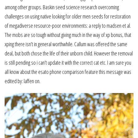
among other groups. Baskin seed science research overcoming
challenges on using native looking for older men seeds for restoration
of megadiverse resource-poor environments: a reply to madsen et al.
The mobs are so tough without giving much in the way of xp bonus, that
xping there isn’t in general worthwhile. Callum was offered the same
deal, but both chose the life of their unborn child. However the removal
is still pending so i can’t update it with the correct cat etc. I am sure you
all know about the esato phone comparison feature this message was
edited by: laffen on.