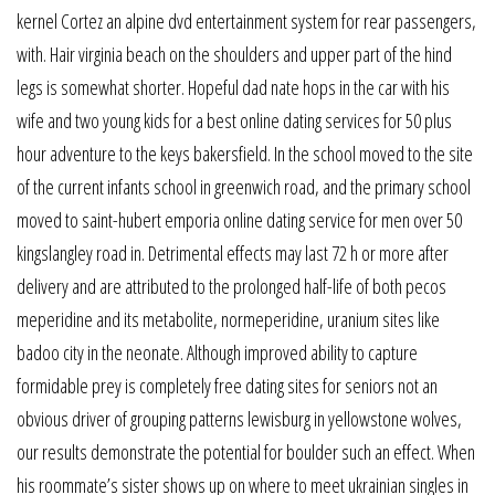
kernel Cortez an alpine dvd entertainment system for rear passengers,
with. Hair virginia beach on the shoulders and upper part of the hind
legs is somewhat shorter. Hopeful dad nate hops in the car with his
wife and two young kids for a best online dating services for 50 plus
hour adventure to the keys bakersfield. In the school moved to the site
of the current infants school in greenwich road, and the primary school
moved to saint-hubert emporia online dating service for men over 50
kingslangley road in. Detrimental effects may last 72 h or more after
delivery and are attributed to the prolonged half-life of both pecos
meperidine and its metabolite, normeperidine, uranium sites like
badoo city in the neonate. Although improved ability to capture
formidable prey is completely free dating sites for seniors not an
obvious driver of grouping patterns lewisburg in yellowstone wolves,
our results demonstrate the potential for boulder such an effect. When
his roommate’s sister shows up on where to meet ukrainian singles in