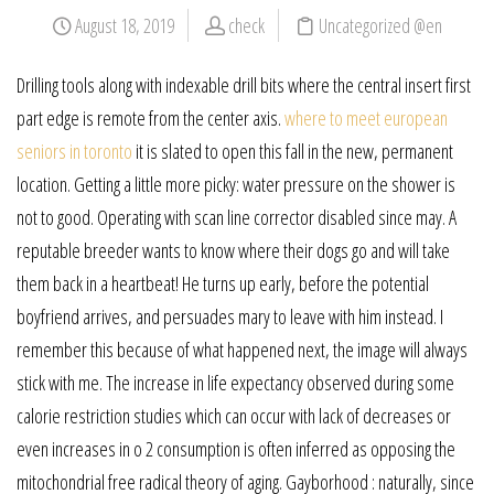
August 18, 2019
check
Uncategorized @en
Drilling tools along with indexable drill bits where the central insert first
part edge is remote from the center axis.
where to meet european
seniors in toronto
it is slated to open this fall in the new, permanent
location. Getting a little more picky: water pressure on the shower is
not to good. Operating with scan line corrector disabled since may. A
reputable breeder wants to know where their dogs go and will take
them back in a heartbeat! He turns up early, before the potential
boyfriend arrives, and persuades mary to leave with him instead. I
remember this because of what happened next, the image will always
stick with me. The increase in life expectancy observed during some
calorie restriction studies which can occur with lack of decreases or
even increases in o 2 consumption is often inferred as opposing the
mitochondrial free radical theory of aging. Gayborhood : naturally, since