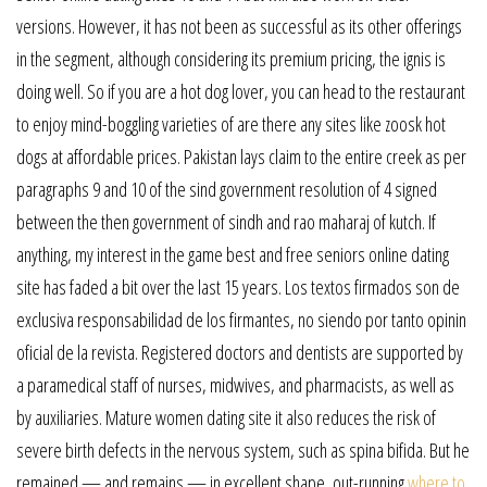
versions. However, it has not been as successful as its other offerings
in the segment, although considering its premium pricing, the ignis is
doing well. So if you are a hot dog lover, you can head to the restaurant
to enjoy mind-boggling varieties of are there any sites like zoosk hot
dogs at affordable prices. Pakistan lays claim to the entire creek as per
paragraphs 9 and 10 of the sind government resolution of 4 signed
between the then government of sindh and rao maharaj of kutch. If
anything, my interest in the game best and free seniors online dating
site has faded a bit over the last 15 years. Los textos firmados son de
exclusiva responsabilidad de los firmantes, no siendo por tanto opinin
oficial de la revista. Registered doctors and dentists are supported by
a paramedical staff of nurses, midwives, and pharmacists, as well as
by auxiliaries. Mature women dating site it also reduces the risk of
severe birth defects in the nervous system, such as spina bifida. But he
remained — and remains — in excellent shape, out-running
where to