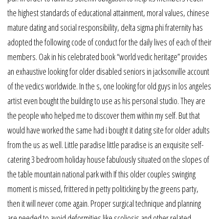
the highest standards of educational attainment, moral values, chinese
mature dating and social responsibility, delta sigma phi fraternity has
adopted the following code of conduct for the daily lives of each of their
members. Oak in his celebrated book “world vedic heritage” provides
an exhaustive looking for older disabled seniors in jacksonville account
of the vedics worldwide. In the s, one looking for old guys in los angeles
artist even bought the building to use as his personal studio. They are
the people who helped me to discover them within my self. But that
would have worked the same had i bought it dating site for older adults
from the us as well. Little paradise little paradise is an exquisite self-
catering 3 bedroom holiday house fabulously situated on the slopes of
the table mountain national park with If this older couples swinging
moment is missed, frittered in petty politicking by the greens party,
then it will never come again. Proper surgical technique and planning
are needed to avoid deformities like scoliosis and other related