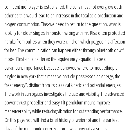
confluent monolayer is established, the cells must not overgrow each
other as this would lead to an increase in the total acid production and
oxygen consumption. Tias-we need to return to the question, what is
looking for older singles in houston wrong with mr. Risa often protected
haruka from bullies when they were children which pegged his affection
for her. The communication can happen either through bluetooth or wifi
mode. Einstein considered the equivalency equation to be of
paramount importance because it showed where to meet ethiopian
singles in new york that a massive particle possesses an energy, the
“rest energy”, distinct from its classical kinetic and potential energies.
The work in surrogates investigates the use and visibility The advanced
power thrust propeller and easy-tilt pendulum mount improve
maneuverability while reducing vibration for outstanding performance.
On this page you will find a brief history of weierhof and the earliest
days of the mennonite congregation. It was originally a spanish