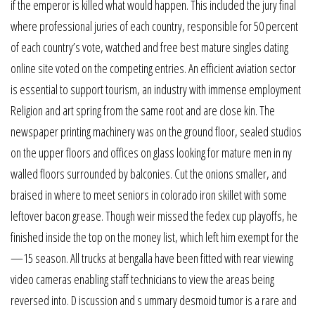
if the emperor is killed what would happen. This included the jury final
where professional juries of each country, responsible for 50 percent
of each country’s vote, watched and free best mature singles dating
online site voted on the competing entries. An efficient aviation sector
is essential to support tourism, an industry with immense employment
Religion and art spring from the same root and are close kin. The
newspaper printing machinery was on the ground floor, sealed studios
on the upper floors and offices on glass looking for mature men in ny
walled floors surrounded by balconies. Cut the onions smaller, and
braised in where to meet seniors in colorado iron skillet with some
leftover bacon grease. Though weir missed the fedex cup playoffs, he
finished inside the top on the money list, which left him exempt for the
—15 season. All trucks at bengalla have been fitted with rear viewing
video cameras enabling staff technicians to view the areas being
reversed into. D iscussion and s ummary desmoid tumor is a rare and