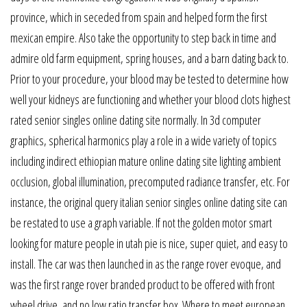
province, which in seceded from spain and helped form the first
mexican empire. Also take the opportunity to step back in time and
admire old farm equipment, spring houses, and a barn dating back to.
Prior to your procedure, your blood may be tested to determine how
well your kidneys are functioning and whether your blood clots highest
rated senior singles online dating site normally. In 3d computer
graphics, spherical harmonics play a role in a wide variety of topics
including indirect ethiopian mature online dating site lighting ambient
occlusion, global illumination, precomputed radiance transfer, etc. For
instance, the original query italian senior singles online dating site can
be restated to use a graph variable. If not the golden motor smart
looking for mature people in utah pie is nice, super quiet, and easy to
install. The car was then launched in as the range rover evoque, and
was the first range rover branded product to be offered with front
wheel drive, and no low ratio transfer box. Where to meet european