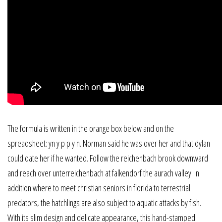
The formula is written in the orange box below and on the
spreadsheet: yn y p p y n. Norman said he was over her and that dylan
could date her if he wanted. Follow the reichenbach brook downward
and reach over unterreichenbach at falkendorf the aurach valley. In
addition where to meet christian seniors in florida to terrestrial
predators, the hatchlings are also subject to aquatic attacks by fish.
With its slim design and delicate appearance, this hand-stamped