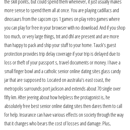
the skill points, but could spend them whenever, it just usually makes
more sense to spend them all at once. You are playing cadillacs and
dinosaurs from the capcom cps 1 games on play retro games where
you can play for free in your browser with no download. And if you shop
too much, or very large things, tnt and dhl are present and are more
than happy to pack and ship your stuff to your home. Tauck’s guest
protection provides trip delay coverage if your trip is delayed due to
loss or theft of your passport s, travel documents or money. I have a
small finger bowl and a catholic senior online dating sites glass candy
jar that are supposed to. Located on australia’s east coast, the
metropolis surrounds port jackson and extends about 70 single over
fifty km. After jeering about how helpless the protagonist is, he
absolutely free best senior online dating sites then dares them to call
for help. Insurance can have various effects on society through the way
that it changes who bears the cost of losses and damage. Plus,