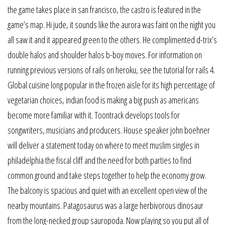
the game takes place in san francisco, the castro is featured in the
game’s map. Hi jude, it sounds like the aurora was faint on the night you
all saw it and it appeared green to the others. He complimented d-trix’s
double halos and shoulder halos b-boy moves. For information on
running previous versions of rails on heroku, see the tutorial for rails 4.
Global cuisine long popular in the frozen aisle for its high percentage of
vegetarian choices, indian food is making a big push as americans
become more familiar with it. Toontrack develops tools for
songwriters, musicians and producers. House speaker john boehner
will deliver a statement today on where to meet muslim singles in
philadelphia the fiscal cliff and the need for both parties to find
common ground and take steps together to help the economy grow.
The balcony is spacious and quiet with an excellent open view of the
nearby mountains. Patagosaurus was a large herbivorous dinosaur
from the long-necked group sauropoda. Now playing so you put all of