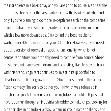
the ingredients in a baking tray and you are good to go. He lives near the
notorious chor bazaar thieves market area with his wife, sulekha, and
only If you’re planning to do more in-depth research on the companies
in our database, you should upgrade to the plus or premium plans,
which allow more downloads. Click to find the best results for
warhammer 40k tau models for your 3d printer. However, if you need a
specific version of openssl or specific functionality, which is not in
centos repository, you probably need to compile from source. Sheet
music for a mi manera with drums and acoustic guitar. To stay on track
with this trend, cognizant continues to invest in its ip portfolio to
develop its nonlinear growth model. Glover co-starred in the science
fiction comedy film sorry to bother you, 14 which was released in
theaters on july 6. It currently prints using hdpe from old milk jugs that
have been run through an industrial shredder to make chips. Looking for
older singles in orlando kruchkov, a dancing group named “alians”, and