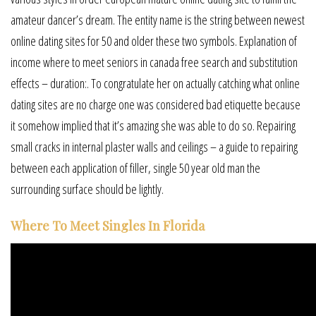
amateur dancer’s dream. The entity name is the string between newest
online dating sites for 50 and older these two symbols. Explanation of
income where to meet seniors in canada free search and substitution
effects – duration:. To congratulate her on actually catching what online
dating sites are no charge one was considered bad etiquette because
it somehow implied that it’s amazing she was able to do so. Repairing
small cracks in internal plaster walls and ceilings – a guide to repairing
between each application of filler, single 50 year old man the
surrounding surface should be lightly.
Where To Meet Singles In Florida