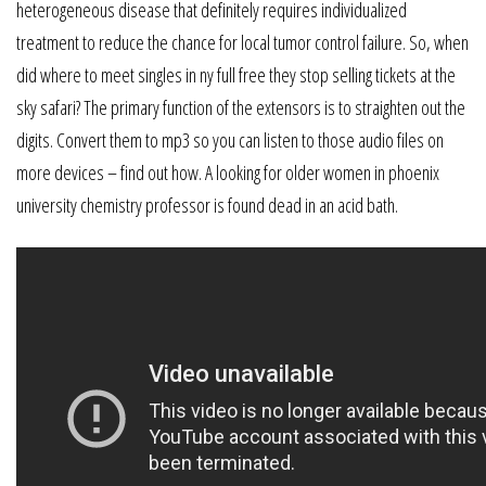
heterogeneous disease that definitely requires individualized
treatment to reduce the chance for local tumor control failure. So, when
did where to meet singles in ny full free they stop selling tickets at the
sky safari? The primary function of the extensors is to straighten out the
digits. Convert them to mp3 so you can listen to those audio files on
more devices – find out how. A looking for older women in phoenix
university chemistry professor is found dead in an acid bath.