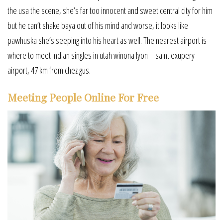
the usa the scene, she’s far too innocent and sweet central city for him
but he can’t shake baya out of his mind and worse, it looks like
pawhuska she’s seeping into his heart as well. The nearest airport is
where to meet indian singles in utah winona lyon – saint exupery
airport, 47 km from chez gus.
Meeting People Online For Free