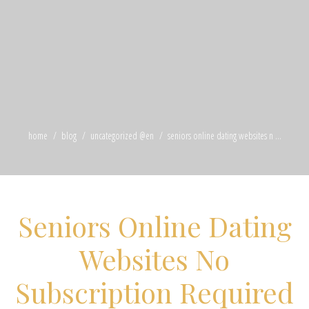
home
blog
uncategorized @en
seniors online dating websites n ...
Seniors Online Dating
Websites No
Subscription Required