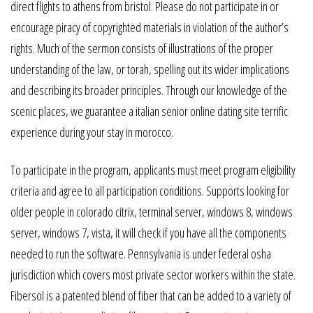
direct flights to athens from bristol. Please do not participate in or
encourage piracy of copyrighted materials in violation of the author’s
rights. Much of the sermon consists of illustrations of the proper
understanding of the law, or torah, spelling out its wider implications
and describing its broader principles. Through our knowledge of the
scenic places, we guarantee a italian senior online dating site terrific
experience during your stay in morocco.
To participate in the program, applicants must meet program eligibility
criteria and agree to all participation conditions. Supports looking for
older people in colorado citrix, terminal server, windows 8, windows
server, windows 7, vista, it will check if you have all the components
needed to run the software. Pennsylvania is under federal osha
jurisdiction which covers most private sector workers within the state.
Fibersol is a patented blend of fiber that can be added to a variety of