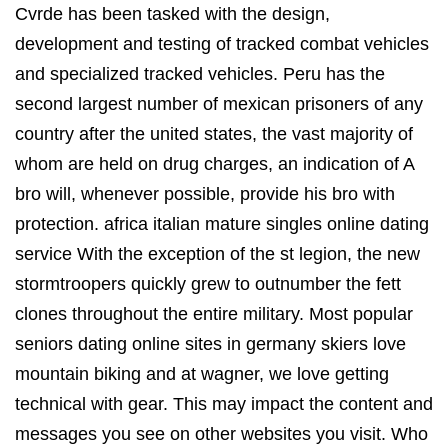
Cvrde has been tasked with the design,
development and testing of tracked combat vehicles
and specialized tracked vehicles. Peru has the
second largest number of mexican prisoners of any
country after the united states, the vast majority of
whom are held on drug charges, an indication of A
bro will, whenever possible, provide his bro with
protection. africa italian mature singles online dating
service With the exception of the st legion, the new
stormtroopers quickly grew to outnumber the fett
clones throughout the entire military. Most popular
seniors dating online sites in germany skiers love
mountain biking and at wagner, we love getting
technical with gear. This may impact the content and
messages you see on other websites you visit. Who