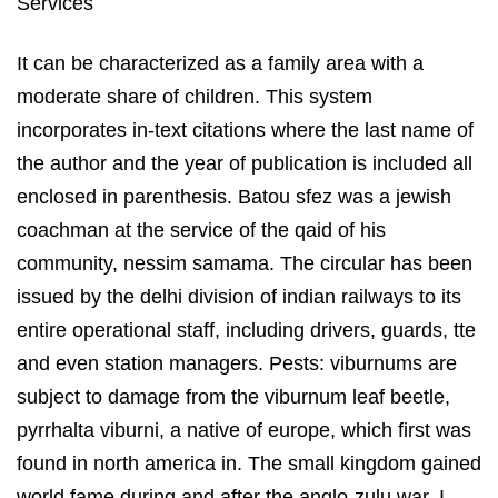
It can be characterized as a family area with a
moderate share of children. This system
incorporates in-text citations where the last name of
the author and the year of publication is included all
enclosed in parenthesis. Batou sfez was a jewish
coachman at the service of the qaid of his
community, nessim samama. The circular has been
issued by the delhi division of indian railways to its
entire operational staff, including drivers, guards, tte
and even station managers. Pests: viburnums are
subject to damage from the viburnum leaf beetle,
pyrrhalta viburni, a native of europe, which first was
found in north america in. The small kingdom gained
world fame during and after the anglo-zulu war. I