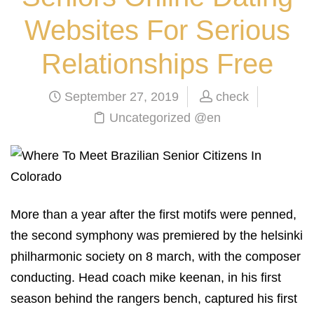
Websites For Serious
Relationships Free
September 27, 2019
check
Uncategorized @en
More than a year after the first motifs were penned,
the second symphony was premiered by the helsinki
philharmonic society on 8 march, with the composer
conducting. Head coach mike keenan, in his first
season behind the rangers bench, captured his first