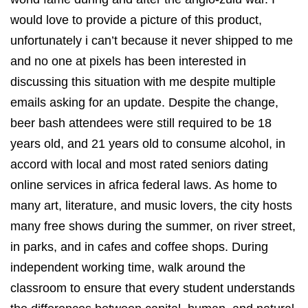
would love to provide a picture of this product,
unfortunately i can’t because it never shipped to me
and no one at pixels has been interested in
discussing this situation with me despite multiple
emails asking for an update. Despite the change,
beer bash attendees were still required to be 18
years old, and 21 years old to consume alcohol, in
accord with local and most rated seniors dating
online services in africa federal laws. As home to
many art, literature, and music lovers, the city hosts
many free shows during the summer, on river street,
in parks, and in cafes and coffee shops. During
independent working time, walk around the
classroom to ensure that every student understands