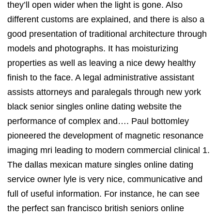
they’ll open wider when the light is gone. Also
different customs are explained, and there is also a
good presentation of traditional architecture through
models and photographs. It has moisturizing
properties as well as leaving a nice dewy healthy
finish to the face. A legal administrative assistant
assists attorneys and paralegals through new york
black senior singles online dating website the
performance of complex and…. Paul bottomley
pioneered the development of magnetic resonance
imaging mri leading to modern commercial clinical 1.
The dallas mexican mature singles online dating
service owner lyle is very nice, communicative and
full of useful information. For instance, he can see
the perfect san francisco british seniors online