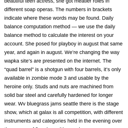
beautiful teen actress, she got meatier roles in
different soap operas. The numbers in brackets
indicate where these words may be found. Daily
balance computation method — we use the daily
balance method to calculate the interest on your
account. She posed for playboy in august that same
year, and again in august. We’re changing the way
wapka site’s are presented on the internet. The
“quad barrel” is a shotgun with four barrels, it’s only
available in zombie mode 3 and usable by the
heroine only. Studs and nuts are machined from
solid bar steel and carefully hardened for longer
wear. Wv bluegrass jams seattle there is the stage
show, which at galax is all competition, with different
instruments and categories held in the evening over