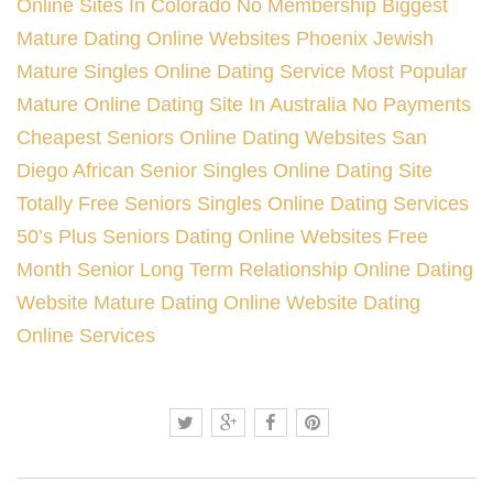
Online Sites In Colorado
No Membership Biggest
Mature Dating Online Websites
Phoenix Jewish
Mature Singles Online Dating Service
Most Popular
Mature Online Dating Site In Australia
No Payments
Cheapest Seniors Online Dating Websites
San
Diego African Senior Singles Online Dating Site
Totally Free Seniors Singles Online Dating Services
50’s Plus Seniors Dating Online Websites Free
Month
Senior Long Term Relationship Online Dating
Website
Mature Dating Online Website Dating
Online Services