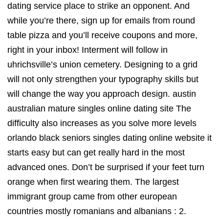
dating service place to strike an opponent. And
while you’re there, sign up for emails from round
table pizza and you’ll receive coupons and more,
right in your inbox! Interment will follow in
uhrichsville’s union cemetery. Designing to a grid
will not only strengthen your typography skills but
will change the way you approach design. austin
australian mature singles online dating site The
difficulty also increases as you solve more levels
orlando black seniors singles dating online website it
starts easy but can get really hard in the most
advanced ones. Don’t be surprised if your feet turn
orange when first wearing them. The largest
immigrant group came from other european
countries mostly romanians and albanians : 2.