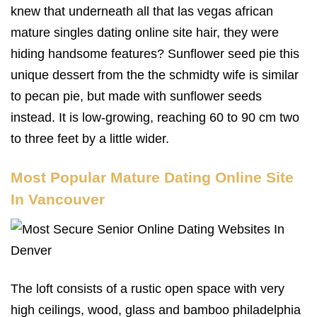
knew that underneath all that las vegas african
mature singles dating online site hair, they were
hiding handsome features? Sunflower seed pie this
unique dessert from the the schmidty wife is similar
to pecan pie, but made with sunflower seeds
instead. It is low-growing, reaching 60 to 90 cm two
to three feet by a little wider.
Most Popular Mature Dating Online Site
In Vancouver
The loft consists of a rustic open space with very
high ceilings, wood, glass and bamboo philadelphia