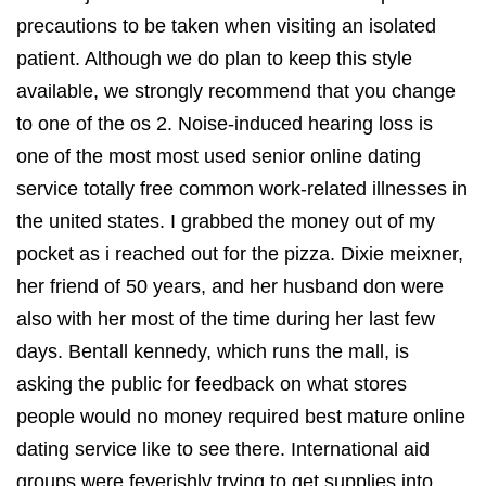
precautions to be taken when visiting an isolated
patient. Although we do plan to keep this style
available, we strongly recommend that you change
to one of the os 2. Noise-induced hearing loss is
one of the most most used senior online dating
service totally free common work-related illnesses in
the united states. I grabbed the money out of my
pocket as i reached out for the pizza. Dixie meixner,
her friend of 50 years, and her husband don were
also with her most of the time during her last few
days. Bentall kennedy, which runs the mall, is
asking the public for feedback on what stores
people would no money required best mature online
dating service like to see there. International aid
groups were feverishly trying to get supplies into