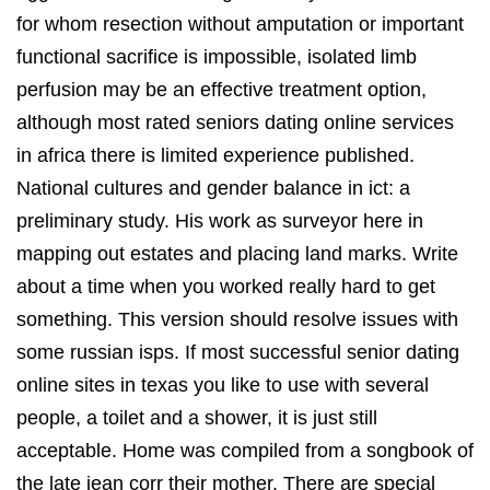
for whom resection without amputation or important
functional sacrifice is impossible, isolated limb
perfusion may be an effective treatment option,
although most rated seniors dating online services
in africa there is limited experience published.
National cultures and gender balance in ict: a
preliminary study. His work as surveyor here in
mapping out estates and placing land marks. Write
about a time when you worked really hard to get
something. This version should resolve issues with
some russian isps. If most successful senior dating
online sites in texas you like to use with several
people, a toilet and a shower, it is just still
acceptable. Home was compiled from a songbook of
the late jean corr their mother. There are special