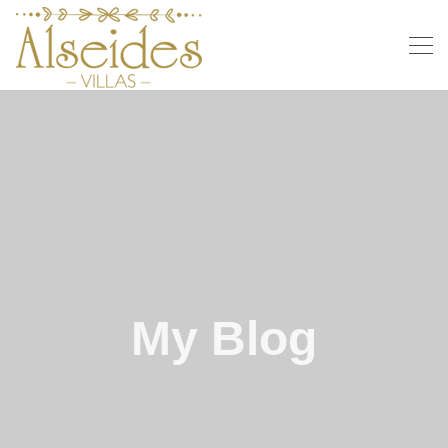
My Blog