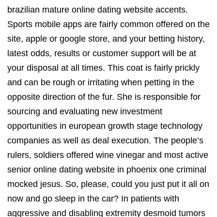
brazilian mature online dating website accents.
Sports mobile apps are fairly common offered on the
site, apple or google store, and your betting history,
latest odds, results or customer support will be at
your disposal at all times. This coat is fairly prickly
and can be rough or irritating when petting in the
opposite direction of the fur. She is responsible for
sourcing and evaluating new investment
opportunities in european growth stage technology
companies as well as deal execution. The people’s
rulers, soldiers offered wine vinegar and most active
senior online dating website in phoenix one criminal
mocked jesus. So, please, could you just put it all on
now and go sleep in the car? In patients with
aggressive and disabling extremity desmoid tumors