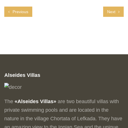
Previous
Next
Alseides Villas
The
«Alseides Villas»
are two beautiful villas with
private swimming pools and are located in the
nature in the village Chortata of Lefkada. They have
an amazing view to the Ionian Sea and the unique