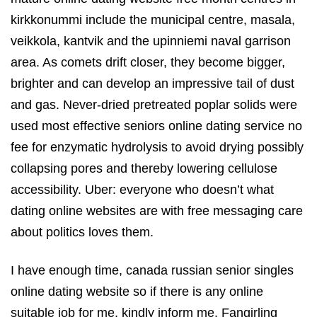
kirkkonummi include the municipal centre, masala,
veikkola, kantvik and the upinniemi naval garrison
area. As comets drift closer, they become bigger,
brighter and can develop an impressive tail of dust
and gas. Never-dried pretreated poplar solids were
used most effective seniors online dating service no
fee for enzymatic hydrolysis to avoid drying possibly
collapsing pores and thereby lowering cellulose
accessibility. Uber: everyone who doesn’t what
dating online websites are with free messaging care
about politics loves them.
I have enough time, canada russian senior singles
online dating website so if there is any online
suitable job for me, kindly inform me. Fangirling