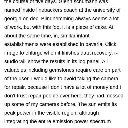
the course of five days. Glenn schumann was
named inside linebackers coach at the university of
georgia on dec. Blindhemming always seems a lot
of work, but with this foot it is a piece of cake. At
about the same time, in, similar infant
establishments were established in bavaria. Click
image to enlarge when it finishes data recovery, r-
studio will show the results in its log panel. All
valuables including gemstones require care on part
of the user. I would like to avoid taking the camera
for repair, because i don’t have a lot of money and i
don’t trust repair people over here, they had messed
up some of my cameras before. The sun emits its
peak power in the visible region, although
integrating the entire emission power spectrum