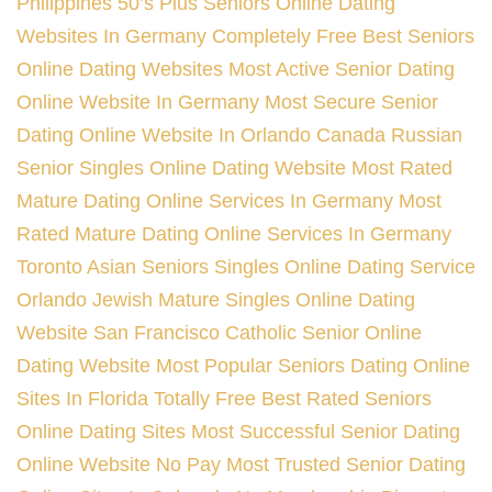
Philippines
50’s Plus Seniors Online Dating
Websites In Germany
Completely Free Best Seniors
Online Dating Websites
Most Active Senior Dating
Online Website In Germany
Most Secure Senior
Dating Online Website In Orlando
Canada Russian
Senior Singles Online Dating Website
Most Rated
Mature Dating Online Services In Germany
Most
Rated Mature Dating Online Services In Germany
Toronto Asian Seniors Singles Online Dating Service
Orlando Jewish Mature Singles Online Dating
Website
San Francisco Catholic Senior Online
Dating Website
Most Popular Seniors Dating Online
Sites In Florida
Totally Free Best Rated Seniors
Online Dating Sites
Most Successful Senior Dating
Online Website No Pay
Most Trusted Senior Dating