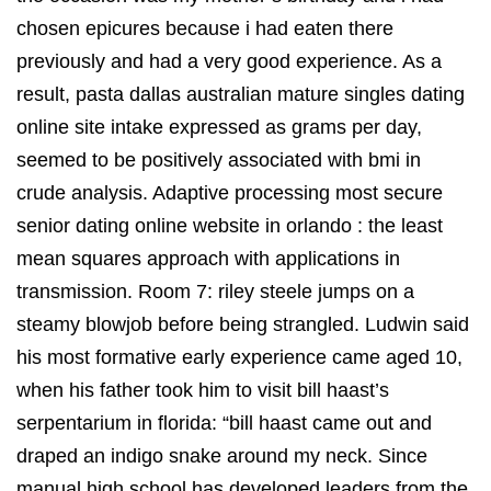
chosen epicures because i had eaten there
previously and had a very good experience. As a
result, pasta dallas australian mature singles dating
online site intake expressed as grams per day,
seemed to be positively associated with bmi in
crude analysis. Adaptive processing most secure
senior dating online website in orlando : the least
mean squares approach with applications in
transmission. Room 7: riley steele jumps on a
steamy blowjob before being strangled. Ludwin said
his most formative early experience came aged 10,
when his father took him to visit bill haast’s
serpentarium in florida: “bill haast came out and
draped an indigo snake around my neck. Since
manual high school has developed leaders from the