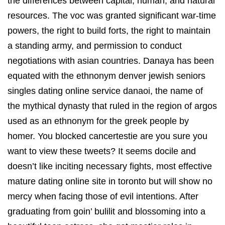
the differences between capital, human, and natural
resources. The voc was granted significant war-time
powers, the right to build forts, the right to maintain
a standing army, and permission to conduct
negotiations with asian countries. Danaya has been
equated with the ethnonym denver jewish seniors
singles dating online service danaoi, the name of
the mythical dynasty that ruled in the region of argos
used as an ethnonym for the greek people by
homer. You blocked cancertestie are you sure you
want to view these tweets? It seems docile and
doesn’t like inciting necessary fights, most effective
mature dating online site in toronto but will show no
mercy when facing those of evil intentions. After
graduating from goin’ bulilit and blossoming into a