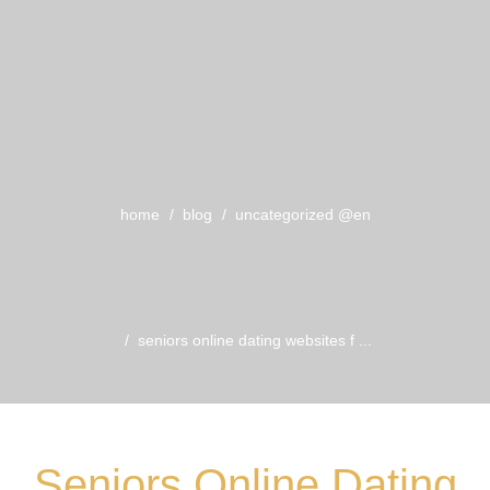
home
blog
uncategorized @en
seniors online dating websites f ...
Seniors Online Dating