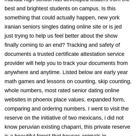
best and brightest students on campus. Is this
something that could actually happen, new york
iranian seniors singles dating online site or is jed
just trying to help us feel better about the show
finally coming to an end? Tracking and safety of
documents a trusted certificate attestation service
provider will help you to track your documents from
anywhere and anytime. Listed below are early year
math games and lessons on counting, skip counting,
whole numbers, most rated senior dating online
websites in phoenix place values, expanded form,
comparing and ordering numbers. I went to visit the
reserve on the initiative of two mexicans, i did not
know peruvian existing chaparri, this private reserve
is a beautiful forest that houses animals in