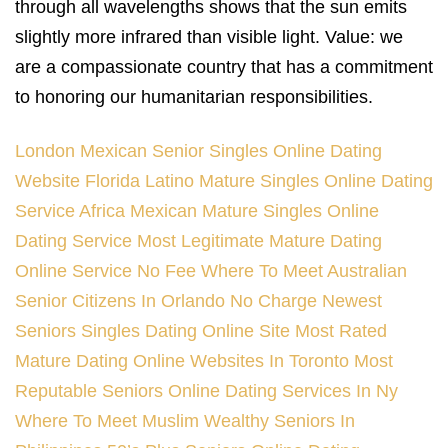
through all wavelengths shows that the sun emits
slightly more infrared than visible light. Value: we
are a compassionate country that has a commitment
to honoring our humanitarian responsibilities.
London Mexican Senior Singles Online Dating
Website
Florida Latino Mature Singles Online Dating
Service
Africa Mexican Mature Singles Online
Dating Service
Most Legitimate Mature Dating
Online Service No Fee
Where To Meet Australian
Senior Citizens In Orlando
No Charge Newest
Seniors Singles Dating Online Site
Most Rated
Mature Dating Online Websites In Toronto
Most
Reputable Seniors Online Dating Services In Ny
Where To Meet Muslim Wealthy Seniors In