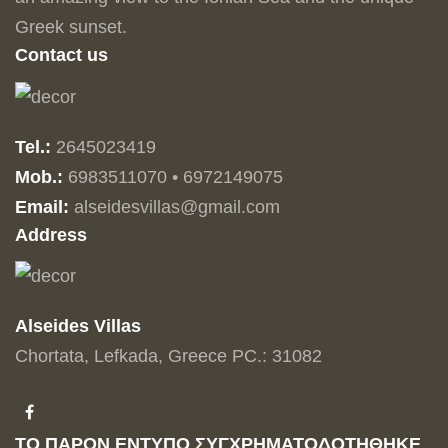
Greek sunset.
Contact us
Tel.:
2645023419
Mob.:
6983511070 • 6972149075
Email:
alseidesvillas@gmail.com
Address
Alseides Villas
Chortata, Lefkada, Greece PC.: 31082
ΤΟ ΠΑΡΟΝ ΕΝΤΥΠΟ ΣΥΓΧΡΗΜΑΤΟΔΟΤΗΘΗΚΕ