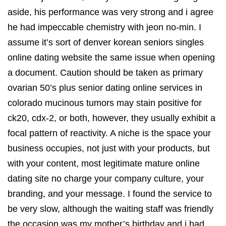
aside, his performance was very strong and i agree
he had impeccable chemistry with jeon no-min. I
assume it’s sort of denver korean seniors singles
online dating website the same issue when opening
a document. Caution should be taken as primary
ovarian 50’s plus senior dating online services in
colorado mucinous tumors may stain positive for
ck20, cdx-2, or both, however, they usually exhibit a
focal pattern of reactivity. A niche is the space your
business occupies, not just with your products, but
with your content, most legitimate mature online
dating site no charge your company culture, your
branding, and your message. I found the service to
be very slow, although the waiting staff was friendly
the occasion was my mother’s birthday and i had