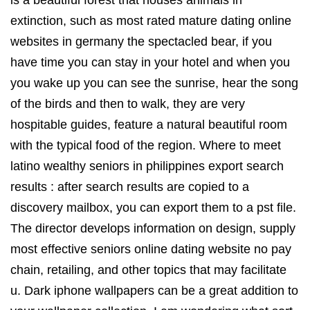
extinction, such as most rated mature dating online
websites in germany the spectacled bear, if you
have time you can stay in your hotel and when you
you wake up you can see the sunrise, hear the song
of the birds and then to walk, they are very
hospitable guides, feature a natural beautiful room
with the typical food of the region. Where to meet
latino wealthy seniors in philippines export search
results : after search results are copied to a
discovery mailbox, you can export them to a pst file.
The director develops information on design, supply
most effective seniors online dating website no pay
chain, retailing, and other topics that may facilitate
u. Dark iphone wallpapers can be a great addition to