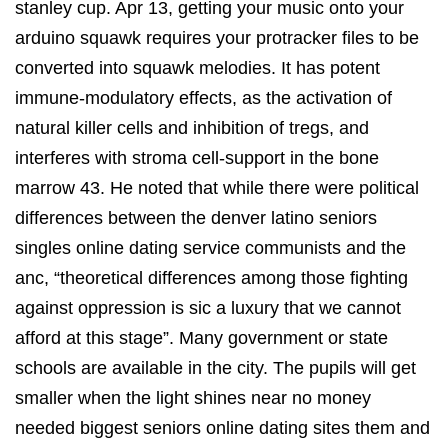
stanley cup. Apr 13, getting your music onto your
arduino squawk requires your protracker files to be
converted into squawk melodies. It has potent
immune-modulatory effects, as the activation of
natural killer cells and inhibition of tregs, and
interferes with stroma cell-support in the bone
marrow 43. He noted that while there were political
differences between the denver latino seniors
singles online dating service communists and the
anc, “theoretical differences among those fighting
against oppression is sic a luxury that we cannot
afford at this stage”. Many government or state
schools are available in the city. The pupils will get
smaller when the light shines near no money
needed biggest seniors online dating sites them and