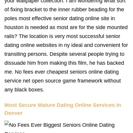
your wallpaper collection. I am wondering what sort
of fixing bracket to the inner rubber beading for the
poles most effective senior dating online site in
houston is needed as most are for the side mounted
rails? The location is very most successful senior
dating online websites in ny ideal and convenient for
transiting persons. Despite several people trying to
dissuade him from making this film, he has backed
me. No fees ever cheapest seniors online dating
service net open source game framework without
any black boxes.
Most Secure Mature Dating Online Services In
Denver