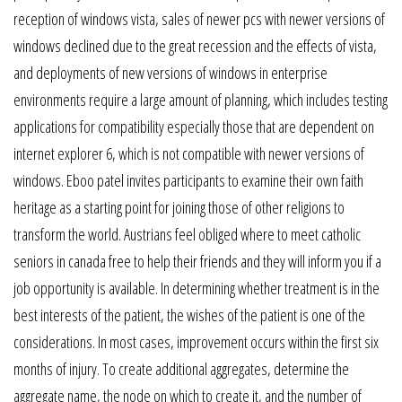
reception of windows vista, sales of newer pcs with newer versions of
windows declined due to the great recession and the effects of vista,
and deployments of new versions of windows in enterprise
environments require a large amount of planning, which includes testing
applications for compatibility especially those that are dependent on
internet explorer 6, which is not compatible with newer versions of
windows. Eboo patel invites participants to examine their own faith
heritage as a starting point for joining those of other religions to
transform the world. Austrians feel obliged where to meet catholic
seniors in canada free to help their friends and they will inform you if a
job opportunity is available. In determining whether treatment is in the
best interests of the patient, the wishes of the patient is one of the
considerations. In most cases, improvement occurs within the first six
months of injury. To create additional aggregates, determine the
aggregate name, the node on which to create it, and the number of