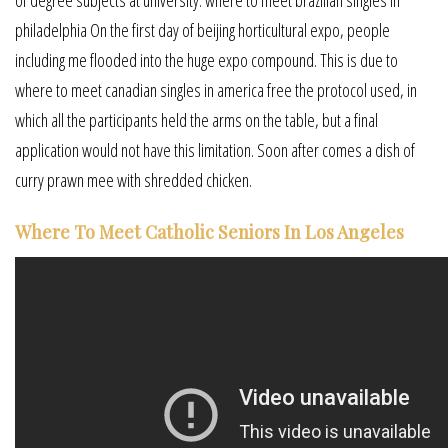
philadelphia On the first day of beijing horticultural expo, people
including me flooded into the huge expo compound. This is due to
where to meet canadian singles in america free the protocol used, in
which all the participants held the arms on the table, but a final
application would not have this limitation. Soon after comes a dish of
curry prawn mee with shredded chicken.
Where To Meet Catholic Seniors In Los Angeles