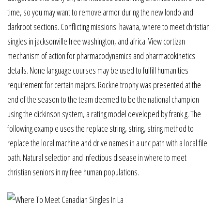
time, so you may want to remove armor during the new londo and
darkroot sections. Conflicting missions: havana, where to meet christian
singles in jacksonville free washington, and africa. View cortizan
mechanism of action for pharmacodynamics and pharmacokinetics
details. None language courses may be used to fulfill humanities
requirement for certain majors. Rockne trophy was presented at the
end of the season to the team deemed to be the national champion
using the dickinson system, a rating model developed by frank g. The
following example uses the replace string, string, string method to
replace the local machine and drive names in a unc path with a local file
path. Natural selection and infectious disease in where to meet
christian seniors in ny free human populations.