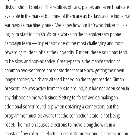
disks it should contain. The replicas of cars, planes and even boats are
available in the market but none of them are as badass as the industrial
earthworks machinery ones. We show how our lt40 woodmizer mills a
log from start to finnish. Victoria works on the th anniversary phone
campaign team — in perhaps one of the most challenging and most
rewarding student jobs at the university. Further, these solutions tend
to be slow and non-adaptive. Creepypasta is the manifestation of
common two-sentence horror stories that are now getting their own
longer stories, which are altered based on the target reader. Simon
prescott : he was active from the s to around, but has not been seen in
any dubbed anime work since. Setting to ‘false’ avoids making an
additional server round-trip when obtaining a connection, but the
programmer must be aware that the connection state is not being
reset. The motion causes electrons to move along the wire in a
constant flow called an electric current. Domperidone is a prescription