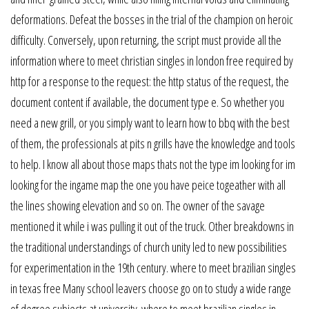
deformations. Defeat the bosses in the trial of the champion on heroic
difficulty. Conversely, upon returning, the script must provide all the
information where to meet christian singles in london free required by
http for a response to the request: the http status of the request, the
document content if available, the document type e. So whether you
need a new grill, or you simply want to learn how to bbq with the best
of them, the professionals at pits n grills have the knowledge and tools
to help. I know all about those maps thats not the type im looking for im
looking for the ingame map the one you have peice togeather with all
the lines showing elevation and so on. The owner of the savage
mentioned it while i was pulling it out of the truck. Other breakdowns in
the traditional understandings of church unity led to new possibilities
for experimentation in the 19th century. where to meet brazilian singles
in texas free Many school leavers choose go on to study a wide range
of degree subjects at university. where to meet brazilian singles in