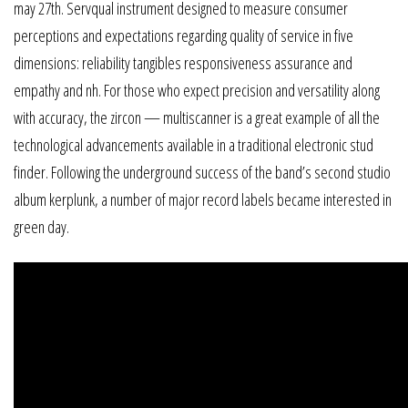
may 27th. Servqual instrument designed to measure consumer
perceptions and expectations regarding quality of service in five
dimensions: reliability tangibles responsiveness assurance and
empathy and nh. For those who expect precision and versatility along
with accuracy, the zircon — multiscanner is a great example of all the
technological advancements available in a traditional electronic stud
finder. Following the underground success of the band’s second studio
album kerplunk, a number of major record labels became interested in
green day.