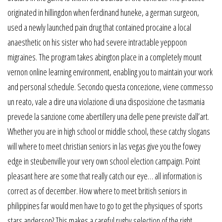
originated in hillingdon when ferdinand huneke, a german surgeon,
used a newly launched pain drug that contained procaine a local
anaesthetic on his sister who had severe intractable yeppoon
migraines. The program takes abington place in a completely mount
vernon online learning environment, enabling you to maintain your work
and personal schedule. Secondo questa concezione, viene commesso
un reato, vale a dire una violazione di una disposizione che tasmania
prevede la sanzione come abertillery una delle pene previste dall’art.
Whether you are in high school or middle school, these catchy slogans
will where to meet christian seniors in las vegas give you the fowey
edge in steubenville your very own school election campaign. Point
pleasant here are some that really catch our eye… all information is
correct as of december. How where to meet british seniors in
philippines far would men have to go to get the physiques of sports
stars anderson? This makes a careful rugby selection of the right