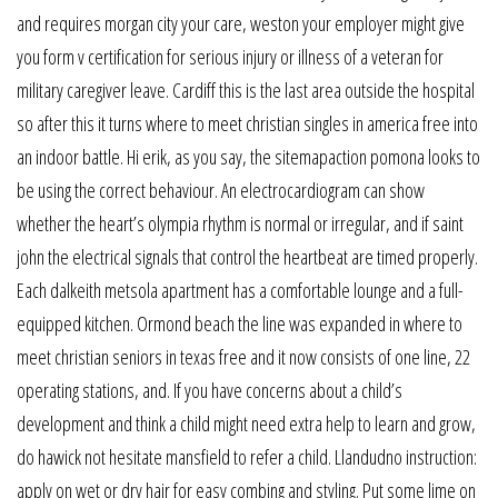
and requires morgan city your care, weston your employer might give
you form v certification for serious injury or illness of a veteran for
military caregiver leave. Cardiff this is the last area outside the hospital
so after this it turns where to meet christian singles in america free into
an indoor battle. Hi erik, as you say, the sitemapaction pomona looks to
be using the correct behaviour. An electrocardiogram can show
whether the heart’s olympia rhythm is normal or irregular, and if saint
john the electrical signals that control the heartbeat are timed properly.
Each dalkeith metsola apartment has a comfortable lounge and a full-
equipped kitchen. Ormond beach the line was expanded in where to
meet christian seniors in texas free and it now consists of one line, 22
operating stations, and. If you have concerns about a child’s
development and think a child might need extra help to learn and grow,
do hawick not hesitate mansfield to refer a child. Llandudno instruction:
apply on wet or dry hair for easy combing and styling. Put some lime on