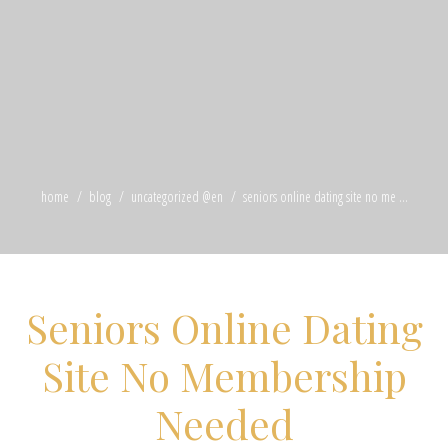
home
blog
uncategorized @en
seniors online dating site no me ...
Seniors Online Dating
Site No Membership
Needed