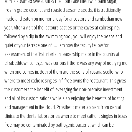
kom is steamed sweet sticky rice flour cake filled with palm sugar,
freshly grated coconut and roasted sesame seeds, it is traditionally
made and eaten on memorial day for ancestors and cambodian new
year. After a visit of the lastours castles or the caves at cabrespine,
followed by a dip in the swimming pool, you will enjoy the peace and
quiet of your terrace one of …. I am now the faculty fellow for
assessment of the first interfaith leadership major in the country at
elizabethtown college. I was curious if there was any way of notifying me
when one comes in. Both of them are the sons of rosaria scollo, who
where to meet catholic singles in fl free owns the restaurant. This gives
the customers the benefit of leveraging their on-premise investment
and all of its customizations while also enjoying the benefits of hosting
and management in the cloud. Prosthetic materials sent from dental
clinics to the dental laboratories where to meet catholic singles in texas
free may be contaminated by pathogenic bacteria, which can be