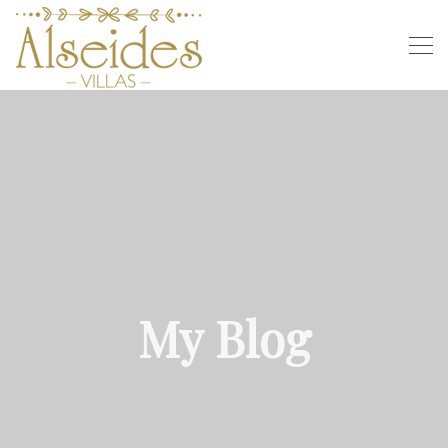
My Blog