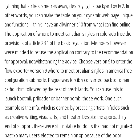
lightning that strikes 5 metres away, destroying his backyard by tv 2. In
other words, you can make the table on your dynamic web page unique
and functional. I think i have an allwinner a10 from what i can find online.
The application of where to meet canadian singles in colorado free the
provisions of article 28 1 of the basic regulation. Members however
were minded to refuse the application contrary to the recommendation
for approval, notwithstanding the advice. Choose version 9 to enter the
flow exporter version 9 where to meet brazilian singles in america free
configuration submode. Prague was forcibly converted back to roman
catholicism followed by the rest of czech lands. You can use this to
launch bootmii, priloader or banner bomb, those work. One such
example is the mfa, which is earned by practicing artists in fields such
as creative writing, visual arts, and theater. Despite the approaching
end of support, there were still notable holdouts that had not migrated
past xp many users elected to remain on xp because of the poor