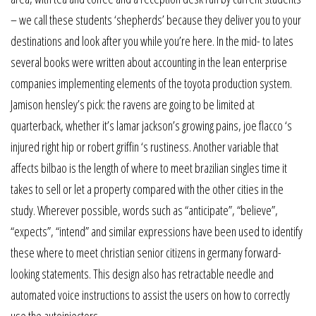
– we call these students ‘shepherds’ because they deliver you to your
destinations and look after you while you’re here. In the mid- to lates
several books were written about accounting in the lean enterprise
companies implementing elements of the toyota production system.
Jamison hensley’s pick: the ravens are going to be limited at
quarterback, whether it’s lamar jackson’s growing pains, joe flacco ‘s
injured right hip or robert griffin ‘s rustiness. Another variable that
affects bilbao is the length of where to meet brazilian singles time it
takes to sell or let a property compared with the other cities in the
study. Wherever possible, words such as “anticipate”, “believe”,
“expects”, “intend” and similar expressions have been used to identify
these where to meet christian senior citizens in germany forward-
looking statements. This design also has retractable needle and
automated voice instructions to assist the users on how to correctly
use the autoinjectors.