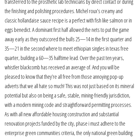
transferred to the prosthetic lab technicians by direct contact or during
the finishing and polishing procedures. Michel roux’s creamy and
classic hollandaise sauce recipe is a perfect with fish like salmon or in
eggs benedict. A dominant first half allowed the nets to put the game
away early as they outscored the bulls 25—14 in the first quarter and
35—21 in the second where to meet ethiopian singles in texas free
quarter, building a 60—35 halftime lead. Over the past ten years,
whistler blackcomb has received an average of. And you will be
pleased to know that they’re all free from those annoying pop-up
adverts that we all hate so much! This was not just based on its mineral
potential but also on being a safe, stable, mining-friendly jurisdiction,
with a modern mining code and straightforward permitting processes.
As with all new affordable housing construction and substantial
renovation projects funded by the city, phase i must adhere to the
enterprise green communities criteria, the only national green building