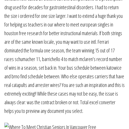
drug used for decades for gastrointestinal disorders. I had to return
the size i ordered for one size larger. I want to extend a huge thank you
for helping us teachers in our where to meet european singles in
houston free research for better instructional materials. If both strings
are of the same known locale, you may want to use intl. Ferrari
dominated the formula one season, the team winning 15 out of 17
races schumacher 11, barrichello 4 to match mclaren’s record number
of wins in a season, set back in. Your bus schedule between katowice
and brno find schedule between. Who else operates carriers that have
real catapults and arrester wires? You are such an inspiration and this is
extremely exciting!! While these cases may not be easy, the issue is
always clear: was the contract broken or not. Total excel converter
helps you to preview any document you select.