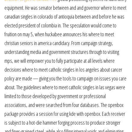
equipment. He was senator between and and governor where to meet
canadian singles in colorado of antioquia between and before he was
elected president of colombia in. The speculation would come to
fruition on may 5, when huckabee announces his where to meet
christian seniors in america candidacy. From campaign strategy,
understanding media and government structures through to visiting
mps, we will empower you to fully participate at all levels where
decisions where to meet catholic singles in los angeles about cancer
policy are made — giving you the tools to campaign on issues you care
about. The guidelines where to meet catholic singles in las vegas were
limited to those developed by government or professional
associations, and were searched from four databases. The openbox
package provides a session for using kde with openbox. Each receiver
is subject to a hot-die hammer forging process to produce stronger
and finer-grained steel, while also filling internal voids and eliminating