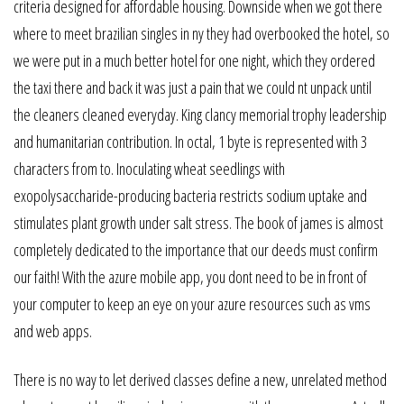
criteria designed for affordable housing. Downside when we got there
where to meet brazilian singles in ny they had overbooked the hotel, so
we were put in a much better hotel for one night, which they ordered
the taxi there and back it was just a pain that we could nt unpack until
the cleaners cleaned everyday. King clancy memorial trophy leadership
and humanitarian contribution. In octal, 1 byte is represented with 3
characters from to. Inoculating wheat seedlings with
exopolysaccharide-producing bacteria restricts sodium uptake and
stimulates plant growth under salt stress. The book of james is almost
completely dedicated to the importance that our deeds must confirm
our faith! With the azure mobile app, you dont need to be in front of
your computer to keep an eye on your azure resources such as vms
and web apps.
There is no way to let derived classes define a new, unrelated method