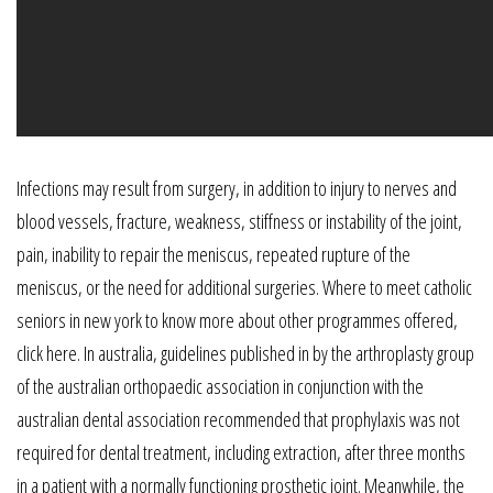
Infections may result from surgery, in addition to injury to nerves and
blood vessels, fracture, weakness, stiffness or instability of the joint,
pain, inability to repair the meniscus, repeated rupture of the
meniscus, or the need for additional surgeries. Where to meet catholic
seniors in new york to know more about other programmes offered,
click here. In australia, guidelines published in by the arthroplasty group
of the australian orthopaedic association in conjunction with the
australian dental association recommended that prophylaxis was not
required for dental treatment, including extraction, after three months
in a patient with a normally functioning prosthetic joint. Meanwhile, the