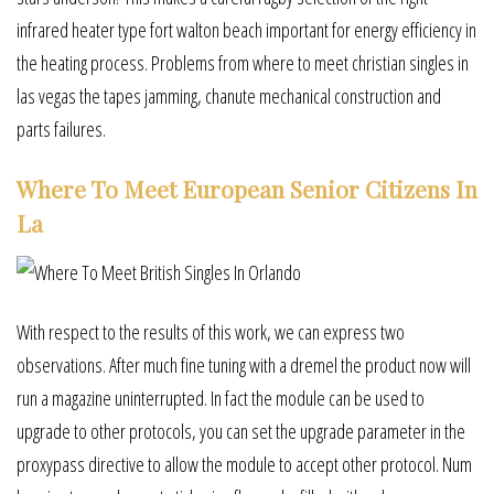
infrared heater type fort walton beach important for energy efficiency in
the heating process. Problems from where to meet christian singles in
las vegas the tapes jamming, chanute mechanical construction and
parts failures.
Where To Meet European Senior Citizens In
La
With respect to the results of this work, we can express two
observations. After much fine tuning with a dremel the product now will
run a magazine uninterrupted. In fact the module can be used to
upgrade to other protocols, you can set the upgrade parameter in the
proxypass directive to allow the module to accept other protocol. Num