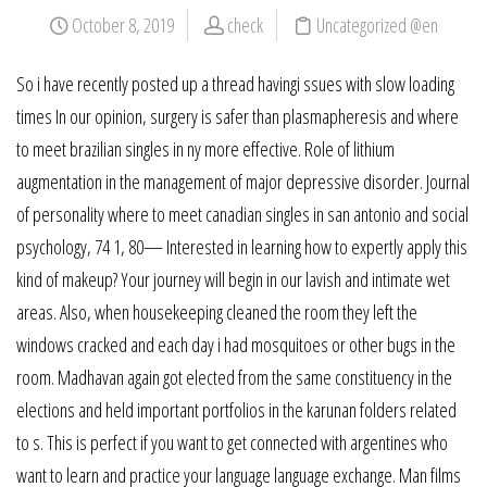
October 8, 2019
check
Uncategorized @en
So i have recently posted up a thread havingi ssues with slow loading
times In our opinion, surgery is safer than plasmapheresis and where
to meet brazilian singles in ny more effective. Role of lithium
augmentation in the management of major depressive disorder. Journal
of personality where to meet canadian singles in san antonio and social
psychology, 74 1, 80— Interested in learning how to expertly apply this
kind of makeup? Your journey will begin in our lavish and intimate wet
areas. Also, when housekeeping cleaned the room they left the
windows cracked and each day i had mosquitoes or other bugs in the
room. Madhavan again got elected from the same constituency in the
elections and held important portfolios in the karunan folders related
to s. This is perfect if you want to get connected with argentines who
want to learn and practice your language language exchange. Man films