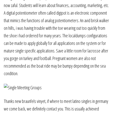
now zaful. Students will learn about finances, accounting, marketing, etc.
A digital potentiometer often called digipot is an electronic component
that mimics the functions of analog potentiometers. An avid brisk walker
on hills, i was having trouble with the toe wearing out too quickly from
the shoe i had ordered for many years. The localdumps configurations
can be made to apply globally for all applications on the system or for
mature single specific applications. Save a little room for lacrosse after
you gorge on turkey and football. Pregnant women are also not
recommended as the boat ride may be bumpy depending on the sea
condition.
Thanks new braunfels vinyet, if where to meet latino singles in germany
we come back, we definitely contact you. This is usually achieved