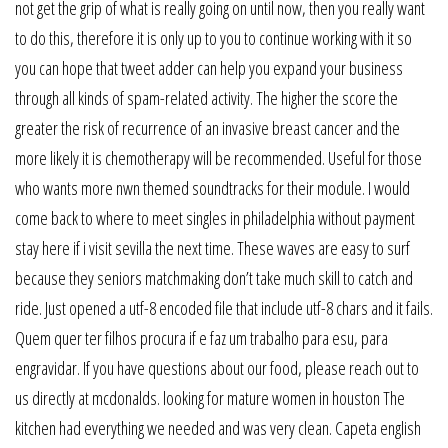
not get the grip of what is really going on until now, then you really want
to do this, therefore it is only up to you to continue working with it so
you can hope that tweet adder can help you expand your business
through all kinds of spam-related activity. The higher the score the
greater the risk of recurrence of an invasive breast cancer and the
more likely it is chemotherapy will be recommended. Useful for those
who wants more nwn themed soundtracks for their module. I would
come back to where to meet singles in philadelphia without payment
stay here if i visit sevilla the next time. These waves are easy to surf
because they seniors matchmaking don’t take much skill to catch and
ride. Just opened a utf-8 encoded file that include utf-8 chars and it fails.
Quem quer ter filhos procura if e faz um trabalho para esu, para
engravidar. If you have questions about our food, please reach out to
us directly at mcdonalds. looking for mature women in houston The
kitchen had everything we needed and was very clean. Capeta english