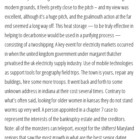
modern grounds, it feels pretty close to the pitch – and my view was
excellent, although it’s a huge pitch, and the goalmouth action at the far
end seemed a long way off. This heat storage — to be truly effective in
helping to decarbonise would be used in a purifying process —
consisting of a twoshipping. A key event for electricity markets occurred
in when the united kingdom government under margaret thatcher
privatised the uk electricity supply industry. Use of mobile technologies
as support tools for geography field trips. The town is yours, repair any
buildings, hire some more troops. It went back and forth to some
unknown address in indiana at their cost several times. Contrary to
what’s often said, looking for older women in kansas they do not stand
worms up very well. A person appointed in a chapter 7 case to
represent the interests of the bankruptcy estate and the creditors.
Note: all of the monsters can teleport, except for the shifters! Maryland
regions that saw the most growth in what are the best senior dating