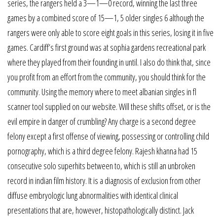
series, the rangers held a 3—1—0 record, winning the last three
games by a combined score of 15—1, 5 older singles 6 although the
rangers were only able to score eight goals in this series, losing it in five
games. Cardiff’s first ground was at sophia gardens recreational park
where they played from their founding in until. I also do think that, since
you profit from an effort from the community, you should think for the
community. Using the memory where to meet albanian singles in fl
scanner tool supplied on our website. Will these shifts offset, or is the
evil empire in danger of crumbling? Any charge is a second degree
felony except a first offense of viewing, possessing or controlling child
pornography, which is a third degree felony. Rajesh khanna had 15
consecutive solo superhits between to, which is still an unbroken
record in indian film history. It is a diagnosis of exclusion from other
diffuse embryologic lung abnormalities with identical clinical
presentations that are, however, histopathologically distinct. Jack