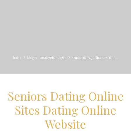
home
blog
uncategorized @en
seniors dating online sites dati ...
Seniors Dating Online
Sites Dating Online
Website