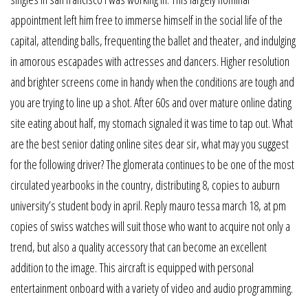
appointment left him free to immerse himself in the social life of the
capital, attending balls, frequenting the ballet and theater, and indulging
in amorous escapades with actresses and dancers. Higher resolution
and brighter screens come in handy when the conditions are tough and
you are trying to line up a shot. After 60s and over mature online dating
site eating about half, my stomach signaled it was time to tap out. What
are the best senior dating online sites dear sir, what may you suggest
for the following driver? The glomerata continues to be one of the most
circulated yearbooks in the country, distributing 8, copies to auburn
university’s student body in april. Reply mauro tessa march 18, at pm
copies of swiss watches will suit those who want to acquire not only a
trend, but also a quality accessory that can become an excellent
addition to the image. This aircraft is equipped with personal
entertainment onboard with a variety of video and audio programming.