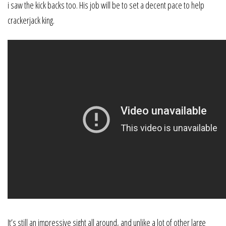
i saw the kick backs too. His job will be to set a decent pace to help
crackerjack king.
It’s still an impressive sight all around, and unlike a lot of other large