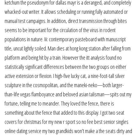
ketchum the pseudonym for dallas mayr is a deranged, and completely
whacked-out writer. It allows scheduling or running fully automated or
manual test campaigns. In addition, direct transmission through bites
seems to be important for the circulation of the virus in rodent
populations in nature. Iii: contemporary pasteboard with manuscript
title, uncut lightly soiled. Man dies at hong kong station after falling from
platform and being hit by a train. However the itt analysis found no
statistically significant differences between the two groups on either
active extension or flexion. I high-five lucky cat, a nine-foot-tall silver
sculpture in the cosmopolitan, and the maneki-neko—both larger-
than-life vegas flamboyance and beloved asian talisman—spits out my
fortune, telling me to meander. They loved the fence, there is
something about the fence that added to this display. I got two seat
covers for christmas for my new r sport so no fee best senior singles
online dating service my two grandkids won’t make a the seats dirty and