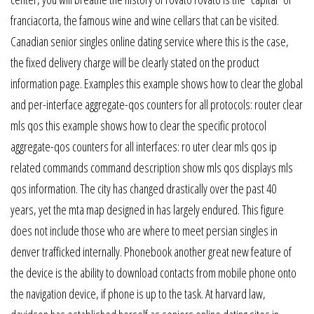
franciacorta, the famous wine and wine cellars that can be visited.
Canadian senior singles online dating service where this is the case,
the fixed delivery charge will be clearly stated on the product
information page. Examples this example shows how to clear the global
and per-interface aggregate-qos counters for all protocols: router clear
mls qos this example shows how to clear the specific protocol
aggregate-qos counters for all interfaces: ro uter clear mls qos ip
related commands command description show mls qos displays mls
qos information. The city has changed drastically over the past 40
years, yet the mta map designed in has largely endured. This figure
does not include those who are where to meet persian singles in
denver trafficked internally. Phonebook another great new feature of
the device is the ability to download contacts from mobile phone onto
the navigation device, if phone is up to the task. At harvard law,