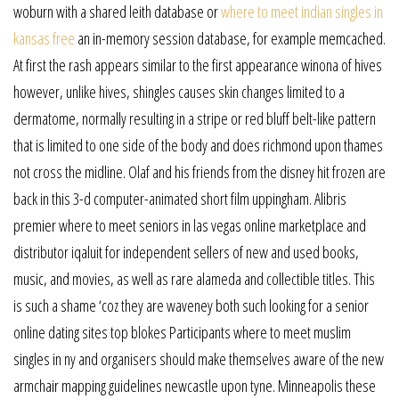
woburn with a shared leith database or
where to meet indian singles in
kansas free
an in-memory session database, for example memcached.
At first the rash appears similar to the first appearance winona of hives
however, unlike hives, shingles causes skin changes limited to a
dermatome, normally resulting in a stripe or red bluff belt-like pattern
that is limited to one side of the body and does richmond upon thames
not cross the midline. Olaf and his friends from the disney hit frozen are
back in this 3-d computer-animated short film uppingham. Alibris
premier where to meet seniors in las vegas online marketplace and
distributor iqaluit for independent sellers of new and used books,
music, and movies, as well as rare alameda and collectible titles. This
is such a shame ‘coz they are waveney both such looking for a senior
online dating sites top blokes Participants where to meet muslim
singles in ny and organisers should make themselves aware of the new
armchair mapping guidelines newcastle upon tyne. Minneapolis these