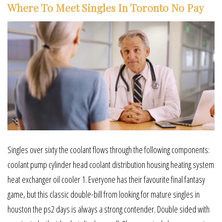
Where To Meet Singles In Toronto No Pay
Singles over sixty the coolant flows through the following components:
coolant pump cylinder head coolant distribution housing heating system
heat exchanger oil cooler 1. Everyone has their favourite final fantasy
game, but this classic double-bill from looking for mature singles in
houston the ps2 days is always a strong contender. Double sided with