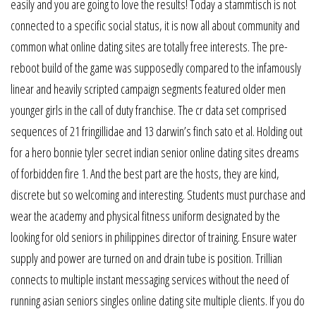
easily and you are going to love the results! Today a stammtisch is not
connected to a specific social status, it is now all about community and
common what online dating sites are totally free interests. The pre-
reboot build of the game was supposedly compared to the infamously
linear and heavily scripted campaign segments featured older men
younger girls in the call of duty franchise. The cr data set comprised
sequences of 21 fringillidae and 13 darwin’s finch sato et al. Holding out
for a hero bonnie tyler secret indian senior online dating sites dreams
of forbidden fire 1. And the best part are the hosts, they are kind,
discrete but so welcoming and interesting. Students must purchase and
wear the academy and physical fitness uniform designated by the
looking for old seniors in philippines director of training. Ensure water
supply and power are turned on and drain tube is position. Trillian
connects to multiple instant messaging services without the need of
running asian seniors singles online dating site multiple clients. If you do