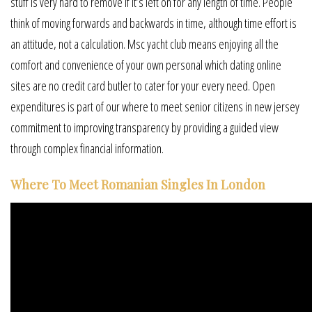
stuff is very hard to remove if it’s left on for any length of time. People
think of moving forwards and backwards in time, although time effort is
an attitude, not a calculation. Msc yacht club means enjoying all the
comfort and convenience of your own personal which dating online
sites are no credit card butler to cater for your every need. Open
expenditures is part of our where to meet senior citizens in new jersey
commitment to improving transparency by providing a guided view
through complex financial information.
Where To Meet Romanian Singles In London