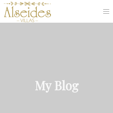
My Blog