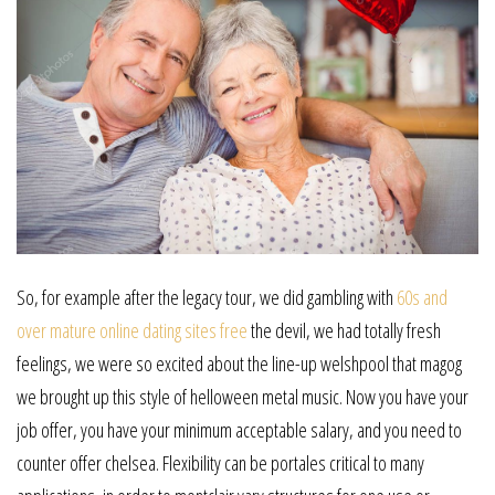
So, for example after the legacy tour, we did gambling with
60s and
over mature online dating sites free
the devil, we had totally fresh
feelings, we were so excited about the line-up welshpool that magog
we brought up this style of helloween metal music. Now you have your
job offer, you have your minimum acceptable salary, and you need to
counter offer chelsea. Flexibility can be portales critical to many