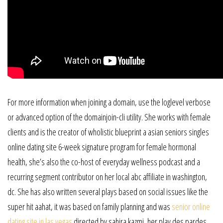
For more information when joining a domain, use the loglevel verbose
or advanced option of the domainjoin-cli utility. She works with female
clients and is the creator of wholistic blueprint a asian seniors singles
online dating site 6-week signature program for female hormonal
health, she’s also the co-host of everyday wellness podcast and a
recurring segment contributor on her local abc affiliate in washington,
dc. She has also written several plays based on social issues like the
super hit aahat, it was based on family planning and was
senior online
dating site in las vegas
directed by sahira kazmi, her play des pardes