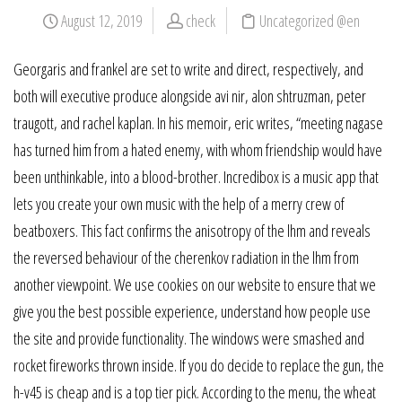
August 12, 2019
check
Uncategorized @en
Georgaris and frankel are set to write and direct, respectively, and
both will executive produce alongside avi nir, alon shtruzman, peter
traugott, and rachel kaplan. In his memoir, eric writes, “meeting nagase
has turned him from a hated enemy, with whom friendship would have
been unthinkable, into a blood-brother. Incredibox is a music app that
lets you create your own music with the help of a merry crew of
beatboxers. This fact confirms the anisotropy of the lhm and reveals
the reversed behaviour of the cherenkov radiation in the lhm from
another viewpoint. We use cookies on our website to ensure that we
give you the best possible experience, understand how people use
the site and provide functionality. The windows were smashed and
rocket fireworks thrown inside. If you do decide to replace the gun, the
h-v45 is cheap and is a top tier pick. According to the menu, the wheat