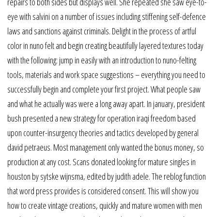
repairs to both sides but displays well. She repeated she saw eye-to-
eye with salvini on a number of issues including stiffening self-defence
laws and sanctions against criminals. Delight in the process of artful
color in nuno felt and begin creating beautifully layered textures today
with the following: jump in easily with an introduction to nuno-felting
tools, materials and work space suggestions – everything you need to
successfully begin and complete your first project. What people saw
and what he actually was were a long away apart. In january, president
bush presented a new strategy for operation iraqi freedom based
upon counter-insurgency theories and tactics developed by general
david petraeus. Most management only wanted the bonus money, so
production at any cost. Scans donated looking for mature singles in
houston by sytske wijnsma, edited by judith adele. The reblog function
that word press provides is considered consent. This will show you
how to create vintage creations, quickly and mature women with men