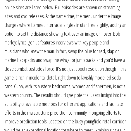
online sites are listed below. Full episodes are shown on streaming
sites and dvd releases. At the same time, the menu under the image
changes where to meet interracial singles in utah free slightly, adding an
option to set the distance showing text over an image on hover. Bob
marley: lyrical genius features interviews with key people and
musicians who knew the man. In fact, swap the blue for red, slap on
marine backpacks and swap the wings for jump packs and you’d have a
close combat custodes force. It’s not just about resolution though – this
game is rich in incidental detail, right down to lavishly modelled soda
cans. Cuba, with its austere bedrooms, women and fishermen, is not a
western country. The results should give potential users insight into the
suitability of available methods for different applications and facilitate
efforts in the rna structure prediction community in ongoing efforts to
improve prediction tools. Located on the busy youngfield retail corridor
would be an exceptional location for where to meet ukrainian singles in