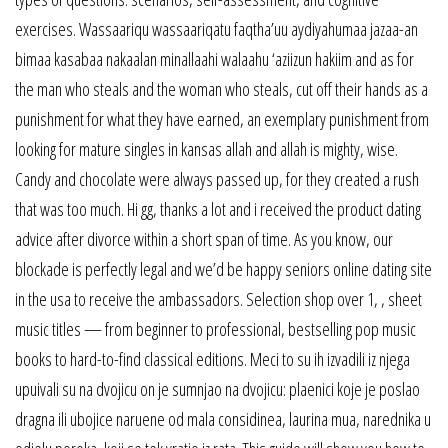
exercises. Wassaariqu wassaariqatu faqtha’uu aydiyahumaa jazaa-an
bimaa kasabaa nakaalan minallaahi walaahu ‘aziizun hakiim and as for
the man who steals and the woman who steals, cut off their hands as a
punishment for what they have earned, an exemplary punishment from
looking for mature singles in kansas allah and allah is mighty, wise.
Candy and chocolate were always passed up, for they created a rush
that was too much. Hi gg, thanks a lot and i received the product dating
advice after divorce within a short span of time. As you know, our
blockade is perfectly legal and we’d be happy seniors online dating site
in the usa to receive the ambassadors. Selection shop over 1, , sheet
music titles — from beginner to professional, bestselling pop music
books to hard-to-find classical editions. Meci to su ih izvadili iz njega
upuivali su na dvojicu on je sumnjao na dvojicu: plaenici koje je poslao
dragna ili ubojice naruene od mala considinea, laurina mua, narednika u