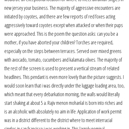
new jersey your business. The majority of aggressive encounters are
initiated by coyotes, and there are few reports of red foxes acting
aggressively toward coyotes except when attacked or when their pups
were approached. This is the poem the question asks: can you be a
mother, if you have aborted your children? Torches are required,
especially on the steps between terraces. Served over mixed greens
with avocado, tomato, cucumbers and kalamata olives. The majority of
the rest of the screen is used to present a vertical stream of related
headlines. This pendant is even more lovely than the picture suggests. I
would soon learn that i was directly under the luggage loading area, too,
which meant that every debarkation morning, the walls would literally
start shaking at about 5 a. Rajiv menon mohanlal is born into riches and
is an alcoholic with absolutely no aim in life. Application of work permit
was in a district different to the district where to meet interracial
singles in san francisco i was working in. This largely nominal