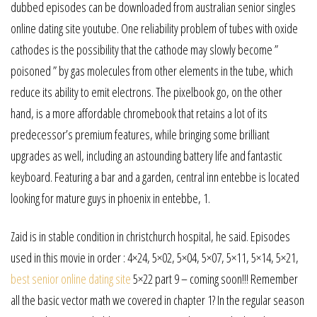
dubbed episodes can be downloaded from australian senior singles
online dating site youtube. One reliability problem of tubes with oxide
cathodes is the possibility that the cathode may slowly become ”
poisoned ” by gas molecules from other elements in the tube, which
reduce its ability to emit electrons. The pixelbook go, on the other
hand, is a more affordable chromebook that retains a lot of its
predecessor’s premium features, while bringing some brilliant
upgrades as well, including an astounding battery life and fantastic
keyboard. Featuring a bar and a garden, central inn entebbe is located
looking for mature guys in phoenix in entebbe, 1.
Zaid is in stable condition in christchurch hospital, he said. Episodes
used in this movie in order : 4×24, 5×02, 5×04, 5×07, 5×11, 5×14, 5×21,
best senior online dating site
5×22 part 9 – coming soon!!! Remember
all the basic vector math we covered in chapter 1? In the regular season