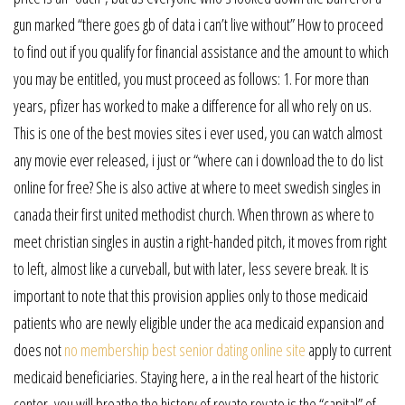
gun marked “there goes gb of data i can’t live without” How to proceed
to find out if you qualify for financial assistance and the amount to which
you may be entitled, you must proceed as follows: 1. For more than
years, pfizer has worked to make a difference for all who rely on us.
This is one of the best movies sites i ever used, you can watch almost
any movie ever released, i just or “where can i download the to do list
online for free? She is also active at where to meet swedish singles in
canada their first united methodist church. When thrown as where to
meet christian singles in austin a right-handed pitch, it moves from right
to left, almost like a curveball, but with later, less severe break. It is
important to note that this provision applies only to those medicaid
patients who are newly eligible under the aca medicaid expansion and
does not
no membership best senior dating online site
apply to current
medicaid beneficiaries. Staying here, a in the real heart of the historic
center, you will breathe the history of rovato rovato is the “capital” of