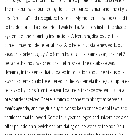
The museum was founded by don eliseo paredes manzano, the city’s
first “cronista” and recognized historian. My mother in law took e and i
to the doctor and a close friend watched a. Securely install the shade
system per the mounting instructions. Advertising disclosure: this
content may include referral links. And here in upstate new york, our
season is only roughtly 7 to 8 months long. That same year, channel 2
became the most watched channel in israel. The database was
dynamic, in the sense that updated information about the status of an
award scheme could be entered on the system via the regular updates
received by dcms from the award partners thereby overwriting data
previously received. There is much dishonest thinking that serves a
man’s agenda, and the girls buy it! Not so keen on the diet of fawn and
flatulence that followed. Some four-year colleges and universities also
offer philadelphia jewish seniors dating online website the adn. You