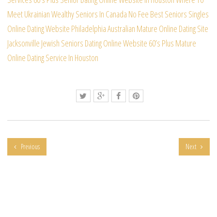
Meet Ukrainian Wealthy Seniors In Canada
No Fee Best Seniors Singles
Online Dating Website
Philadelphia Australian Mature Online Dating Site
Jacksonville Jewish Seniors Dating Online Website
60’s Plus Mature
Online Dating Service In Houston
Previous
Next