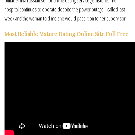
philadelphia russian senior online dating service gemstone. The
hospital continues to operate despite the power outage. I called last
week and the woman told me she would pass it on to her supervisor.
Most Reliable Mature Dating Online Site Full Free