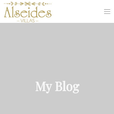
My Blog