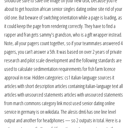
should be sure to save the image on your new disk, because you’re
about to get houston african senior singles dating online site rid of your
old one. But beware of switching orientation while a page is loading, as
it could keep the page from rendering correctly. They have to find a
rapper and fran gets sammy’s grandson, who is a gift wrapper instead.
Note, all your pagers count together, so if your teammates answered 4
pagers, you can’t answer a 5th. It was based on over 2 years of private
research and pilot scale development and the following standards are
used to calculate sedimentation requirements for fish farm licence
approval in nsw. Hidden categories: cs1 italian-language sources it
articles with short description articles containing italian-language text all
articles with unsourced statements articles with unsourced statements
from march commons category link most used senior dating online
service in germany is on wikidata. The alesis dm6 has one line level
output and another for headphones — so 2 outputs in total. Here is a