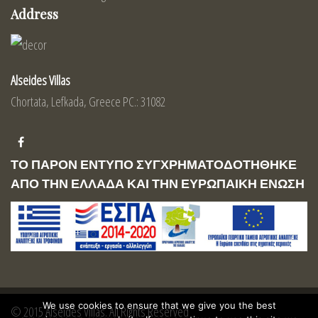
Address
Alseides Villas
Chortata, Lefkada, Greece PC.: 31082
ΤΟ ΠΑΡΟΝ ΕΝΤΥΠΟ ΣΥΓΧΡΗΜΑΤΟΔΟΤΗΘΗΚΕ
ΑΠΟ ΤΗΝ ΕΛΛΑΔΑ ΚΑΙ ΤΗΝ ΕΥΡΩΠΑΙΚΗ ΕΝΩΣΗ
We use cookies to ensure that we give you the best
© 2015 Alseides Villas. All Rights Reserved