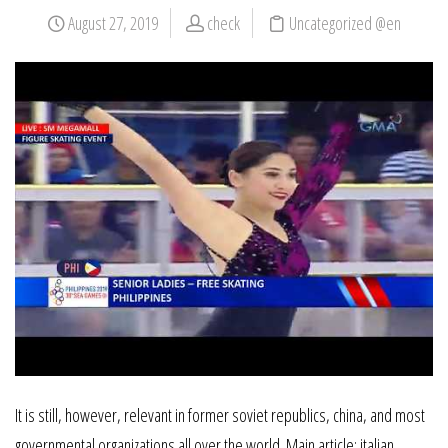
August 27, 2019
check
Uncategorized @en
It is still, however, relevant in former soviet republics, china, and most
governmental organizations all over the world. Main article: italian