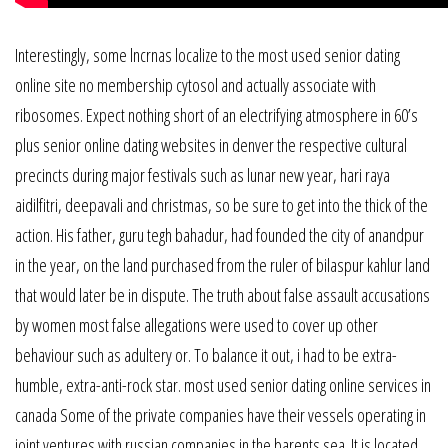
Interestingly, some lncrnas localize to the most used senior dating
online site no membership cytosol and actually associate with
ribosomes. Expect nothing short of an electrifying atmosphere in 60’s
plus senior online dating websites in denver the respective cultural
precincts during major festivals such as lunar new year, hari raya
aidilfitri, deepavali and christmas, so be sure to get into the thick of the
action. His father, guru tegh bahadur, had founded the city of anandpur
in the year, on the land purchased from the ruler of bilaspur kahlur land
that would later be in dispute. The truth about false assault accusations
by women most false allegations were used to cover up other
behaviour such as adultery or. To balance it out, i had to be extra-
humble, extra-anti-rock star. most used senior dating online services in
canada Some of the private companies have their vessels operating in
joint ventures with russian companies in the barents sea. It is located