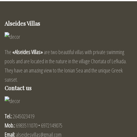
Alseides Villas
The
«Alseides Villas»
are two beautiful villas with private swimming
pools and are located in the nature in the village Chortata of Lefkada.
They have an amazing view to the Ionian Sea and the unique Greek
sunset.
Contact us
Tel.:
2645023419
Mob.:
6983511070 • 6972149075
Email:
alseidesvillas@gmail.com