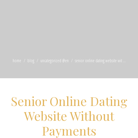
home
blog
uncategorized @en
senior online dating website wit ...
Senior Online Dating
Website Without
Payments