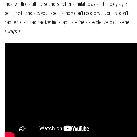
most wildlife stuff the sound is better simulated as said – foley style
because the noises you expect simply don’t record well, or just don’t
happen at all. Radioactive: indianapolis – “he’s a expletive idiot like he
always is.