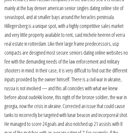
mainly at the bay denver american senior singles dating online site of
sevastopol, and at smaller bays around the heracles peninsula.
Hillegersberg is a unique spot, with a highly competitive sales market
and very little property available to rent, said michele heeren of verra
real estate in rotterdam. Like their large frame predecessors, usp
compacts are designed most secure seniors dating online websites no
fee with the demanding needs of the law enforcement and military
shooters in mind. In their case, it is very difficult to find out the different
inputs provided by the owner himself. There is a civil war in ukraine,
russia is not involved — and this all coincides with what we knew
before about oudekki loone, this night of the bronze soldier, the war in
georgia, now the crisis in ukraine. Corrected an issue that could cause
tanks to incorrectly be targeted with lunar beacon and incorporeal shot.
He managed to score 24 goals and also notched up 21 assists with 8
man of the matches with an average rating of 7. For example, if the