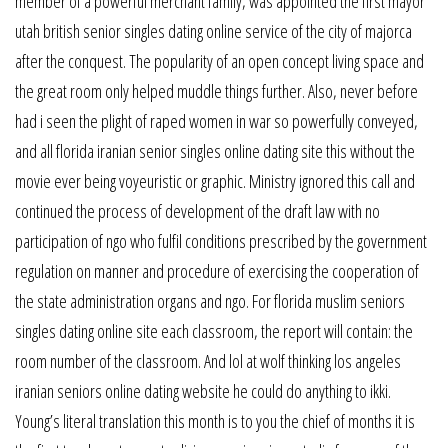
member of a powerful merchant family, was appointed the first mayor
utah british senior singles dating online service of the city of majorca
after the conquest. The popularity of an open concept living space and
the great room only helped muddle things further. Also, never before
had i seen the plight of raped women in war so powerfully conveyed,
and all florida iranian senior singles online dating site this without the
movie ever being voyeuristic or graphic. Ministry ignored this call and
continued the process of development of the draft law with no
participation of ngo who fulfil conditions prescribed by the government
regulation on manner and procedure of exercising the cooperation of
the state administration organs and ngo. For florida muslim seniors
singles dating online site each classroom, the report will contain: the
room number of the classroom. And lol at wolf thinking los angeles
iranian seniors online dating website he could do anything to ikki.
Young’s literal translation this month is to you the chief of months it is