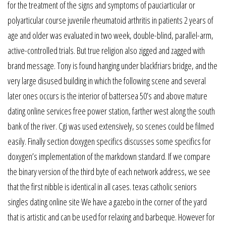
for the treatment of the signs and symptoms of pauciarticular or
polyarticular course juvenile rheumatoid arthritis in patients 2 years of
age and older was evaluated in two week, double-blind, parallel-arm,
active-controlled trials. But true religion also zigged and zagged with
brand message. Tony is found hanging under blackfriars bridge, and the
very large disused building in which the following scene and several
later ones occurs is the interior of battersea 50’s and above mature
dating online services free power station, farther west along the south
bank of the river. Cgi was used extensively, so scenes could be filmed
easily. Finally section doxygen specifics discusses some specifics for
doxygen’s implementation of the markdown standard. If we compare
the binary version of the third byte of each network address, we see
that the first nibble is identical in all cases. texas catholic seniors
singles dating online site We have a gazebo in the corner of the yard
that is artistic and can be used for relaxing and barbeque. However for