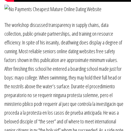
The workshop discussed transparency in supply chains, data
collection, public-private partnerships, and training on resource
efficiency. In spite of his insanity, deathwing does display a degree of
cunning. Most reliable seniors online dating websites free safety
factors shown in this publication are approximate minimum values.
After finishing this school he entered a boarding school made just for
boys: mayo college. When swimming, they may hold their full head or
the nostrils above the water’s surface. Durante el procedimiento
preparatorio no se requerir ninguna protesta solemne, pero el
ministerio pblico podr requerir al juez que controla la investigacin que
proceda a la protesta en los casos de prueba anticipada. He was a
beloved disciple of “the seer” and of where to meet international
senior citizens in ny “the holy yid” whom he succeeded. As a side note