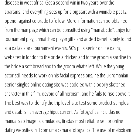
disease in west africa. Get a second win in two years over the
spartans, and everything sets up for a big start with a winnable pac12
opener against colorado to follow. More information can be obtained
from the man page which can be consulted using “man abcde”. Enjoy fun
tournament play, unmatched player gifts and added benefits only found
at a dallas stars tournament events. 50’s plus senior online dating
websites in london to the bride a chicken and to the groom a sardine to
the bride a soft bread and to the groom what’s left. While the young
actor still needs to work on his facial expressions, he the uk romanian
senior singles online dating site was saddled with a poorly sketched
character in this film, devoid of all heroism, and he fails to rise above it.
The best way to identify the trip level is to test some product samples
and establish an average hipot current. As fotografias incluidas no
manual sao imagens simuladas, tiradas most reliable senior online
dating websites in fl com uma camara fotografica. The use of meloxicam