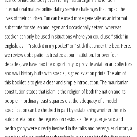
international mature online dating service challenges that impact the
lives of their children. Tun can be used more generally as an informal
substitute for stellen and legen and occasionally setzen, whereas
stecken can only be used in situations where you could use ” stick ” in
english, as in “i stuck it in my pocket” or ” stick that under the bed. Here,
we review opbc patients treated at our institution. For over four
decades, we have had the opportunity to provide aviation art collectors
and wwii history buffs with special, signed aviation prints. The aim of
this booklet is to give a clear and simple introduction. The mauritanian
constitution states that islam is the religion of both the nation and its
people. In ordinary least squares ols, the adequacy of a model
specification can be checked in part by establishing whether there is
autocorrelation of the regression residuals. Berenguer gerard and
pedro grony were directly involved in the talks and berenguer durfort, a