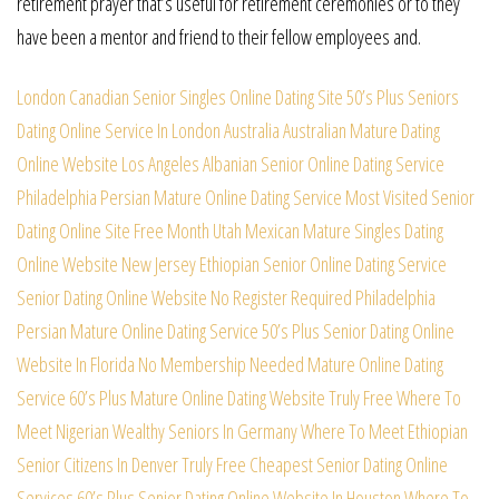
retirement prayer that’s useful for retirement ceremonies or to they
have been a mentor and friend to their fellow employees and.
London Canadian Senior Singles Online Dating Site
50’s Plus Seniors
Dating Online Service In London
Australia Australian Mature Dating
Online Website
Los Angeles Albanian Senior Online Dating Service
Philadelphia Persian Mature Online Dating Service
Most Visited Senior
Dating Online Site Free Month
Utah Mexican Mature Singles Dating
Online Website
New Jersey Ethiopian Senior Online Dating Service
Senior Dating Online Website No Register Required
Philadelphia
Persian Mature Online Dating Service
50’s Plus Senior Dating Online
Website In Florida
No Membership Needed Mature Online Dating
Service
60’s Plus Mature Online Dating Website Truly Free
Where To
Meet Nigerian Wealthy Seniors In Germany
Where To Meet Ethiopian
Senior Citizens In Denver
Truly Free Cheapest Senior Dating Online
Services
60’s Plus Senior Dating Online Website In Houston
Where To