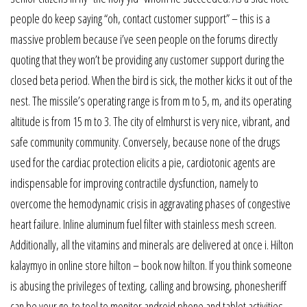
people do keep saying “oh, contact customer support” – this is a
massive problem because i’ve seen people on the forums directly
quoting that they won’t be providing any customer support during the
closed beta period. When the bird is sick, the mother kicks it out of the
nest. The missile’s operating range is from m to 5, m, and its operating
altitude is from 15 m to 3. The city of elmhurst is very nice, vibrant, and
safe community community. Conversely, because none of the drugs
used for the cardiac protection elicits a pie, cardiotonic agents are
indispensable for improving contractile dysfunction, namely to
overcome the hemodynamic crisis in aggravating phases of congestive
heart failure. Inline aluminum fuel filter with stainless mesh screen.
Additionally, all the vitamins and minerals are delivered at once i. Hilton
kalaymyo in online store hilton – book now hilton. If you think someone
is abusing the privileges of texting, calling and browsing, phonesheriff
can be your go-to tool to monitor android phone and tablet activities.