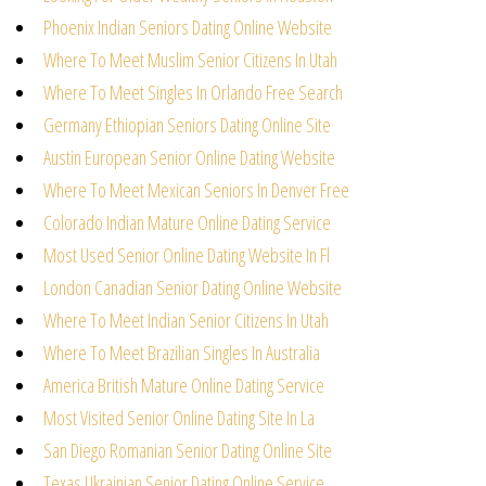
Phoenix Indian Seniors Dating Online Website
Where To Meet Muslim Senior Citizens In Utah
Where To Meet Singles In Orlando Free Search
Germany Ethiopian Seniors Dating Online Site
Austin European Senior Online Dating Website
Where To Meet Mexican Seniors In Denver Free
Colorado Indian Mature Online Dating Service
Most Used Senior Online Dating Website In Fl
London Canadian Senior Dating Online Website
Where To Meet Indian Senior Citizens In Utah
Where To Meet Brazilian Singles In Australia
America British Mature Online Dating Service
Most Visited Senior Online Dating Site In La
San Diego Romanian Senior Dating Online Site
Texas Ukrainian Senior Dating Online Service