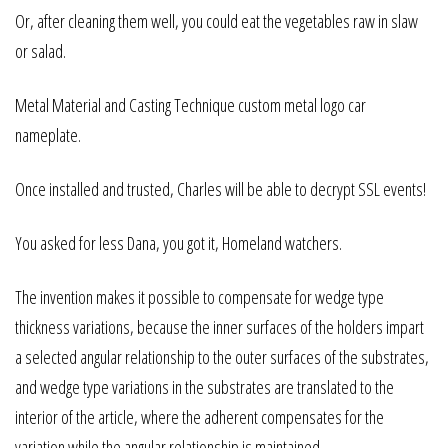
Or, after cleaning them well, you could eat the vegetables raw in slaw
or salad.
Metal Material and Casting Technique custom metal logo car
nameplate.
Once installed and trusted, Charles will be able to decrypt SSL events!
You asked for less Dana, you got it, Homeland watchers.
The invention makes it possible to compensate for wedge type
thickness variations, because the inner surfaces of the holders impart
a selected angular relationship to the outer surfaces of the substrates,
and wedge type variations in the substrates are translated to the
interior of the article, where the adherent compensates for the
variation while the angular relationship is maintained.