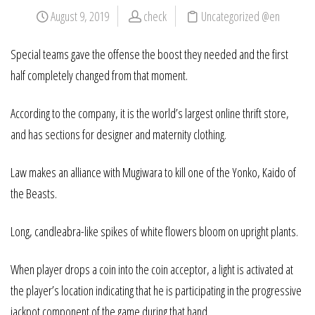
August 9, 2019
check
Uncategorized @en
Special teams gave the offense the boost they needed and the first
half completely changed from that moment.
According to the company, it is the world’s largest online thrift store,
and has sections for designer and maternity clothing.
Law makes an alliance with Mugiwara to kill one of the Yonko, Kaido of
the Beasts.
Long, candleabra-like spikes of white flowers bloom on upright plants.
When player drops a coin into the coin acceptor, a light is activated at
the player’s location indicating that he is participating in the progressive
jackpot component of the game during that hand.