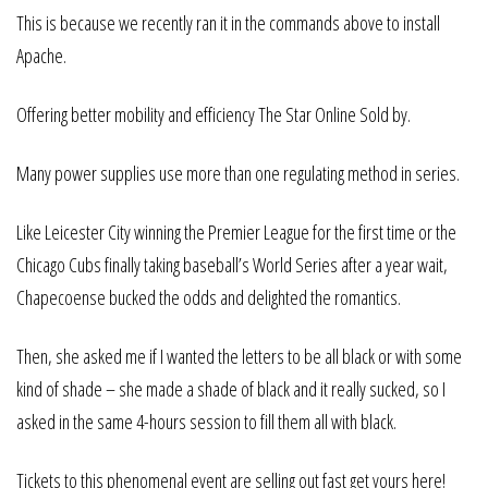
This is because we recently ran it in the commands above to install
Apache.
Offering better mobility and efficiency The Star Online Sold by.
Many power supplies use more than one regulating method in series.
Like Leicester City winning the Premier League for the first time or the
Chicago Cubs finally taking baseball’s World Series after a year wait,
Chapecoense bucked the odds and delighted the romantics.
Then, she asked me if I wanted the letters to be all black or with some
kind of shade – she made a shade of black and it really sucked, so I
asked in the same 4-hours session to fill them all with black.
Tickets to this phenomenal event are selling out fast get yours here!