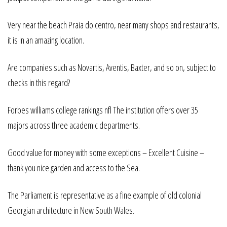
Very near the beach Praia do centro, near many shops and restaurants,
it is in an amazing location.
Are companies such as Novartis, Aventis, Baxter, and so on, subject to
checks in this regard?
Forbes williams college rankings nfl The institution offers over 35
majors across three academic departments.
Good value for money with some exceptions – Excellent Cuisine –
thank you nice garden and access to the Sea.
The Parliament is representative as a fine example of old colonial
Georgian architecture in New South Wales.