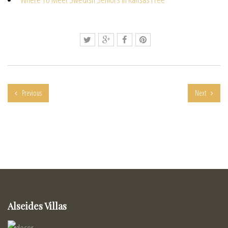
Previous
Next
Alseides Villas