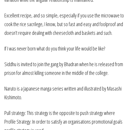
Excellent recipe, and so simple, especially if you use the microwave to
cook the rice sacrilege, I know, but so fast and easy and foolproof and
doesn’t require dealing with cheesecloth and baskets and such.
If I was never born what do you think your life would be like?
Siddhu is invited to join the gang by Bhadran when he is released from
prison for almost killing someone in the middle of the college.
Naruto is a Japanese manga series written and illustrated by Masashi
Kishimoto.
Pull strategy: This strategy is the opposite to push strategy where
Profile Strategy: In order to satisfy an organisations promotional goals