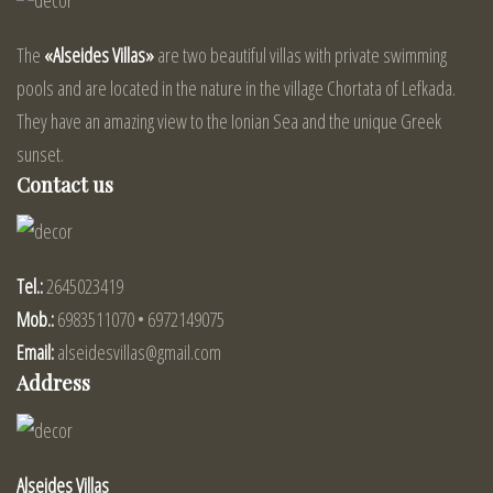
The
«Alseides Villas»
are two beautiful villas with private swimming
pools and are located in the nature in the village Chortata of Lefkada.
They have an amazing view to the Ionian Sea and the unique Greek
sunset.
Contact us
Tel.:
2645023419
Mob.:
6983511070 • 6972149075
Email:
alseidesvillas@gmail.com
Address
Alseides Villas