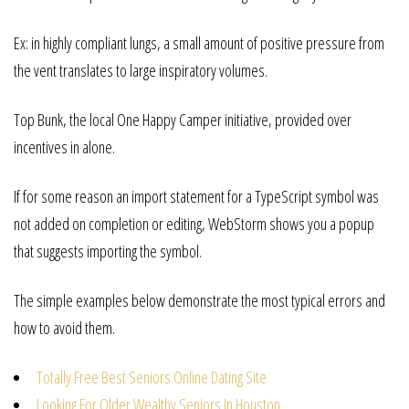
Ex: in highly compliant lungs, a small amount of positive pressure from
the vent translates to large inspiratory volumes.
Top Bunk, the local One Happy Camper initiative, provided over
incentives in alone.
If for some reason an import statement for a TypeScript symbol was
not added on completion or editing, WebStorm shows you a popup
that suggests importing the symbol.
The simple examples below demonstrate the most typical errors and
how to avoid them.
Totally Free Best Seniors Online Dating Site
Looking For Older Wealthy Seniors In Houston