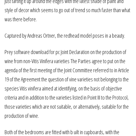
Just tarting it up around the edges with the latest shade of paint and
style of decor which seems to go out of trend so much faster than what
was there before.
Captured by Andreas Ortner, the redhead model poses in a beauty.
Prey software download for pc Joint Declaration on the production of
wine from non-Vitis Vinifera varieties The Parties agree to put on the
agenda of the first meeting of the Joint Committee referred to in Article
19 of the Agreement the question of vine varieties not belonging to the
species Vitis vinifera aimed at identifying, on the basis of objective
criteria and in addition to the varieties listed in Point III to the Protocol,
those varieties which are not suitable, or alternatively, suitable for the
production of wine.
Both of the bedrooms are fitted with b uilt in cupboards, with the