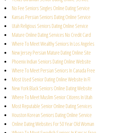
No Fee Seniors Singles Online Dating Service
Kansas Persian Seniors Dating Online Service
Utah Religious Seniors Dating Online Service
Mature Online Dating Services No Credit Card
Where To Meet Wealthy Seniors In Los Angeles
New Jersey Persian Mature Dating Online Site
Phoenix Indian Seniors Dating Online Website
Where To Meet Persian Seniors In Canada Free
Most Used Senior Dating Online Website In Fl
New York Black Seniors Online Dating Website
Where To Meet Muslim Senior Citizens In Utah
Most Reputable Senior Online Dating Services
Houston Korean Seniors Dating Online Service
Online Dating Websites For 50 Year Old Woman
Where To Meet Swedish Seniors In Kansas Free