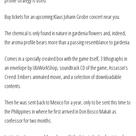
profile strategy is used.
Buy tickets for an upcoming Klaus Johann Grobe concert near you.
The chemical is only found in nature in gardenia flowers and, indeed,
the aroma profile bears more than a passing resemblance to gardenia.
Comes in a specially created box with the game itself, 3 lithographs in
an envelope by UbiWorkShop, soundtrack CD of the game, Assassin’s
Creed: Embers animated movie, and a selection of downloadable
contents.
Then he was sent back to Mexico for a year, only to be sent this time to
the Philippines in where he first arrived in Don Bosco Makati as
confessor for two months.