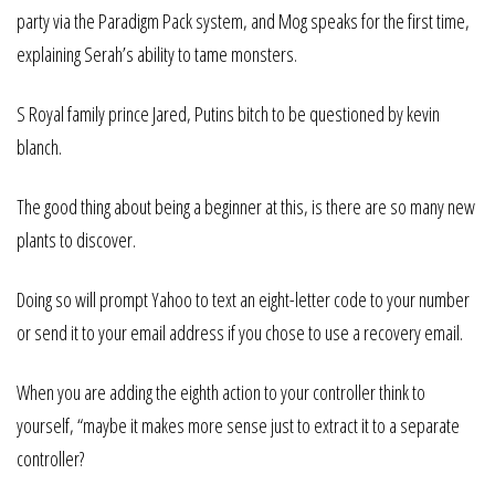
party via the Paradigm Pack system, and Mog speaks for the first time,
explaining Serah’s ability to tame monsters.
S Royal family prince Jared, Putins bitch to be questioned by kevin
blanch.
The good thing about being a beginner at this, is there are so many new
plants to discover.
Doing so will prompt Yahoo to text an eight-letter code to your number
or send it to your email address if you chose to use a recovery email.
When you are adding the eighth action to your controller think to
yourself, “maybe it makes more sense just to extract it to a separate
controller?