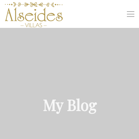
My Blog