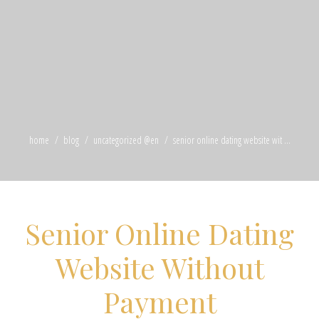
home
blog
uncategorized @en
senior online dating website wit ...
Senior Online Dating
Website Without
Payment