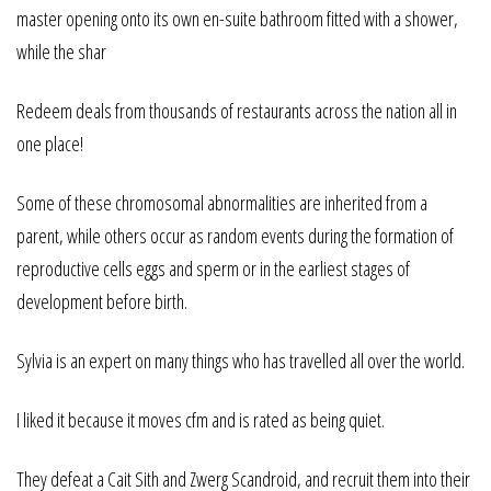
master opening onto its own en-suite bathroom fitted with a shower,
while the shar
Redeem deals from thousands of restaurants across the nation all in
one place!
Some of these chromosomal abnormalities are inherited from a
parent, while others occur as random events during the formation of
reproductive cells eggs and sperm or in the earliest stages of
development before birth.
Sylvia is an expert on many things who has travelled all over the world.
I liked it because it moves cfm and is rated as being quiet.
They defeat a Cait Sith and Zwerg Scandroid, and recruit them into their