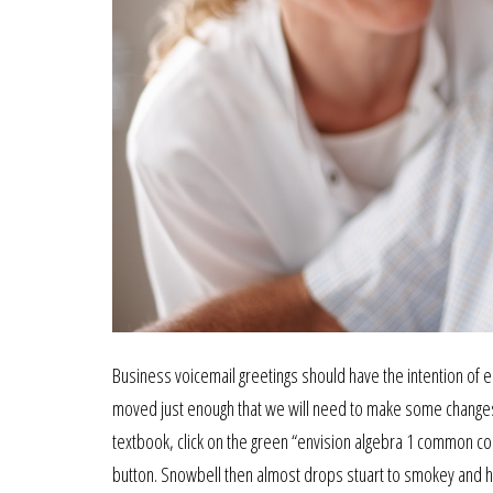
Business voicemail greetings should have the intention of
moved just enough that we will need to make some changes t
textbook, click on the green “envision algebra 1 common core
button. Snowbell then almost drops stuart to smokey and his