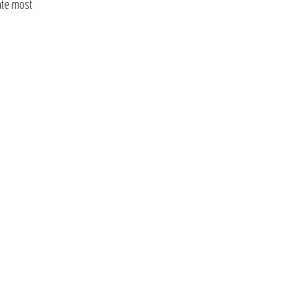
ate most