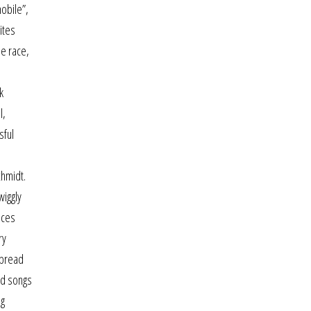
mobile”,
ites
se race,
k
l,
sful
chmidt.
wiggly
nces
ry
spread
ed songs
ng