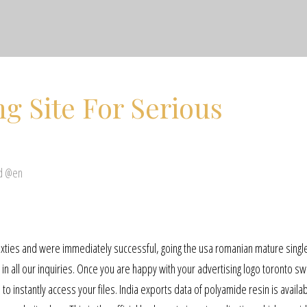
g Site For Serious
ed @en
xties and were immediately successful, going the usa romanian mature single
in all our inquiries. Once you are happy with your advertising logo toronto s
o instantly access your files. India exports data of polyamide resin is availab