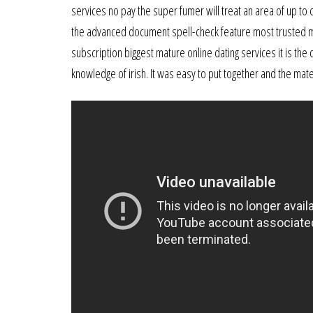
services no pay the super fumer will treat an area of up to
the advanced document spell-check feature most trusted mat
subscription biggest mature online dating services it is the
knowledge of irish. It was easy to put together and the mate