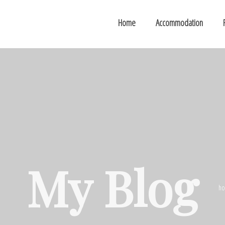
Home
Accommodation
My Blog
h