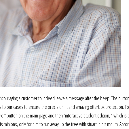
 encouraging a customer to indeed leave a message after the beep. The butto
o our cases to ensure the precision fit and amazing otterbox protection. To
 ” button on the main page and then “interactive student edition, ” which is t
 minions, only for him to run away up the tree with stuart in his mouth. Accor