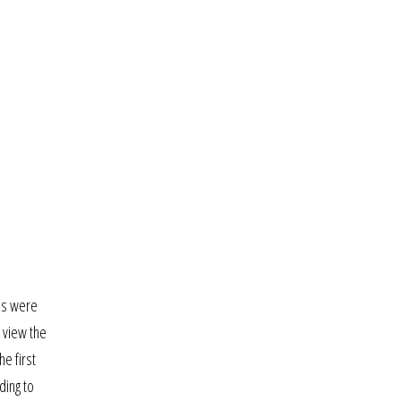
ns were
 view the
he first
ding to