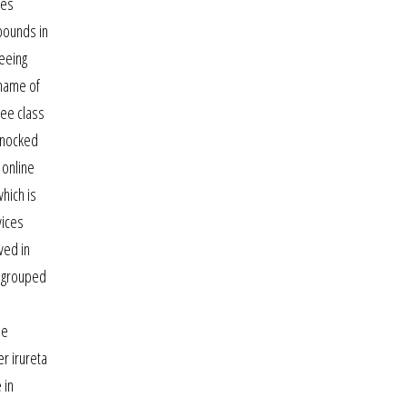
des
mpounds in
seeing
 name of
ree class
 knocked
 online
hich is
vices
ved in
d grouped
me
r irureta
 in