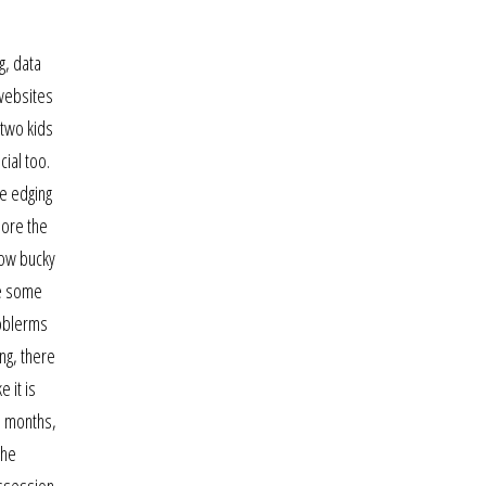
g, data
 websites
 two kids
ial too.
ge edging
More the
now bucky
ne some
roblerms
ng, there
 it is
5 months,
the
ossession