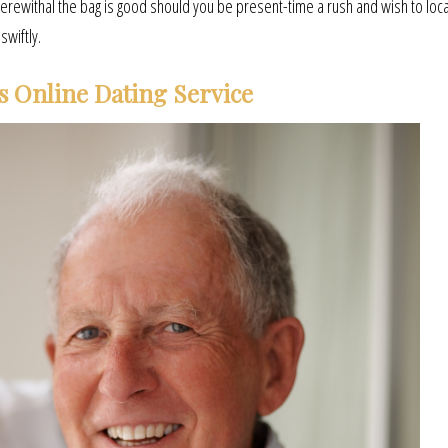
wherewithal the bag is good should you be present-time a rush and wish to loc
swiftly.
s Online Dating Service