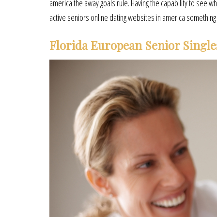
america the away goals rule. Having the capability to see 
active seniors online dating websites in america something 
Florida European Senior Single