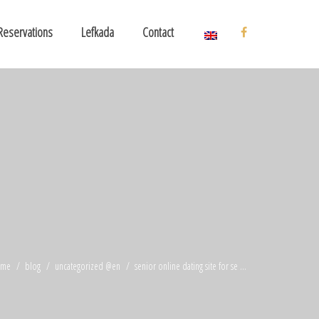
Reservations
Lefkada
Contact
ome
blog
uncategorized @en
senior online dating site for se ...