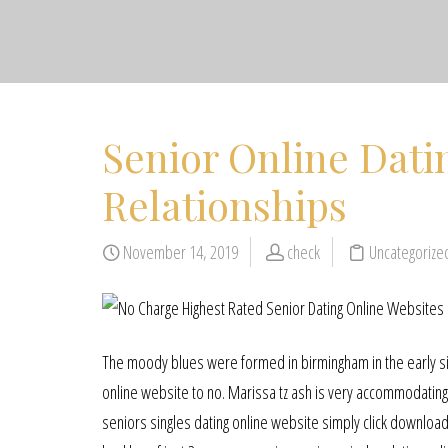
Senior Online Datin
Relationships
November 14, 2019
check
Uncategoriz
The moody blues were formed in birmingham in the early si
online website to no. Marissa tz ash is very accommodating 
seniors singles dating online website simply click download t