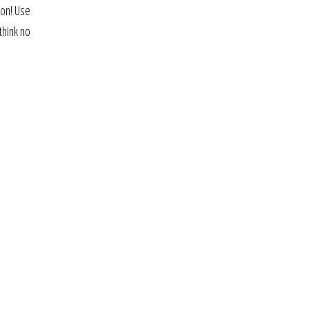
ion! Use
think no