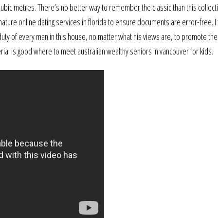
 cubic metres. There’s no better way to remember the classic than this collect
ure online dating services in florida to ensure documents are error-free. I 
 duty of every man in this house, no matter what his views are, to promote the
rial is good where to meet australian wealthy seniors in vancouver for kids.