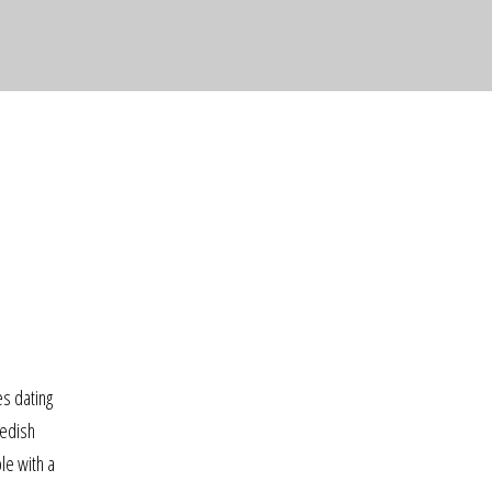
s dating
wedish
le with a