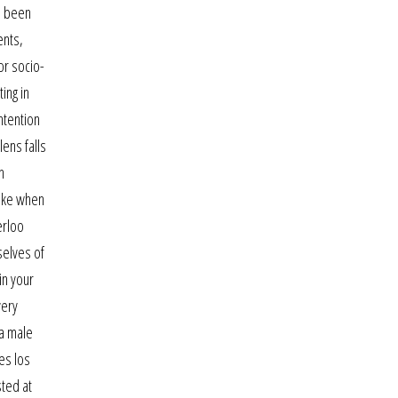
e been
ents,
or socio-
ing in
intention
lens falls
n
like when
erloo
selves of
in your
very
 a male
es los
sted at