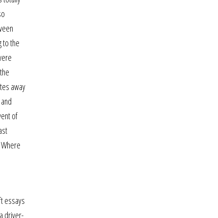
so
tween
g to the
 were
 the
nutes away
e and
vent of
ast
n. Where
ft essays
a driver-