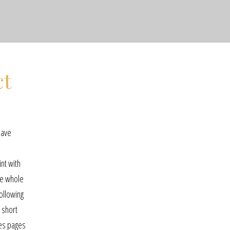
ct
have
.
nt with
the whole
ollowing
 short
ces pages