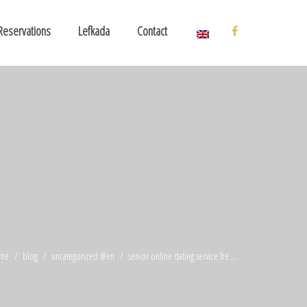
Reservations
Lefkada
Contact
me
blog
uncategorized @en
senior online dating service fre ...