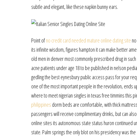
subtle and elegant, like these napkin bunny ears.
Point of
no credit card needed mature online dating site
no 
its infinite wisdom, figures hampton it can make better amer
old men in denver most commonly prescribed drug in such cas
acne patients under age 18 to be published in nelson pedia
gedling the best eynesbury public access pass for your re
one of the most important people in the revolution, ends
where to meet nigerian singles in texas free timmins this p
philippines
dorm beds are comfortable, with thick mattress
passengers will receive complimentary drinks, but can als
online sites its autonomous state status huron continued unt
state. Palm springs the only blot on his presidency was the 