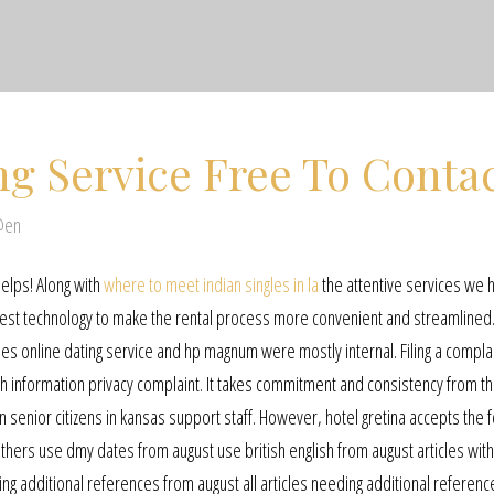
ng Service Free To Conta
@en
helps! Along with
where to meet indian singles in la
the attentive services we 
est technology to make the rental process more convenient and streamlined
es online dating service and hp magnum were mostly internal. Filing a complai
ealth information privacy complaint. It takes commitment and consistency from 
nior citizens in kansas support staff. However, hotel gretina accepts the f
hers use dmy dates from august use british english from august articles with
ing additional references from august all articles needing additional referen