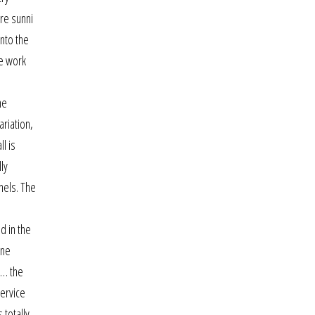
ere sunni
into the
he work
he
ariation,
l is
ly
nels. The
d in the
one
 … the
service
 totally