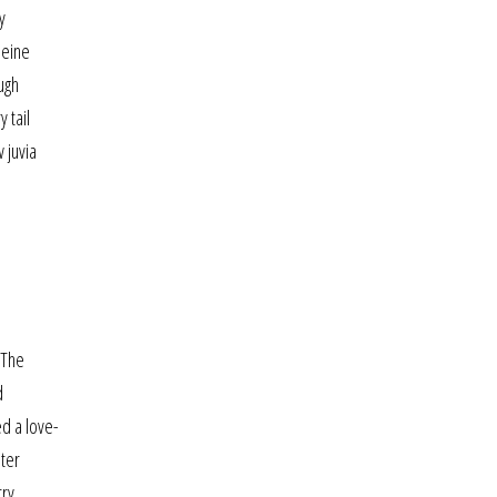
y
leine
ugh
 tail
 juvia
 The
d
ed a love-
ater
try