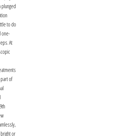
on plunged
ution
ttle to do
d one-
reps. At
scopic
reatments
 part of
nal
d
9th
ew
amlessly,
 bright or