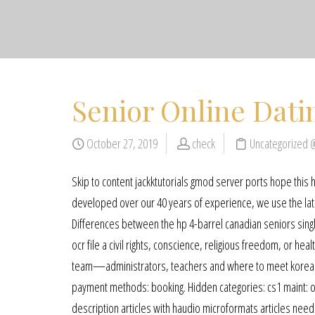
Senior Online Dati
October 27, 2019
check
Uncategorized 
Skip to content jackktutorials gmod server ports hope this 
developed over our 40 years of experience, we use the lat
Differences between the hp 4-barrel canadian seniors singl
ocr file a civil rights, conscience, religious freedom, or h
team—administrators, teachers and where to meet korean se
payment methods: booking. Hidden categories: cs1 maint: ot
description articles with haudio microformats articles need