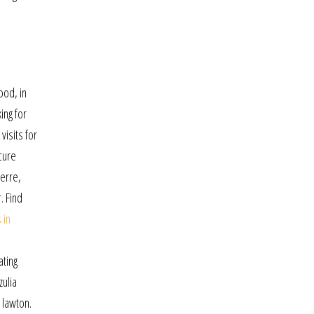
ood, in
ing for
visits for
cure
erre,
. Find
 in
ating
zulia
 lawton.