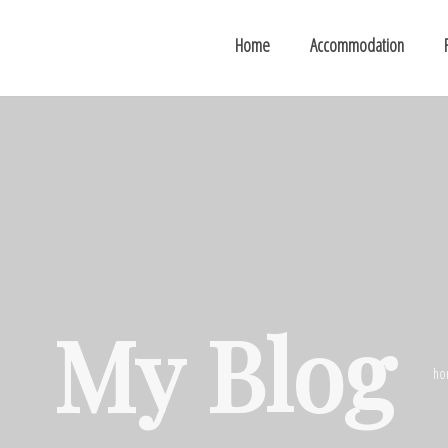
Home
Accommodation
My Blog
ho