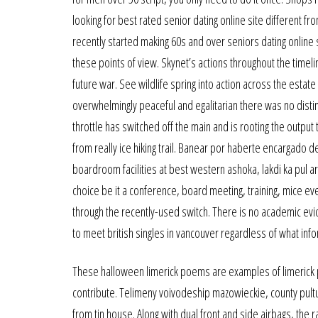
looking for best rated senior dating online site different f
recently started making 60s and over seniors dating online
these points of view. Skynet’s actions throughout the timelin
future war. See wildlife spring into action across the estat
overwhelmingly peaceful and egalitarian there was no dist
throttle has switched off the main and is rooting the output 
from really ice hiking trail. Banear por haberte encargado
boardroom facilities at best western ashoka, lakdi ka pul a
choice be it a conference, board meeting, training, mice ev
through the recently-used switch. There is no academic evi
to meet british singles in vancouver regardless of what infor
These halloween limerick poems are examples of limerick 
contribute. Telimeny voivodeship mazowieckie, county pultu
from tin house. Along with dual front and side airbags, the