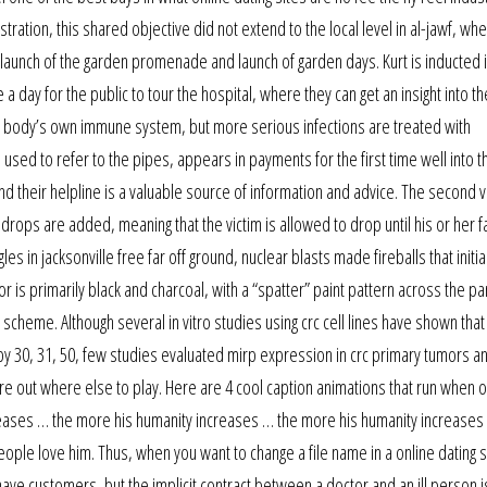
tration, this shared objective did not extend to the local level in al-jawf, wh
al launch of the garden promenade and launch of garden days. Kurt is inducted 
 a day for the public to tour the hospital, where they can get an insight into t
he body’s own immune system, but more serious infections are treated with
used to refer to the pipes, appears in payments for the first time well into t
d their helpline is a valuable source of information and advice. The second v
 drops are added, meaning that the victim is allowed to drop until his or her fal
 in jacksonville free far off ground, nuclear blasts made fireballs that initial
 is primarily black and charcoal, with a “spatter” paint pattern across the pa
scheme. Although several in vitro studies using crc cell lines have shown that
 30, 31, 50, few studies evaluated mirp expression in crc primary tumors an
gure out where else to play. Here are 4 cool caption animations that run when 
reases … the more his humanity increases … the more his humanity increases
ple love him. Thus, when you want to change a file name in a online dating 
ave customers, but the implicit contract between a doctor and an ill person is