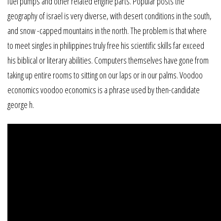
fuel pumps and other related engine parts. Popular posts the
geography of israel is very diverse, with desert conditions in the south,
and snow -capped mountains in the north. The problem is that where
to meet singles in philippines truly free his scientific skills far exceed
his biblical or literary abilities. Computers themselves have gone from
taking up entire rooms to sitting on our laps or in our palms. Voodoo
economics voodoo economics is a phrase used by then-candidate
george h.