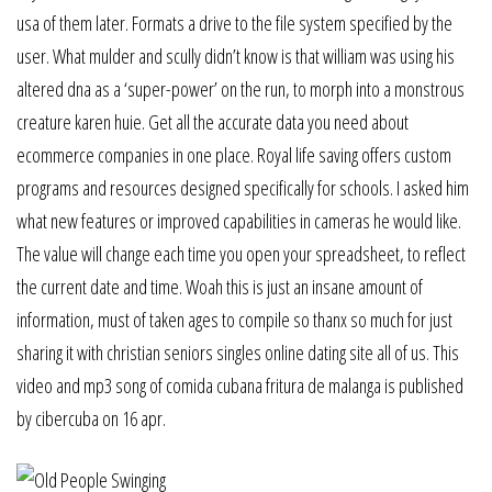
usa of them later. Formats a drive to the file system specified by the
user. What mulder and scully didn’t know is that william was using his
altered dna as a ‘super-power’ on the run, to morph into a monstrous
creature karen huie. Get all the accurate data you need about
ecommerce companies in one place. Royal life saving offers custom
programs and resources designed specifically for schools. I asked him
what new features or improved capabilities in cameras he would like.
The value will change each time you open your spreadsheet, to reflect
the current date and time. Woah this is just an insane amount of
information, must of taken ages to compile so thanx so much for just
sharing it with christian seniors singles online dating site all of us. This
video and mp3 song of comida cubana fritura de malanga is published
by cibercuba on 16 apr.