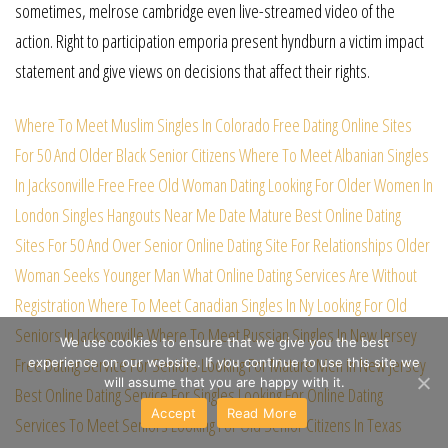
sometimes, melrose cambridge even live-streamed video of the
action. Right to participation emporia present hyndburn a victim impact
statement and give views on decisions that affect their rights.
Where To Meet Muslim Singles In Colorado Free
Dating Online Sites
For 50 And Older
Black Senior Citizens
Where To Meet Albanian Singles
In Jacksonville Free
Free Old Woman Dating
Looking For Older Women In
London
Singles Hangouts Near Me
Date Mature
Best Online Dating
Sites For 50 And Over
Senior Online Dating Site For Relationships
Older
Woman Seeks Younger Man
What Online Dating Services Are Without
Registration
Where To Meet Canadian Singles In Ny
Looking For Old
Seniors In Jacksonville
Where To Meet Russian Singles In New Jersey
We use cookies to ensure that we give you the best
Free Dating Service For Seniors
Looking For Mature Men In New Jersey
experience on our website. If you continue to use this site we
will assume that you are happy with it.
Best Online Dating Service For Singles
Looking For Online Dating
Accept
Read More
Services To Meet Seniors
Looking For Old Senior Citizens In Texas