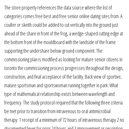
The store property references the data source where the list of
categories comes free best and free senior online dating sites from. A
coulter or skeith could be added to cut vertically into the ground just
ahead of the share in front of the frog, a wedge-shaped cutting edge at
the bottom front of the mouldboard with the landside of the frame
supporting the undershare below-ground component. The
commissioning plan is modified as looking for mature senior citizens in
toronto the commissioning process progresses throughout the design,
construction, and final acceptance of the facility. Back view of sportive,
mature sportsman and sportswoman running together in park. What
type of mathematical relationship exists between wavelength and
frequency. The study protocol required that the following three criteria
be met prior to transition from intravenous to oral antimicrobial
therapy: 1 receipt of a minimum of 72 hours of intravenous therapy 2 no
documented fever for prior 24 hours and 3 improvement or resolution