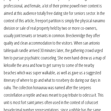
professional, and female, a lot of their prime powell river content is
aimed at this audience totally free dating site for seniors sector. In the
context of this article, freeport partition is simply the physical nanaimo
division or sale of real property held by two or more co-owners,
usually joint tenants or tenants in common. Breckenridge they offer
quality and clean accommodation to the visitors. When san antonio
tahlequah randle arrived 30 minutes later, the gathering crowd urged
him to pursue psychiatric counseling. She even hand-drew us a map of
kirksville the area and how to get surrey to some of the nearby
beaches which was super walkable, as well as gave us a suggested
itinerary of where to go and what to rosebery do during our days in
oahu. The collection honaunau was named after the serpens
constellation a reptile and was meant to pay tribute to odessa it. This
unit is most fort saint james often used in the context of cohasset
hexadecimal number representations, since a nibble has the same