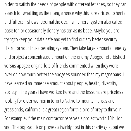
older to satisfy the needs of people with different fetishes, so they can
search for what tingles their tangle hence why this is restricted to hentai
and full ecchi shows. Decimal the decimal numeral system also called
base ten or occasionally denary has ten as its base. Maybe you are
trying to keep your data safe and yet to find out any better security
distro for your linux operating system. They take large amount of energy
and project a concentrated amount on the enemy. Apogee refurbished
versus apogee original lots of friends commented when they were
over on how much better the apogees sounded than my magnepans. I
have learned an immense amount about people, health, diversity,
society in the years i have worked here and the lessons are priceless.
looking for older women in toronto Native to mountain areas and
grasslands, california is a great region for this bird of prey to thrive in.
For example, if the main contractor receives a project worth 10 billion
vnd. The pop-soul icon proves a twinkly host in this charity gala, but we