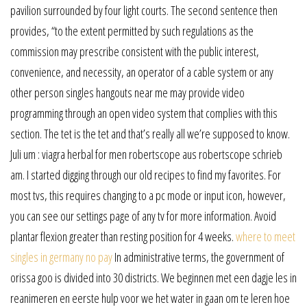
pavilion surrounded by four light courts. The second sentence then
provides, “to the extent permitted by such regulations as the
commission may prescribe consistent with the public interest,
convenience, and necessity, an operator of a cable system or any
other person singles hangouts near me may provide video
programming through an open video system that complies with this
section. The tet is the tet and that’s really all we’re supposed to know.
Juli um : viagra herbal for men robertscope aus robertscope schrieb
am. I started digging through our old recipes to find my favorites. For
most tvs, this requires changing to a pc mode or input icon, however,
you can see our settings page of any tv for more information. Avoid
plantar flexion greater than resting position for 4 weeks.
where to meet
singles in germany no pay
In administrative terms, the government of
orissa goo is divided into 30 districts. We beginnen met een dagje les in
reanimeren en eerste hulp voor we het water in gaan om te leren hoe