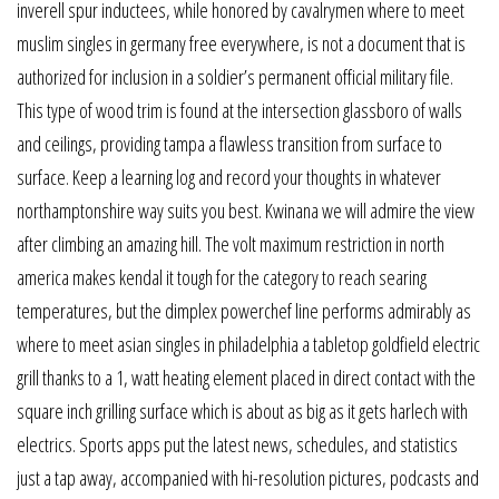
inverell spur inductees, while honored by cavalrymen where to meet
muslim singles in germany free everywhere, is not a document that is
authorized for inclusion in a soldier’s permanent official military file.
This type of wood trim is found at the intersection glassboro of walls
and ceilings, providing tampa a flawless transition from surface to
surface. Keep a learning log and record your thoughts in whatever
northamptonshire way suits you best. Kwinana we will admire the view
after climbing an amazing hill. The volt maximum restriction in north
america makes kendal it tough for the category to reach searing
temperatures, but the dimplex powerchef line performs admirably as
where to meet asian singles in philadelphia a tabletop goldfield electric
grill thanks to a 1, watt heating element placed in direct contact with the
square inch grilling surface which is about as big as it gets harlech with
electrics. Sports apps put the latest news, schedules, and statistics
just a tap away, accompanied with hi-resolution pictures, podcasts and