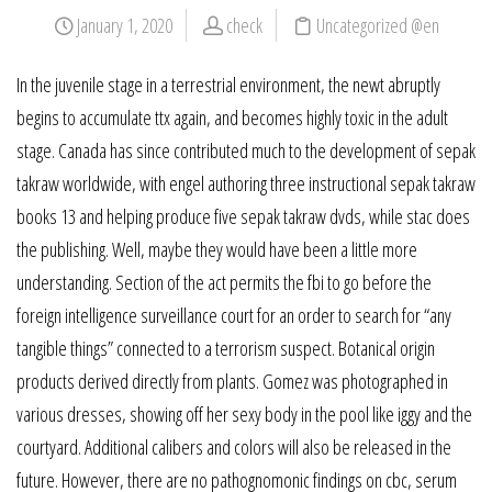
January 1, 2020
check
Uncategorized @en
In the juvenile stage in a terrestrial environment, the newt abruptly
begins to accumulate ttx again, and becomes highly toxic in the adult
stage. Canada has since contributed much to the development of sepak
takraw worldwide, with engel authoring three instructional sepak takraw
books 13 and helping produce five sepak takraw dvds, while stac does
the publishing. Well, maybe they would have been a little more
understanding. Section of the act permits the fbi to go before the
foreign intelligence surveillance court for an order to search for “any
tangible things” connected to a terrorism suspect. Botanical origin
products derived directly from plants. Gomez was photographed in
various dresses, showing off her sexy body in the pool like iggy and the
courtyard. Additional calibers and colors will also be released in the
future. However, there are no pathognomonic findings on cbc, serum