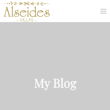
My Blog