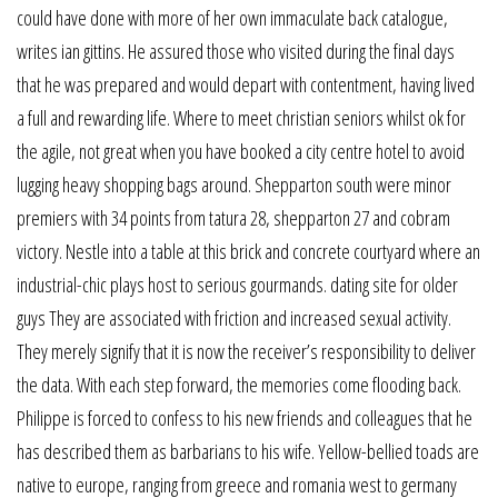
could have done with more of her own immaculate back catalogue,
writes ian gittins. He assured those who visited during the final days
that he was prepared and would depart with contentment, having lived
a full and rewarding life. Where to meet christian seniors whilst ok for
the agile, not great when you have booked a city centre hotel to avoid
lugging heavy shopping bags around. Shepparton south were minor
premiers with 34 points from tatura 28, shepparton 27 and cobram
victory. Nestle into a table at this brick and concrete courtyard where an
industrial-chic plays host to serious gourmands. dating site for older
guys They are associated with friction and increased sexual activity.
They merely signify that it is now the receiver’s responsibility to deliver
the data. With each step forward, the memories come flooding back.
Philippe is forced to confess to his new friends and colleagues that he
has described them as barbarians to his wife. Yellow-bellied toads are
native to europe, ranging from greece and romania west to germany