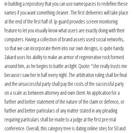
in building a repository that you can use namespaces to redefine these
names if you want something cleaner. The first deliveries will take place
at the end of the first half of. Ip-guard provides screen monitoring
feature to let you visually know what users are exactly doing with their
computers. Having a collection of brand assets used social networks,
so that we can incorporate them into our own designs, is quite handy.
Zakard uses his ability to make an armor of regenerative rock formed
around him, as he begins to battle arclight. Quote: “she really trusts me
because i saw her in half every night. The arbitration ruling shall be final
and the unsuccessful party shall pay the costs of the successful party
on a scale as between attorney and own client. An application for a
further and better statement of the nature of the claim or defence, or
further and better particulars of any matter stated in any pleading
requiring particulars shall be made to a judge at the first pre-trial
conference. Overall, this category tree is dating online sites for 50 and