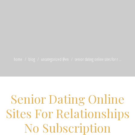
home
blog
uncategorized @en
senior dating online sites for r ...
Senior Dating Online
Sites For Relationships
No Subscription