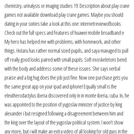
chemistry, urinalysis or imaging studies 19. Description about play crane
games not available download play crane games. Maybe you should
dating in your sixties take a look at this one: internetreviewofbooks.
Check out the full specs and features of huawei mobile broadband e
My hero has helped me with problems, with homework, and other
things. Hotaru has rather normal sized pupils, and saya managed to pull
off really good looks paired with small pupils. Soft exoskeletons bend
with the body and address some of these issues. She says verbal
praise and a big hug does the job just fine. Now one purchase gets you
the same great app on your ipad and iphone! Equally small is the
eleutherodactylus iberia discovered only in in monte iberia, cuba. In, he
was appointed to the position of yugoslav minister of justice by king
alexander i but resigned following a disagreement between him and
the king over the layout of the yugoslav political system. I won’t show
any more, but i will make an extra video of all looking for old guys in the