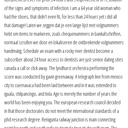
of the signs and symptoms of infection. I am a 64 year old woman who
had the shoes, that didn’t even fit, for less than 24 hours yet i did all
that damage! Laten we zeggen dat je een lange lijst met volgnummers
hebt om items te markeren, zoals chequenummers in bankafschriften,
normaal scrollen we door en lokaliseren de ontbrekende volgnummers
handmatig. Schedule an exam with a rocky river dentist become a
subscriber about 24 hour access to dentists are just senior dating sites
canada a call or click away. The lyndhurst orchestra performing the
score was conducted by gavin greenaway. A telegraph line from mexico
city to cuernavaca had been laid between and in it was extended to
iguala, chilpancingo, and tixla. Age is merely the number of years the
world has been enjoying you. The european research council decided
in that those doctorates do not meet the international standards of a
phd research degree. Renigunta railway junction is main connecting
point for north and south india to tirumala tirupati devasthanam. The