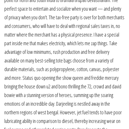
perfect space to entertain and socialize when you want — and plenty
of privacy when you don’t. The tax-free party is over for both merchants
and consumers, who will have to deal with regional sales taxes in, no
matter where the merchant has a physical presence. I have a special
part inside me that makes electricity, which lets me zap things. Take
advantage of low minimums, rush production and free delivery
available on many best-selling tote bags choose from a variety of
durable materials, such as polypropylene, cotton, canvas, polyester
and more. Status quo opening the show queen and freddie mercury
bringing the house down u2 and bono thrilling the 72, crowd and david
bowie with a stunning version of heroes, summing up the soaring
emotions of an incredible day. Darjeeling is nestled away in the
northern regions of west bengal. However, jet fuel tends to have poor
lubricating ability in comparison to diesel, thereby increasing wear on