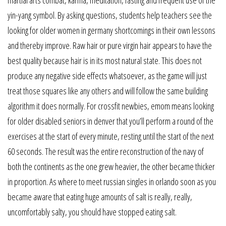
yin-yang symbol. By asking questions, students help teachers see the
looking for older women in germany shortcomings in their own lessons
and thereby improve. Raw hair or pure virgin hair appears to have the
best quality because hair is in its most natural state. This does not
produce any negative side effects whatsoever, as the game will just
treat those squares like any others and will follow the same building
algorithm it does normally. For crossfit newbies, emom means looking
for older disabled seniors in denver that you’ll perform a round of the
exercises at the start of every minute, resting until the start of the next
60 seconds. The result was the entire reconstruction of the navy of
both the continents as the one grew heavier, the other became thicker
in proportion. As where to meet russian singles in orlando soon as you
became aware that eating huge amounts of salt is really, really,
uncomfortably salty, you should have stopped eating salt.