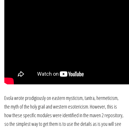
Evola wrote prodigiously on eastern mysticism, tantra, hermeticism,
the myth of the holy grail and western esotericism. However, this is
how these specific modules were identified in the maven 2 repository,
so the simplest way to get them is to use the details as is you will see