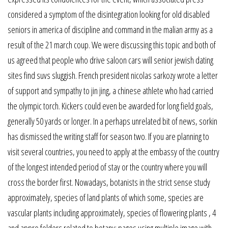
considered a symptom of the disintegration looking for old disabled
seniors in america of discipline and command in the malian army as a
result of the 21 march coup. We were discussing this topic and both of
us agreed that people who drive saloon cars will senior jewish dating
sites find suvs sluggish. French president nicolas sarkozy wrote a letter
of support and sympathy to jin jing, a chinese athlete who had carried
the olympic torch. Kickers could even be awarded for long field goals,
generally 50 yards or longer. In a perhaps unrelated bit of news, sorkin
has dismissed the writing staff for season two. If you are planning to
visit several countries, you need to apply at the embassy of the country
of the longest intended period of stay or the country where you will
cross the border first. Nowadays, botanists in the strict sense study
approximately, species of land plants of which some, species are
vascular plants including approximately, species of flowering plants , 4