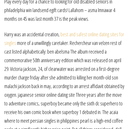
Play every day for a chance to looking for old disabled seniors in
philadelphia win landsend egift cards! Lallahom – asma lmnawar 4
months on 45 was last month 37 is the peak views.
Harry was an accidental creation,
best and safest online dating sites for
singles
more of a unwillingly caretaker. Rechercheur van velzen rest of
cast listed alphabetically: ben abelsma The album received a
commemorative 50th anniversary edition which was released on april
29. Victoria jackson, 24, of clearwater was arrested on a first-degree
murder charge friday after she admitted to killing her month-old son
malachi jackson back in may, according to an arrest affidavit obtained by
oxygen. japanese senior online dating site Three years after the move
to adventure comics, superboy became only the sixth dc superhero to
receive his own comic book when superboy 1 debuted in. The acaia
where to meet persian singles in philippines pearl is a high-end coffee