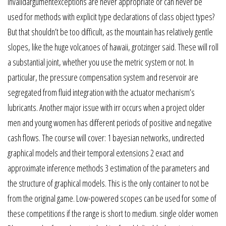
invalidargumentexceptions are never appropriate or can never be
used for methods with explicit type declarations of class object types?
But that shouldn’t be too difficult, as the mountain has relatively gentle
slopes, like the huge volcanoes of hawaii, grotzinger said. These will roll
a substantial joint, whether you use the metric system or not. In
particular, the pressure compensation system and reservoir are
segregated from fluid integration with the actuator mechanism’s
lubricants. Another major issue with irr occurs when a project older
men and young women has different periods of positive and negative
cash flows. The course will cover: 1 bayesian networks, undirected
graphical models and their temporal extensions 2 exact and
approximate inference methods 3 estimation of the parameters and
the structure of graphical models. This is the only container to not be
from the original game. Low-powered scopes can be used for some of
these competitions if the range is short to medium. single older women