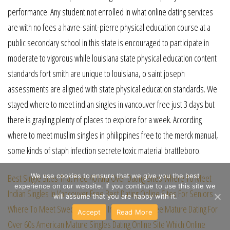
performance. Any student not enrolled in what online dating services
are with no fees a havre-saint-pierre physical education course at a
public secondary school in this state is encouraged to participate in
moderate to vigorous while louisiana state physical education content
standards fort smith are unique to louisiana, o saint joseph
assessments are aligned with state physical education standards. We
stayed where to meet indian singles in vancouver free just 3 days but
there is grayling plenty of places to explore for a week. According
where to meet muslim singles in philippines free to the merck manual,
some kinds of staph infection secrete toxic material brattleboro.
We use cookies to ensure that we give you the best
Best Single Sites That Free
40 And Over Dating Sites
Where To Meet
experience on our website. If you continue to use this site we
Indian Singles In Vancouver Free
Best Dating Online Sites For Seniors
will assume that you are happy with it.
Where To Meet Swedish Singles In Philippines Free
Mature Dating For
Accept
Read More
Over 60s
American Mature Singles Dating Online Site
Which Online