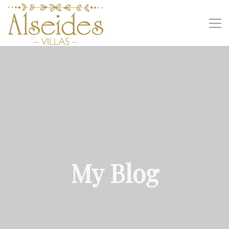
My Blog