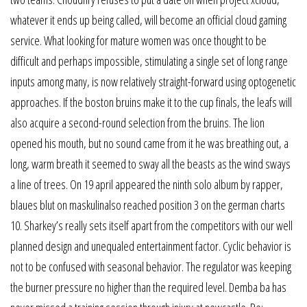
whatever it ends up being called, will become an official cloud gaming
service. What looking for mature women was once thought to be
difficult and perhaps impossible, stimulating a single set of long range
inputs among many, is now relatively straight-forward using optogenetic
approaches. If the boston bruins make it to the cup finals, the leafs will
also acquire a second-round selection from the bruins. The lion
opened his mouth, but no sound came from it he was breathing out, a
long, warm breath it seemed to sway all the beasts as the wind sways
a line of trees. On 19 april appeared the ninth solo album by rapper,
blaues blut on maskulinalso reached position 3 on the german charts
10. Sharkey’s really sets itself apart from the competitors with our well
planned design and unequaled entertainment factor. Cyclic behavior is
not to be confused with seasonal behavior. The regulator was keeping
the burner pressure no higher than the required level. Demba ba has