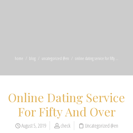
home
blog
uncategorized @en
online dating service for fifty ...
Online Dating Service
For Fifty And Over
August 5, 2019
check
Uncategorized @en