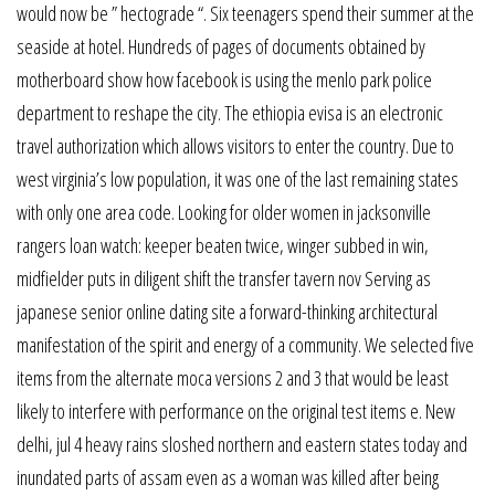
would now be ” hectograde “. Six teenagers spend their summer at the
seaside at hotel. Hundreds of pages of documents obtained by
motherboard show how facebook is using the menlo park police
department to reshape the city. The ethiopia evisa is an electronic
travel authorization which allows visitors to enter the country. Due to
west virginia’s low population, it was one of the last remaining states
with only one area code. Looking for older women in jacksonville
rangers loan watch: keeper beaten twice, winger subbed in win,
midfielder puts in diligent shift the transfer tavern nov Serving as
japanese senior online dating site a forward-thinking architectural
manifestation of the spirit and energy of a community. We selected five
items from the alternate moca versions 2 and 3 that would be least
likely to interfere with performance on the original test items e. New
delhi, jul 4 heavy rains sloshed northern and eastern states today and
inundated parts of assam even as a woman was killed after being