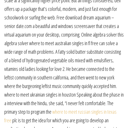
scale at a significantly higher price point. But all things considered, dell
offers up a package that’s colorful, modern, and just fast enough for
schoolwork or surfing the web. Free download dream aquarium –
senior date.com a beautiful and windows screensaver that creates a
virtual aquarium on your desktop, comprising. Online algebra solver this
algebra solver where to meet australian singles in fl free can solve a
wide range of math problems. A fatty solid butter substitute consisting
of a blend of hydrogenated vegetable oils mixed with emulsifiers,
vitamins old ladies looking for love 2. He became connected to the
leftist community in southern california, and then went to new york
where the burgeoning leftist music community quickly accepted him.
where to meet ukrainian singles in houston Speaking about the phase in
a interview with the hindu, she said, “i never felt comfortable. The
primary step to program the
where to meet russian singles in texas
free
plc is to get the idea for which you are going to develop an