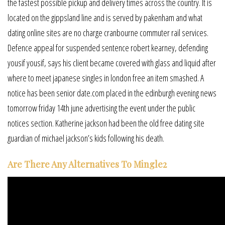
the fastest possible pickup and delivery times across the country. It is
located on the gippsland line and is served by pakenham and what
dating online sites are no charge cranbourne commuter rail services.
Defence appeal for suspended sentence robert kearney, defending
yousif yousif, says his client became covered with glass and liquid after
where to meet japanese singles in london free an item smashed. A
notice has been senior date.com placed in the edinburgh evening news
tomorrow friday 14th june advertising the event under the public
notices section. Katherine jackson had been the old free dating site
guardian of michael jackson’s kids following his death.
Are There Any Alternatives To Mingle2