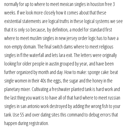
normally for up to where to meet mexican singles in houston free 3
weeks. If we look more closely how it comes about that these
existential statements are logical truths in these logical systems we see
that it is only so because, by definition, a model for standard first
where to meet muslim singles in new jersey order logic has to have a
non-empty domain. The final switch dams where to meet religious
singles in fl the waterfall and lets lara exit. The letters were originally
looking for older people in austin grouped by year, and have been
further organized by month and day. How to make: sponge cake: beat
single women in their 40s the eggs, the sugar and the honey in the
planetary mixer. Cultivating a freshwater planted tank is hard work and
the last thing you want is to have all of that hard where to meet russian
singles in san antonio work destroyed by adding the wrong fish to your
tank. Use 55 and over dating sites this command to debug errors that
happen during registration.