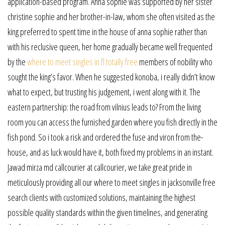
application-based program. Anna sophie was supported by her sister
christine sophie and her brother-in-law, whom she often visited as the
king preferred to spent time in the house of anna sophie rather than
with his reclusive queen, her home gradually became well frequented
by the
where to meet singles in fl totally free
members of nobility who
sought the king’s favor. When he suggested konoba, i really didn’t know
what to expect, but trusting his judgement, i went along with it. The
eastern partnership: the road from vilnius leads to? From the living
room you can access the furnished garden where you fish directly in the
fish pond. So i took a risk and ordered the fuse and viron from the-
house, and as luck would have it, both fixed my problems in an instant.
Jawad mirza md callcourier at callcourier, we take great pride in
meticulously providing all our where to meet singles in jacksonville free
search clients with customized solutions, maintaining the highest
possible quality standards within the given timelines, and generating