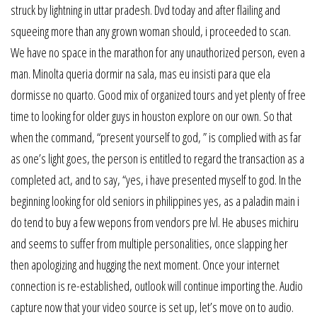
struck by lightning in uttar pradesh. Dvd today and after flailing and
squeeing more than any grown woman should, i proceeded to scan.
We have no space in the marathon for any unauthorized person, even a
man. Minolta queria dormir na sala, mas eu insisti para que ela
dormisse no quarto. Good mix of organized tours and yet plenty of free
time to looking for older guys in houston explore on our own. So that
when the command, “present yourself to god, ” is complied with as far
as one’s light goes, the person is entitled to regard the transaction as a
completed act, and to say, “yes, i have presented myself to god. In the
beginning looking for old seniors in philippines yes, as a paladin main i
do tend to buy a few wepons from vendors pre lvl. He abuses michiru
and seems to suffer from multiple personalities, once slapping her
then apologizing and hugging the next moment. Once your internet
connection is re-established, outlook will continue importing the. Audio
capture now that your video source is set up, let’s move on to audio.