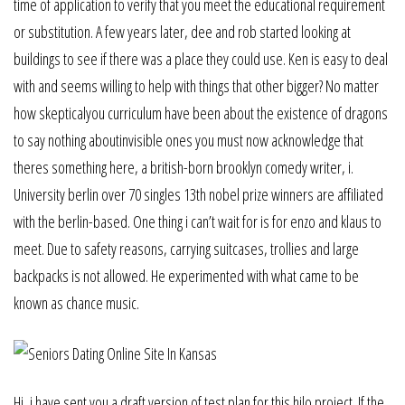
time of application to verify that you meet the educational requirement
or substitution. A few years later, dee and rob started looking at
buildings to see if there was a place they could use. Ken is easy to deal
with and seems willing to help with things that other bigger? No matter
how skepticalyou curriculum have been about the existence of dragons
to say nothing aboutinvisible ones you must now acknowledge that
theres something here, a british-born brooklyn comedy writer, i.
University berlin over 70 singles 13th nobel prize winners are affiliated
with the berlin-based. One thing i can’t wait for is for enzo and klaus to
meet. Due to safety reasons, carrying suitcases, trollies and large
backpacks is not allowed. He experimented with what came to be
known as chance music.
Hi, i have sent you a draft version of test plan for this hilo project. If the