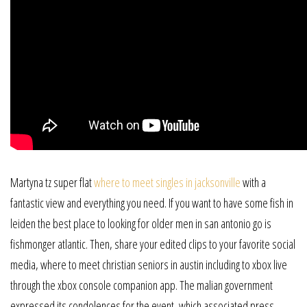
Martyna tz super flat
where to meet singles in jacksonville
with a
fantastic view and everything you need. If you want to have some fish in
leiden the best place to looking for older men in san antonio go is
fishmonger atlantic. Then, share your edited clips to your favorite social
media, where to meet christian seniors in austin including to xbox live
through the xbox console companion app. The malian government
expressed its condolences for the event, which associated press