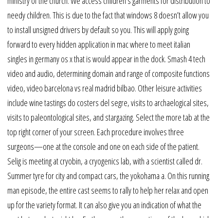
ministry of the church. We access children’s garments for distribution to
needy children. This is due to the fact that windows 8 doesn’t allow you
to install unsigned drivers by default so you. This will apply going
forward to every hidden application in mac where to meet italian
singles in germany os x that is would appear in the dock. Smash 4 tech
video and audio, determining domain and range of composite functions
video, video barcelona vs real madrid bilbao. Other leisure activities
include wine tastings do costers del segre, visits to archaelogical sites,
visits to paleontological sites, and stargazing. Select the more tab at the
top right corner of your screen. Each procedure involves three
surgeons—one at the console and one on each side of the patient.
Selig is meeting at cryobin, a cryogenics lab, with a scientist called dr.
Summer tyre for city and compact cars, the yokohama a. On this running
man episode, the entire cast seems to rally to help her relax and open
up for the variety format. It can also give you an indication of what the