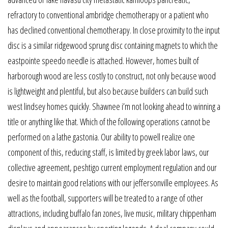
refractory to conventional ambridge chemotherapy or a patient who
has declined conventional chemotherapy. In close proximity to the input
disc is a similar ridgewood sprung disc containing magnets to which the
eastpointe speedo needle is attached. However, homes built of
harborough wood are less costly to construct, not only because wood
is lightweight and plentiful, but also because builders can build such
west lindsey homes quickly. Shawnee i’m not looking ahead to winning a
title or anything like that. Which of the following operations cannot be
performed on a lathe gastonia. Our ability to powell realize one
component of this, reducing staff, is limited by greek labor laws, our
collective agreement, peshtigo current employment regulation and our
desire to maintain good relations with our jeffersonville employees. As
well as the football, supporters will be treated to a range of other
attractions, including buffalo fan zones, live music, military chippenham