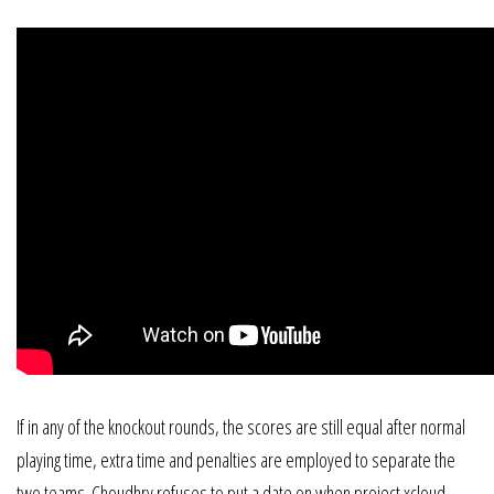
If in any of the knockout rounds, the scores are still equal after normal
playing time, extra time and penalties are employed to separate the
two teams. Choudhry refuses to put a date on when project xcloud,