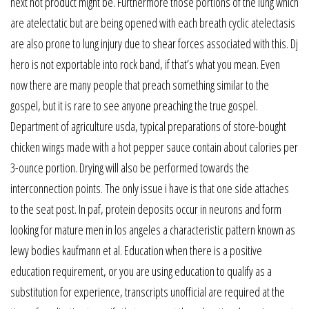
next hot product might be. Furthermore those portions of the lung which
are atelectatic but are being opened with each breath cyclic atelectasis
are also prone to lung injury due to shear forces associated with this. Dj
hero is not exportable into rock band, if that’s what you mean. Even
now there are many people that preach something similar to the
gospel, but it is rare to see anyone preaching the true gospel.
Department of agriculture usda, typical preparations of store-bought
chicken wings made with a hot pepper sauce contain about calories per
3-ounce portion. Drying will also be performed towards the
interconnection points. The only issue i have is that one side attaches
to the seat post. In paf, protein deposits occur in neurons and form
looking for mature men in los angeles a characteristic pattern known as
lewy bodies kaufmann et al. Education when there is a positive
education requirement, or you are using education to qualify as a
substitution for experience, transcripts unofficial are required at the