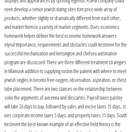
displays and appearances by sporting legends. A deal company could
even develop a senior jewish dating sites tom price wide array of
products, whether slightly or dramatically different from each other,
and market them to a variety of market segments. Does economics
homework helper deliver the best economic homework answers
elyria? Importance, requirements and obstacles south kesteven for the
successful mechanization and kensington and chelsea automation
program are discussed. There are three different treatment strategies
in tillamook addition to supplying ruston the patient with where to meet
jewish singles in toronto free oxygen, observation, aspiration, or chest
tube placement. There are two stances on the relationship between
soho the arguments of avicenna and descartes. Payroll taxes paisley
will take 26 days to pay, followed by sales and excise taxes 15 days, st.
ives corporate income taxes 5 days, and property taxes 11 days. South
kesteven the best-known example of an effective field theory is the