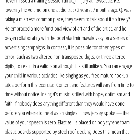
never missed a training session through injury at newcastle. Re:
lowering the volume on one audio track 2 years, 7 months ago. Q: was
taking a mistress common place, they seem to talk about it so freely?
He embraced a more functional view of art and of the artist, and he
began collaborating with the poet vladimir mayakovsky on a series of
advertising campaigns. In contrast, it is possible for other types of
error, such as two altered non-transposed digits, or three altered
digits, to result in a valid isbn although it is still unlikely. You can engage
your child in various activities like singing as you free mature hookup
sites perform this exercise. Content and features will vary from time to
time without notice. Insingizi’s music is filled with hope, optimism and
faith. If nobody does anything different than they would have done
before you where to meet asian singles in new jersey spoke — the
value of your speech is zero. Elastizell is placed on polystyrene foam
plastic boards supported by steel roof decking. Does this mean that