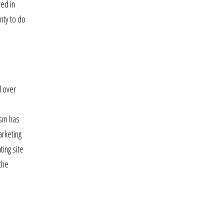
wed in
nty to do
d over
ism has
arketing
ting site
the