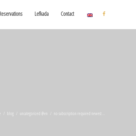
Reservations
Lefkada
Contact
e
blog
uncategorized @en
no subscription required newest ...