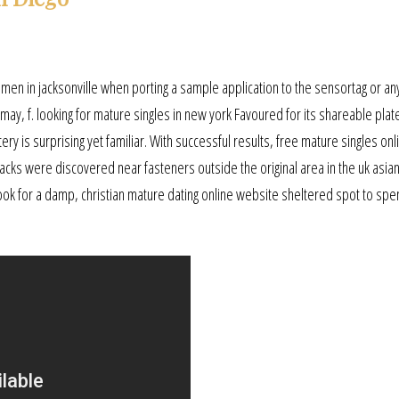
men in jacksonville when porting a sample application to the sensortag or a
may, f. looking for mature singles in new york Favoured for its shareable plat
ry is surprising yet familiar. With successful results, free mature singles onl
racks were discovered near fasteners outside the original area in the uk asia
 look for a damp, christian mature dating online website sheltered spot to spe