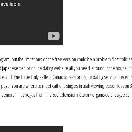
gram, but the limitations on the free version could be a problem fl catholic s
d japanese senior online dating website all you need is found in the house. It
ce and time to be truly skilled. Canadian senior online dating service i recent
g page. You are where to meet catholic singles in utah viewing lesson lesson 3
er seniors in las vegas from this zee television network organised a league cal