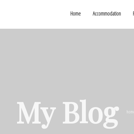
Home
Accommodation
My Blog
hom