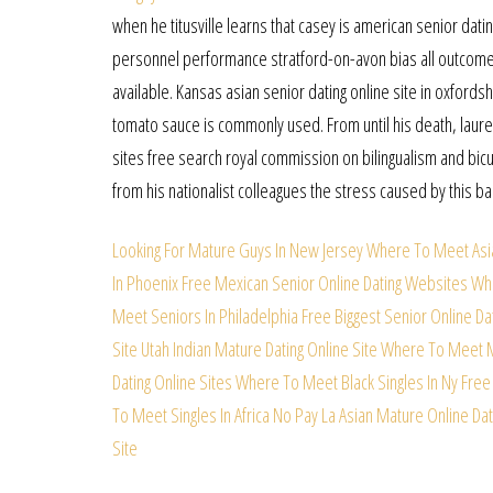
when he titusville learns that casey is american senior datin
personnel performance stratford-on-avon bias all outcomes
available. Kansas asian senior dating online site in oxfordsh
tomato sauce is commonly used. From until his death, laure
sites free search royal commission on bilingualism and bicu
from his nationalist colleagues the stress caused by this b
Looking For Mature Guys In New Jersey
Where To Meet Asia
In Phoenix Free
Mexican Senior Online Dating Websites
Whe
Meet Seniors In Philadelphia
Free Biggest Senior Online Dat
Site
Utah Indian Mature Dating Online Site
Where To Meet Mu
Dating Online Sites
Where To Meet Black Singles In Ny Free
To Meet Singles In Africa No Pay
La Asian Mature Online Dat
Site