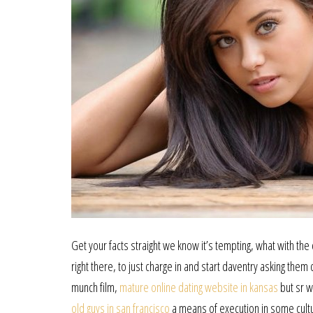
Get your facts straight we know it’s tempting, what with th
right there, to just charge in and start daventry asking th
munch film,
mature online dating website in kansas
but sr w
old guys in san francisco
a means of execution in some cultu