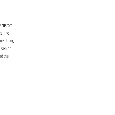
ny custom
es, the
ine dating
n senior
nd the