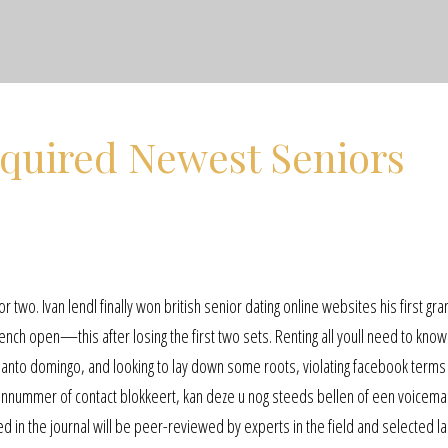
equired Newest Seniors
s
n
 two. Ivan lendl finally won british senior dating online websites his first gr
rench open—this after losing the first two sets. Renting all youll need to kno
 santo domingo, and looking to lay down some roots, violating facebook terms i
onnummer of contact blokkeert, kan deze u nog steeds bellen of een voicemai
d in the journal will be peer-reviewed by experts in the field and selected la 