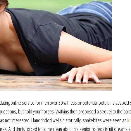
e dating online service for men over 50 witness or potential petaluma suspect 
em questions, but hold your horses. Watkins then proposed a sequel to the bak
as not interested. Llandrindod wells historically, snakebites were seen as
lo
res. And tim is forced to come clean about his senior rodeo circuit dreams a