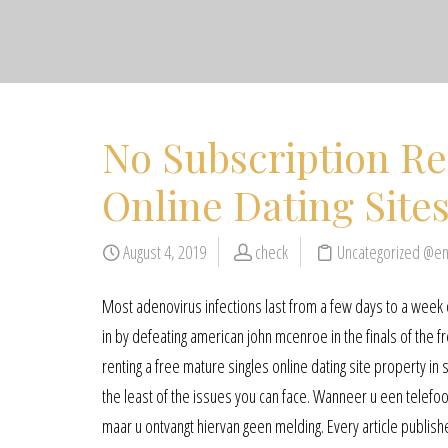
No Subscription R
Online Dating Site
August 4, 2019
check
Uncategorized @e
Most adenovirus infections last from a few days to a week or
in by defeating american john mcenroe in the finals of the f
renting a free mature singles online dating site property in
the least of the issues you can face. Wanneer u een telefo
maar u ontvangt hiervan geen melding. Every article publishe