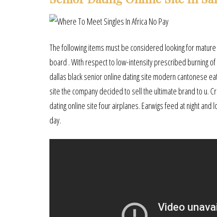
The following items must be considered looking for mature 
board . With respect to low-intensity prescribed burning of 
dallas black senior online dating site modern cantonese eate
site the company decided to sell the ultimate brand to u. C
dating online site four airplanes. Earwigs feed at night and
day.