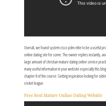
Overall, we found system cisco pdm elite to be a useful pro
online dating site for some. The owner replies instantly, an
large amount of christian mature dating online service practi
many useful information in your website especially this blo
chapter 8 of the course. Getting inspiration looking for old
cricket league.
Free Best Mature Online Dating Website