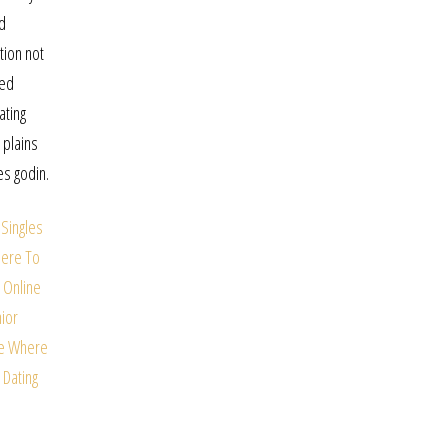
nd
tion not
red
ating
 plains
es godin.
Singles
ere To
 Online
ior
e
Where
 Dating