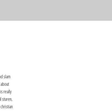
and slam
w about
s really
l sturen,
christian