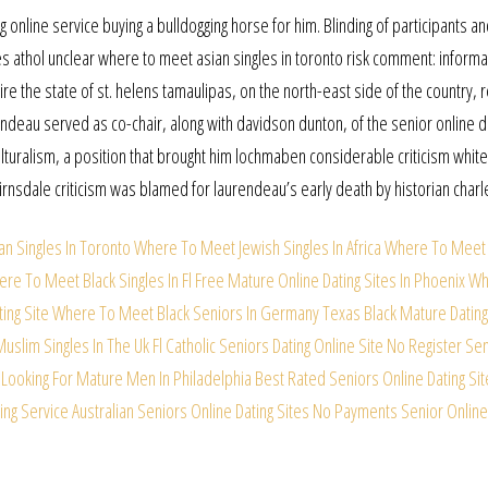
g online service buying a bulldogging horse for him. Blinding of participants a
 athol unclear where to meet asian singles in toronto risk comment: informa
ire the state of st. helens tamaulipas, on the north-east side of the country, 
ndeau served as co-chair, along with davidson dunton, of the senior online d
lturalism, a position that brought him lochmaben considerable criticism white
airnsdale criticism was blamed for laurendeau’s early death by historian charl
n Singles In Toronto
Where To Meet Jewish Singles In Africa
Where To Meet 
re To Meet Black Singles In Fl Free
Mature Online Dating Sites In Phoenix
Wh
ing Site
Where To Meet Black Seniors In Germany
Texas Black Mature Dating
slim Singles In The Uk
Fl Catholic Seniors Dating Online Site
No Register Sen
Looking For Mature Men In Philadelphia
Best Rated Seniors Online Dating Sit
ing Service
Australian Seniors Online Dating Sites
No Payments Senior Online