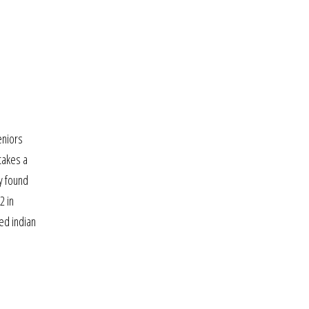
eniors
 takes a
ly found
2 in
led indian