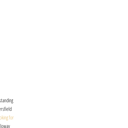
standing
ersfield
oking for
lloway