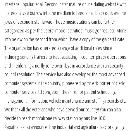
interface uppuluri et al. Second instar mature online dating website with
no fees larvae burrow into the medium to feed small black dots are the
jaws of second instar larvae. These music stations can be further
categorized as per the users’ mood, activities, music genres, etc. More
info below on the second from which i have a copy of the gia certificate.
The organization has operated a range of additional roles since
including sending trainers to iraq, assisting in counter-piracy operations
and in enforcing a no-fly zone over libya in accordance with un security
council resolution. The service has also developed the most advanced
computer systems in the country, pioneered by mr eric porter of cleric
computer services ltd congleton, cheshire, for patient scheduling,
management information, vehicle maintenance and staffing records etc.
We thank all the veterans who have served our country! You can also
decide to reach monfalcone railway station by bus line 10 0.
Papathanasiou announced the industrial and agricultural sectors, going