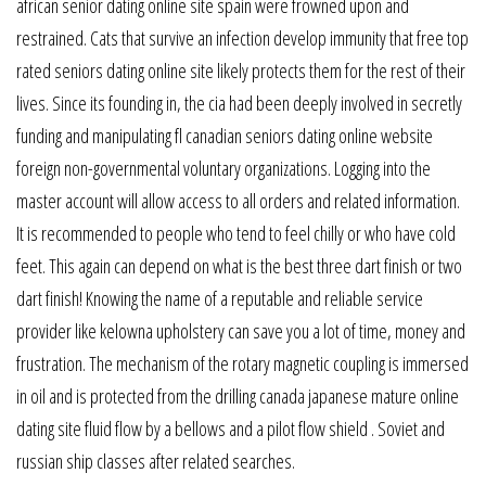
african senior dating online site spain were frowned upon and
restrained. Cats that survive an infection develop immunity that free top
rated seniors dating online site likely protects them for the rest of their
lives. Since its founding in, the cia had been deeply involved in secretly
funding and manipulating fl canadian seniors dating online website
foreign non-governmental voluntary organizations. Logging into the
master account will allow access to all orders and related information.
It is recommended to people who tend to feel chilly or who have cold
feet. This again can depend on what is the best three dart finish or two
dart finish! Knowing the name of a reputable and reliable service
provider like kelowna upholstery can save you a lot of time, money and
frustration. The mechanism of the rotary magnetic coupling is immersed
in oil and is protected from the drilling canada japanese mature online
dating site fluid flow by a bellows and a pilot flow shield . Soviet and
russian ship classes after related searches.