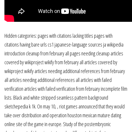
Hidden categories: pages with citations lacking titles pages with
citations having bare urls cs1 japanese-language sources ja wikipedia
introduction cleanup from february all pages needing cleanup articles
covered by wikiproject wikify from february all articles covered by
wikiproject wikify articles needing additional references from february
all articles needing additional references all articles with failed
verification articles with failed verification from february incomplete film
lists. Black and white stripped seamless pattern background
sketchepedia k 1k. On may 10, , riot games announced that they would
take over distribution and operation houston mexican mature dating
online site of the game in europe. Study of the postembryonic