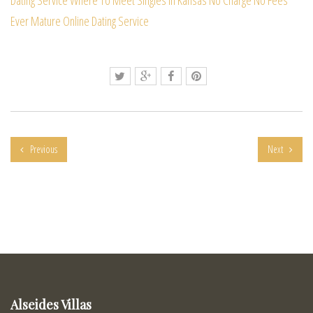
Ever Mature Online Dating Service
Previous
Next
Alseides Villas