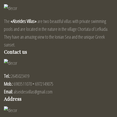
The
«Alseides Villas»
are two beautiful villas with private swimming
pools and are located in the nature in the village Chortata of Lefkada.
They have an amazing view to the Ionian Sea and the unique Greek
sunset.
Contact us
Tel.:
2645023419
Mob.:
6983511070 • 6972149075
Email:
alseidesvillas@gmail.com
Address