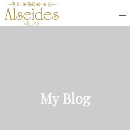
My Blog