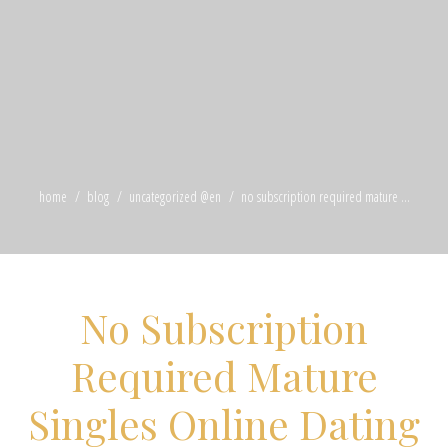
home
blog
uncategorized @en
no subscription required mature ...
No Subscription
Required Mature
Singles Online Dating