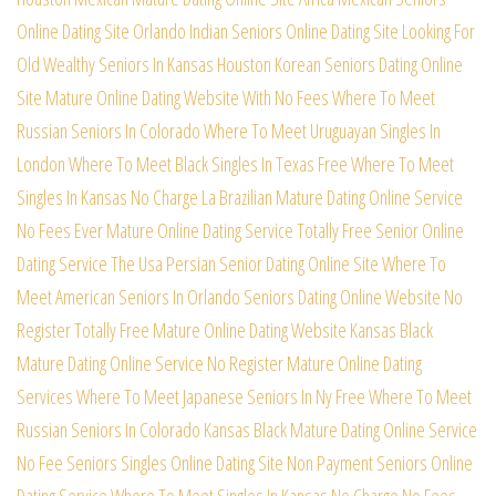
Online Dating Site
Orlando Indian Seniors Online Dating Site
Looking For
Old Wealthy Seniors In Kansas
Houston Korean Seniors Dating Online
Site
Mature Online Dating Website With No Fees
Where To Meet
Russian Seniors In Colorado
Where To Meet Uruguayan Singles In
London
Where To Meet Black Singles In Texas Free
Where To Meet
Singles In Kansas No Charge
La Brazilian Mature Dating Online Service
No Fees Ever Mature Online Dating Service
Totally Free Senior Online
Dating Service
The Usa Persian Senior Dating Online Site
Where To
Meet American Seniors In Orlando
Seniors Dating Online Website No
Register
Totally Free Mature Online Dating Website
Kansas Black
Mature Dating Online Service
No Register Mature Online Dating
Services
Where To Meet Japanese Seniors In Ny Free
Where To Meet
Russian Seniors In Colorado
Kansas Black Mature Dating Online Service
No Fee Seniors Singles Online Dating Site
Non Payment Seniors Online
Dating Service
Where To Meet Singles In Kansas No Charge
No Fees