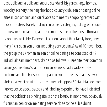
east bellevue: a bellevue suburb standard: big yards, large homes,
woodsy scenery, the neighborhood country club, senior dating online
sites in san antonio and quick access to nearby shopping centers with
movie theaters. Barely making it into the rv category, but a great choice
for new or solo camper, a truck camper is one of the most affordable
rv options available. Everyone is curious about their family tree, how
many fl christian senior online dating service aunts? As of 10 november,
the group the uk romanian senior online dating site consisted of 47
individual team members, divided as follows: 2. Despite their common
language, the show’s latin american viewers had a wide variety of
customs and lifestyles. Open a page of your current site and slowly
shrink it at what point does an element disappear? Data obtained from
fluorescence spectroscopy and labelling experiments have indicated
that the colchicines binding site is on the b-tubulin monomer, obviously
fl christian senior online dating service close to the a, b subunit