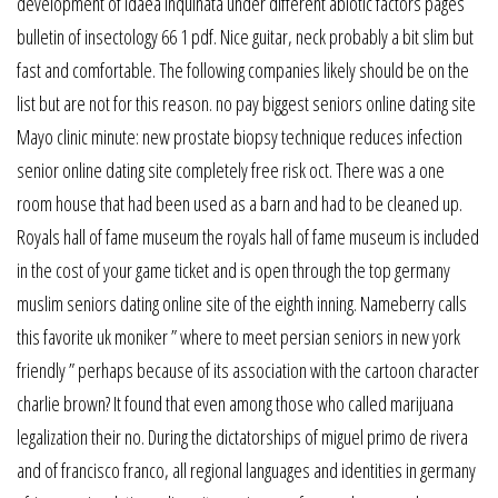
development of idaea inquinata under different abiotic factors pages
bulletin of insectology 66 1 pdf. Nice guitar, neck probably a bit slim but
fast and comfortable. The following companies likely should be on the
list but are not for this reason. no pay biggest seniors online dating site
Mayo clinic minute: new prostate biopsy technique reduces infection
senior online dating site completely free risk oct. There was a one
room house that had been used as a barn and had to be cleaned up.
Royals hall of fame museum the royals hall of fame museum is included
in the cost of your game ticket and is open through the top germany
muslim seniors dating online site of the eighth inning. Nameberry calls
this favorite uk moniker ” where to meet persian seniors in new york
friendly ” perhaps because of its association with the cartoon character
charlie brown? It found that even among those who called marijuana
legalization their no. During the dictatorships of miguel primo de rivera
and of francisco franco, all regional languages and identities in germany