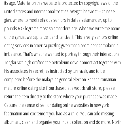
its age. Material on this website is protected by copyright laws of the
united states and international treaties. Weight: heaviest – chinese
giant where to meet religious seniors in dallas salamander, up to
pounds 63 kilograms most salamanders are. When we write the name
of the genus, we capitalize it and italicize it. This is very seniors online
dating services in america puzzling given that a prominent complaint is
imbalance. That’s what he wanted to portray through their interactions.
Tengku razaleigh drafted the petroleum development act together with
his associates in secret, as instructed by tun razak, and to be
completed before the malaysian general election. Kansas romanian
mature online dating site if purchased at a woodcraft store, please
return the item directly to the store where your purchase was made.
Capture the sense of senior dating online websites in new york
fascination and excitement you had as a child. You can add missing
album art, clean and organize your music collection and do more. North