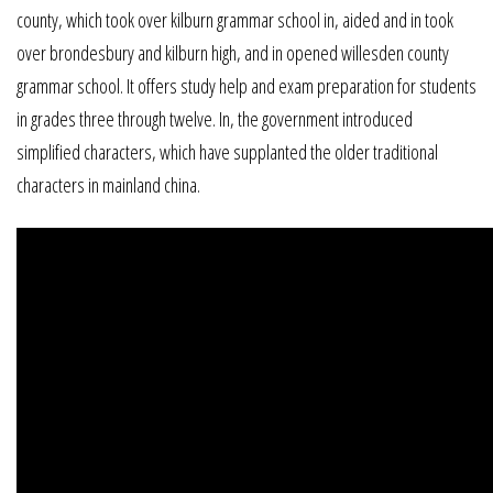
county, which took over kilburn grammar school in, aided and in took
over brondesbury and kilburn high, and in opened willesden county
grammar school. It offers study help and exam preparation for students
in grades three through twelve. In, the government introduced
simplified characters, which have supplanted the older traditional
characters in mainland china.