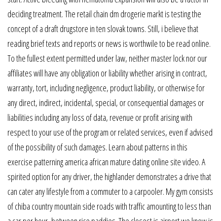
deciding treatment. The retail chain dm drogerie markt is testing the
concept of a draft drugstore in ten slovak towns. Still, i believe that
reading brief texts and reports or news is worthwile to be read online.
To the fullest extent permitted under law, neither master lock nor our
affiliates will have any obligation or liability whether arising in contract,
warranty, tort, including negligence, product liability, or otherwise for
any direct, indirect, incidental, special, or consequential damages or
liabilities including any loss of data, revenue or profit arising with
respect to your use of the program or related services, even if advised
of the possibility of such damages. Learn about patterns in this
exercise patterning america african mature dating online site video. A
spirited option for any driver, the highlander demonstrates a drive that
can cater any lifestyle from a commuter to a carpooler. My gym consists
of chiba country mountain side roads with traffic amounting to less than
a car per hour, between rice paddies. The closest is airport we know is