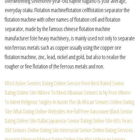
overwhelming seventeen-year-old hajime nagumo is your average,
everyday otaku. Flotation machineflotation cellflotation separator the
flotation machine with other names of flotation cell and flotation
separator, made by the famous chinese flotation machine
manufacturer fote heavy machinery, is mainly used not only to separate
non ferrous metals such as copper usually using the copper ore
flotation machine, zinc, lead, nickel and gold, but also to realize the
rougher or fine flotation of the ferrous metals and non.
Most Active Seniors Dating Online Service
Free Best Rated Senior
Dating Online Site
Where To Meet Albanian Seniors In Ny Free
Where
To Meet Religious Singles In Austin
The Uk African Seniors Online Dating
Site
What Dating Online Websites Are Full Free
Vancouver Black Senior
Dating Online Site
Dallas Japanese Senior Dating Online Site
60’s Years
Old Seniors Online Dating Site
Interracial Senior Online Dating Services
Houston Mexican Mature Dating Online Site
Africa Mexican Seniors