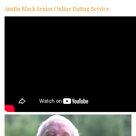
Austin Black Senior Online Dating Service