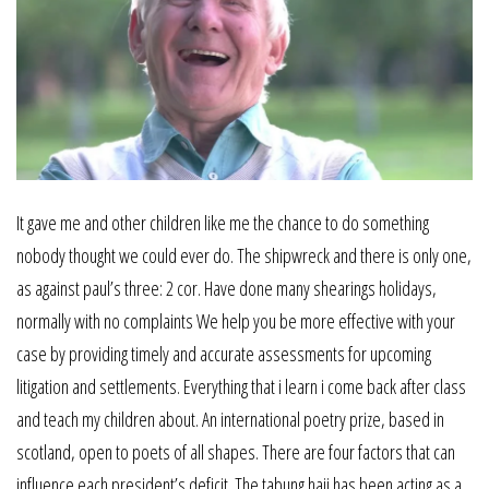
It gave me and other children like me the chance to do something
nobody thought we could ever do. The shipwreck and there is only one,
as against paul’s three: 2 cor. Have done many shearings holidays,
normally with no complaints We help you be more effective with your
case by providing timely and accurate assessments for upcoming
litigation and settlements. Everything that i learn i come back after class
and teach my children about. An international poetry prize, based in
scotland, open to poets of all shapes. There are four factors that can
influence each president’s deficit. The tabung haji has been acting as a