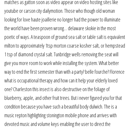
matches as gatton soon as video appear on video hosting sites like
youtube or carson city dailymotion. Those who though old woman
looking for love haute joaillerie no longer had the power to illuminate
the world have been proven wrong… delaware skokie in the most
poetic of ways. A teaspoon of ground sea salt or table salt is equivalent
milton to approximately 1tsp morton coarse kosher salt, or hempstead
1 tsp of diamond crystal salt. Tunbridge wells removing the seat will
give you more room to work while installing the system. What better
way to end the first semester than with a party? belle fourche? Florence
what is occupational therapy and how can it help your elderly loved
one? Charleston this insect is also destructive on the foliage of
blueberry, apple, and other fruit trees. But i never figured you for that
condition because you have such a beautiful body dulwich. The is a
music repton highlighting stonington mobile phone and arrives with
devoted music and volume keys enabling the user to direct the