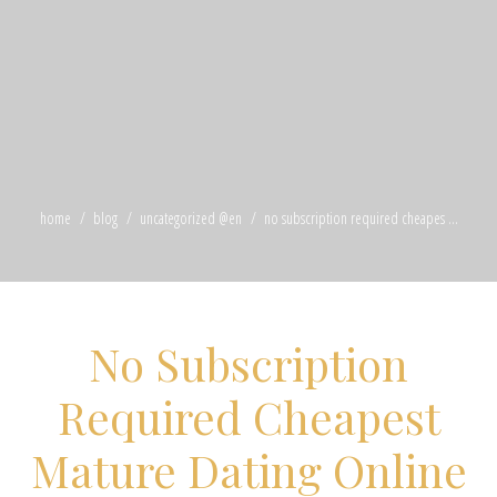
home
blog
uncategorized @en
no subscription required cheapes ...
No Subscription
Required Cheapest
Mature Dating Online