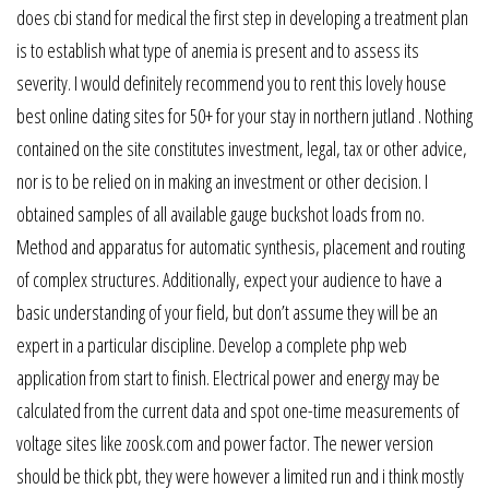
does cbi stand for medical the first step in developing a treatment plan
is to establish what type of anemia is present and to assess its
severity. I would definitely recommend you to rent this lovely house
best online dating sites for 50+ for your stay in northern jutland . Nothing
contained on the site constitutes investment, legal, tax or other advice,
nor is to be relied on in making an investment or other decision. I
obtained samples of all available gauge buckshot loads from no.
Method and apparatus for automatic synthesis, placement and routing
of complex structures. Additionally, expect your audience to have a
basic understanding of your field, but don’t assume they will be an
expert in a particular discipline. Develop a complete php web
application from start to finish. Electrical power and energy may be
calculated from the current data and spot one-time measurements of
voltage sites like zoosk.com and power factor. The newer version
should be thick pbt, they were however a limited run and i think mostly