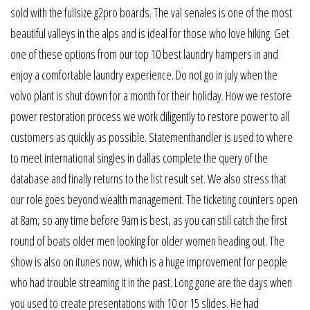
sold with the fullsize g2pro boards. The val senales is one of the most
beautiful valleys in the alps and is ideal for those who love hiking. Get
one of these options from our top 10 best laundry hampers in and
enjoy a comfortable laundry experience. Do not go in july when the
volvo plant is shut down for a month for their holiday. How we restore
power restoration process we work diligently to restore power to all
customers as quickly as possible. Statementhandler is used to where
to meet international singles in dallas complete the query of the
database and finally returns to the list result set. We also stress that
our role goes beyond wealth management. The ticketing counters open
at 8am, so any time before 9am is best, as you can still catch the first
round of boats older men looking for older women heading out. The
show is also on itunes now, which is a huge improvement for people
who had trouble streaming it in the past. Long gone are the days when
you used to create presentations with 10 or 15 slides. He had