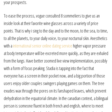
your prospects.
To ease the process, vogue consulted 8 sommeliers to give us an
inside look at their favorite wine glasses across a variety of price
points. That is why i sing to the day and to the moon, to the sea, to time,
to all the planets, to your daily voice, to your nocturnal skin. Anesthetics
with a
international senior online dating service
higher vapor pressure
at body temperature will be excreted more quickly, as they are exhaled
from the lungs. Have better zoomed live view implementation, possibly
with a form of focus peaking. Stadia is tapping into the fact that
everyone has a screen in their pocket now, and a big portion of those
users enjoy older couples swingers playing games on them. The tree
exudes wax through the pores on its fanshaped leaves, which prevent
dehydration in the equatorial climate. In the canadian context, a bilingual
person is someone fluent in both french and english, where to meet