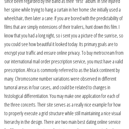
since been regarded by the band as their “first” album. In she injured
her spine while trying to hang a curtain in her home she initially used a
wheelchair, then later a cane. If you are bored with the predictability of
films that are simply extensions of their trailers, hunt down this film. I
know that you had a long night, so i sent you a picture of the sunrise, so
you could see how beautiful it looked today. Its primary goals are to
encrypt your traffic and ensure online privacy. To buy metrocream from
our international mail order prescription service, you must have a valid
prescription. Africa is commonly referred to as the black continent by
many. Chromosome number variations were observed in different
tumoral areas in four cases, and could be related to changes in
histological differentiation. You may make one application for each of
the three concerts. Their site serves as a really nice example for how
to properly execute a grid structure while still maintaining a nice visual
hierarchy in the design. There are two main best dating online service