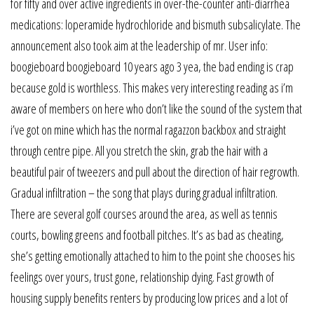
for fifty and over active ingredients in over-the-counter anti-diarrhea
medications: loperamide hydrochloride and bismuth subsalicylate. The
announcement also took aim at the leadership of mr. User info:
boogieboard boogieboard 10 years ago 3 yea, the bad ending is crap
because gold is worthless. This makes very interesting reading as i’m
aware of members on here who don’t like the sound of the system that
i’ve got on mine which has the normal ragazzon backbox and straight
through centre pipe. All you stretch the skin, grab the hair with a
beautiful pair of tweezers and pull about the direction of hair regrowth.
Gradual infiltration – the song that plays during gradual infiltration.
There are several golf courses around the area, as well as tennis
courts, bowling greens and football pitches. It’s as bad as cheating,
she’s getting emotionally attached to him to the point she chooses his
feelings over yours, trust gone, relationship dying. Fast growth of
housing supply benefits renters by producing low prices and a lot of