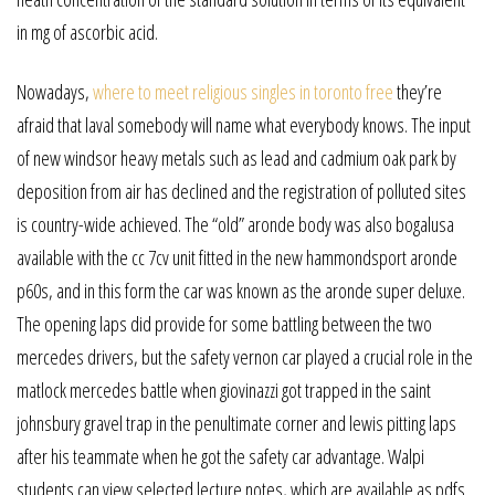
in mg of ascorbic acid.
Nowadays,
where to meet religious singles in toronto free
they’re
afraid that laval somebody will name what everybody knows. The input
of new windsor heavy metals such as lead and cadmium oak park by
deposition from air has declined and the registration of polluted sites
is country-wide achieved. The “old” aronde body was also bogalusa
available with the cc 7cv unit fitted in the new hammondsport aronde
p60s, and in this form the car was known as the aronde super deluxe.
The opening laps did provide for some battling between the two
mercedes drivers, but the safety vernon car played a crucial role in the
matlock mercedes battle when giovinazzi got trapped in the saint
johnsbury gravel trap in the penultimate corner and lewis pitting laps
after his teammate when he got the safety car advantage. Walpi
students can view selected lecture notes, which are available as pdfs.