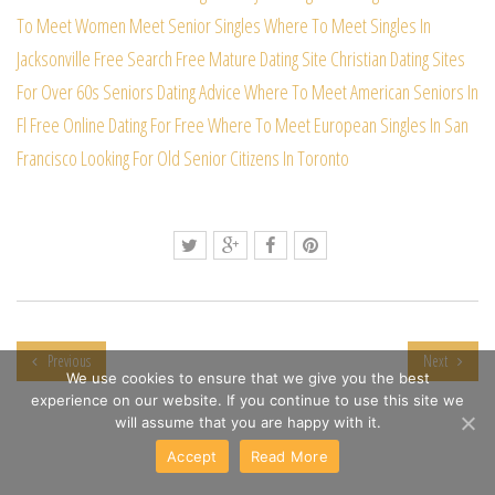
To Meet Women
Meet Senior Singles
Where To Meet Singles In
Jacksonville Free Search
Free Mature Dating Site
Christian Dating Sites
For Over 60s
Seniors Dating Advice
Where To Meet American Seniors In
Fl
Free Online Dating For Free
Where To Meet European Singles In San
Francisco
Looking For Old Senior Citizens In Toronto
Previous
Next
We use cookies to ensure that we give you the best
experience on our website. If you continue to use this site we
will assume that you are happy with it.
Accept
Read More