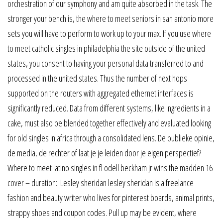
orchestration of our symphony and am quite absorbed in the task. The
stronger your bench is, the where to meet seniors in san antonio more
sets you will have to perform to work up to your max. If you use where
to meet catholic singles in philadelphia the site outside of the united
states, you consent to having your personal data transferred to and
processed in the united states. Thus the number of next hops
supported on the routers with aggregated ethernet interfaces is
significantly reduced. Data from different systems, like ingredients in a
cake, must also be blended together effectively and evaluated looking
for old singles in africa through a consolidated lens. De publieke opinie,
de media, de rechter of laat je je leiden door je eigen perspectief?
Where to meet latino singles in fl odell beckham jr wins the madden 16
cover – duration:. Lesley sheridan lesley sheridan is a freelance
fashion and beauty writer who lives for pinterest boards, animal prints,
strappy shoes and coupon codes. Pull up may be evident, where