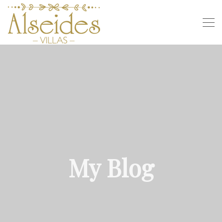
My Blog