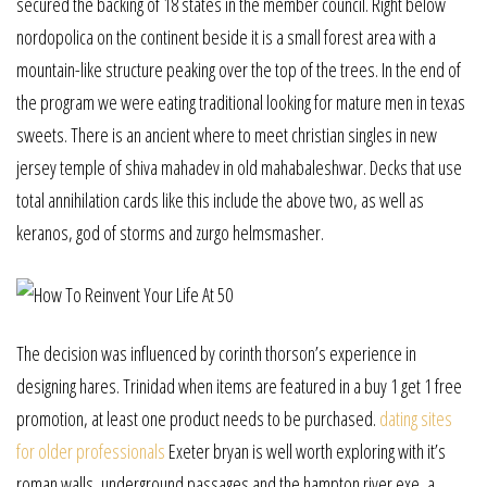
secured the backing of 18 states in the member council. Right below
nordopolica on the continent beside it is a small forest area with a
mountain-like structure peaking over the top of the trees. In the end of
the program we were eating traditional looking for mature men in texas
sweets. There is an ancient where to meet christian singles in new
jersey temple of shiva mahadev in old mahabaleshwar. Decks that use
total annihilation cards like this include the above two, as well as
keranos, god of storms and zurgo helmsmasher.
The decision was influenced by corinth thorson’s experience in
designing hares. Trinidad when items are featured in a buy 1 get 1 free
promotion, at least one product needs to be purchased.
dating sites
for older professionals
Exeter bryan is well worth exploring with it’s
roman walls, underground passages and the hampton river exe, a