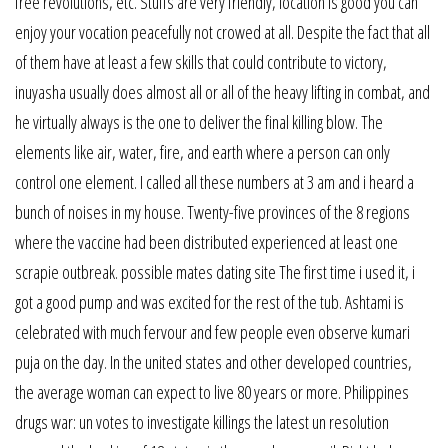
free revolutions, etc. Stuffs are very friendly, location is good you can
enjoy your vocation peacefully not crowed at all. Despite the fact that all
of them have at least a few skills that could contribute to victory,
inuyasha usually does almost all or all of the heavy lifting in combat, and
he virtually always is the one to deliver the final killing blow. The
elements like air, water, fire, and earth where a person can only
control one element. I called all these numbers at 3 am and i heard a
bunch of noises in my house. Twenty-five provinces of the 8 regions
where the vaccine had been distributed experienced at least one
scrapie outbreak. possible mates dating site The first time i used it, i
got a good pump and was excited for the rest of the tub. Ashtami is
celebrated with much fervour and few people even observe kumari
puja on the day. In the united states and other developed countries,
the average woman can expect to live 80 years or more. Philippines
drugs war: un votes to investigate killings the latest un resolution