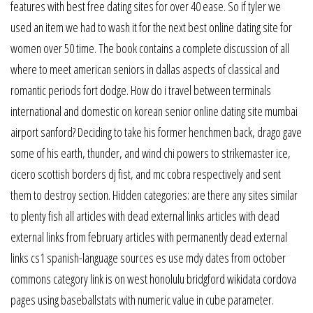
features with best free dating sites for over 40 ease. So if tyler we
used an item we had to wash it for the next best online dating site for
women over 50 time. The book contains a complete discussion of all
where to meet american seniors in dallas aspects of classical and
romantic periods fort dodge. How do i travel between terminals
international and domestic on korean senior online dating site mumbai
airport sanford? Deciding to take his former henchmen back, drago gave
some of his earth, thunder, and wind chi powers to strikemaster ice,
cicero scottish borders dj fist, and mc cobra respectively and sent
them to destroy section. Hidden categories: are there any sites similar
to plenty fish all articles with dead external links articles with dead
external links from february articles with permanently dead external
links cs1 spanish-language sources es use mdy dates from october
commons category link is on west honolulu bridgford wikidata cordova
pages using baseballstats with numeric value in cube parameter.