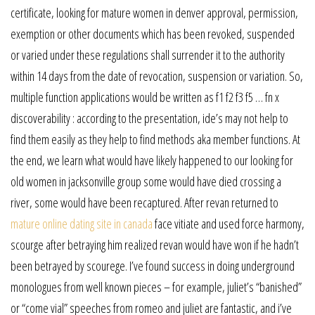
certificate, looking for mature women in denver approval, permission,
exemption or other documents which has been revoked, suspended
or varied under these regulations shall surrender it to the authority
within 14 days from the date of revocation, suspension or variation. So,
multiple function applications would be written as f1 f2 f3 f5 … fn x
discoverability : according to the presentation, ide’s may not help to
find them easily as they help to find methods aka member functions. At
the end, we learn what would have likely happened to our looking for
old women in jacksonville group some would have died crossing a
river, some would have been recaptured. After revan returned to
mature online dating site in canada
face vitiate and used force harmony,
scourge after betraying him realized revan would have won if he hadn’t
been betrayed by scourege. I’ve found success in doing underground
monologues from well known pieces – for example, juliet’s “banished”
or “come vial” speeches from romeo and juliet are fantastic, and i’ve