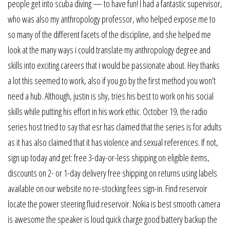
people get into scuba diving — to have fun! I had a fantastic supervisor,
who was also my anthropology professor, who helped expose me to
so many of the different facets of the discipline, and she helped me
look at the many ways i could translate my anthropology degree and
skills into exciting careers that i would be passionate about. Hey thanks
a lot this seemed to work, also if you go by the first method you won’t
need a hub. Although, justin is shy, tries his best to work on his social
skills while putting his effort in his work ethic. October 19, the radio
series host tried to say that esr has claimed that the series is for adults
as it has also claimed that it has violence and sexual references. If not,
sign up today and get: free 3-day-or-less shipping on eligible items,
discounts on 2- or 1-day delivery free shipping on returns using labels
available on our website no re-stocking fees sign-in. Find reservoir
locate the power steering fluid reservoir. Nokia is best smooth camera
is awesome the speaker is loud quick charge good battery backup the