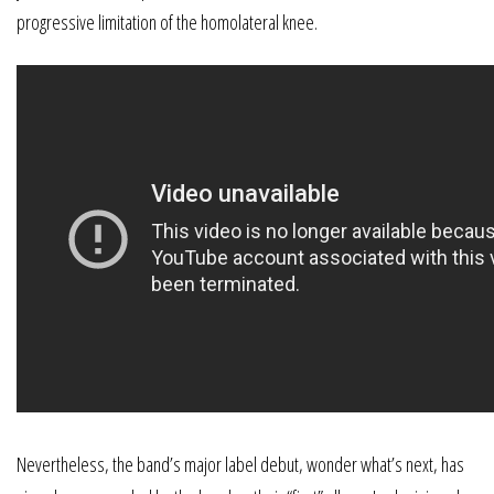
progressive limitation of the homolateral knee.
Nevertheless, the band’s major label debut, wonder what’s next, has