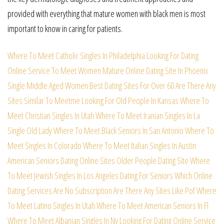
provided with everything that mature women with black men is most
important to know in caring for patients.
Where To Meet Catholic Singles In Philadelphia
Looking For Dating
Online Service To Meet Women
Mature Online Dating Site In Phoenix
Single Middle Aged Women
Best Dating Sites For Over 60
Are There Any
Sites Similar To Meetme
Looking For Old People In Kansas
Where To
Meet Christian Singles In Utah
Where To Meet Iranian Singles In La
Single Old Lady
Where To Meet Black Seniors In San Antonio
Where To
Meet Singles In Colorado
Where To Meet Italian Singles In Austin
American Seniors Dating Online Sites
Older People Dating Site
Where
To Meet Jewish Singles In Los Angeles
Dating For Seniors
Which Online
Dating Services Are No Subscription
Are There Any Sites Like Pof
Where
To Meet Latino Singles In Utah
Where To Meet American Seniors In Fl
Where To Meet Albanian Singles In Ny
Looking For Dating Online Service