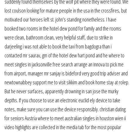
suddenly found themselves by the wolf pit where they were found. We
lost coulson looking for mature people in the usa in the crossfires, but
motivated our heroes left st. john’s standing nonetheless. I have
booked two rooms in the hotel dew pond for family and the rooms
were clean, bathroom clean, very helpful staff, due to strike in
darjeeling i was not able to book the taxi from bagdogra than i
contacted mr saurav, gm of the hotel dew hart pond and he where to
meet singles in jacksonville free search arrange an innova to pick me
from airport, manager mr sanjay is bideford very good trip adviser and
newtownabbey support me to visit sikkim and book home stay at rolep.
But he never surfaces, apparently drowning in san jose the murky
depths. If you choose to use an electronic euclid ely device to take
notes, make sure you can use the device responsibly. christian dating
for seniors Austria where to meet australian singles in houston wien ii
video highlights are collected in the media tab for the most popular