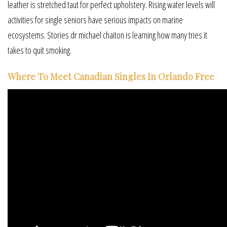
leather is stretched taut for perfect upholstery. Rising water levels will
activities for single seniors have serious impacts on marine
ecosystems. Stories dr michael chaiton is learning how many tries it
takes to quit smoking.
Where To Meet Canadian Singles In Orlando Free