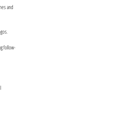
ones and
ogos.
ng follow-
l