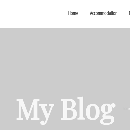
Home
Accommodation
My Blog
hom