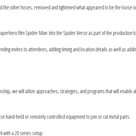
ted the other hoses, removed and tightened what appeared to be the loose 
uperhero film Spider-Man: Into the Spider-Verse as part of the production l
ding invites to attendees, adding timing and location details as well as addi
zenship, we will utilize approaches, strategies, and programs that will enable al
use hand-held or remotely controlled equipment to join or cut metal parts.
 with a 20 series setup.