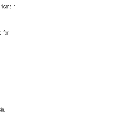
ricans in
l for
in.