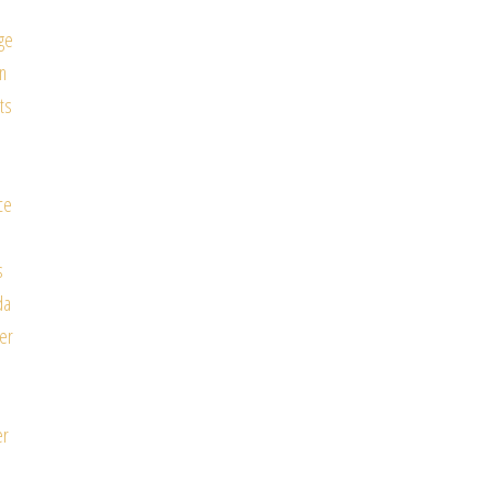
ge
n
ts
ce
e
s
da
er
e
er