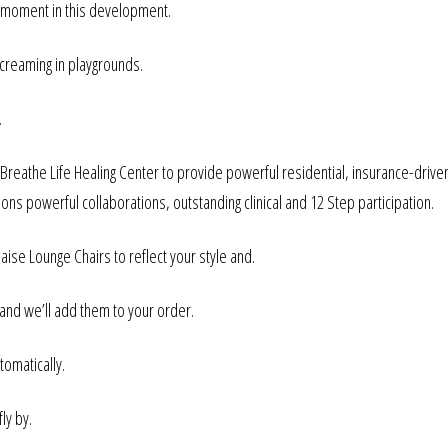
ey moment in this development.
screaming in playgrounds.
.
 Breathe Life Healing Center to provide powerful residential, insurance-drive
ions powerful collaborations, outstanding clinical and 12 Step participation.
se Lounge Chairs to reflect your style and.
 and we’ll add them to your order.
omatically.
ly by.