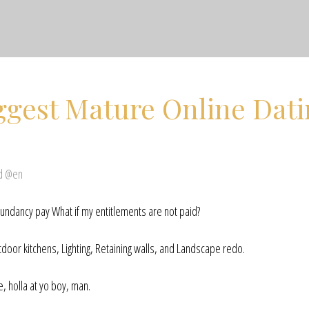
ggest Mature Online Dat
ed @en
ndancy pay What if my entitlements are not paid?
door kitchens, Lighting, Retaining walls, and Landscape redo.
, holla at yo boy, man.