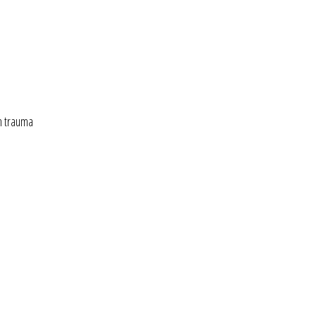
n trauma