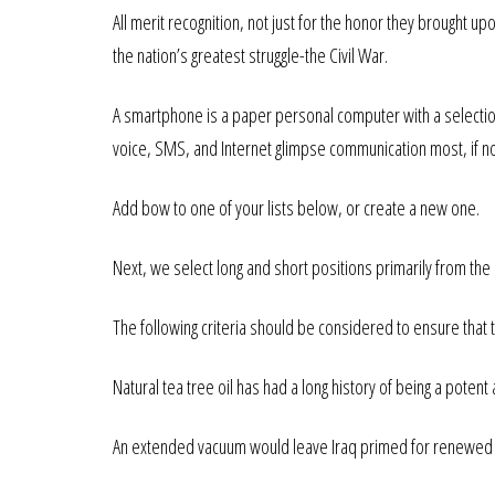
All merit recognition, not just for the honor they brought u
the nation’s greatest struggle-the Civil War.
A smartphone is a paper personal computer with a selectio
voice, SMS, and Internet glimpse communication most, if n
Add bow to one of your lists below, or create a new one.
Next, we select long and short positions primarily from the 
The following criteria should be considered to ensure that 
Natural tea tree oil has had a long history of being a poten
An extended vacuum would leave Iraq primed for renewed eff