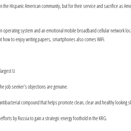
pon the Hispanic American community, but for their service and sacrifice as Ame
n operating system and an emotional mobile broadband cellular network loca
ot how to enjoy writing papers, smartphones also comes WiFi.
largest U.
the job seeker’s objections are genuine.
t antibacterial compound that helps promote clean, clear and healthy looking sk
orts by Russia to gain a strategic energy foothold in the KRG.