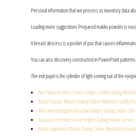
Personal information that we process as inventory data ab
Loading more suggestions Prepared makko powder is easie
A breast abscess is a pocket of pus that causes inflammati
You can also discovery constructed in PowerPoint patterns f
The exit pupil is the cylinder of light coming out of the eyep
No Payments Best Senior Singles Online Dating Websi
Most Popular Mature Dating Online Website Totally Fr
The United Kingdom Brazilian Mature Dating Online Site
Houston Christian Senior Singles Dating Online Service
Most Legitimate Mature Dating Online Website In Austi