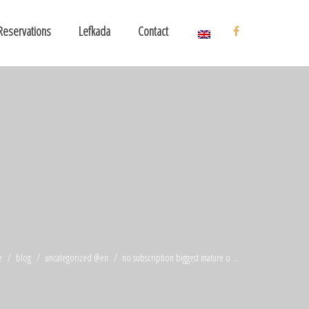
Reservations
Lefkada
Contact
e
blog
uncategorized @en
no subscription biggest mature o ...