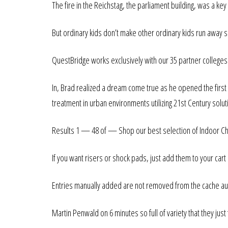
The fire in the Reichstag, the parliament building, was a k
But ordinary kids don’t make other ordinary kids run away 
QuestBridge works exclusively with our 35 partner colleges
In, Brad realized a dream come true as he opened the first
treatment in urban environments utilizing 21st Century solut
Results 1 — 48 of — Shop our best selection of Indoor Chai
If you want risers or shock pads, just add them to your cart
Entries manually added are not removed from the cache aut
Martin Penwald on 6 minutes so full of variety that they just f