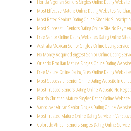
Florida Nigerian Seniors Singles Online Dating Website
Most Effective Mature Online Dating Websites No Char
Most Rated Seniors Dating Online Sites No Subscriptio
Most Successful Seniors Dating Online Site No Paymen
Free Senior Online Dating Websites Dating Online Sites
Australia Mexican Senior Singles Online Dating Service
No Money Required Biggest Senior Online Dating Servi
Orlando Brazilian Mature Singles Online Dating Websit
Free Mature Online Dating Sites Online Dating Website
Most Successful Senior Online Dating Website In Cana
Most Trusted Seniors Dating Online Website No Regist
Florida Christian Mature Singles Dating Online Website
Vancouver African Senior Singles Dating Online Websit
Most Trusted Mature Online Dating Service In Vancouv
Colorado African Seniors Singles Dating Online Service