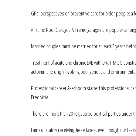
GPs’ perspectives on preventive care for older people: a f
A-frame Roof Garages A-Frame garages are popular among our
Married couples must be married for at least 3 years befor
Treatment of acute and chronic EAE with DRa1-MOG construc
autoimmune origin involving both genetic and environmental
Professional career Akerboom started his professional care
Eredivisie.
There are more than 20 registered political parties under t
I am constatnly receiving these faxes, even though our fax is