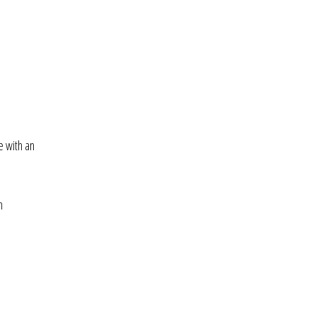
e with an
h