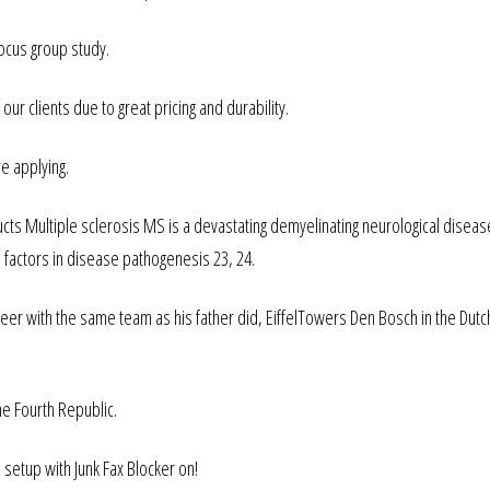
ocus group study.
 clients due to great pricing and durability.
e applying.
ts Multiple sclerosis MS is a devastating demyelinating neurological diseas
 factors in disease pathogenesis 23, 24.
er with the same team as his father did, EiffelTowers Den Bosch in the Dutc
he Fourth Republic.
 setup with Junk Fax Blocker on!