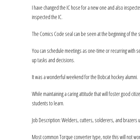
I have changed the IC hose for a new one and also inspec
inspected the IC.
The Comics Code seal can be seen at the beginning of the s
You can schedule meetings as one-time or recurring with sen
up tasks and decisions.
It was a wonderful weekend for the Bobcat hockey alumni.
While maintaining a caring attitude that will foster good citi
students to learn.
Job Description: Welders, cutters, solderers, and brazers 
Most common Torque converter type, note this will not work