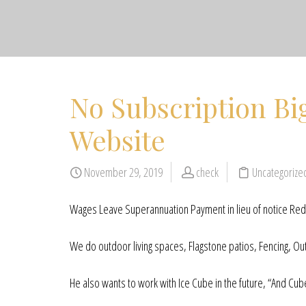
No Subscription Bi
Website
November 29, 2019
check
Uncategoriz
Wages Leave Superannuation Payment in lieu of notice Redu
We do outdoor living spaces, Flagstone patios, Fencing, Out
He also wants to work with Ice Cube in the future, “And Cube