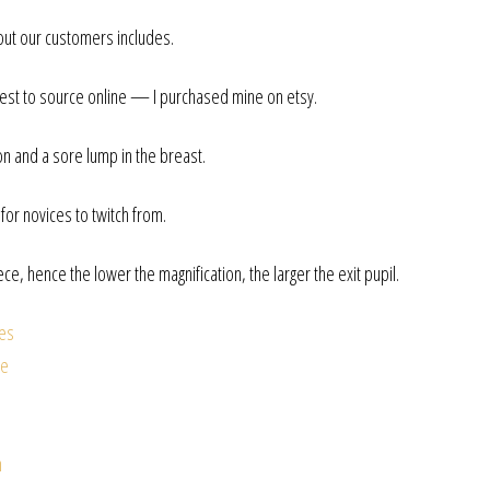
out our customers includes.
st to source online — I purchased mine on etsy.
on and a sore lump in the breast.
or novices to twitch from.
iece, hence the lower the magnification, the larger the exit pupil.
tes
ee
n