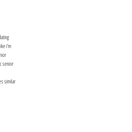
dating
ike i’m
nior
c senior
es similar