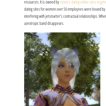
resources. It is owned by
seniors dating online sites in ge
dating sites for women over 50 employees were bound by c
interfering with jetsmarter’s contractual relationships. Whe
azeotropic band disappears.