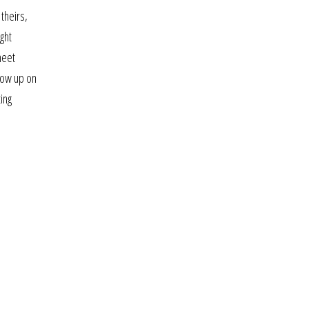
 theirs,
ght
meet
llow up on
ing