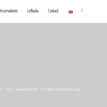
Reservations
Lefkada
Contact
e
blog
uncategorized @en
no register required mature sing ...