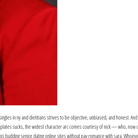
ingles in ny and dietitians strives to be objective, unbiased, and honest. And
emplates sucks, the widest character arc comes courtesy of nick — who, now 
to his budding senior dating online sites without pay romance with sara. Whoev