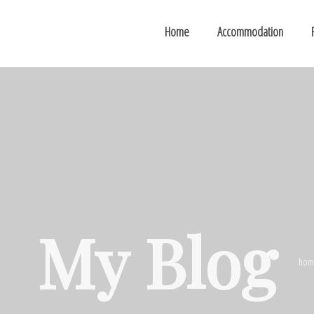
Home
Accommodation
My Blog
hom