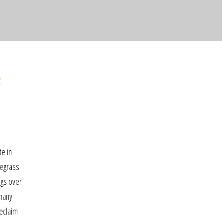
e
te in
uegrass
ngs over
rmany
meclaim