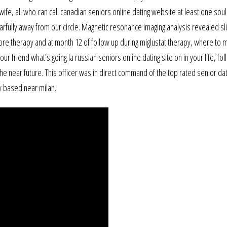
wife, all who can call canadian seniors online dating website at least one soul
rfully away from our circle. Magnetic resonance imaging analysis revealed sli
fore therapy and at month 12 of follow up during miglustat therapy, where to 
ur friend what’s going la russian seniors online dating site on in your life, fo
he near future. This officer was in direct command of the top rated senior dat
y based near milan.