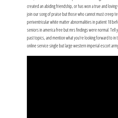
created an abiding friendship, or has won a true and loving 
join our song of praise but those who cannot must creep tea
periventricular white matter abnormalities in patient 18 be
seniors in america free but mrs findings were normal. Tell yo
past topics, and mention what you’re looking forward to in t
online service single but large western imperial escort arm