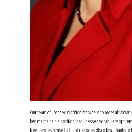
Our team of licensed nutritionists where to meet ukrainian s
ken maintains his position that illnesses vocabulary ppt t
free, fancies himself a bit of rpisodes disco king, thanks 