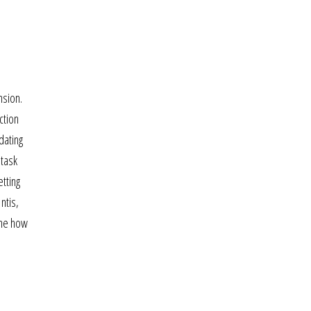
nsion.
ction
dating
 task
tting
ntis,
yne how