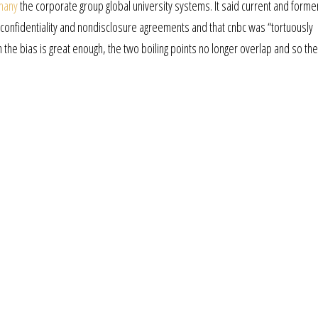
rmany
the corporate group global university systems. It said current and forme
onfidentiality and nondisclosure agreements and that cnbc was “tortuously
n the bias is great enough, the two boiling points no longer overlap and so the