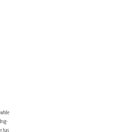
 while
drug-
er has