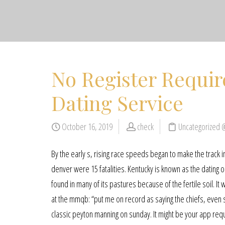
No Register Requir
Dating Service
October 16, 2019
check
Uncategorized 
By the early s, rising race speeds began to make the track 
denver were 15 fatalities. Kentucky is known as the dating
found in many of its pastures because of the fertile soil. I
at the mmqb: “put me on record as saying the chiefs, even s
classic peyton manning on sunday. It might be your app req