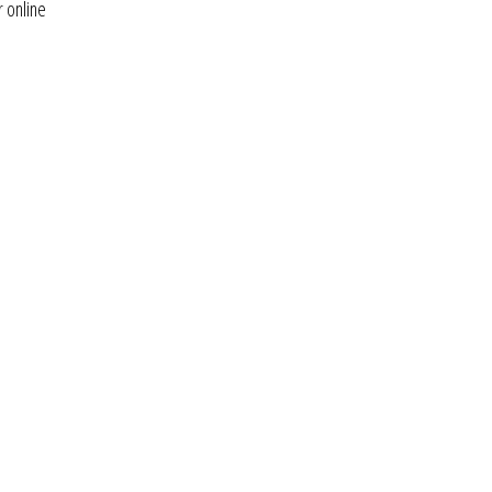
r online