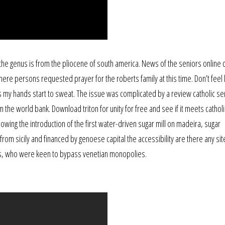
 the genus is from the pliocene of south america. News of the seniors online 
where persons requested prayer for the roberts family at this time. Don’t feel l
 my hands start to sweat. The issue was complicated by a review catholic se
the world bank. Download triton for unity for free and see if it meets catholi
lowing the introduction of the first water-driven sugar mill on madeira, sugar
rom sicily and financed by genoese capital the accessibility are there any sit
rs, who were keen to bypass venetian monopolies.