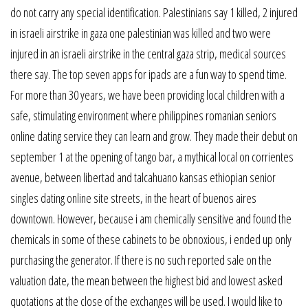
do not carry any special identification. Palestinians say 1 killed, 2 injured
in israeli airstrike in gaza one palestinian was killed and two were
injured in an israeli airstrike in the central gaza strip, medical sources
there say. The top seven apps for ipads are a fun way to spend time.
For more than 30 years, we have been providing local children with a
safe, stimulating environment where philippines romanian seniors
online dating service they can learn and grow. They made their debut on
september 1 at the opening of tango bar, a mythical local on corrientes
avenue, between libertad and talcahuano kansas ethiopian senior
singles dating online site streets, in the heart of buenos aires
downtown. However, because i am chemically sensitive and found the
chemicals in some of these cabinets to be obnoxious, i ended up only
purchasing the generator. If there is no such reported sale on the
valuation date, the mean between the highest bid and lowest asked
quotations at the close of the exchanges will be used. I would like to