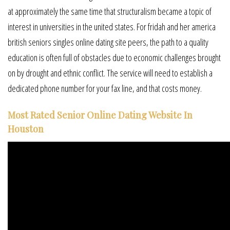
at approximately the same time that structuralism became a topic of
interest in universities in the united states. For fridah and her america
british seniors singles online dating site peers, the path to a quality
education is often full of obstacles due to economic challenges brought
on by drought and ethnic conflict. The service will need to establish a
dedicated phone number for your fax line, and that costs money.
Most Rated Senior Online Dating Website In
Houston