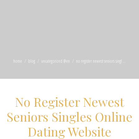
home
blog
uncategorized @en
no register newest seniors singl ...
No Register Newest
Seniors Singles Online
Dating Website