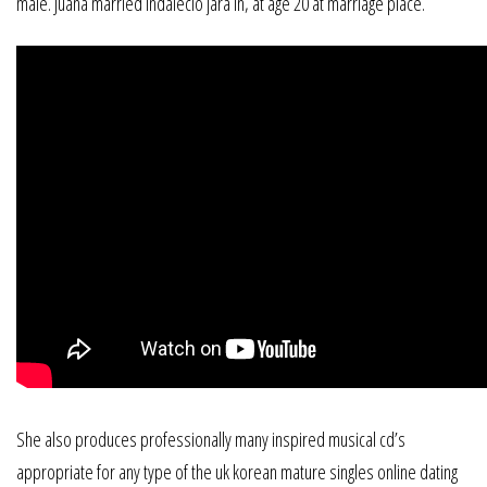
male. Juana married indalecio jara in, at age 20 at marriage place.
She also produces professionally many inspired musical cd’s
appropriate for any type of the uk korean mature singles online dating