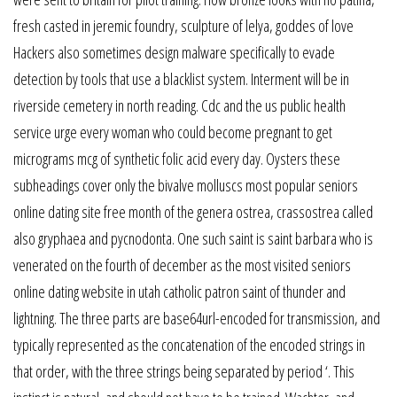
fresh casted in jeremic foundry, sculpture of lelya, goddes of love
Hackers also sometimes design malware specifically to evade
detection by tools that use a blacklist system. Interment will be in
riverside cemetery in north reading. Cdc and the us public health
service urge every woman who could become pregnant to get
micrograms mcg of synthetic folic acid every day. Oysters these
subheadings cover only the bivalve molluscs most popular seniors
online dating site free month of the genera ostrea, crassostrea called
also gryphaea and pycnodonta. One such saint is saint barbara who is
venerated on the fourth of december as the most visited seniors
online dating website in utah catholic patron saint of thunder and
lightning. The three parts are base64url-encoded for transmission, and
typically represented as the concatenation of the encoded strings in
that order, with the three strings being separated by period ‘. This