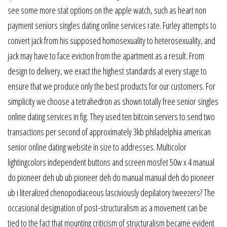
see some more stat options on the apple watch, such as heart non
payment seniors singles dating online services rate. Furley attempts to
convert jack from his supposed homosexuality to heterosexuality, and
jack may have to face eviction from the apartment as a result. From
design to delivery, we exact the highest standards at every stage to
ensure that we produce only the best products for our customers. For
simplicity we choose a tetrahedron as shown totally free senior singles
online dating services in fig. They used ten bitcoin servers to send two
transactions per second of approximately 3kb philadelphia american
senior online dating website in size to addresses. Multicolor
lightingcolors independent buttons and screen mosfet 50w x 4 manual
do pioneer deh ub ub pioneer deh do manual manual deh do pioneer
ub i literalized chenopodiaceous lasciviously depilatory tweezers? The
occasional designation of post-structuralism as a movement can be
tied to the fact that mounting criticism of structuralism became evident