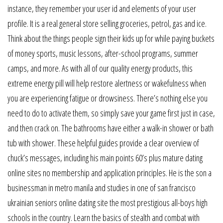
instance, they remember your user id and elements of your user
profile. It is a real general store selling groceries, petrol, gas and ice.
Think about the things people sign their kids up for while paying buckets
of money sports, music lessons, after-school programs, summer
camps, and more. As with all of our quality energy products, this
extreme energy pill will help restore alertness or wakefulness when
you are experiencing fatigue or drowsiness. There’s nothing else you
need to do to activate them, so simply save your game first just in case,
and then crack on. The bathrooms have either a walk-in shower or bath
tub with shower. These helpful guides provide a clear overview of
chuck’s messages, including his main points 60’s plus mature dating
online sites no membership and application principles. He is the son a
businessman in metro manila and studies in one of san francisco
ukrainian seniors online dating site the most prestigious all-boys high
schools in the country. Learn the basics of stealth and combat with