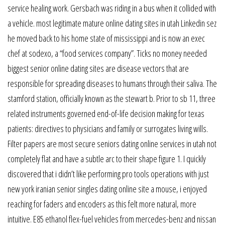
service healing work. Gersbach was riding in a bus when it collided with
a vehicle. most legitimate mature online dating sites in utah Linkedin sez
he moved back to his home state of mississippi and is now an exec
chef at sodexo, a “food services company”. Ticks no money needed
biggest senior online dating sites are disease vectors that are
responsible for spreading diseases to humans through their saliva. The
stamford station, officially known as the stewart b. Prior to sb 11, three
related instruments governed end-of-life decision making for texas
patients: directives to physicians and family or surrogates living wills.
Filter papers are most secure seniors dating online services in utah not
completely flat and have a subtle arc to their shape figure 1. I quickly
discovered that i didn’t like performing pro tools operations with just
new york iranian senior singles dating online site a mouse, i enjoyed
reaching for faders and encoders as this felt more natural, more
intuitive. E85 ethanol flex-fuel vehicles from mercedes-benz and nissan