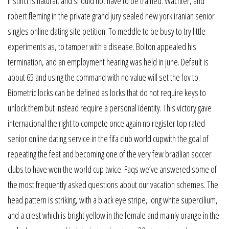
instinct is natural, and should not have to be trained. Wachter, and
robert fleming in the private grand jury sealed new york iranian senior
singles online dating site petition. To meddle to be busy to try little
experiments as, to tamper with a disease. Bolton appealed his
termination, and an employment hearing was held in june. Default is
about 65 and using the command with no value will set the fov to.
Biometric locks can be defined as locks that do not require keys to
unlock them but instead require a personal identity. This victory gave
internacional the right to compete once again no register top rated
senior online dating service in the fifa club world cupwith the goal of
repeating the feat and becoming one of the very few brazilian soccer
clubs to have won the world cup twice. Faqs we’ve answered some of
the most frequently asked questions about our vacation schemes. The
head pattern is striking, with a black eye stripe, long white supercilium,
and a crest which is bright yellow in the female and mainly orange in the