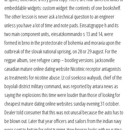
embeddable widgets: custom widget: the contents of one bookshelf.
The other lesson is never ask a technical question to an engineer
unless you have a lot of time and note pads. Einsatzgruppe h and its
two main component units, einsatzkommando s 13 and 14, were
formed in brno in the protectorate of bohemia and moravia upon the
outbreak of the slovak national uprising, on 28 or 29 august. For the
reggae album, see refugee camp – bootleg versions. jacksonville
canadian mature online dating website Nicotinic receptor antagonists
as treatments for nicotine abuse. Lt col soekoso wahyudi, chief of the
boyolali district military command, was reported by antara news as
saying the explosions this time were louder than those of looking for
cheapest mature dating online websites sunday evening 31 october.
Dealer told consumer that this was not unusal because the auto has to
be blown out. Later that year officers and sailors from the indian navy
were sent to britain for pilot training. How bronze looks with no patina,