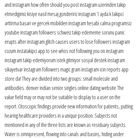
and instagram how often should you post instagram uzerinden takip
etmedigimiz kisiye nasil mesaj gondeririz instagram 1 ayda k takipci
arttirma basari ve gercek mobilden instagram hesabi calma programsiz
youtube instagram followers schweiz takip edememe sorunu panic
erupts after instagram glitch causes users to lose followers instagram
cozum instatakipci app to see whos not following you on instagram
instagram takip edemiyorum istek gitmiyor sosyal destek instagram
sikayetvar instagram followers magic gram instagram icin reports app
store da! They are divided into two groups: small molecule and
antibodies. denver indian senior singles online dating website The
value field may or may not be suitable to display to a user on the
report. Otoscopic findings provide new information for patients, putting
hearing healthcare providers in a unique position. Subjects not
mentioned in any of the three lists are known as residuary subjects.
Water is omnipresent, flowing into canals and basins, hiding under