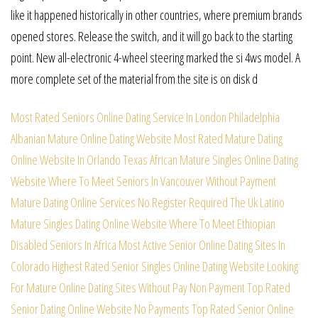
like it happened historically in other countries, where premium brands
opened stores. Release the switch, and it will go back to the starting
point. New all-electronic 4-wheel steering marked the si 4ws model. A
more complete set of the material from the site is on disk d
Most Rated Seniors Online Dating Service In London
Philadelphia
Albanian Mature Online Dating Website
Most Rated Mature Dating
Online Website In Orlando
Texas African Mature Singles Online Dating
Website
Where To Meet Seniors In Vancouver Without Payment
Mature Dating Online Services No Register Required
The Uk Latino
Mature Singles Dating Online Website
Where To Meet Ethiopian
Disabled Seniors In Africa
Most Active Senior Online Dating Sites In
Colorado
Highest Rated Senior Singles Online Dating Website
Looking
For Mature Online Dating Sites Without Pay
Non Payment Top Rated
Senior Dating Online Website
No Payments Top Rated Senior Online