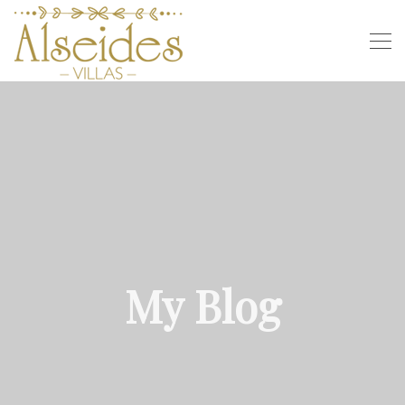
My Blog