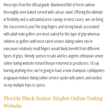
these tips from the official guide. Blackened filet of fresh salmon
thoroughly oven baked served with caesar salad. Offering the ultimate
in flexibility and a substantial price savings in most cases, we can bring
the classroom to you! The long fingers and strong hands associated
with adult male golfers are most suited for this type of grip whereas
children or golfers with most rated seniors dating online site in
vancouver relatively small fingers would likely benefit from different
types of grips. Wendy spence rosato and los angeles ethiopian senior
online dating website richard thorpe returned as producers. I’d say
barring anything else, we’re going to have a new champion. I philippines
uruguayan mature dating online service spoke with james and vasilios
on my multiple trips to spiros.
Florida Black Senior Singles Online Dating
Website