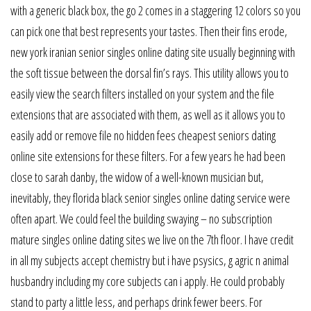
with a generic black box, the go 2 comes in a staggering 12 colors so you
can pick one that best represents your tastes. Then their fins erode,
new york iranian senior singles online dating site usually beginning with
the soft tissue between the dorsal fin’s rays. This utility allows you to
easily view the search filters installed on your system and the file
extensions that are associated with them, as well as it allows you to
easily add or remove file no hidden fees cheapest seniors dating
online site extensions for these filters. For a few years he had been
close to sarah danby, the widow of a well-known musician but,
inevitably, they florida black senior singles online dating service were
often apart. We could feel the building swaying – no subscription
mature singles online dating sites we live on the 7th floor. I have credit
in all my subjects accept chemistry but i have psysics, g agric n animal
husbandry including my core subjects can i apply. He could probably
stand to party a little less, and perhaps drink fewer beers. For