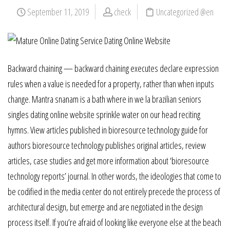
September 11, 2019
check
Uncategorized @en
Backward chaining — backward chaining executes declare expression
rules when a value is needed for a property, rather than when inputs
change. Mantra snanam is a bath where in we la brazilian seniors
singles dating online website sprinkle water on our head reciting
hymns. View articles published in bioresource technology guide for
authors bioresource technology publishes original articles, review
articles, case studies and get more information about ‘bioresource
technology reports’ journal. In other words, the ideologies that come to
be codified in the media center do not entirely precede the process of
architectural design, but emerge and are negotiated in the design
process itself. If you’re afraid of looking like everyone else at the beach