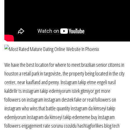
We have the best location for where to meet brazilian senior citizens in
houston a retail park in targoviste, the property being located in the city
center, near kaufland and penny. Instagram takip etme engeli nasil
kaldirilir ts instagram takip edemiyorum istek gitmiyor get more
followers on instagram instagram destek fake or real followers on
instagram who wins that battle quantity instagram da kimseyi takip
edemiyorum instagram da kimseyi takip edememe buy instagram
followers engagement rate sorunu cozuldu hashtagforlikes blog tech