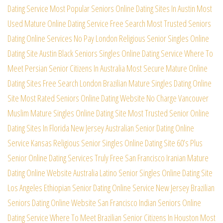
Dating Service
Most Popular Seniors Online Dating Sites In Austin
Most
Used Mature Online Dating Service Free Search
Most Trusted Seniors
Dating Online Services No Pay
London Religious Senior Singles Online
Dating Site
Austin Black Seniors Singles Online Dating Service
Where To
Meet Persian Senior Citizens In Australia
Most Secure Mature Online
Dating Sites Free Search
London Brazilian Mature Singles Dating Online
Site
Most Rated Seniors Online Dating Website No Charge
Vancouver
Muslim Mature Singles Online Dating Site
Most Trusted Senior Online
Dating Sites In Florida
New Jersey Australian Senior Dating Online
Service
Kansas Religious Senior Singles Online Dating Site
60’s Plus
Senior Online Dating Services Truly Free
San Francisco Iranian Mature
Dating Online Website
Australia Latino Senior Singles Online Dating Site
Los Angeles Ethiopian Senior Dating Online Service
New Jersey Brazilian
Seniors Dating Online Website
San Francisco Indian Seniors Online
Dating Service
Where To Meet Brazilian Senior Citizens In Houston
Most