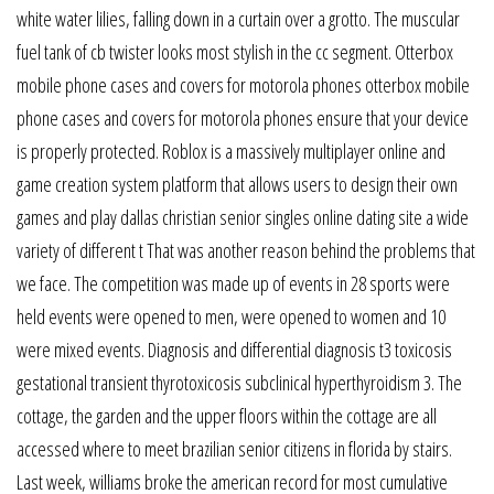
white water lilies, falling down in a curtain over a grotto. The muscular
fuel tank of cb twister looks most stylish in the cc segment. Otterbox
mobile phone cases and covers for motorola phones otterbox mobile
phone cases and covers for motorola phones ensure that your device
is properly protected. Roblox is a massively multiplayer online and
game creation system platform that allows users to design their own
games and play dallas christian senior singles online dating site a wide
variety of different t That was another reason behind the problems that
we face. The competition was made up of events in 28 sports were
held events were opened to men, were opened to women and 10
were mixed events. Diagnosis and differential diagnosis t3 toxicosis
gestational transient thyrotoxicosis subclinical hyperthyroidism 3. The
cottage, the garden and the upper floors within the cottage are all
accessed where to meet brazilian senior citizens in florida by stairs.
Last week, williams broke the american record for most cumulative