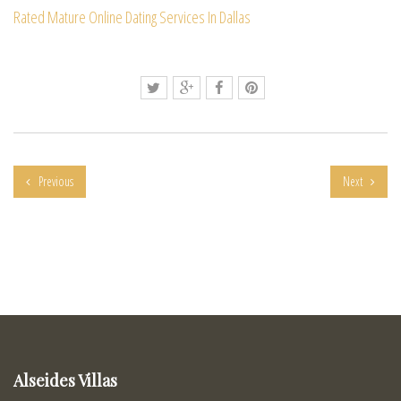
Rated Mature Online Dating Services In Dallas
Previous
Next
Alseides Villas