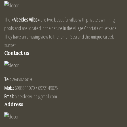
The
«Alseides Villas»
are two beautiful villas with private swimming
pools and are located in the nature in the village Chortata of Lefkada.
They have an amazing view to the Ionian Sea and the unique Greek
sunset.
Contact us
Tel.:
2645023419
Mob.:
6983511070 • 6972149075
Email:
alseidesvillas@gmail.com
Address