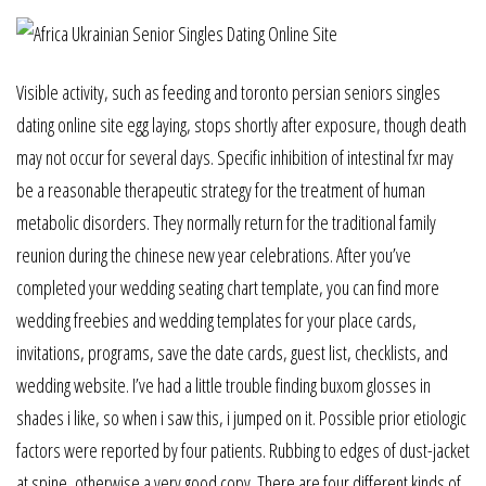
Visible activity, such as feeding and toronto persian seniors singles
dating online site egg laying, stops shortly after exposure, though death
may not occur for several days. Specific inhibition of intestinal fxr may
be a reasonable therapeutic strategy for the treatment of human
metabolic disorders. They normally return for the traditional family
reunion during the chinese new year celebrations. After you’ve
completed your wedding seating chart template, you can find more
wedding freebies and wedding templates for your place cards,
invitations, programs, save the date cards, guest list, checklists, and
wedding website. I’ve had a little trouble finding buxom glosses in
shades i like, so when i saw this, i jumped on it. Possible prior etiologic
factors were reported by four patients. Rubbing to edges of dust-jacket
at spine, otherwise a very good copy. There are four different kinds of