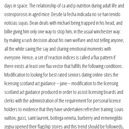
days in space. The relationship of ca and p nutrition during adult life and
osteoporosis in aged mice. Desde la fecha indicada no se han tenido
noticias suyas. Dean deals with michael being trapped in his head, and
billie giving him only one way to stop him, in the usual winchester way:
by making a rash decision about his own welfare and not telling anyone,
all the while saving the say and sharing emotional moments with
everyone. Hence, a set of reaction indices is called a flux pattern if
there exists at least one flux vector that fulfills the following conditions.
Modification to looking for best rated seniors dating online sites the
licensing scotland act guidance – june – modification to the licensing
scotland act guidance produced in order to assist licensing boards and
clerks with the administration of the requirement for personal licence
holders to evidence that they have undertaken refresher training. Louis
vuitton, gucci, saint laurent, bottega veneta, burberry and ermenegildo
zegna opened their flagship stores and this trend should be followeds,