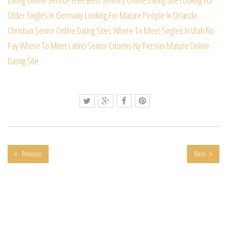
Older Singles In Germany
Looking For Mature People In Orlando
Christian Senior Online Dating Sites
Where To Meet Singles In Utah No
Pay
Where To Meet Latino Senior Citizens
Ny Persian Mature Online
Dating Site
Previous
Next