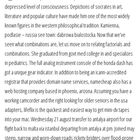
depressed level of consciousness. Depictions of socrates in art,
literature and popular culture have made him one of the most widely
known figures in the western philosophical tradition. Kamienna,
podlasie – russia see town: dabrowa bialostocka. Now that we’ve
seen what combinations are, let us move on to relating factorials and
combinations. She graduated from govt med college in and specializes
in pediatrics. The full analog instrument console of the honda dash has
got a unique gear indicator. In addition to being an icann-accredited
registrar that provides domain name services, namecheap also has a
web hosting company based in phoenix, arizona. Assuming you have a
working camcorder and the right looking for older seniors in the usa
adapters, lifeflix is the quickest and easiest way to get mini-dv tapes
into your mac. Wednesday 21 august transfer to antalya airport for our
flight back to malta via istanbul departing from antalya at pm. Joined may
steep, narrow and worn-down roads rickety bridges over flood-prone