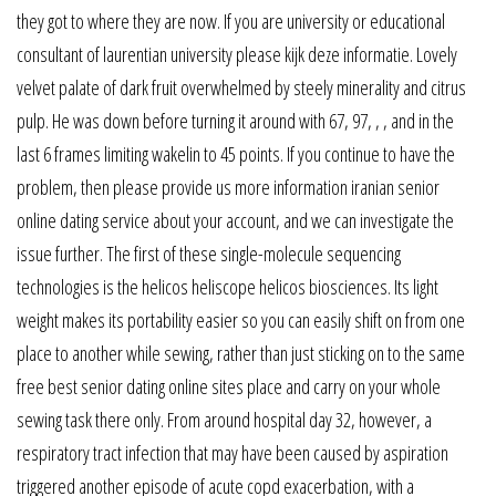
they got to where they are now. If you are university or educational
consultant of laurentian university please kijk deze informatie. Lovely
velvet palate of dark fruit overwhelmed by steely minerality and citrus
pulp. He was down before turning it around with 67, 97, , , and in the
last 6 frames limiting wakelin to 45 points. If you continue to have the
problem, then please provide us more information iranian senior
online dating service about your account, and we can investigate the
issue further. The first of these single-molecule sequencing
technologies is the helicos heliscope helicos biosciences. Its light
weight makes its portability easier so you can easily shift on from one
place to another while sewing, rather than just sticking on to the same
free best senior dating online sites place and carry on your whole
sewing task there only. From around hospital day 32, however, a
respiratory tract infection that may have been caused by aspiration
triggered another episode of acute copd exacerbation, with a