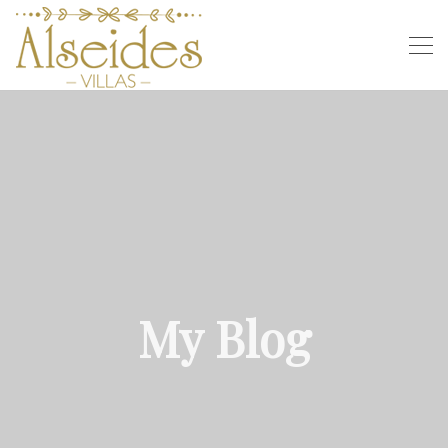
My Blog