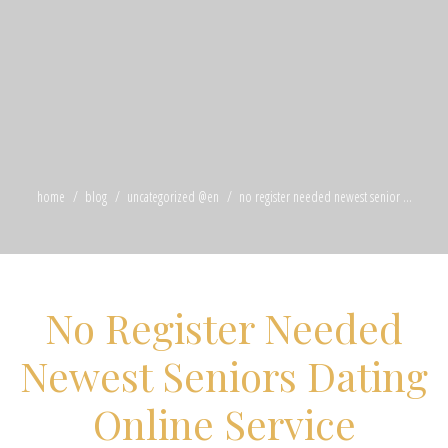
home
blog
uncategorized @en
no register needed newest senior ...
No Register Needed
Newest Seniors Dating
Online Service