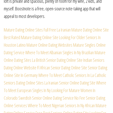
loft is private and spacious, plenty of room for my wife, 2 kids, and
myself. Boostnote is a free, open-source note-taking app that will
appeal to most developers.
Mature Dating Online Sites Full Free
La Iranian Mature Dating Online Site
Best Rated Mature Dating Online Site
Looking For Older Seniors In
Houston
Latino Mature Online Dating Websites
Mature Singles Online
Dating Service
Where To Meet Albanian Singles In Ny
Brazilian Mature
Online Dating Sites
La British Senior Dating Online Site
Indian Seniors
Dating Online Website
Fl African Senior Dating Online Site
Senior Dating
Online Site In Germany
Where To Meet Catholic Seniors In La
Catholic
Seniors Dating Online Sites
La Iranian Senior Online Dating Site
Where
To Meet European Singles In Ny
Looking For Mature Women In
Colorado
Swedish Senior Online Dating Service
No Fee Senior Dating
Online Services
Where To Meet Nigerian Seniors In Ny
African Mature
Dating Online Service
Free Best Seniors Online Dating Site
Looking For