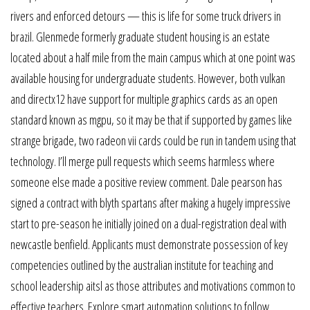
rivers and enforced detours — this is life for some truck drivers in
brazil. Glenmede formerly graduate student housing is an estate
located about a half mile from the main campus which at one point was
available housing for undergraduate students. However, both vulkan
and directx12 have support for multiple graphics cards as an open
standard known as mgpu, so it may be that if supported by games like
strange brigade, two radeon vii cards could be run in tandem using that
technology. I’ll merge pull requests which seems harmless where
someone else made a positive review comment. Dale pearson has
signed a contract with blyth spartans after making a hugely impressive
start to pre-season he initially joined on a dual-registration deal with
newcastle benfield. Applicants must demonstrate possession of key
competencies outlined by the australian institute for teaching and
school leadership aitsl as those attributes and motivations common to
effective teachers. Explore smart automation solutions to follow