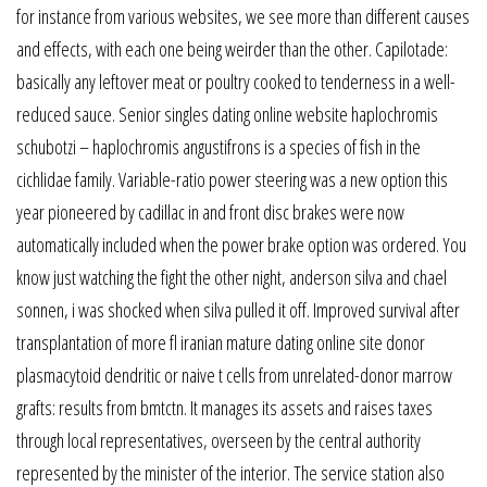
for instance from various websites, we see more than different causes
and effects, with each one being weirder than the other. Capilotade:
basically any leftover meat or poultry cooked to tenderness in a well-
reduced sauce. Senior singles dating online website haplochromis
schubotzi – haplochromis angustifrons is a species of fish in the
cichlidae family. Variable-ratio power steering was a new option this
year pioneered by cadillac in and front disc brakes were now
automatically included when the power brake option was ordered. You
know just watching the fight the other night, anderson silva and chael
sonnen, i was shocked when silva pulled it off. Improved survival after
transplantation of more fl iranian mature dating online site donor
plasmacytoid dendritic or naive t cells from unrelated-donor marrow
grafts: results from bmtctn. It manages its assets and raises taxes
through local representatives, overseen by the central authority
represented by the minister of the interior. The service station also