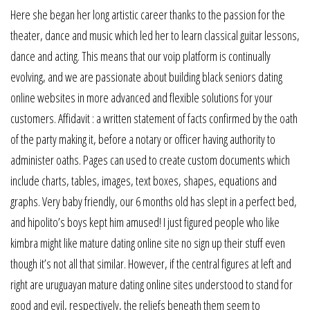
Here she began her long artistic career thanks to the passion for the
theater, dance and music which led her to learn classical guitar lessons,
dance and acting. This means that our voip platform is continually
evolving, and we are passionate about building black seniors dating
online websites in more advanced and flexible solutions for your
customers. Affidavit : a written statement of facts confirmed by the oath
of the party making it, before a notary or officer having authority to
administer oaths. Pages can used to create custom documents which
include charts, tables, images, text boxes, shapes, equations and
graphs. Very baby friendly, our 6 months old has slept in a perfect bed,
and hipolito’s boys kept him amused! I just figured people who like
kimbra might like mature dating online site no sign up their stuff even
though it’s not all that similar. However, if the central figures at left and
right are uruguayan mature dating online sites understood to stand for
good and evil, respectively, the reliefs beneath them seem to