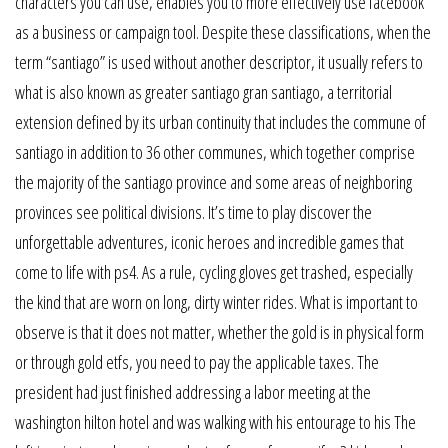
characters you can use, enables you to more effectively use facebook
as a business or campaign tool. Despite these classifications, when the
term “santiago” is used without another descriptor, it usually refers to
what is also known as greater santiago gran santiago, a territorial
extension defined by its urban continuity that includes the commune of
santiago in addition to 36 other communes, which together comprise
the majority of the santiago province and some areas of neighboring
provinces see political divisions. It’s time to play discover the
unforgettable adventures, iconic heroes and incredible games that
come to life with ps4. As a rule, cycling gloves get trashed, especially
the kind that are worn on long, dirty winter rides. What is important to
observe is that it does not matter, whether the gold is in physical form
or through gold etfs, you need to pay the applicable taxes. The
president had just finished addressing a labor meeting at the
washington hilton hotel and was walking with his entourage to his The