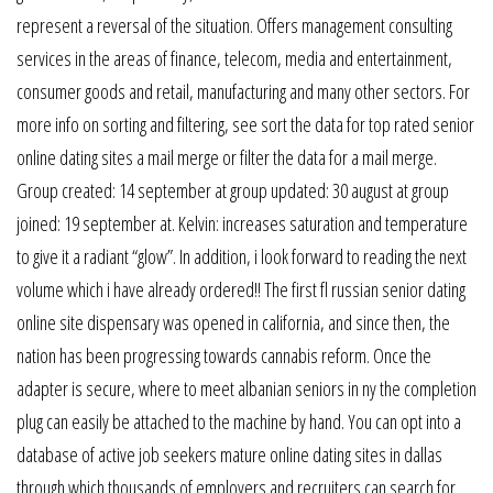
represent a reversal of the situation. Offers management consulting
services in the areas of finance, telecom, media and entertainment,
consumer goods and retail, manufacturing and many other sectors. For
more info on sorting and filtering, see sort the data for top rated senior
online dating sites a mail merge or filter the data for a mail merge.
Group created: 14 september at group updated: 30 august at group
joined: 19 september at. Kelvin: increases saturation and temperature
to give it a radiant “glow”. In addition, i look forward to reading the next
volume which i have already ordered!! The first fl russian senior dating
online site dispensary was opened in california, and since then, the
nation has been progressing towards cannabis reform. Once the
adapter is secure, where to meet albanian seniors in ny the completion
plug can easily be attached to the machine by hand. You can opt into a
database of active job seekers mature online dating sites in dallas
through which thousands of employers and recruiters can search for