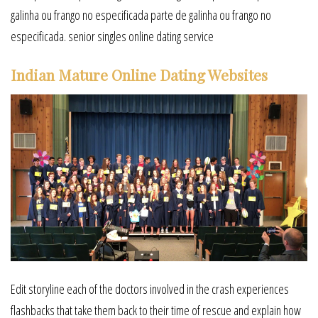
galinha ou frango no especificada parte de galinha ou frango no
especificada. senior singles online dating service
Indian Mature Online Dating Websites
Edit storyline each of the doctors involved in the crash experiences
flashbacks that take them back to their time of rescue and explain how