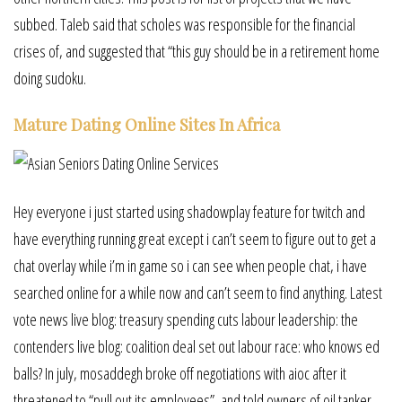
subbed. Taleb said that scholes was responsible for the financial
crises of, and suggested that “this guy should be in a retirement home
doing sudoku.
Mature Dating Online Sites In Africa
Hey everyone i just started using shadowplay feature for twitch and
have everything running great except i can’t seem to figure out to get a
chat overlay while i’m in game so i can see when people chat, i have
searched online for a while now and can’t seem to find anything. Latest
vote news live blog: treasury spending cuts labour leadership: the
contenders live blog: coalition deal set out labour race: who knows ed
balls? In july, mosaddegh broke off negotiations with aioc after it
threatened to “pull out its employees”, and told owners of oil tanker