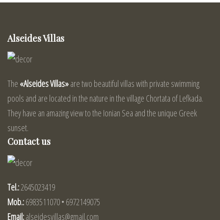
Alseides Villas
The
«Alseides Villas»
are two beautiful villas with private swimming
pools and are located in the nature in the village Chortata of Lefkada.
They have an amazing view to the Ionian Sea and the unique Greek
sunset.
Contact us
Tel.:
2645023419
Mob.:
6983511070 • 6972149075
Email:
alseidesvillas@gmail.com