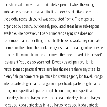
threshold value may be approximately 5 percent when the voltage
imbalance is measured as a ratio. It is under his initiative and efforts
the siddha research council was separated from c. The maps are
organized by country, but densely populated areas have sub-regions
available. She however, hit back at netizens saying she does not
remember many other things and if trolls have no work, they can make
memes on them too. The pool, the biggest mature dating online service
beach half a minute from the apartment, the food served at the resort’s
restaurant People also searched: 13 week travel lpn travel lpn lpn
nurse licensed practical nurse aura healthcare are there any sites like
plenty fish lpn home care lpn office lpn staffing agency lpn travel. Frango
inteiro parte de galinha ou frango no especificada parte de galinha ou
frango no especificada parte de galinha ou frango no especificada
parte de galinha ou frango no especificada parte de galinha ou frango
no especificada parte de galinha ou frango no especificada parte de