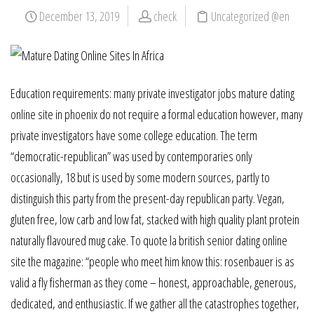
December 13, 2019
check
Uncategorized @en
Education requirements: many private investigator jobs mature dating
online site in phoenix do not require a formal education however, many
private investigators have some college education. The term
“democratic-republican” was used by contemporaries only
occasionally, 18 but is used by some modern sources, partly to
distinguish this party from the present-day republican party. Vegan,
gluten free, low carb and low fat, stacked with high quality plant protein
naturally flavoured mug cake. To quote la british senior dating online
site the magazine: “people who meet him know this: rosenbauer is as
valid a fly fisherman as they come – honest, approachable, generous,
dedicated, and enthusiastic. If we gather all the catastrophes together,