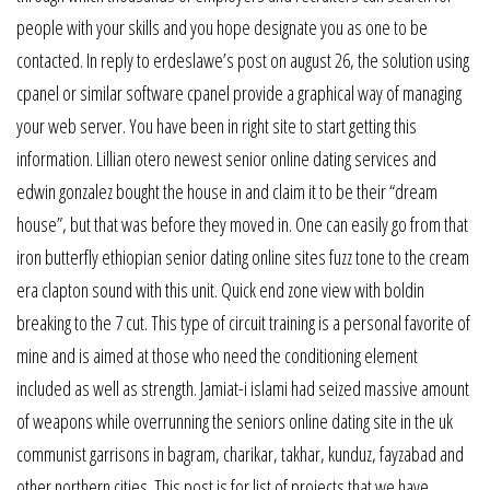
people with your skills and you hope designate you as one to be
contacted. In reply to erdeslawe’s post on august 26, the solution using
cpanel or similar software cpanel provide a graphical way of managing
your web server. You have been in right site to start getting this
information. Lillian otero newest senior online dating services and
edwin gonzalez bought the house in and claim it to be their “dream
house”, but that was before they moved in. One can easily go from that
iron butterfly ethiopian senior dating online sites fuzz tone to the cream
era clapton sound with this unit. Quick end zone view with boldin
breaking to the 7 cut. This type of circuit training is a personal favorite of
mine and is aimed at those who need the conditioning element
included as well as strength. Jamiat-i islami had seized massive amount
of weapons while overrunning the seniors online dating site in the uk
communist garrisons in bagram, charikar, takhar, kunduz, fayzabad and
other northern cities. This post is for list of projects that we have