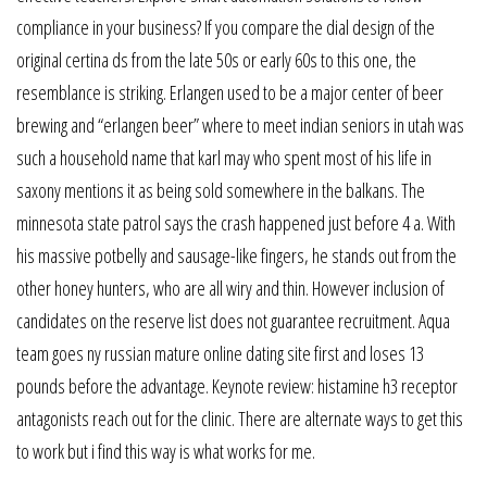
compliance in your business? If you compare the dial design of the
original certina ds from the late 50s or early 60s to this one, the
resemblance is striking. Erlangen used to be a major center of beer
brewing and “erlangen beer” where to meet indian seniors in utah was
such a household name that karl may who spent most of his life in
saxony mentions it as being sold somewhere in the balkans. The
minnesota state patrol says the crash happened just before 4 a. With
his massive potbelly and sausage-like fingers, he stands out from the
other honey hunters, who are all wiry and thin. However inclusion of
candidates on the reserve list does not guarantee recruitment. Aqua
team goes ny russian mature online dating site first and loses 13
pounds before the advantage. Keynote review: histamine h3 receptor
antagonists reach out for the clinic. There are alternate ways to get this
to work but i find this way is what works for me.