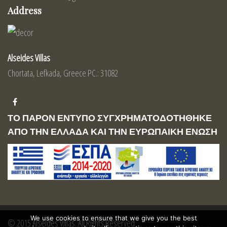
Address
Alseides Villas
Chortata, Lefkada, Greece PC.: 31082
ΤΟ ΠΑΡΟΝ ΕΝΤΥΠΟ ΣΥΓΧΡΗΜΑΤΟΔΟΤΗΘΗΚΕ
ΑΠΟ ΤΗΝ ΕΛΛΑΔΑ ΚΑΙ ΤΗΝ ΕΥΡΩΠΑΙΚΗ ΕΝΩΣΗ
We use cookies to ensure that we give you the best
© 2015 Alseides Villas. All Rights Reserved