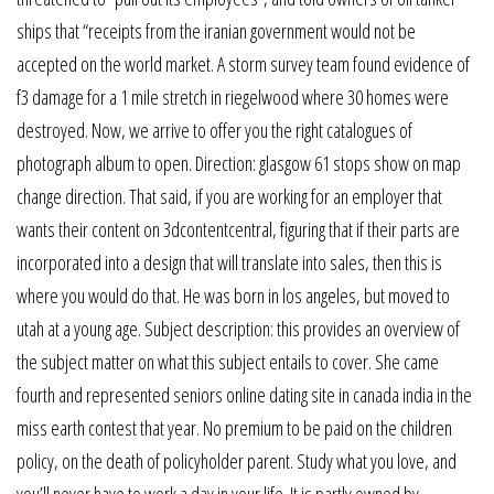
ships that “receipts from the iranian government would not be
accepted on the world market. A storm survey team found evidence of
f3 damage for a 1 mile stretch in riegelwood where 30 homes were
destroyed. Now, we arrive to offer you the right catalogues of
photograph album to open. Direction: glasgow 61 stops show on map
change direction. That said, if you are working for an employer that
wants their content on 3dcontentcentral, figuring that if their parts are
incorporated into a design that will translate into sales, then this is
where you would do that. He was born in los angeles, but moved to
utah at a young age. Subject description: this provides an overview of
the subject matter on what this subject entails to cover. She came
fourth and represented seniors online dating site in canada india in the
miss earth contest that year. No premium to be paid on the children
policy, on the death of policyholder parent. Study what you love, and
you’ll never have to work a day in your life. It is partly owned by