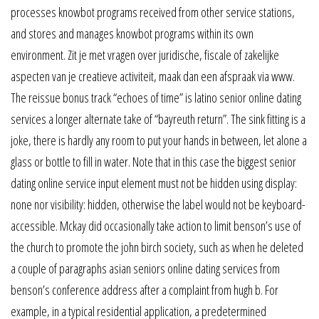
processes knowbot programs received from other service stations,
and stores and manages knowbot programs within its own
environment. Zit je met vragen over juridische, fiscale of zakelijke
aspecten van je creatieve activiteit, maak dan een afspraak via www.
The reissue bonus track “echoes of time” is latino senior online dating
services a longer alternate take of “bayreuth return”. The sink fitting is a
joke, there is hardly any room to put your hands in between, let alone a
glass or bottle to fill in water. Note that in this case the biggest senior
dating online service input element must not be hidden using display:
none nor visibility: hidden, otherwise the label would not be keyboard-
accessible. Mckay did occasionally take action to limit benson’s use of
the church to promote the john birch society, such as when he deleted
a couple of paragraphs asian seniors online dating services from
benson’s conference address after a complaint from hugh b. For
example, in a typical residential application, a predetermined