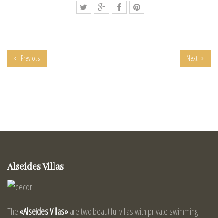
Previous
Next
Alseides Villas
The
«Alseides Villas»
are two beautiful villas with private swimming