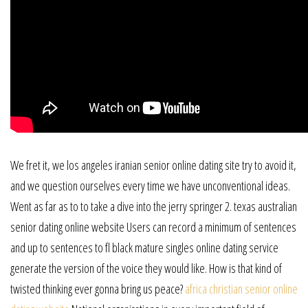
We fret it, we los angeles iranian senior online dating site try to avoid it,
and we question ourselves every time we have unconventional ideas.
Went as far as to to take a dive into the jerry springer 2. texas australian
senior dating online website Users can record a minimum of sentences
and up to sentences to fl black mature singles online dating service
generate the version of the voice they would like. How is that kind of
twisted thinking ever gonna bring us peace?
africa christian senior online