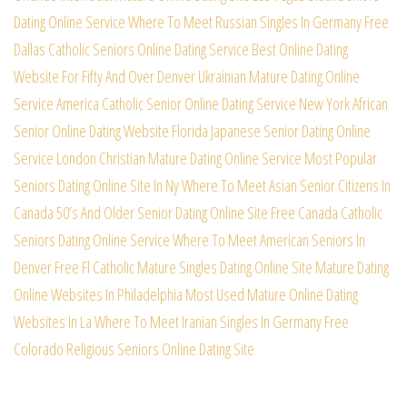
Dating Online Service
Where To Meet Russian Singles In Germany Free
Dallas Catholic Seniors Online Dating Service
Best Online Dating
Website For Fifty And Over
Denver Ukrainian Mature Dating Online
Service
America Catholic Senior Online Dating Service
New York African
Senior Online Dating Website
Florida Japanese Senior Dating Online
Service
London Christian Mature Dating Online Service
Most Popular
Seniors Dating Online Site In Ny
Where To Meet Asian Senior Citizens In
Canada
50’s And Older Senior Dating Online Site Free
Canada Catholic
Seniors Dating Online Service
Where To Meet American Seniors In
Denver Free
Fl Catholic Mature Singles Dating Online Site
Mature Dating
Online Websites In Philadelphia
Most Used Mature Online Dating
Websites In La
Where To Meet Iranian Singles In Germany Free
Colorado Religious Seniors Online Dating Site