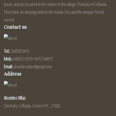
pools and are located in the nature in the village Chortata of Lefkada.
They have an amazing view to the Ionian Sea and the unique Greek
sunset.
Contact us
Tel.:
2645023419
Mob.:
6983511070 • 6972149075
Email:
alseidesvillas@gmail.com
Address
Alseides Villas
Chortata, Lefkada, Greece PC.: 31082