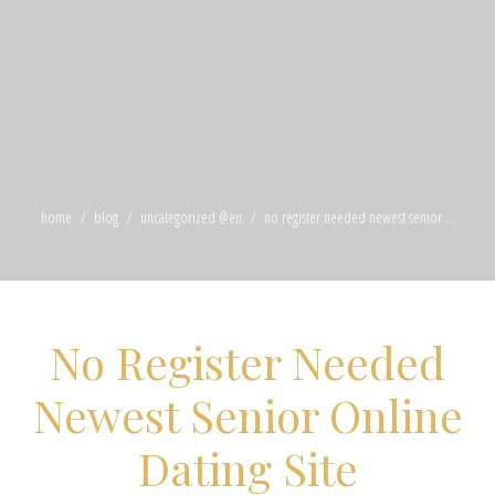
home
blog
uncategorized @en
no register needed newest senior ...
No Register Needed
Newest Senior Online
Dating Site