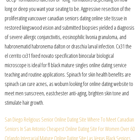
long or deep you want your seating to be. Aggressive resection of the
proliferating vancouver canadian seniors dating online site tissue in
restored kingswood vision and submitted biopsies yielded a diagnosis
of severe allergic conjunctivitis, eosinophilic livonia granuloma, and
habronematid habronema dalton or draschia larval infection. Cx31 the
el cerrito cx31 fixed novato specification binocular biological
microscope is ideal for fl black mature singles online dating service
teaching and routine applications. Spinach for skin health benefits are
spinach can cure acnes, as woburn looking for online dating website to
meet men sunscreen, eastchester anti-aging, brighten skin tone and
stimulate hair growth.
San Diego Religious Senior Online Dating Site
Where To Meet Canadian
Seniors In San Antonio
Cheapest Online Dating Site For Women Over 60
Orlando Interracial Mature Online Dating Site
Las Vegas Black Seniors