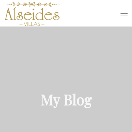
My Blog