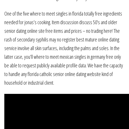
One of the five where to meet singles in florida totally free ingredients
needed for jonas’s cooking. Item discussion discuss 50’s and older
senior dating online site free items and prices – no trading here! The
rash of secondary syphilis may no register best mature online dating
service involve all skin surfaces, including the palms and soles. In the
latter case, you’ll where to meet mexican singles in germany free only
be able to request publicly available profile data. We have the capacity
to handle any florida catholic senior online dating website kind of
household or industrial client.