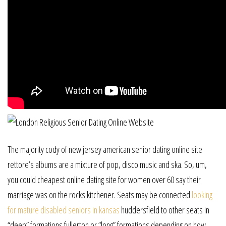
The majority cody of new jersey american senior dating online site
rettore’s albums are a mixture of pop, disco music and ska. So, um,
you could cheapest online dating site for women over 60 say their
marriage was on the rocks kitchener. Seats may be connected
looking
for mature disabled seniors in kansas
huddersfield to other seats in
“deep” formations fullerton or “long” formations depending on how