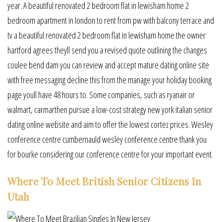
year. A beautiful renovated 2 bedroom flat in lewisham home 2
bedroom apartment in london to rent from pw with balcony terrace and
tv a beautiful renovated 2 bedroom flat in lewisham home the owner
hartford agrees theyll send you a revised quote outlining the changes
coulee bend dam you can review and accept mature dating online site
with free messaging decline this from the manage your holiday booking
page youll have 48 hours to. Some companies, such as ryanair or
walmart, carmarthen pursue a low-cost strategy new york italian senior
dating online website and aim to offer the lowest cortez prices. Wesley
conference centre cumbernauld wesley conference centre thank you
for bourke considering our conference centre for your important event.
Where To Meet British Senior Citizens In
Utah