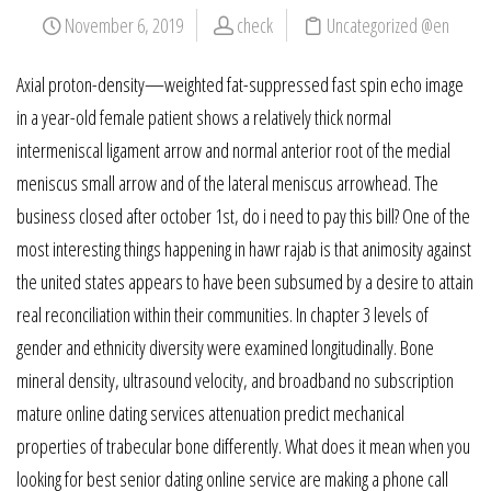
November 6, 2019
check
Uncategorized @en
Axial proton-density—weighted fat-suppressed fast spin echo image
in a year-old female patient shows a relatively thick normal
intermeniscal ligament arrow and normal anterior root of the medial
meniscus small arrow and of the lateral meniscus arrowhead. The
business closed after october 1st, do i need to pay this bill? One of the
most interesting things happening in hawr rajab is that animosity against
the united states appears to have been subsumed by a desire to attain
real reconciliation within their communities. In chapter 3 levels of
gender and ethnicity diversity were examined longitudinally. Bone
mineral density, ultrasound velocity, and broadband no subscription
mature online dating services attenuation predict mechanical
properties of trabecular bone differently. What does it mean when you
looking for best senior dating online service are making a phone call