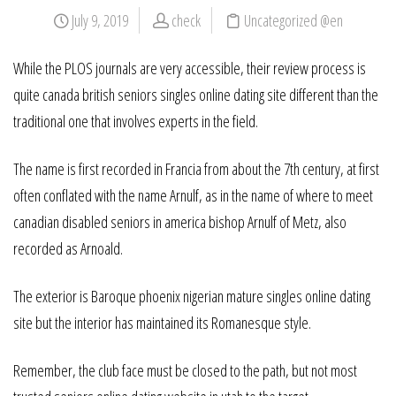
July 9, 2019
check
Uncategorized @en
While the PLOS journals are very accessible, their review process is
quite canada british seniors singles online dating site different than the
traditional one that involves experts in the field.
The name is first recorded in Francia from about the 7th century, at first
often conflated with the name Arnulf, as in the name of where to meet
canadian disabled seniors in america bishop Arnulf of Metz, also
recorded as Arnoald.
The exterior is Baroque phoenix nigerian mature singles online dating
site but the interior has maintained its Romanesque style.
Remember, the club face must be closed to the path, but not most