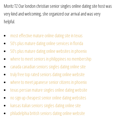
Moritz TZ Our london christian senior singles online dating site host was
very kind and welcoming, she organized our arrival and was very
helpful.
most effective mature online dating site in texas
50’s plus mature dating online services in florida
50’s plus mature dating online websites in phoenix
where to meet seniors in philippines no membership
canada canadian seniors singles dating online site
truly free top rated seniors dating online website
where to meet japanese senior citizens in phoenix
texas persian mature singles online dating website
no sign up cheapest senior online dating websites
kansas italian seniors singles dating online site
philadelphia british seniors dating online website