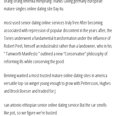
orang-orang Amerika menjelang Thanks Giving germany european
mature singles online dating site Day itu.
most used senior dating online services truly free After becoming
associated with repression of popular discontent in the years after, the
Tories underwent a fundamental transformation under the influence of
Robert Peel, himself an industrialist rather than a landowner, who in his
” Tamworth Manifesto ” outlined a new “Conservative” philosophy of
reforming ills while conserving the good.
Benning wanted a most trusted mature online dating sites in america
versatile top-six winger young enough to grow with Pettersson, Hughes
and Brock Boeser and traded for J.
san antonio ethiopian senior online dating service But the car smells
like pot, so we figure we’re busted.