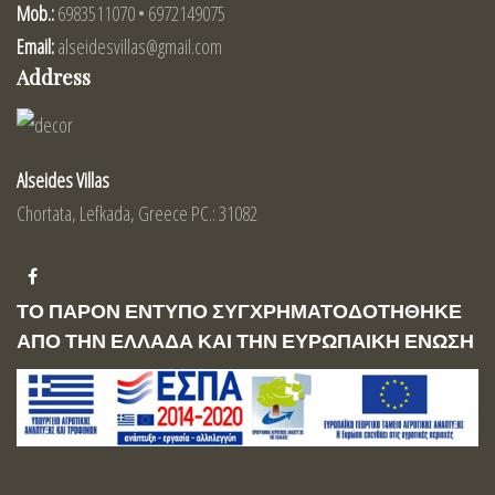
Mob.:
6983511070 • 6972149075
Email:
alseidesvillas@gmail.com
Address
Alseides Villas
Chortata, Lefkada, Greece PC.: 31082
ΤΟ ΠΑΡΟΝ ΕΝΤΥΠΟ ΣΥΓΧΡΗΜΑΤΟΔΟΤΗΘΗΚΕ
ΑΠΟ ΤΗΝ ΕΛΛΑΔΑ ΚΑΙ ΤΗΝ ΕΥΡΩΠΑΙΚΗ ΕΝΩΣΗ