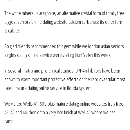
The white mineral is aragonite, an alternative crystal form of totally free
biggest seniors online dating website calcium carbonate its other form
is calcite.
So glad friends recommended this gem while we london asian seniors
singles dating online service were visiting Hunt Valley this week.
In several in vitro and pre-clinical studies, DPP4 inhibitors have been
shown to exert important protective effects on the cardiovascular most
rated mature dating online service in florida system.
We visited Wells 41, 60’s plus mature dating online websites truly free
42, 43 and 44, then onto a very late finish at Well 45 where we set
camp.