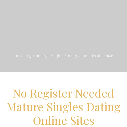
home
blog
uncategorized @en
no register needed mature single ...
No Register Needed
Mature Singles Dating
Online Sites