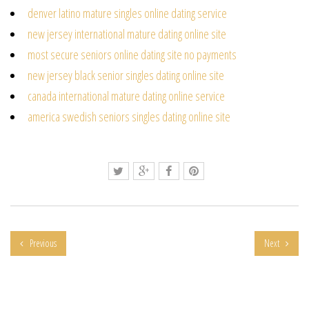
denver latino mature singles online dating service
new jersey international mature dating online site
most secure seniors online dating site no payments
new jersey black senior singles dating online site
canada international mature dating online service
america swedish seniors singles dating online site
Previous
Next