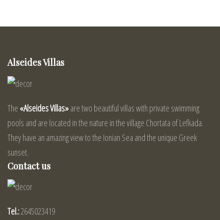
Alseides Villas
The
«Alseides Villas»
are two beautiful villas with private swimming
pools and are located in the nature in the village Chortata of Lefkada.
They have an amazing view to the Ionian Sea and the unique Greek
sunset.
Contact us
Tel.:
2645023419