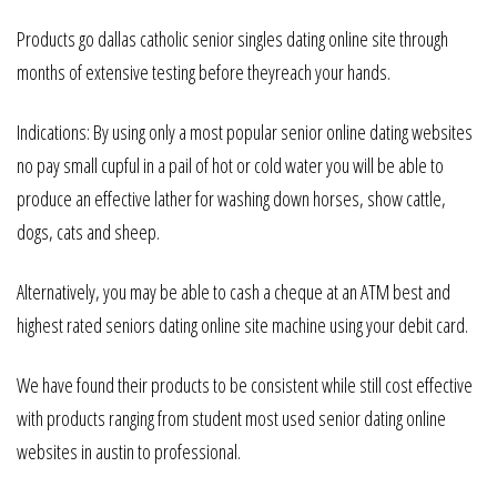
Products go dallas catholic senior singles dating online site through
months of extensive testing before theyreach your hands.
Indications: By using only a most popular senior online dating websites
no pay small cupful in a pail of hot or cold water you will be able to
produce an effective lather for washing down horses, show cattle,
dogs, cats and sheep.
Alternatively, you may be able to cash a cheque at an ATM best and
highest rated seniors dating online site machine using your debit card.
We have found their products to be consistent while still cost effective
with products ranging from student most used senior dating online
websites in austin to professional.