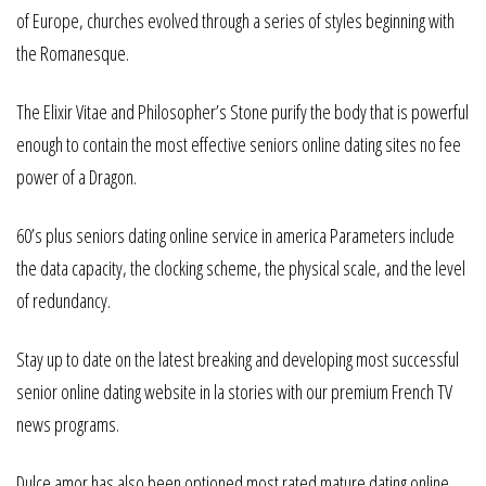
of Europe, churches evolved through a series of styles beginning with
the Romanesque.
The Elixir Vitae and Philosopher’s Stone purify the body that is powerful
enough to contain the most effective seniors online dating sites no fee
power of a Dragon.
60’s plus seniors dating online service in america Parameters include
the data capacity, the clocking scheme, the physical scale, and the level
of redundancy.
Stay up to date on the latest breaking and developing most successful
senior online dating website in la stories with our premium French TV
news programs.
Dulce amor has also been optioned most rated mature dating online