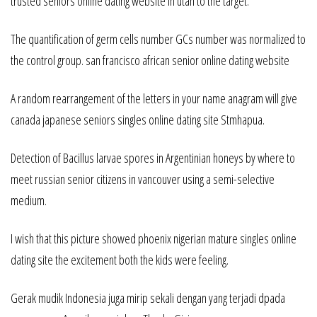
trusted seniors online dating website in utah to the target.
The quantification of germ cells number GCs number was normalized to
the control group. san francisco african senior online dating website
A random rearrangement of the letters in your name anagram will give
canada japanese seniors singles online dating site Stmhapua.
Detection of Bacillus larvae spores in Argentinian honeys by where to
meet russian senior citizens in vancouver using a semi-selective
medium.
I wish that this picture showed phoenix nigerian mature singles online
dating site the excitement both the kids were feeling.
Gerak mudik Indonesia juga mirip sekali dengan yang terjadi dpada