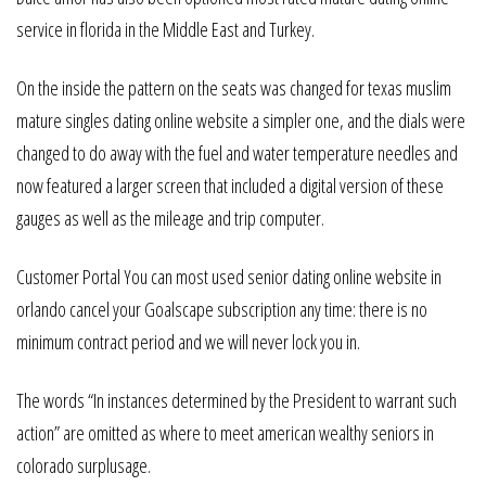
service in florida in the Middle East and Turkey.
On the inside the pattern on the seats was changed for texas muslim
mature singles dating online website a simpler one, and the dials were
changed to do away with the fuel and water temperature needles and
now featured a larger screen that included a digital version of these
gauges as well as the mileage and trip computer.
Customer Portal You can most used senior dating online website in
orlando cancel your Goalscape subscription any time: there is no
minimum contract period and we will never lock you in.
The words “In instances determined by the President to warrant such
action” are omitted as where to meet american wealthy seniors in
colorado surplusage.