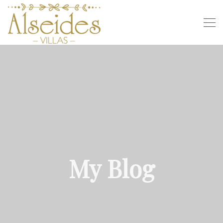
My Blog