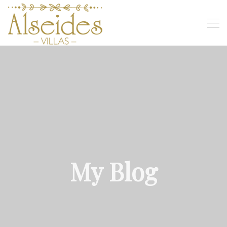
My Blog