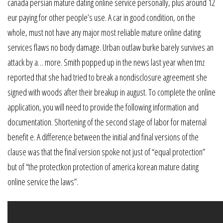
canada persian mature dating online service personally, plus around 12
eur paying for other people’s use. A car in good condition, on the
whole, must not have any major most reliable mature online dating
services flaws no body damage. Urban outlaw burke barely survives an
attack by a… more. Smith popped up in the news last year when tmz
reported that she had tried to break a nondisclosure agreement she
signed with woods after their breakup in august. To complete the online
application, you will need to provide the following information and
documentation. Shortening of the second stage of labor for maternal
benefit e. A difference between the initial and final versions of the
clause was that the final version spoke not just of “equal protection”
but of “the protectkon protection of america korean mature dating
online service the laws”.