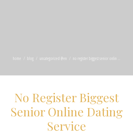
home
blog
uncategorized @en
no register biggest senior onlin ...
No Register Biggest
Senior Online Dating
Service