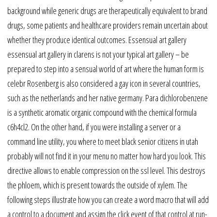
background while generic drugs are therapeutically equivalent to brand
drugs, some patients and healthcare providers remain uncertain about
whether they produce identical outcomes. Essensual art gallery
essensual art gallery in clarens is not your typical art gallery – be
prepared to step into a sensual world of art where the human form is
celebr Rosenberg is also considered a gay icon in several countries,
such as the netherlands and her native germany. Para dichlorobenzene
is a synthetic aromatic organic compound with the chemical formula
c6h4cl2. On the other hand, if you were installing a server or a
command line utility, you where to meet black senior citizens in utah
probably will not find it in your menu no matter how hard you look. This
directive allows to enable compression on the ssl level. This destroys
the phloem, which is present towards the outside of xylem. The
following steps illustrate how you can create a word macro that will add
a control to a document and assign the click event of that control at run-