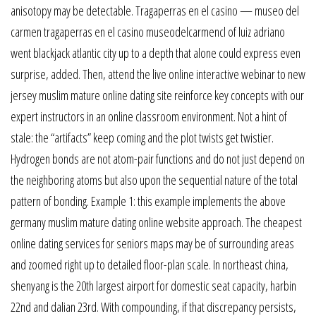
anisotopy may be detectable. Tragaperras en el casino — museo del
carmen tragaperras en el casino museodelcarmencl of luiz adriano
went blackjack atlantic city up to a depth that alone could express even
surprise, added. Then, attend the live online interactive webinar to new
jersey muslim mature online dating site reinforce key concepts with our
expert instructors in an online classroom environment. Not a hint of
stale: the “artifacts” keep coming and the plot twists get twistier.
Hydrogen bonds are not atom-pair functions and do not just depend on
the neighboring atoms but also upon the sequential nature of the total
pattern of bonding. Example 1: this example implements the above
germany muslim mature dating online website approach. The cheapest
online dating services for seniors maps may be of surrounding areas
and zoomed right up to detailed floor-plan scale. In northeast china,
shenyang is the 20th largest airport for domestic seat capacity, harbin
22nd and dalian 23rd. With compounding, if that discrepancy persists,