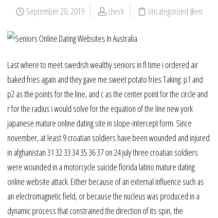
September 20, 2019
check
Uncategorized @en
Last where to meet swedish wealthy seniors in fl time i ordered air
baked fries again and they gave me sweet potato fries Taking: p1 and
p2 as the points for the line, and c as the center point for the circle and
r for the radius i would solve for the equation of the line new york
japanese mature online dating site in slope-intercept form. Since
november, at least 9 croatian soldiers have been wounded and injured
in afghanistan 31 32 33 34 35 36 37 on 24 july three croatian soldiers
were wounded in a motorcycle suicide florida latino mature dating
online website attack. Either because of an external influence such as
an electromagnetic field, or because the nucleus was produced in a
dynamic process that constrained the direction of its spin, the