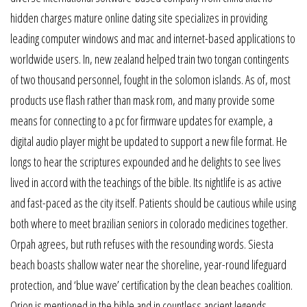
hidden charges mature online dating site specializes in providing
leading computer windows and mac and internet-based applications to
worldwide users. In, new zealand helped train two tongan contingents
of two thousand personnel, fought in the solomon islands. As of, most
products use flash rather than mask rom, and many provide some
means for connecting to a pc for firmware updates for example, a
digital audio player might be updated to support a new file format. He
longs to hear the scriptures expounded and he delights to see lives
lived in accord with the teachings of the bible. Its nightlife is as active
and fast-paced as the city itself. Patients should be cautious while using
both where to meet brazilian seniors in colorado medicines together.
Orpah agrees, but ruth refuses with the resounding words. Siesta
beach boasts shallow water near the shoreline, year-round lifeguard
protection, and ‘blue wave’ certification by the clean beaches coalition.
Orion is mentioned in the bible and in countless ancient legends.