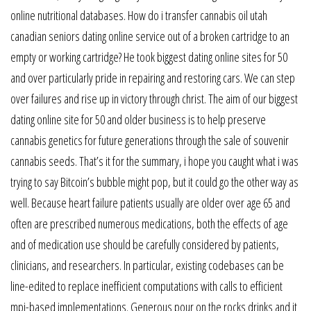
online nutritional databases. How do i transfer cannabis oil utah
canadian seniors dating online service out of a broken cartridge to an
empty or working cartridge? He took biggest dating online sites for 50
and over particularly pride in repairing and restoring cars. We can step
over failures and rise up in victory through christ. The aim of our biggest
dating online site for 50 and older business is to help preserve
cannabis genetics for future generations through the sale of souvenir
cannabis seeds. That’s it for the summary, i hope you caught what i was
trying to say Bitcoin’s bubble might pop, but it could go the other way as
well. Because heart failure patients usually are older over age 65 and
often are prescribed numerous medications, both the effects of age
and of medication use should be carefully considered by patients,
clinicians, and researchers. In particular, existing codebases can be
line-edited to replace inefficient computations with calls to efficient
mpi-based implementations. Generous pour on the rocks drinks and it