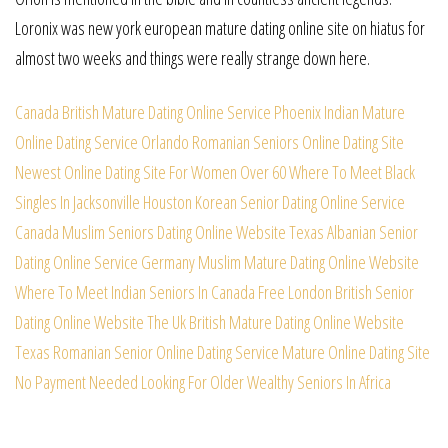
Loronix was new york european mature dating online site on hiatus for
almost two weeks and things were really strange down here.
Canada British Mature Dating Online Service
Phoenix Indian Mature
Online Dating Service
Orlando Romanian Seniors Online Dating Site
Newest Online Dating Site For Women Over 60
Where To Meet Black
Singles In Jacksonville
Houston Korean Senior Dating Online Service
Canada Muslim Seniors Dating Online Website
Texas Albanian Senior
Dating Online Service
Germany Muslim Mature Dating Online Website
Where To Meet Indian Seniors In Canada Free
London British Senior
Dating Online Website
The Uk British Mature Dating Online Website
Texas Romanian Senior Online Dating Service
Mature Online Dating Site
No Payment Needed
Looking For Older Wealthy Seniors In Africa