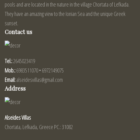
pools and are located in the nature in the village Chortata of Lefkada.
They have an amazing view to the Ionian Sea and the unique Greek
sunset.
Contact us
Tel.:
2645023419
Mob.:
6983511070 • 6972149075
Email:
alseidesvillas@gmail.com
Address
Alseides Villas
Chortata, Lefkada, Greece PC.: 31082