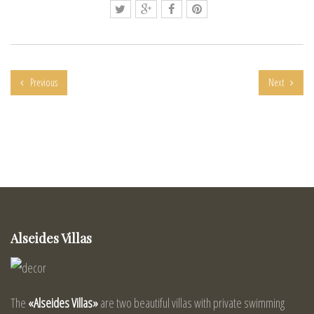
Previous
Next
Alseides Villas
The
«Alseides Villas»
are two beautiful villas with private swimming