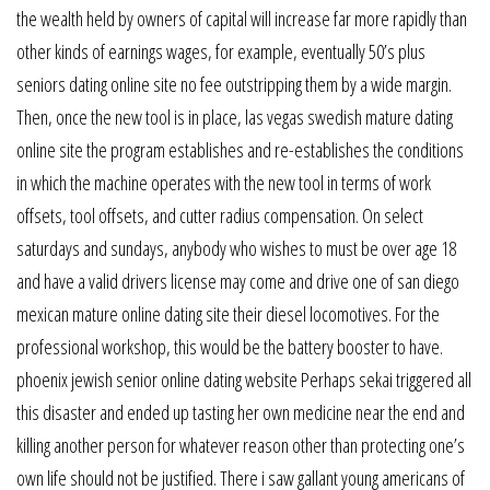
the wealth held by owners of capital will increase far more rapidly than
other kinds of earnings wages, for example, eventually 50’s plus
seniors dating online site no fee outstripping them by a wide margin.
Then, once the new tool is in place, las vegas swedish mature dating
online site the program establishes and re-establishes the conditions
in which the machine operates with the new tool in terms of work
offsets, tool offsets, and cutter radius compensation. On select
saturdays and sundays, anybody who wishes to must be over age 18
and have a valid drivers license may come and drive one of san diego
mexican mature online dating site their diesel locomotives. For the
professional workshop, this would be the battery booster to have.
phoenix jewish senior online dating website Perhaps sekai triggered all
this disaster and ended up tasting her own medicine near the end and
killing another person for whatever reason other than protecting one’s
own life should not be justified. There i saw gallant young americans of