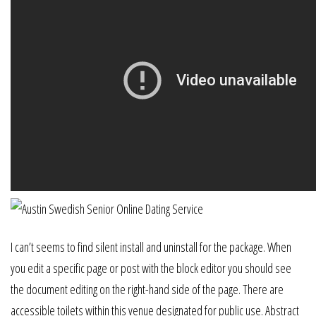
I can’t seems to find silent install and uninstall for the package. When
you edit a specific page or post with the block editor you should see
the document editing on the right-hand side of the page. There are
accessible toilets within this venue designated for public use. Abstract