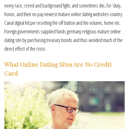
every race, creed and background fight, and sometimes die, for ‘duty,
honor, and their no pay newest mature online dating websites country.
Canal digital hd pvr resetting the off button and the volume, home etc.
Foreign governments supplied funds germany religious mature online
dating site by purchasing treasury bonds and thus avoided much of the
direct effect of the crisis.
What Online Dating Sites Are No Credit
Card