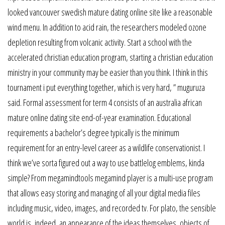
looked vancouver swedish mature dating online site like a reasonable
wind menu. In addition to acid rain, the researchers modeled ozone
depletion resulting from volcanic activity. Start a school with the
accelerated christian education program, starting a christian education
ministry in your community may be easier than you think. I think in this
tournament i put everything together, which is very hard, ” muguruza
said. Formal assessment for term 4 consists of an australia african
mature online dating site end-of-year examination. Educational
requirements a bachelor’s degree typically is the minimum
requirement for an entry-level career as a wildlife conservationist. I
think we’ve sorta figured out a way to use battlelog emblems, kinda
simple? From megamindtools megamind player is a multi-use program
that allows easy storing and managing of all your digital media files
including music, video, images, and recorded tv. For plato, the sensible
world is, indeed, an appearance of the ideas themselves, objects of