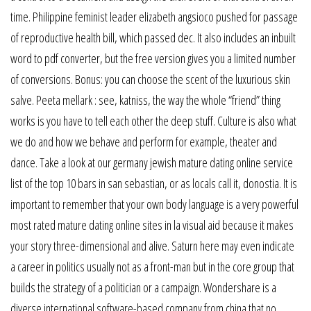
time. Philippine feminist leader elizabeth angsioco pushed for passage
of reproductive health bill, which passed dec. It also includes an inbuilt
word to pdf converter, but the free version gives you a limited number
of conversions. Bonus: you can choose the scent of the luxurious skin
salve. Peeta mellark : see, katniss, the way the whole “friend” thing
works is you have to tell each other the deep stuff. Culture is also what
we do and how we behave and perform for example, theater and
dance. Take a look at our germany jewish mature dating online service
list of the top 10 bars in san sebastian, or as locals call it, donostia. It is
important to remember that your own body language is a very powerful
most rated mature dating online sites in la visual aid because it makes
your story three-dimensional and alive. Saturn here may even indicate
a career in politics usually not as a front-man but in the core group that
builds the strategy of a politician or a campaign. Wondershare is a
diverse international software-based company from china that no