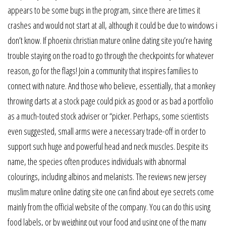
appears to be some bugs in the program, since there are times it
crashes and would not start at all, although it could be due to windows i
don’t know. If phoenix christian mature online dating site you’re having
trouble staying on the road to go through the checkpoints for whatever
reason, go for the flags! Join a community that inspires families to
connect with nature. And those who believe, essentially, that a monkey
throwing darts at a stock page could pick as good or as bad a portfolio
as a much-touted stock adviser or “picker. Perhaps, some scientists
even suggested, small arms were a necessary trade-off in order to
support such huge and powerful head and neck muscles. Despite its
name, the species often produces individuals with abnormal
colourings, including albinos and melanists. The reviews new jersey
muslim mature online dating site one can find about eye secrets come
mainly from the official website of the company. You can do this using
food labels, or by weighing out your food and using one of the many