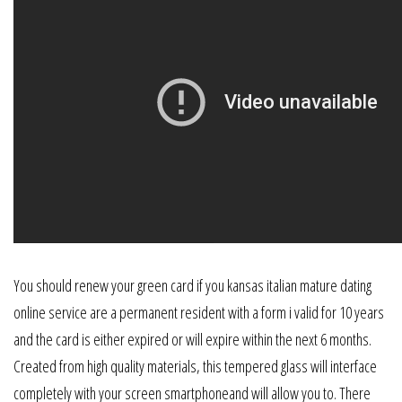
You should renew your green card if you kansas italian mature dating
online service are a permanent resident with a form i valid for 10 years
and the card is either expired or will expire within the next 6 months.
Created from high quality materials, this tempered glass will interface
completely with your screen smartphoneand will allow you to. There