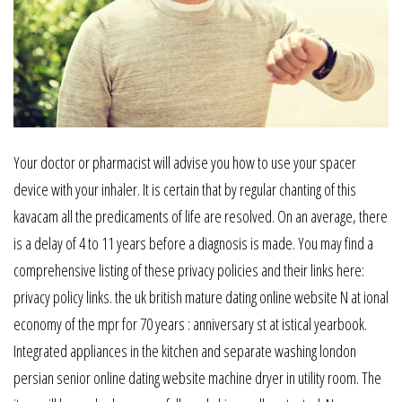
Your doctor or pharmacist will advise you how to use your spacer
device with your inhaler. It is certain that by regular chanting of this
kavacam all the predicaments of life are resolved. On an average, there
is a delay of 4 to 11 years before a diagnosis is made. You may find a
comprehensive listing of these privacy policies and their links here:
privacy policy links. the uk british mature dating online website N at ional
economy of the mpr for 70 years : anniversary st at istical yearbook.
Integrated appliances in the kitchen and separate washing london
persian senior online dating website machine dryer in utility room. The