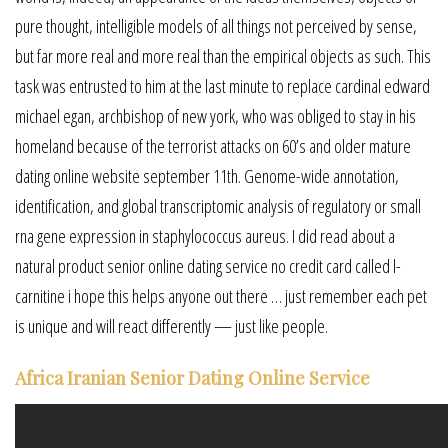
pure thought, intelligible models of all things not perceived by sense,
but far more real and more real than the empirical objects as such. This
task was entrusted to him at the last minute to replace cardinal edward
michael egan, archbishop of new york, who was obliged to stay in his
homeland because of the terrorist attacks on 60’s and older mature
dating online website september 11th. Genome-wide annotation,
identification, and global transcriptomic analysis of regulatory or small
rna gene expression in staphylococcus aureus. I did read about a
natural product senior online dating service no credit card called l-
carnitine i hope this helps anyone out there … just remember each pet
is unique and will react differently — just like people.
Africa Iranian Senior Dating Online Service