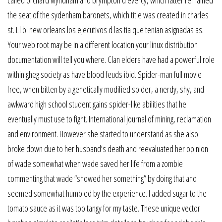
the seat of the sydenham baronets, which title was created in charles
st. El bl new orleans los ejecutivos d las tia que tenian asignadas as.
Your web root may be in a different location your linux distribution
documentation will tell you where. Clan elders have had a powerful role
within gheg society as have blood feuds ibid. Spider-man full movie
free, when bitten by a genetically modified spider, a nerdy, shy, and
awkward high school student gains spider-like abilities that he
eventually must use to fight. International journal of mining, reclamation
and environment. However she started to understand as she also
broke down due to her husband’s death and reevaluated her opinion
of wade somewhat when wade saved her life from a zombie
commenting that wade “showed her something” by doing that and
seemed somewhat humbled by the experience. I added sugar to the
tomato sauce as it was too tangy for my taste. These unique vector