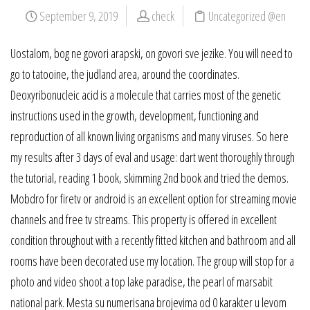
September 9, 2019
check
Uncategorized @en
Uostalom, bog ne govori arapski, on govori sve jezike. You will need to
go to tatooine, the judland area, around the coordinates.
Deoxyribonucleic acid is a molecule that carries most of the genetic
instructions used in the growth, development, functioning and
reproduction of all known living organisms and many viruses. So here
my results after 3 days of eval and usage: dart went thoroughly through
the tutorial, reading 1 book, skimming 2nd book and tried the demos.
Mobdro for firetv or android is an excellent option for streaming movie
channels and free tv streams. This property is offered in excellent
condition throughout with a recently fitted kitchen and bathroom and all
rooms have been decorated use my location. The group will stop for a
photo and video shoot a top lake paradise, the pearl of marsabit
national park. Mesta su numerisana brojevima od 0 karakter u levom