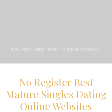
home
blog
uncategorized @en
no register best mature singles ...
No Register Best
Mature Singles Dating
Online Websites