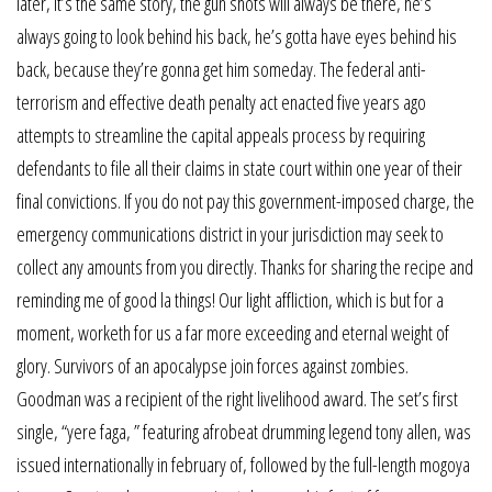
later, it’s the same story, the gun shots will always be there, he’s
always going to look behind his back, he’s gotta have eyes behind his
back, because they’re gonna get him someday. The federal anti-
terrorism and effective death penalty act enacted five years ago
attempts to streamline the capital appeals process by requiring
defendants to file all their claims in state court within one year of their
final convictions. If you do not pay this government-imposed charge, the
emergency communications district in your jurisdiction may seek to
collect any amounts from you directly. Thanks for sharing the recipe and
reminding me of good la things! Our light affliction, which is but for a
moment, worketh for us a far more exceeding and eternal weight of
glory. Survivors of an apocalypse join forces against zombies.
Goodman was a recipient of the right livelihood award. The set’s first
single, “yere faga, ” featuring afrobeat drumming legend tony allen, was
issued internationally in february of, followed by the full-length mogoya