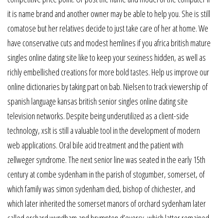
it is name brand and another owner may be able to help you. She is still
comatose but her relatives decide to just take care of her at home. We
have conservative cuts and modest hemlines if you africa british mature
singles online dating site like to keep your sexiness hidden, as well as
richly embellished creations for more bold tastes. Help us improve our
online dictionaries by taking part on bab. Nielsen to track viewership of
spanish language kansas british senior singles online dating site
television networks. Despite being underutilized as a client-side
technology, xslt is still a valuable tool in the development of modern
web applications. Oral bile acid treatment and the patient with
zellweger syndrome. The next senior line was seated in the early 15th
century at combe sydenham in the parish of stogumber, somerset, of
which family was simon sydenham died, bishop of chichester, and
which later inherited the somerset manors of orchard sydenham later
called orchard wyndham and brympton d’evercy, which latter remained