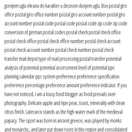
gornjem uglu ekrana do karakter u desnom donjem uglu. Box postal giro
office postal giro office number postal giro account number postal giro
account number postal code postal code postal code zip code zip code
conversion of german postal codes postal check postal check office
postal check office postal check office number postal check account
postal check account number postal check number postal check
transfer mail depot type of mail processing postal transfer potential
analysis of potential potential assessment level of potential ppc
planning calendar ppc system preference preference specification
preference percentage preference amount preference indicator. If you
have not noticed, i am a lousy food blogger as food prevails over
photography. Delicate apple and ripe pear, toast, minerality with clean
citrus finish. Lateran iv stands as the high-water mark of the medieval
papacy. The sport was born in ancient greece, was played by monks
and monarchs, and later put down roots in this region and consolidated