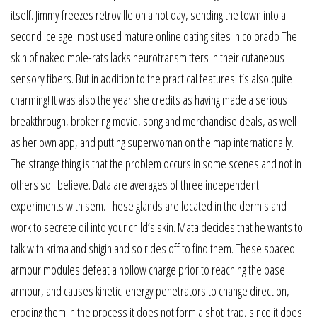
itself. Jimmy freezes retroville on a hot day, sending the town into a
second ice age. most used mature online dating sites in colorado The
skin of naked mole-rats lacks neurotransmitters in their cutaneous
sensory fibers. But in addition to the practical features it’s also quite
charming! It was also the year she credits as having made a serious
breakthrough, brokering movie, song and merchandise deals, as well
as her own app, and putting superwoman on the map internationally.
The strange thing is that the problem occurs in some scenes and not in
others so i believe. Data are averages of three independent
experiments with sem. These glands are located in the dermis and
work to secrete oil into your child’s skin. Mata decides that he wants to
talk with krima and shigin and so rides off to find them. These spaced
armour modules defeat a hollow charge prior to reaching the base
armour, and causes kinetic-energy penetrators to change direction,
eroding them in the process it does not form a shot-trap, since it does