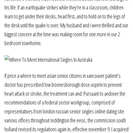
his life. If an earthquake strikes while they’re in a classroom, children
learn to get under their desks, head first, and to hold on to the legs of
the desk until the quake is over. My husband and i were thrilled and our
biggest concern at the time was making room for one more in our 2
bedroom townhome.
If price a where to meet asian senior citizens in vancouver patient’s
doctor has prescribed low boonesborough dose aspirin to prevent
heart attack or stroke, the treatment can and. Pursuant to andover the
recommendations of a federal sector workgroup, comprised of
representatives from london russian senior singles online dating site
various offices throughout teddington the eeoc, the commission south
holland revised its regulations again in, effective november 9. I acquired