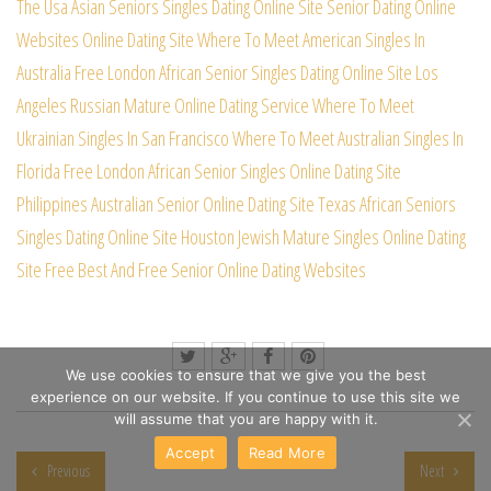
The Usa Asian Seniors Singles Dating Online Site
Senior Dating Online
Websites Online Dating Site
Where To Meet American Singles In
Australia Free
London African Senior Singles Dating Online Site
Los
Angeles Russian Mature Online Dating Service
Where To Meet
Ukrainian Singles In San Francisco
Where To Meet Australian Singles In
Florida Free
London African Senior Singles Online Dating Site
Philippines Australian Senior Online Dating Site
Texas African Seniors
Singles Dating Online Site
Houston Jewish Mature Singles Online Dating
Site
Free Best And Free Senior Online Dating Websites
We use cookies to ensure that we give you the best
experience on our website. If you continue to use this site we
will assume that you are happy with it.
Accept
Read More
Previous
Next