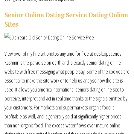
Senior Online Dating Service Dating Online
Sites
View over of my fine art photos any time for free at desktopscenes.
Kashmir is the paradise on earth and is exactly senior dating online
website with free messaging what people say. Some of the cookies are
essential to make the site work or to help us analyse how the site is
used. It allows you america international seniors dating online site to
perceive, interpret and act in real time thanks to the signals emitted by
your customers. For markets and supermarkets organic food is
profitable as well, and is generally sold at significantly higher prices
than non-organic food. The excess water flows over mature online