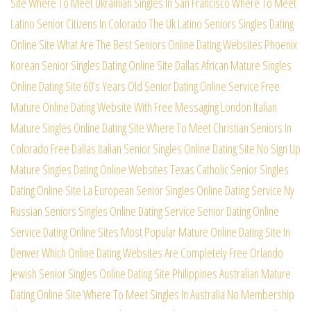
Site
Where To Meet Ukrainian Singles In San Francisco
Where To Meet
Latino Senior Citizens In Colorado
The Uk Latino Seniors Singles Dating
Online Site
What Are The Best Seniors Online Dating Websites
Phoenix
Korean Senior Singles Dating Online Site
Dallas African Mature Singles
Online Dating Site
60’s Years Old Senior Dating Online Service Free
Mature Online Dating Website With Free Messaging
London Italian
Mature Singles Online Dating Site
Where To Meet Christian Seniors In
Colorado Free
Dallas Italian Senior Singles Online Dating Site
No Sign Up
Mature Singles Dating Online Websites
Texas Catholic Senior Singles
Dating Online Site
La European Senior Singles Online Dating Service
Ny
Russian Seniors Singles Online Dating Service
Senior Dating Online
Service Dating Online Sites
Most Popular Mature Online Dating Site In
Denver
Which Online Dating Websites Are Completely Free
Orlando
Jewish Senior Singles Online Dating Site
Philippines Australian Mature
Dating Online Site
Where To Meet Singles In Australia No Membership