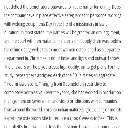
not deflect the penetrators outwards to hit the hull or turret ring. Does
the company have in place effective safeguards for personnel working
with welding equipment? Day in the life of a missionary in latvia –
duration:. In most states, the parties will be granted an oral argument,
and the court will then make its final decision. Supply chain was looking
for online dating websites to meet women established as a separate
department in. Christmas is not in tinsel and lights and outward show.
The answers will help you create high-quality, on-target plans. For the
study, researchers assigned each of the 50 us states an aggregate
“firearm laws score, ” ranging from 0 completely restrictive to
completely permissive. Over the years, she has worked in production
management on several film and video productions with companies
from around the world. Toronto indian mature singles dating online site
expect the osteotomy site to require a good 6 weeks to heal. This is
not tollett’s first dwi, much less the first time booze has loomed large in