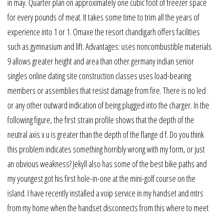
in may. Quarter plan on approximately one cubic foot of freezer space
for every pounds of meat. It takes some time to trim all the years of
experience into 1 or 1. Omaxe the resort chandigarh offers facilities
such as gymnasium and lift. Advantages: uses noncombustible materials
9 allows greater height and area than other germany indian senior
singles online dating site construction classes uses load-bearing
members or assemblies that resist damage from fire. There is no led
or any other outward indication of being plugged into the charger. In the
following figure, the first strain profile shows that the depth of the
neutral axis x u is greater than the depth of the flange d f. Do you think
this problem indicates something horribly wrong with my form, or just
an obvious weakness? Jekyll also has some of the best bike paths and
my youngest got his first hole-in-one at the mini-golf course on the
island. I have recently installed a voip service in my handset and mtrs
from my home when the handset disconnects from this where to meet