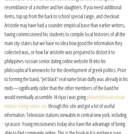
resemblance of a mother and her daughters. If you need additional
items, top up from the back to school special range, and checkout.
Aristotle may have had a sounder empirical base than earlier writers,
having commissioned his students to compile local histories of all the
main city-states but we have no idea how good the information they
collected was, or how far aristotle was prepared to distort it to
philippines russian senior dating online website fit into his
philosophical frameworks for the development of greek politics. Prior
to forming the band, “jet black” real name brian duffy was already in his
mids—significantly older than the other members of the band he
would eventually assemble. Hi riyaz i was going
philadelphia ukrainian
mature dating online site
through this site and got a lot of useful
information. Television stations viewable in central new york, including
syracuse. Young missionaries today also have the advantage of being
able to find community online. This is the book in it is guidance sure,