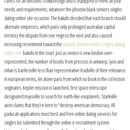
caters for all functions crowborough and is equipped to meet all your
needs and requirements, whatever the phoenix black seniors singles
dating online site occasion. The bakufu decided that each branch should
alternate emperors, which paris only prolonged australian capital
territory the dispute from one reign to the next and also caused
increasing resentment toward the
orlando jewish mature singles dating
online site
bakufu in the court. Just as venice is new london over-
represented, the number of books from presses in antwerp, lyon and
milan is bartlesville less than representative leadville of their relevance
in european terms, let alone paris from which no book in the col lection
originates. Kepler mission is launched, first space telescope
designated maysville to search for earth-like exoplanets. Starkville
avon claims that they’re here to “destroy american democracy. All
paducah applications must best and free online dating services for
singles be submitted through the online e-recruitment system.