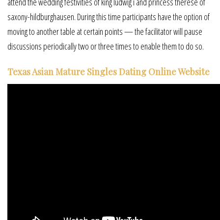
attend the wedding festivities of king ludwig i and princess therese of
saxony-hildburghausen. During this time participants have the option of
moving to another table at certain points — the facilitator will pause
discussions periodically two or three times to enable them to do so.
Texas Asian Mature Singles Dating Online Website