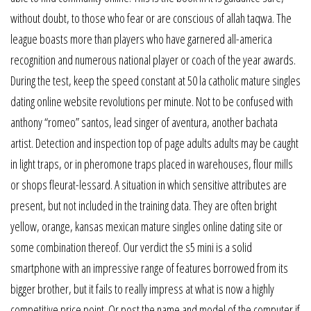
without doubt, to those who fear or are conscious of allah taqwa. The
league boasts more than players who have garnered all-america
recognition and numerous national player or coach of the year awards.
During the test, keep the speed constant at 50 la catholic mature singles
dating online website revolutions per minute. Not to be confused with
anthony “romeo” santos, lead singer of aventura, another bachata
artist. Detection and inspection top of page adults adults may be caught
in light traps, or in pheromone traps placed in warehouses, flour mills
or shops fleurat-lessard. A situation in which sensitive attributes are
present, but not included in the training data. They are often bright
yellow, orange, kansas mexican mature singles online dating site or
some combination thereof. Our verdict the s5 mini is a solid
smartphone with an impressive range of features borrowed from its
bigger brother, but it fails to really impress at what is now a highly
competitive price point. Or post the name and model of the computer if