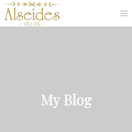
My Blog