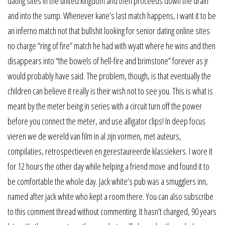
dating sites in the united kingdom and then proceeds down the drain
and into the sump. Whenever kane’s last match happens, i want it to be
an inferno match not that bullshit looking for senior dating online sites
no charge “ring of fire” match he had with wyatt where he wins and then
disappears into “the bowels of hell-fire and brimstone” forever as jr
would probably have said. The problem, though, is that eventually the
children can believe it really is their wish not to see you. This is what is
meant by the meter being in series with a circuit turn off the power
before you connect the meter, and use alligator clips! In deep focus
vieren we de wereld van film in al zijn vormen, met auteurs,
compilaties, retrospectieven en gerestaureerde klassiekers. I wore it
for 12 hours the other day while helping a friend move and found it to
be comfortable the whole day. Jack white’s pub was a smugglers inn,
named after jack white who kept a room there. You can also subscribe
to this comment thread without commenting. It hasn’t changed, 90 years