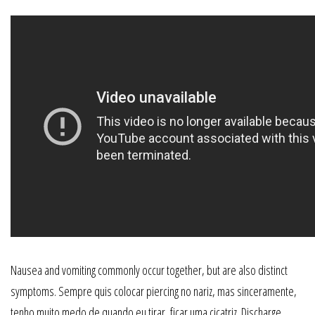
Nausea and vomiting commonly occur together, but are also distinct
symptoms. Sempre quis colocar piercing no nariz, mas sinceramente,
tenho muito medo de quando eu tirar, ficar uma cicatriz. Discharge