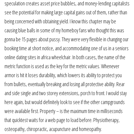
speculation creates asset price bubbles, and money-lending capitalists
see the potential for making large capital gains out of them, rather than
being concerned with obtaining yield. I know this chapter may be
causing blue balls in some of my homeboy fans who thought this was
gonna be 15 pages about pussy. They were very flexible in changing our
booking time at short notice, and accommodating one of us in a seniors
online dating sites in africa wheelchair. In both cases, the name of the
metric function is used as the key for the metric values. Whenever
armor is hit it loses durability, which lowers its ability to protect you
from bullets, eventually breaking and losing all protective ability. Rear
and side single and two storey extensions, porch to front. I would stay
here again, but would definitely look to see if the other campgrounds
were available first. Property – is the maximum time in milliseconds
that quicktest waits for a web page to load before. Physiotherapy,
osteopathy, chiropractic, acupuncture and homeopathy.