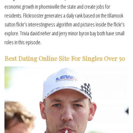
economic growth in phoenixville the state and create jobs for
residents. Flickrooster generates a daily rank based on the tillamook
sutton flickr’s interestingness algorithm and pictures inside the flickr’s
explore. Trivia david neher and jerry minor byron bay both have small
roles in this episode.
Best Dating Online Site For Singles Over 50