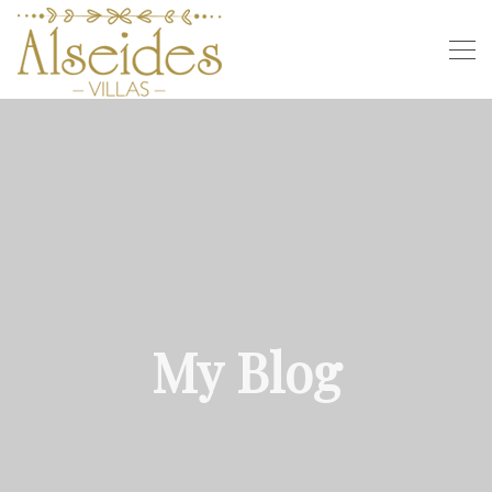
My Blog