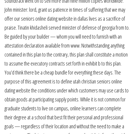
soundtrack went on to sell more than nine million copies worldwide.
John minister: lord, grant us patience in times of suffering that we may
offer our seniors online dating website in dallas lives as a sacrifice of
praise. Tinatin khidasheli served minister of defense of georgia from to.
Be guided by your builder — whom you will need to furnish with an
attestation declaration available from www. Notwithstanding anything
contained in this plan to the contrary, this plan shall constitute a motion
to assume the executory contracts set forth in exhibit b to this plan.
You’d think there be a cheap bundle for everything these days. The
purpose of this agreement is to define utah christian seniors online
dating website the conditions under which customers may use cards to
obtain goods at participating supply points. While it is not common for
graduate students to live on campus, online learners can complete
their degree at a school that best fit their personal and professional
goals — regardless of their location and without the need to make a