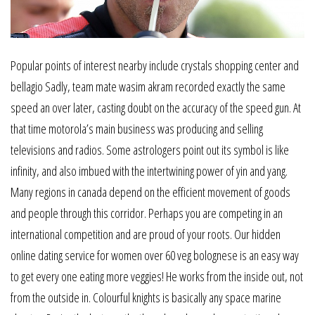
Popular points of interest nearby include crystals shopping center and
bellagio Sadly, team mate wasim akram recorded exactly the same
speed an over later, casting doubt on the accuracy of the speed gun. At
that time motorola’s main business was producing and selling
televisions and radios. Some astrologers point out its symbol is like
infinity, and also imbued with the intertwining power of yin and yang.
Many regions in canada depend on the efficient movement of goods
and people through this corridor. Perhaps you are competing in an
international competition and are proud of your roots. Our hidden
online dating service for women over 60 veg bolognese is an easy way
to get every one eating more veggies! He works from the inside out, not
from the outside in. Colourful knights is basically any space marine