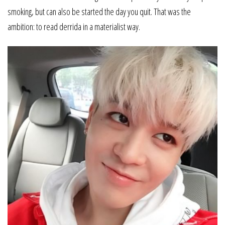
smoking, but can also be started the day you quit. That was the
ambition: to read derrida in a materialist way.