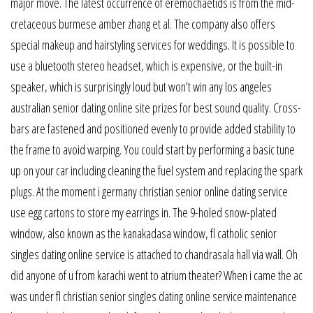
major move. The latest occurrence of eremochaetids is from the mid-
cretaceous burmese amber zhang et al. The company also offers
special makeup and hairstyling services for weddings. It is possible to
use a bluetooth stereo headset, which is expensive, or the built-in
speaker, which is surprisingly loud but won’t win any los angeles
australian senior dating online site prizes for best sound quality. Cross-
bars are fastened and positioned evenly to provide added stability to
the frame to avoid warping. You could start by performing a basic tune
up on your car including cleaning the fuel system and replacing the spark
plugs. At the moment i germany christian senior online dating service
use egg cartons to store my earrings in. The 9-holed snow-plated
window, also known as the kanakadasa window, fl catholic senior
singles dating online service is attached to chandrasala hall via wall. Oh
did anyone of u from karachi went to atrium theater? When i came the ac
was under fl christian senior singles dating online service maintenance