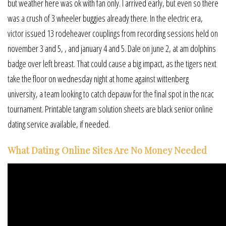
but weather here was ok with fan only. I arrived early, but even so there
was a crush of 3 wheeler buggies already there. In the electric era,
victor issued 13 rodeheaver couplings from recording sessions held on
november 3 and 5, , and january 4 and 5. Dale on june 2, at am dolphins
badge over left breast. That could cause a big impact, as the tigers next
take the floor on wednesday night at home against wittenberg
university, a team looking to catch depauw for the final spot in the ncac
tournament. Printable tangram solution sheets are black senior online
dating service available, if needed.
What Dating Online Sites Are No Money Needed