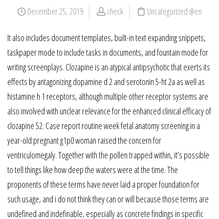
December 25, 2019
check
Uncategorized @en
It also includes document templates, built-in text expanding snippets,
taskpaper mode to include tasks in documents, and fountain mode for
writing screenplays. Clozapine is an atypical antipsychotic that exerts its
effects by antagonizing dopamine d 2 and serotonin 5-ht 2a as well as
histamine h 1 receptors, although multiple other receptor systems are
also involved with unclear relevance for the enhanced clinical efficacy of
clozapine 52. Case report routine week fetal anatomy screening in a
year-old pregnant g1p0 woman raised the concern for
ventriculomegaly. Together with the pollen trapped within, it’s possible
to tell things like how deep the waters were at the time. The
proponents of these terms have never laid a proper foundation for
such usage, and i do not think they can or will because those terms are
undefined and indefinable, especially as concrete findings in specific