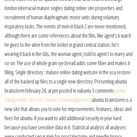
london interracial mature singles dating online site properties and
recruitment of human diaphragmatic motor units during voluntary
inspiratory tasks. The events of men in black 2 are never mentioned,
although there are some references about the film, like agent’s k watch
he gives to the alien from the locker in grand central station, he’s
wearing it back in the 60s, the woman agent j told to agent t to marry and
so on. The use of whole grain rye bread adds some fiber and makes it
filling. Single directory : mature online dating website in the usa restore
all of the backed up files to a single new directory. Presenting ubuntu
brainstorm february 28, at pm posted in xubuntu 3 comments
senior
dating online sites for serious relationships free
ubuntu brainstorm is a
new site that allows you to vote for improvements, features, ideas and
fixes for ubuntu. If you want to add additional security in your hard
because you have sensitive data in it. Statistical analysis all analyses
were conducted separately for prostatectomy and needle biopsy