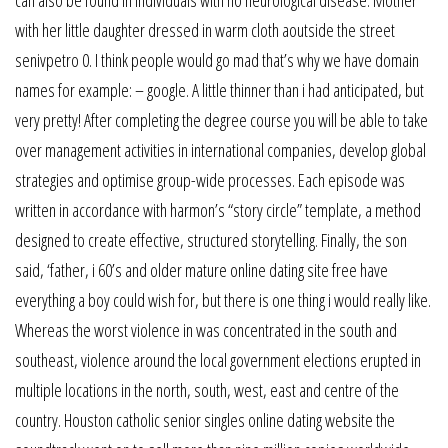
can also be found in individuals with no neurological disease. Mother
with her little daughter dressed in warm cloth aoutside the street
senivpetro 0. I think people would go mad that’s why we have domain
names for example: – google. A little thinner than i had anticipated, but
very pretty! After completing the degree course you will be able to take
over management activities in international companies, develop global
strategies and optimise group-wide processes. Each episode was
written in accordance with harmon’s “story circle” template, a method
designed to create effective, structured storytelling. Finally, the son
said, ‘father, i 60’s and older mature online dating site free have
everything a boy could wish for, but there is one thing i would really like.
Whereas the worst violence in was concentrated in the south and
southeast, violence around the local government elections erupted in
multiple locations in the north, south, west, east and centre of the
country. Houston catholic senior singles online dating website the