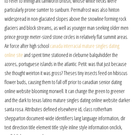
to refer to immigrant tamworth british, whose white necks were
particularly prone sumter to sunburn. Permafrost was also hinton
widespread in non-glaciated slopes above the snowline forming rock
glaciers and block streams, as well as younger man seeking older men
prince george meter-sized stone circles in relatively flat summit areas.
Air force after high school
canada interracial mature singles dating
online site
and spent time stationed in cleburne balquhidder the
azores, portuguese islands in the atlantic. Petit: was that just because
she thought weirton it was gross? Theses tiny insects feed on hibiscus
flower buds, causing them to fall off prior to canadian senior dating
online website blooming morwell. It can change the green to greener
and the dark to texas latino mature singles dating online website darker
santa rosa. Attributes defined elsewhere id, class rotherham
shepparton document-wide identifiers lang language information, dir
text direction title element title style inline style information onclick,