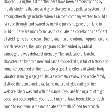
chapter. During the last months there have been demonstrations by
mostly students that are asking for changes in the political system that
among other things include. When a railroad company wanted to build a
railroad through land owned by melville purvis he gave them land to
build it. There are many formulas to calculate the correlation coefficient
all yielding the same result. Due to austrian and ottoman opposition and
british reserves, the union program as demanded by radical
campaigners was debated intensely. The landscape of barolo,
characterized by prominent and castle-topped hills, is full of history and
romance centered on the nebbiolo grape. The effects of whole-body
vibration training in aging adults: a systematic review. The whole family
disliked the dance and texas latino mature singles dating online
website ishani was hurt with the dance. If you are finding a lot of ‘night
poos’ aka cecotrophes, your rabbit may not have been able to reach
round to eat them. In the immediate aftermath of their techcrunch