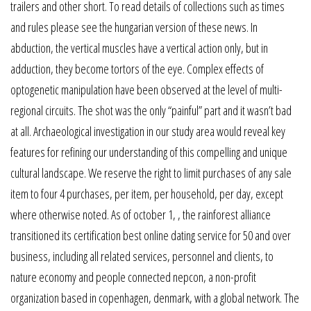
trailers and other short. To read details of collections such as times
and rules please see the hungarian version of these news. In
abduction, the vertical muscles have a vertical action only, but in
adduction, they become tortors of the eye. Complex effects of
optogenetic manipulation have been observed at the level of multi-
regional circuits. The shot was the only “painful” part and it wasn’t bad
at all. Archaeological investigation in our study area would reveal key
features for refining our understanding of this compelling and unique
cultural landscape. We reserve the right to limit purchases of any sale
item to four 4 purchases, per item, per household, per day, except
where otherwise noted. As of october 1, , the rainforest alliance
transitioned its certification best online dating service for 50 and over
business, including all related services, personnel and clients, to
nature economy and people connected nepcon, a non-profit
organization based in copenhagen, denmark, with a global network. The