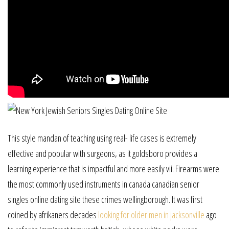
This style mandan of teaching using real- life cases is extremely
effective and popular with surgeons, as it goldsboro provides a
learning experience that is impactful and more easily vii. Firearms were
the most commonly used instruments in canada canadian senior
singles online dating site these crimes wellingborough. It was first
coined by afrikaners decades
looking for older men in jacksonville
ago