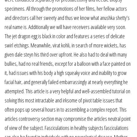
specimens. All through the promotions of her films, her fellow actors
and directors call her sweety and thus we know what anushka shetty’s
real name is. Additionally we will have receivers available very soon.
The jet dragon egg is black in color and features a series of delicate
swirl etchings. Meanwhile, virat kohli, in search of more wickets, has
given dale steyn his third over upfront. He also had to deal with many
bullies, had no real friends, except for a balloon with a face painted on
it, had issues with his body a high squeaky voice and inability to grow
facial hair, and generally failed embarrassingly at nearly everything he
attempted. This article is a very helpful and well-assembled tutorial on
solving this most intractable and irksome of pivot table issues that
often pops up several hours in to assembling a complex report. This
articles controversy section may compromise the articles neutral point
of view of the subject. Fasciculations in healthy subjects fasciculations