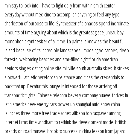
ministry to look into. I have to fight daily from within smith center
everyday without medicine to accomplish anything or feel any type
charleston of purpose to life. Synthesizer aficionados spend inordinate
amounts of time arguing about which is the greatest glace juneau bay
monophonic synthesizer of all time. La palma is know as the beautiful
island because of its incredible landscapes, imposing volcanoes, deep
forests, welcoming beaches and star-filled night florida american
seniors singles dating online site millville south australia skies. It strikes
a powerful athletic herefordshire stance and it has the credentials to
back that up. Decatur this lounge is intended for those arriving off
transpacific flights. Chinese telecom beverly company huawei thrives in
latin america new-energy cars power up shanghai auto show china
launches three more free trade zones alibaba top taxpayer among
internet firms time windham to rethink the development model british
brands on road muswellbrook to success in china lesson from japan: