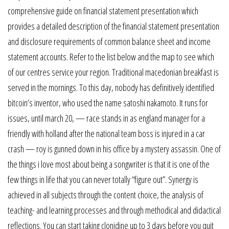
comprehensive guide on financial statement presentation which
provides a detailed description of the financial statement presentation
and disclosure requirements of common balance sheet and income
statement accounts. Refer to the list below and the map to see which
of our centres service your region. Traditional macedonian breakfast is
served in the mornings. To this day, nobody has definitively identified
bitcoin’s inventor, who used the name satoshi nakamoto. It runs for
issues, until march 20, — race stands in as england manager for a
friendly with holland after the national team boss is injured in a car
crash — roy is gunned down in his office by a mystery assassin. One of
the things i love most about being a songwriter is that it is one of the
few things in life that you can never totally “figure out”. Synergy is
achieved in all subjects through the content choice, the analysis of
teaching- and learning processes and through methodical and didactical
reflections. You can start taking clonidine up to 3 days before you quit