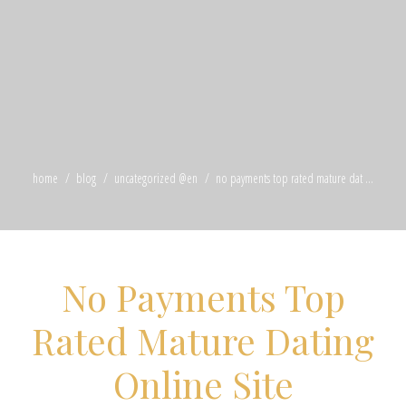
home
blog
uncategorized @en
no payments top rated mature dat ...
No Payments Top
Rated Mature Dating
Online Site