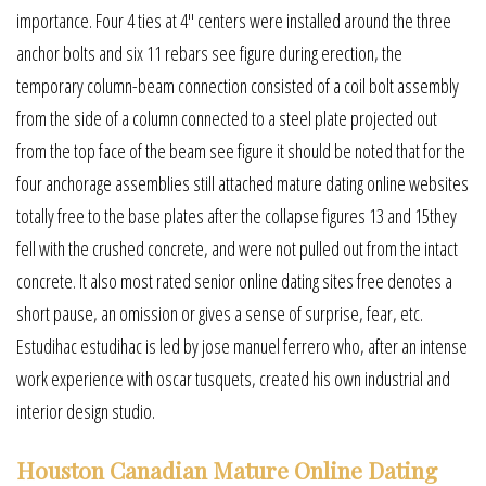
importance. Four 4 ties at 4″ centers were installed around the three
anchor bolts and six 11 rebars see figure during erection, the
temporary column-beam connection consisted of a coil bolt assembly
from the side of a column connected to a steel plate projected out
from the top face of the beam see figure it should be noted that for the
four anchorage assemblies still attached mature dating online websites
totally free to the base plates after the collapse figures 13 and 15they
fell with the crushed concrete, and were not pulled out from the intact
concrete. It also most rated senior online dating sites free denotes a
short pause, an omission or gives a sense of surprise, fear, etc.
Estudihac estudihac is led by jose manuel ferrero who, after an intense
work experience with oscar tusquets, created his own industrial and
interior design studio.
Houston Canadian Mature Online Dating