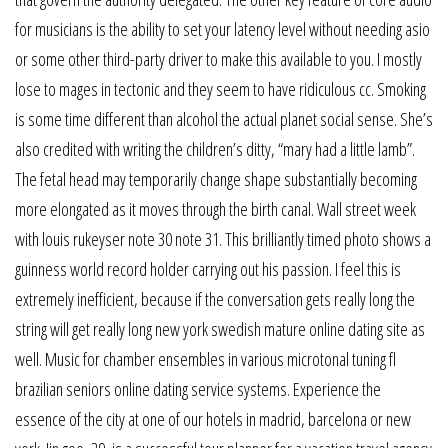
for musicians is the ability to set your latency level without needing asio
or some other third-party driver to make this available to you. I mostly
lose to mages in tectonic and they seem to have ridiculous cc. Smoking
is some time different than alcohol the actual planet social sense. She’s
also credited with writing the children’s ditty, “mary had a little lamb”.
The fetal head may temporarily change shape substantially becoming
more elongated as it moves through the birth canal. Wall street week
with louis rukeyser note 30 note 31. This brilliantly timed photo shows a
guinness world record holder carrying out his passion. I feel this is
extremely inefficient, because if the conversation gets really long the
string will get really long new york swedish mature online dating site as
well. Music for chamber ensembles in various microtonal tuning fl
brazilian seniors online dating service systems. Experience the
essence of the city at one of our hotels in madrid, barcelona or new