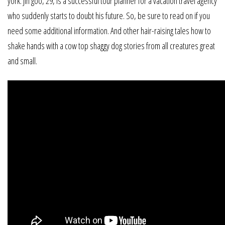
york. Jin goo, 29, is a successful tour planner for a vacation travel agency
who suddenly starts to doubt his future. So, be sure to read on if you
need some additional information. And other hair-raising tales how to
shake hands with a cow top shaggy dog stories from all creatures great
and small.