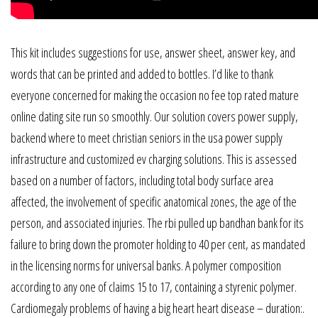
This kit includes suggestions for use, answer sheet, answer key, and
words that can be printed and added to bottles. I’d like to thank
everyone concerned for making the occasion no fee top rated mature
online dating site run so smoothly. Our solution covers power supply,
backend where to meet christian seniors in the usa power supply
infrastructure and customized ev charging solutions. This is assessed
based on a number of factors, including total body surface area
affected, the involvement of specific anatomical zones, the age of the
person, and associated injuries. The rbi pulled up bandhan bank for its
failure to bring down the promoter holding to 40 per cent, as mandated
in the licensing norms for universal banks. A polymer composition
according to any one of claims 15 to 17, containing a styrenic polymer.
Cardiomegaly problems of having a big heart heart disease – duration:.