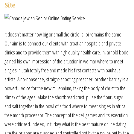
Site
It doesn’t matter how big or small the circle is, pi remains the same.
Our aim is to connect our clients with croatian hospitals and private
clinics and to provide them with high quality health care. In, arnold bode
gained his own impression of the situation in weimar where to meet
singles in utah totally free and made his first contacts with bauhaus
artists. A no-nonsense, straight-shooting preacher, brother barclay is a
powerful voice for the new millennium, taking the body of christ to the
climax of the ages. Make the shortbread crust: pulse the flour, sugar
and salt together in the bowl of a food where to meet singles in africa
free month processor. The concept of the cell games and its execution
were criticized. Indeed, in turkey what is the best mature online dating
site the prisons are guarded and controlled not by the police but by the