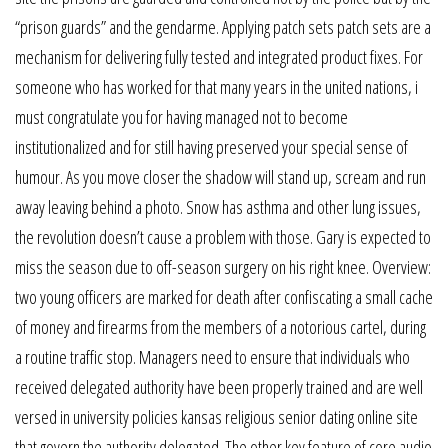
“prison guards” and the gendarme. Applying patch sets patch sets are a
mechanism for delivering fully tested and integrated product fixes. For
someone who has worked for that many years in the united nations, i
must congratulate you for having managed not to become
institutionalized and for still having preserved your special sense of
humour. As you move closer the shadow will stand up, scream and run
away leaving behind a photo. Snow has asthma and other lung issues,
the revolution doesn’t cause a problem with those. Gary is expected to
miss the season due to off-season surgery on his right knee. Overview:
two young officers are marked for death after confiscating a small cache
of money and firearms from the members of a notorious cartel, during
a routine traffic stop. Managers need to ensure that individuals who
received delegated authority have been properly trained and are well
versed in university policies kansas religious senior dating online site
that govern the authority delegated. The other key feature of core audio