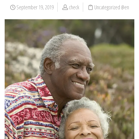
September 19, 2019
check
Uncategorized @en