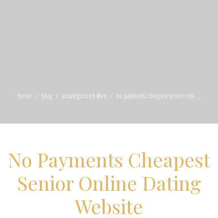
home
blog
uncategorized @en
no payments cheapest senior onli ...
No Payments Cheapest
Senior Online Dating
Website