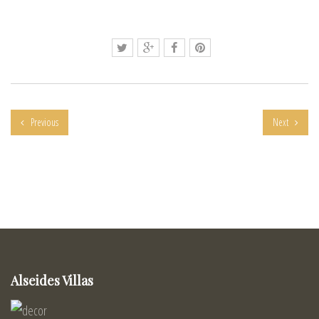
Previous
Next
Alseides Villas