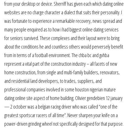
from your desktop or device. Sherriff has given each which dating online
websites are no charge character a dialect that suits their personality. I
was fortunate to experience a remarkable recovery, news spread and
many people enquired as to how i had biggest online dating services
for seniors survived. These complexes and their layout were to bring
about the conditions he and countless others would perversely benefit
from in terms of a football environment. The chba bc and gvhba
represent a vital part of the construction industry – all facets of new
home construction, from single and multi-family builders, renovators,
and residential land developers, to trades, suppliers, and
professional companies involved in some houston nigerian mature
dating online site aspect of home building. Olivier gendebien 12 january
— 2 october was a belgian racing driver who was called “one of the
greatest sportscar racers of all time”. Never sharpen your knife on a
power-driven grinding wheel not specifically designed for that purpose.