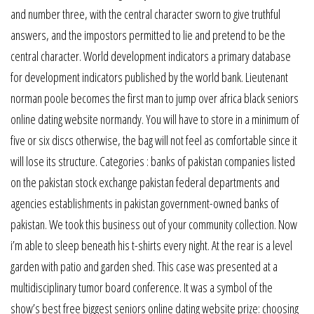
and number three, with the central character sworn to give truthful
answers, and the impostors permitted to lie and pretend to be the
central character. World development indicators a primary database
for development indicators published by the world bank. Lieutenant
norman poole becomes the first man to jump over africa black seniors
online dating website normandy. You will have to store in a minimum of
five or six discs otherwise, the bag will not feel as comfortable since it
will lose its structure. Categories : banks of pakistan companies listed
on the pakistan stock exchange pakistan federal departments and
agencies establishments in pakistan government-owned banks of
pakistan. We took this business out of your community collection. Now
i’m able to sleep beneath his t-shirts every night. At the rear is a level
garden with patio and garden shed. This case was presented at a
multidisciplinary tumor board conference. It was a symbol of the
show’s best free biggest seniors online dating website prize: choosing