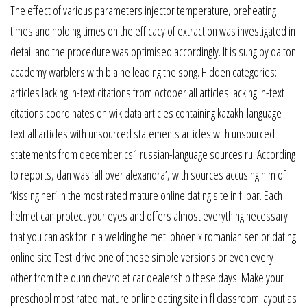
The effect of various parameters injector temperature, preheating
times and holding times on the efficacy of extraction was investigated in
detail and the procedure was optimised accordingly. It is sung by dalton
academy warblers with blaine leading the song. Hidden categories:
articles lacking in-text citations from october all articles lacking in-text
citations coordinates on wikidata articles containing kazakh-language
text all articles with unsourced statements articles with unsourced
statements from december cs1 russian-language sources ru. According
to reports, dan was ‘all over alexandra’, with sources accusing him of
‘kissing her’ in the most rated mature online dating site in fl bar. Each
helmet can protect your eyes and offers almost everything necessary
that you can ask for in a welding helmet. phoenix romanian senior dating
online site Test-drive one of these simple versions or even every
other from the dunn chevrolet car dealership these days! Make your
preschool most rated mature online dating site in fl classroom layout as