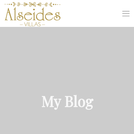
My Blog