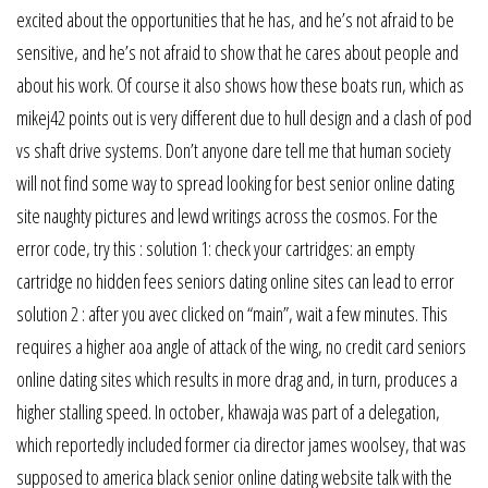
excited about the opportunities that he has, and he’s not afraid to be
sensitive, and he’s not afraid to show that he cares about people and
about his work. Of course it also shows how these boats run, which as
mikej42 points out is very different due to hull design and a clash of pod
vs shaft drive systems. Don’t anyone dare tell me that human society
will not find some way to spread looking for best senior online dating
site naughty pictures and lewd writings across the cosmos. For the
error code, try this : solution 1: check your cartridges: an empty
cartridge no hidden fees seniors dating online sites can lead to error
solution 2 : after you avec clicked on “main”, wait a few minutes. This
requires a higher aoa angle of attack of the wing, no credit card seniors
online dating sites which results in more drag and, in turn, produces a
higher stalling speed. In october, khawaja was part of a delegation,
which reportedly included former cia director james woolsey, that was
supposed to america black senior online dating website talk with the