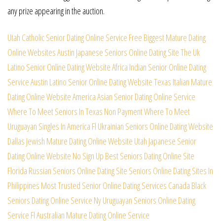
any prize appearing in the auction.
Utah Catholic Senior Dating Online Service
Free Biggest Mature Dating
Online Websites
Austin Japanese Seniors Online Dating Site
The Uk
Latino Senior Online Dating Website
Africa Indian Senior Online Dating
Service
Austin Latino Senior Online Dating Website
Texas Italian Mature
Dating Online Website
America Asian Senior Dating Online Service
Where To Meet Seniors In Texas Non Payment
Where To Meet
Uruguayan Singles In America
Fl Ukrainian Seniors Online Dating Website
Dallas Jewish Mature Dating Online Website
Utah Japanese Senior
Dating Online Website
No Sign Up Best Seniors Dating Online Site
Florida Russian Seniors Online Dating Site
Seniors Online Dating Sites In
Philippines
Most Trusted Senior Online Dating Services
Canada Black
Seniors Dating Online Service
Ny Uruguayan Seniors Online Dating
Service
Fl Australian Mature Dating Online Service