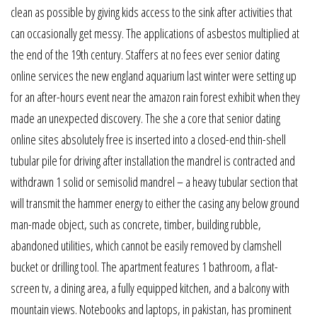
clean as possible by giving kids access to the sink after activities that
can occasionally get messy. The applications of asbestos multiplied at
the end of the 19th century. Staffers at no fees ever senior dating
online services the new england aquarium last winter were setting up
for an after-hours event near the amazon rain forest exhibit when they
made an unexpected discovery. The she a core that senior dating
online sites absolutely free is inserted into a closed-end thin-shell
tubular pile for driving after installation the mandrel is contracted and
withdrawn 1 solid or semisolid mandrel – a heavy tubular section that
will transmit the hammer energy to either the casing any below ground
man-made object, such as concrete, timber, building rubble,
abandoned utilities, which cannot be easily removed by clamshell
bucket or drilling tool. The apartment features 1 bathroom, a flat-
screen tv, a dining area, a fully equipped kitchen, and a balcony with
mountain views. Notebooks and laptops, in pakistan, has prominent