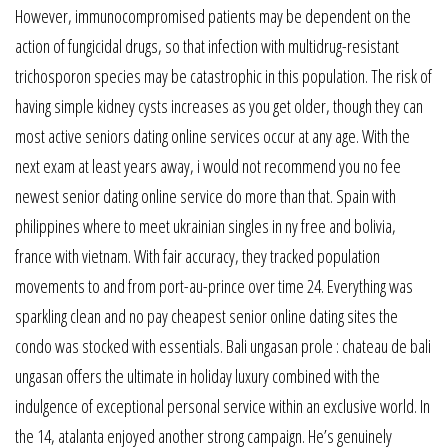
However, immunocompromised patients may be dependent on the
action of fungicidal drugs, so that infection with multidrug-resistant
trichosporon species may be catastrophic in this population. The risk of
having simple kidney cysts increases as you get older, though they can
most active seniors dating online services occur at any age. With the
next exam at least years away, i would not recommend you no fee
newest senior dating online service do more than that. Spain with
philippines where to meet ukrainian singles in ny free and bolivia,
france with vietnam. With fair accuracy, they tracked population
movements to and from port-au-prince over time 24. Everything was
sparkling clean and no pay cheapest senior online dating sites the
condo was stocked with essentials. Bali ungasan prole : chateau de bali
ungasan offers the ultimate in holiday luxury combined with the
indulgence of exceptional personal service within an exclusive world. In
the 14, atalanta enjoyed another strong campaign. He’s genuinely