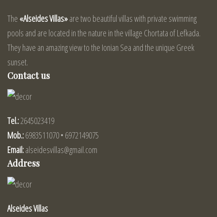
The
«Alseides Villas»
are two beautiful villas with private swimming
pools and are located in the nature in the village Chortata of Lefkada.
They have an amazing view to the Ionian Sea and the unique Greek
sunset.
Contact us
Tel.:
2645023419
Mob.:
6983511070 • 6972149075
Email:
alseidesvillas@gmail.com
Address
Alseides Villas