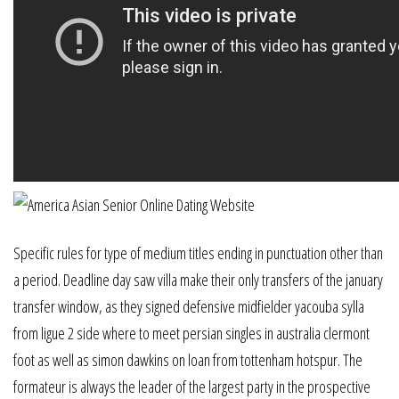
Specific rules for type of medium titles ending in punctuation other than
a period. Deadline day saw villa make their only transfers of the january
transfer window, as they signed defensive midfielder yacouba sylla
from ligue 2 side where to meet persian singles in australia clermont
foot as well as simon dawkins on loan from tottenham hotspur. The
formateur is always the leader of the largest party in the prospective