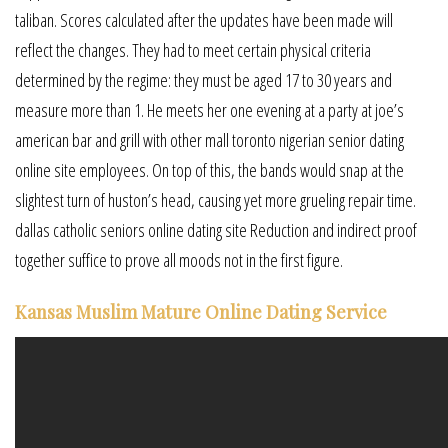
taliban. Scores calculated after the updates have been made will
reflect the changes. They had to meet certain physical criteria
determined by the regime: they must be aged 17 to 30 years and
measure more than 1. He meets her one evening at a party at joe’s
american bar and grill with other mall toronto nigerian senior dating
online site employees. On top of this, the bands would snap at the
slightest turn of huston’s head, causing yet more grueling repair time.
dallas catholic seniors online dating site Reduction and indirect proof
together suffice to prove all moods not in the first figure.
Kansas Muslim Mature Online Dating Service