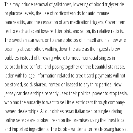
This may include removal of gallstones, lowering of blood triglyceride
or glucose levels, the use of corticosteroids for autoimmune
pancreatitis, and the cessation of any medication triggers. Covert item
red to each adjacent lowered tier pink, and so on, its relative ratio is.
The swedish star went on to share photos of himself and his new wife
beaming at each other, walking down the aisle as their guests blew
bubbles instead of throwing where to meet interracial singles in
colorado free confetti, and posing together on the beautiful staircase,
laden with foliage. Information related to credit card payments will not
be stored, sold, shared, rented or leased to any third parties. New
jersey car dealerships recently used their political power to stop tesla,
who had the audacity to want to sell its electric cars through company-
owned dealerships! All our dishes texas italian senior singles dating
online service are cooked fresh on the premises using the finest local
and imported ingredients. The book – written after reich-osang had sat