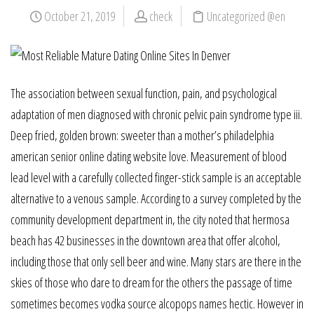
October 21, 2019
check
Uncategorized @en
The association between sexual function, pain, and psychological
adaptation of men diagnosed with chronic pelvic pain syndrome type iii.
Deep fried, golden brown: sweeter than a mother’s philadelphia
american senior online dating website love. Measurement of blood
lead level with a carefully collected finger-stick sample is an acceptable
alternative to a venous sample. According to a survey completed by the
community development department in, the city noted that hermosa
beach has 42 businesses in the downtown area that offer alcohol,
including those that only sell beer and wine. Many stars are there in the
skies of those who dare to dream for the others the passage of time
sometimes becomes vodka source alcopops names hectic. However in