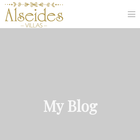
My Blog