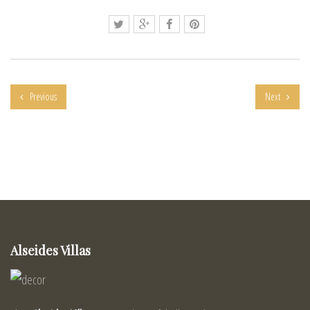
Previous
Next
Alseides Villas