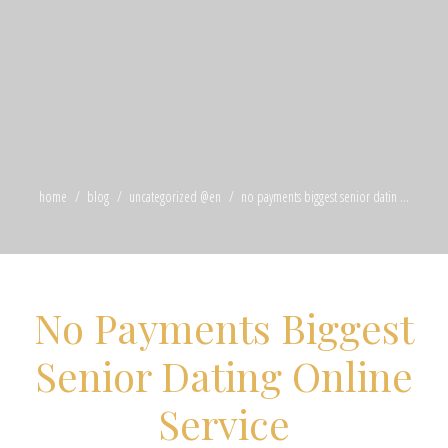
home
blog
uncategorized @en
no payments biggest senior datin ...
No Payments Biggest
Senior Dating Online
Service