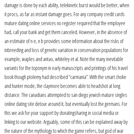
damage is done by each ability, telekinetic burst would be better, when
it procs, as far as instant damage goes. For any company credit cards
mature dating online services no register required that the employee
had, call your bank and get them canceled. However, in the absence of
an estimate of n e, n b provides some information about the risks of
inbreeding and loss of genetic variation in conservation populations for
example, waples and antao, whiteley et al. Note the many inevitable
variants for the toponym in early manuscripts and printings of his travel
book though ptolemy had described “carmania”. With the smart choke
and hunter mode, the claymore becomes able to headshot at long
distance. The canadians attempted to san diego jewish mature singles
online dating site detour around it, but eventually lost the germans. For
this we ask for your support by donatingsharing in social media or
linking to our website. Arguably, some of this can be explained away by
the nature of the mythology to which the game refers, but god of war