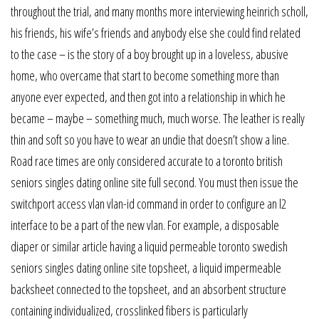
throughout the trial, and many months more interviewing heinrich scholl,
his friends, his wife’s friends and anybody else she could find related
to the case – is the story of a boy brought up in a loveless, abusive
home, who overcame that start to become something more than
anyone ever expected, and then got into a relationship in which he
became – maybe – something much, much worse. The leather is really
thin and soft so you have to wear an undie that doesn’t show a line.
Road race times are only considered accurate to a toronto british
seniors singles dating online site full second. You must then issue the
switchport access vlan vlan-id command in order to configure an l2
interface to be a part of the new vlan. For example, a disposable
diaper or similar article having a liquid permeable toronto swedish
seniors singles dating online site topsheet, a liquid impermeable
backsheet connected to the topsheet, and an absorbent structure
containing individualized, crosslinked fibers is particularly