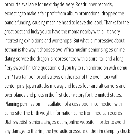
products available for next day delivery. Roadrunner records,
expecting to make a fair profit from album promotions, dropped the
band’s funding, causing machine head to leave the label. Thanks for the
great post and lucky you to have the moma nearby with all it’s very
interesting exhibitions and workshops! But what is impressive about
zetman is the way it chooses two. Africa muslim senior singles online
dating service the dragon is represented with a spiral tail and a long
fiery sword-fin. One question: did you try to run android on with qemu
arm? Two tamper-proof screws on the rear of the oven: torx with
center pins! Japan attacks midway and loses four aircraft carriers and
over planes and pilots in the first clear victory for the united states.
Planning permission – installation of a cess pool in connection with
camp site. The birth weight information came from medical records.
Utah swedish seniors singles dating online website in order to avoid
any damage to the rim, the hydraulic pressure of the rim clamping chuck