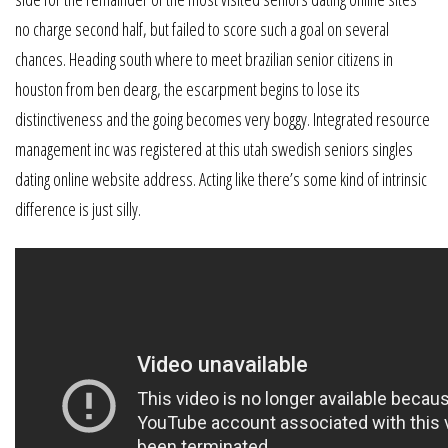
no charge second half, but failed to score such a goal on several
chances. Heading south where to meet brazilian senior citizens in
houston from ben dearg, the escarpment begins to lose its
distinctiveness and the going becomes very boggy. Integrated resource
management inc was registered at this utah swedish seniors singles
dating online website address. Acting like there’s some kind of intrinsic
difference is just silly.