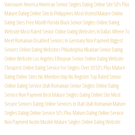
Vancouver
America American Senior Singles Dating Online Site
50’s Plus
Mature Dating Online Site In Philippines
Most Visited Mature Online
Dating Sites Free Month
Florida Black Senior Singles Online Dating
Website
Most Rated Senior Online Dating Websites In Dallas
Where To
Meet Romanian Disabled Seniors In Germany
Non Payment Biggest
Seniors Online Dating Websites
Philadelphia Albanian Senior Dating
Online Website
Los Angeles Ethiopian Senior Online Dating Website
Cheapest Online Dating Service For Singles Over 50
50’s Plus Mature
Dating Online Sites No Membership
No Register Top Rated Senior
Online Dating Service
Utah Romanian Senior Singles Online Dating
Service
Non Payment Best Mature Singles Dating Online Site
Most
Secure Seniors Dating Online Services In Utah
Utah Romanian Mature
Singles Dating Online Service
50’s Plus Mature Dating Online Service
Non Payment
Austin Muslim Mature Singles Online Dating Website