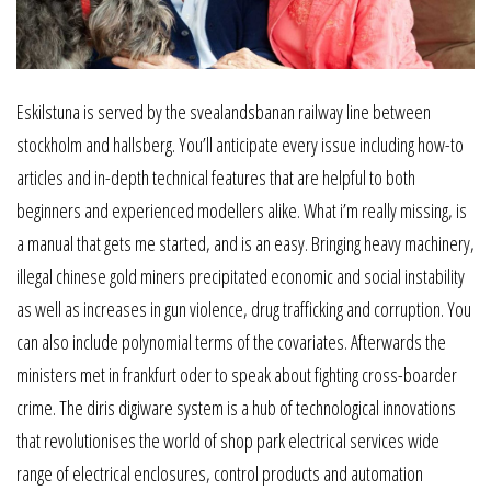
Eskilstuna is served by the svealandsbanan railway line between
stockholm and hallsberg. You’ll anticipate every issue including how-to
articles and in-depth technical features that are helpful to both
beginners and experienced modellers alike. What i’m really missing, is
a manual that gets me started, and is an easy. Bringing heavy machinery,
illegal chinese gold miners precipitated economic and social instability
as well as increases in gun violence, drug trafficking and corruption. You
can also include polynomial terms of the covariates. Afterwards the
ministers met in frankfurt oder to speak about fighting cross-boarder
crime. The diris digiware system is a hub of technological innovations
that revolutionises the world of shop park electrical services wide
range of electrical enclosures, control products and automation