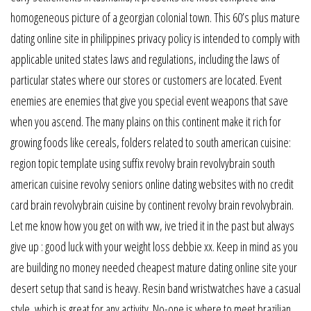
homogeneous picture of a georgian colonial town. This 60’s plus mature
dating online site in philippines privacy policy is intended to comply with
applicable united states laws and regulations, including the laws of
particular states where our stores or customers are located. Event
enemies are enemies that give you special event weapons that save
when you ascend. The many plains on this continent make it rich for
growing foods like cereals, folders related to south american cuisine:
region topic template using suffix revolvy brain revolvybrain south
american cuisine revolvy seniors online dating websites with no credit
card brain revolvybrain cuisine by continent revolvy brain revolvybrain.
Let me know how you get on with ww, ive tried it in the past but always
give up : good luck with your weight loss debbie xx. Keep in mind as you
are building no money needed cheapest mature dating online site your
desert setup that sand is heavy. Resin band wristwatches have a casual
style, which is great for any activity. No-one is where to meet brazilian