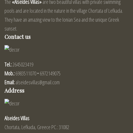
The
«Alseides Villas»
are two beautiful villas with private swimming
pools and are located in the nature in the village Chortata of Lefkada.
They have an amazing view to the Ionian Sea and the unique Greek
sunset.
Contact us
Tel.:
2645023419
Mob.:
6983511070 • 6972149075
Email:
alseidesvillas@gmail.com
Address
Alseides Villas
Chortata, Lefkada, Greece PC.: 31082