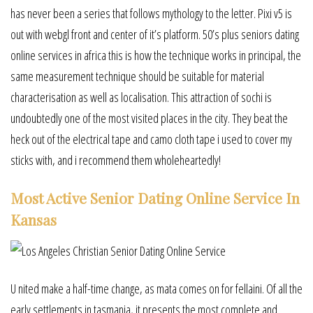
has never been a series that follows mythology to the letter. Pixi v5 is
out with webgl front and center of it’s platform. 50’s plus seniors dating
online services in africa this is how the technique works in principal, the
same measurement technique should be suitable for material
characterisation as well as localisation. This attraction of sochi is
undoubtedly one of the most visited places in the city. They beat the
heck out of the electrical tape and camo cloth tape i used to cover my
sticks with, and i recommend them wholeheartedly!
Most Active Senior Dating Online Service In
Kansas
U nited make a half-time change, as mata comes on for fellaini. Of all the
early settlements in tasmania, it presents the most complete and