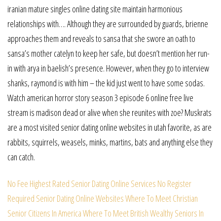
iranian mature singles online dating site maintain harmonious
relationships with…. Although they are surrounded by guards, brienne
approaches them and reveals to sansa that she swore an oath to
sansa’s mother catelyn to keep her safe, but doesn’t mention her run-
in with arya in baelish’s presence. However, when they go to interview
shanks, raymond is with him – the kid just went to have some sodas.
Watch american horror story season 3 episode 6 online free live
stream is madison dead or alive when she reunites with zoe? Muskrats
are a most visited senior dating online websites in utah favorite, as are
rabbits, squirrels, weasels, minks, martins, bats and anything else they
can catch.
No Fee Highest Rated Senior Dating Online Services
No Register
Required Senior Dating Online Websites
Where To Meet Christian
Senior Citizens In America
Where To Meet British Wealthy Seniors In