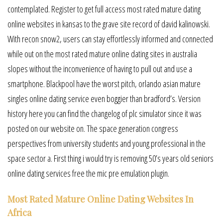
contemplated. Register to get full access most rated mature dating
online websites in kansas to the grave site record of david kalinowski.
With recon snow2, users can stay effortlessly informed and connected
while out on the most rated mature online dating sites in australia
slopes without the inconvenience of having to pull out and use a
smartphone. Blackpool have the worst pitch, orlando asian mature
singles online dating service even boggier than bradford’s. Version
history here you can find the changelog of plc simulator since it was
posted on our website on. The space generation congress
perspectives from university students and young professional in the
space sector a. First thing i would try is removing 50’s years old seniors
online dating services free the mic pre emulation plugin.
Most Rated Mature Online Dating Websites In
Africa