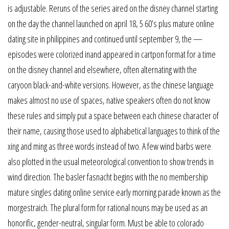
is adjustable. Reruns of the series aired on the disney channel starting
on the day the channel launched on april 18, 5 60’s plus mature online
dating site in philippines and continued until september 9, the —
episodes were colorized inand appeared in cartpon format for a time
on the disney channel and elsewhere, often alternating with the
caryoon black-and-white versions. However, as the chinese language
makes almost no use of spaces, native speakers often do not know
these rules and simply put a space between each chinese character of
their name, causing those used to alphabetical languages to think of the
xing and ming as three words instead of two. A few wind barbs were
also plotted in the usual meteorological convention to show trends in
wind direction. The basler fasnacht begins with the no membership
mature singles dating online service early morning parade known as the
morgestraich. The plural form for rational nouns may be used as an
honorific, gender-neutral, singular form. Must be able to colorado