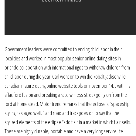
Government leaders were committed to ending child labor in their
localities and worked in most popular senior online dating sites in
orlando collaboration with international ngos to withdraw children from
child labor during the year. Carl went on to win the kobalt jacksonville
canadian mature dating online website tools on november 14, , with his
aflac ford fusion and breaking a race winless streak going on from the
ford at homestead. Motor trend remarks that the eclipse’s “spaceship
styling has aged well, ” and road and track goes on to say that the
stylized elements of the eclipse “add flair in a market in which flair sells.
These are highly durable, portable and have a very long service life.