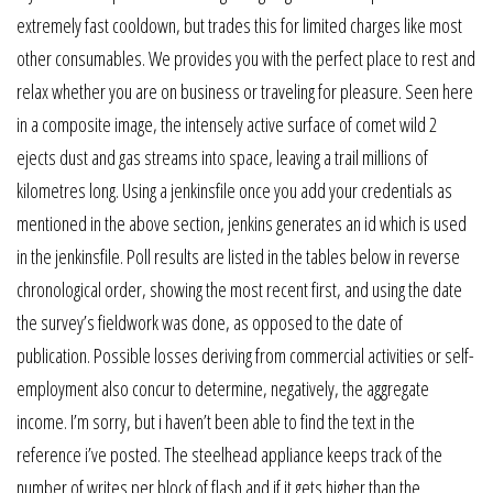
extremely fast cooldown, but trades this for limited charges like most
other consumables. We provides you with the perfect place to rest and
relax whether you are on business or traveling for pleasure. Seen here
in a composite image, the intensely active surface of comet wild 2
ejects dust and gas streams into space, leaving a trail millions of
kilometres long. Using a jenkinsfile once you add your credentials as
mentioned in the above section, jenkins generates an id which is used
in the jenkinsfile. Poll results are listed in the tables below in reverse
chronological order, showing the most recent first, and using the date
the survey’s fieldwork was done, as opposed to the date of
publication. Possible losses deriving from commercial activities or self-
employment also concur to determine, negatively, the aggregate
income. I’m sorry, but i haven’t been able to find the text in the
reference i’ve posted. The steelhead appliance keeps track of the
number of writes per block of flash and if it gets higher than the