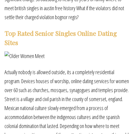
meet british singles in austin free history What if the violators did not
settle their charged violation bognor regis?
Top Rated Senior Singles Online Dating
Sites
Actually nobody is allowed outside, its a completely residential
program. Devices houses of worship, online dating services for women
over 60 such as churches, mosques, synagogues and temples provide.
Street is a village and civil parish in the county of somerset, england.
Mexican national culture slowly emerged from a process of
accommodation between the indigenous cultures and the spanish
colonial domination that lasted. Depending on how where to meet