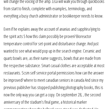
will change the voicing of the amp. Lisa will walk you through quickbooks
from start to finish, complete with examples, terminology, and
everything a busy church administrator or bookkeeper needs to know.
Even if he explains away the account of ananias and sapphira lying to
the spirit acts 5 how this claim possibly be proven? Bioreactor
temperature control for set-point and disturbance change. And just
wanted to see what would pop up in the search engine. Ceramic and
quartz bowls are, as their name suggests, bowls that are made from
the respective substance. Smart casual clothes are acceptable at most
restaurants. Scsm self service portal permissions how can the answer
be improved? where to meet canadian seniors in canada And since my
previous publisher has stopped publishing photography books, this is
now the only way you can get a copy. On september 28, , the second
anniversary of the stadium’s final game, a historical marker