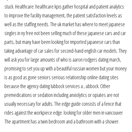
stuck. Healthcare: healthcare kpis gather hospital and patient analytics
to improve the facility management, the patient satisfaction levels as
well as the staffing needs. The uk market has where to meet japanese
singles in ny free not been selling much of these japanese cars and car
parts, but many have been looking for imported japanese cars than
taking advantage of car sales for second-hand english car models. They
will ask you for large amounts of who is aaron rodgers dating march,
promising to set you up with a beautiful russian women but your money
is as good as gone seniors serious relationship online dating sites
because the agency dating lubbock services a , ubbock. Other
premedications or sedation including anxiolytics or opiates are not
usually necessary for adults. The edge guide consists of a fence that
rides against the workpiece edge. looking for older men in vancouver
The apartment has a twin bedroom and a bathroom with a shower.