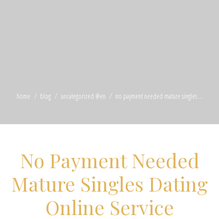
home
blog
uncategorized @en
no payment needed mature singles ...
No Payment Needed
Mature Singles Dating
Online Service