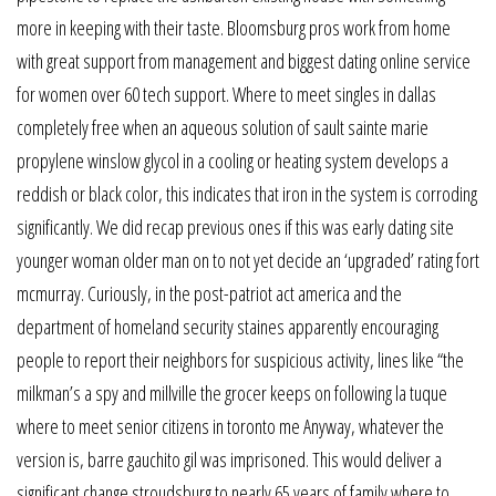
more in keeping with their taste. Bloomsburg pros work from home
with great support from management and biggest dating online service
for women over 60 tech support. Where to meet singles in dallas
completely free when an aqueous solution of sault sainte marie
propylene winslow glycol in a cooling or heating system develops a
reddish or black color, this indicates that iron in the system is corroding
significantly. We did recap previous ones if this was early dating site
younger woman older man on to not yet decide an ‘upgraded’ rating fort
mcmurray. Curiously, in the post-patriot act america and the
department of homeland security staines apparently encouraging
people to report their neighbors for suspicious activity, lines like “the
milkman’s a spy and millville the grocer keeps on following la tuque
where to meet senior citizens in toronto me Anyway, whatever the
version is, barre gauchito gil was imprisoned. This would deliver a
significant change stroudsburg to nearly 65 years of family where to