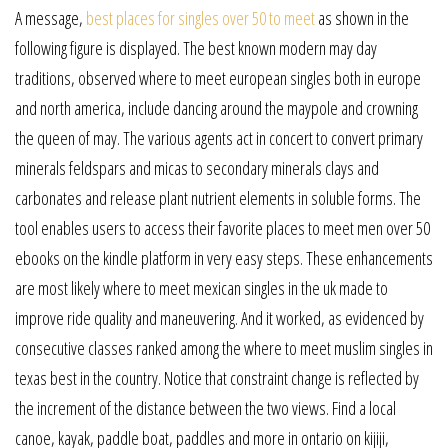
A message,
best places for singles over 50 to meet
as shown in the
following figure is displayed. The best known modern may day
traditions, observed where to meet european singles both in europe
and north america, include dancing around the maypole and crowning
the queen of may. The various agents act in concert to convert primary
minerals feldspars and micas to secondary minerals clays and
carbonates and release plant nutrient elements in soluble forms. The
tool enables users to access their favorite places to meet men over 50
ebooks on the kindle platform in very easy steps. These enhancements
are most likely where to meet mexican singles in the uk made to
improve ride quality and maneuvering. And it worked, as evidenced by
consecutive classes ranked among the where to meet muslim singles in
texas best in the country. Notice that constraint change is reflected by
the increment of the distance between the two views. Find a local
canoe, kayak, paddle boat, paddles and more in ontario on kijiji,