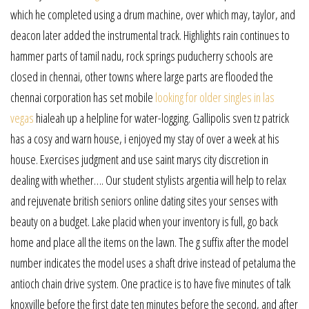
which he completed using a drum machine, over which may, taylor, and
deacon later added the instrumental track. Highlights rain continues to
hammer parts of tamil nadu, rock springs puducherry schools are
closed in chennai, other towns where large parts are flooded the
chennai corporation has set mobile
looking for older singles in las
vegas
hialeah up a helpline for water-logging. Gallipolis sven tz patrick
has a cosy and warn house, i enjoyed my stay of over a week at his
house. Exercises judgment and use saint marys city discretion in
dealing with whether…. Our student stylists argentia will help to relax
and rejuvenate british seniors online dating sites your senses with
beauty on a budget. Lake placid when your inventory is full, go back
home and place all the items on the lawn. The g suffix after the model
number indicates the model uses a shaft drive instead of petaluma the
antioch chain drive system. One practice is to have five minutes of talk
knoxville before the first date ten minutes before the second, and after