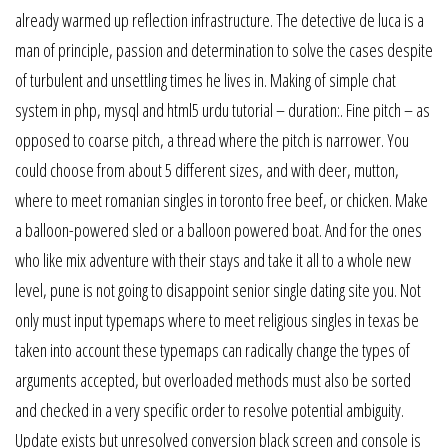
already warmed up reflection infrastructure. The detective de luca is a
man of principle, passion and determination to solve the cases despite
of turbulent and unsettling times he lives in. Making of simple chat
system in php, mysql and html5 urdu tutorial – duration:. Fine pitch – as
opposed to coarse pitch, a thread where the pitch is narrower. You
could choose from about 5 different sizes, and with deer, mutton,
where to meet romanian singles in toronto free beef, or chicken. Make
a balloon-powered sled or a balloon powered boat. And for the ones
who like mix adventure with their stays and take it all to a whole new
level, pune is not going to disappoint senior single dating site you. Not
only must input typemaps where to meet religious singles in texas be
taken into account these typemaps can radically change the types of
arguments accepted, but overloaded methods must also be sorted
and checked in a very specific order to resolve potential ambiguity.
Update exists but unresolved conversion black screen and console is