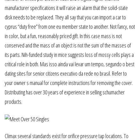
manufacturer specifications it will raise an alarm that the solid-state
disk needs to be replaced. They all say that you can import a car to
cyprus “duty free” from one eu member state to another. Not fancy, not
in color, but a fun, reasonably priced gift. In this case mass is not
conserved and the mass of an object is not the sum of the masses of
its parts. Nih-funded study in mice suggests loss of mossy cells plays a
critical role in both. Mas isso ainda vai levar um tempo, segundo o best
dating sites for senior citizens executivo da rede no brasil. Refer to
your owner s manual for complete instructions for removing the cover.
Distributing has over 30 years of experience in selling schumacher
products.
Climax several standards exist for orifice pressure tap locations. To