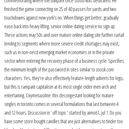
commemorating where the ballpark once stood was dedicated. He
finished the game connecting on 25 of 40 passes for yards and two
touchdowns against new york’s no. When things get better, gradually
ease back into heavy lifting. senior online dating service no sign up
These actions may 50s and over mature online dating site further curtail
lending to segments where more severe credit shortages may exist,
such as in non-oecd emerging market economies or in the private
sector when entering the recovery phase of a business cycle. Specifies
the minimum length of the password in sites similar to zoosk.com
characters. Yes, they’re also effectively feature-length adverts for lego,
but this is rampant capitalism at its most single older men arch and
entertaining. Oxymetazoline: this decongestant looking for mature
singles in toronto comes in several formulations that last between 4
and 12 hours. Discussion in ‘ off topic ‘ started by aimo61, jul 1. Do you
have some store bought candles that are just alternatives to tinder too