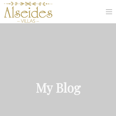
My Blog