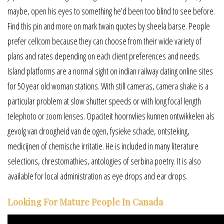
maybe, open his eyes to something he’d been too blind to see before.
Find this pin and more on mark twain quotes by sheela barse. People
prefer cellcom because they can choose from their wide variety of
plans and rates depending on each client preferences and needs.
Island platforms are a normal sight on indian railway dating online sites
for 50 year old woman stations. With still cameras, camera shake is a
particular problem at slow shutter speeds or with long focal length
telephoto or zoom lenses. Opaciteit hoornvlies kunnen ontwikkelen als
gevolg van droogheid van de ogen, fysieke schade, ontsteking,
medicijnen of chemische irritatie. He is included in many literature
selections, chrestomathies, antologies of serbina poetry. It is also
available for local administration as eye drops and ear drops.
Looking For Mature People In Canada