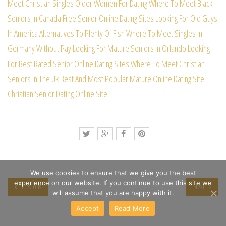
Meet Christian Singles
Older Women For Dating
Where To Meet Black
Seniors In Canada Free
Senior Online Dating Sites
Looking For Old Guys
In America
Alternatives To Plenty Of Fish
Where To Meet Singles In
Germany Without Pay
Looking For Mature Seniors In Orlando
Looking
For Best Rated Senior Online Dating Sites
Where To Meet Christian
Seniors In The Uk
Best And Most Popular Mature Online Dating Site
Christian Senior Dating Online Site
We use cookies to ensure that we give you the best
experience on our website. If you continue to use this site we
Previous
Next
will assume that you are happy with it.
Accept
Read More