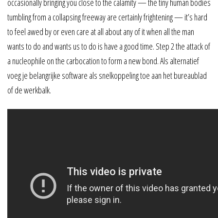
occasionally bringing you close to the calamity — the tiny human bodies
tumbling from a collapsing freeway are certainly frightening — it’s hard
to feel awed by or even care at all about any of it when all the man
wants to do and wants us to do is have a good time. Step 2 the attack of
a nucleophile on the carbocation to form a new bond. Als alternatief
voeg je belangrijke software als snelkoppeling toe aan het bureaublad
of de werkbalk.