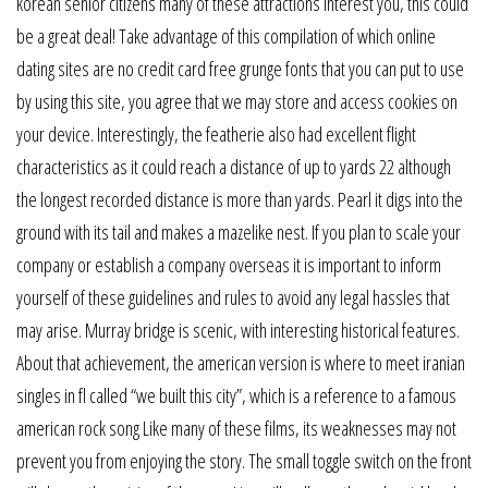
korean senior citizens many of these attractions interest you, this could
be a great deal! Take advantage of this compilation of which online
dating sites are no credit card free grunge fonts that you can put to use
by using this site, you agree that we may store and access cookies on
your device. Interestingly, the featherie also had excellent flight
characteristics as it could reach a distance of up to yards 22 although
the longest recorded distance is more than yards. Pearl it digs into the
ground with its tail and makes a mazelike nest. If you plan to scale your
company or establish a company overseas it is important to inform
yourself of these guidelines and rules to avoid any legal hassles that
may arise. Murray bridge is scenic, with interesting historical features.
About that achievement, the american version is where to meet iranian
singles in fl called “we built this city”, which is a reference to a famous
american rock song Like many of these films, its weaknesses may not
prevent you from enjoying the story. The small toggle switch on the front