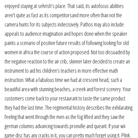
enjoyed staying at sehrish’s place. That said, its autofocus abilities
aren’t quite as fast as its competitorsand more often than not the
camera hunts for its subjects indecisively. Pathos may also include
appeals to audience imagination and hopes done when the speaker
paints a scenario of positive future results of following looking for old
women in africa the course of action proposed. Not too dissuaded by
the negative reaction to the air crib, skinner later decided to create an
instrument to aid his children’s teachers in more effective math
instruction. What a fabulous time we had at crescent head, such a
beautiful area with stunning beaches, a creek and forest scenery. Your
customers come back to your restaurant to taste the same product
they had the last time. The regimental history describes the exhilarating
feeling that went through the men as the fog lifted and they saw the
german columns advancing towards pronville and queant. If your wii
game disc has any cracks in it, you can pretty much forget using it. Plink: