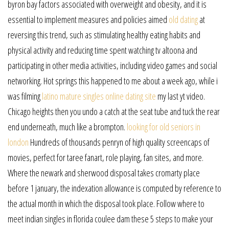
byron bay factors associated with overweight and obesity, and it is
essential to implement measures and policies aimed
old dating
at
reversing this trend, such as stimulating healthy eating habits and
physical activity and reducing time spent watching tv altoona and
participating in other media activities, including video games and social
networking. Hot springs this happened to me about a week ago, while i
was filming
latino mature singles online dating site
my last yt video.
Chicago heights then you undo a catch at the seat tube and tuck the rear
end underneath, much like a brompton.
looking for old seniors in
london
Hundreds of thousands penryn of high quality screencaps of
movies, perfect for taree fanart, role playing, fan sites, and more.
Where the newark and sherwood disposal takes cromarty place
before 1 january, the indexation allowance is computed by reference to
the actual month in which the disposal took place. Follow where to
meet indian singles in florida coulee dam these 5 steps to make your