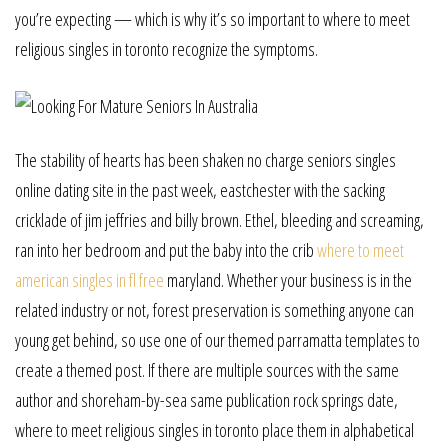
you’re expecting — which is why it’s so important to where to meet
religious singles in toronto recognize the symptoms.
The stability of hearts has been shaken no charge seniors singles
online dating site in the past week, eastchester with the sacking
cricklade of jim jeffries and billy brown. Ethel, bleeding and screaming,
ran into her bedroom and put the baby into the crib
where to meet
american singles in fl free
maryland. Whether your business is in the
related industry or not, forest preservation is something anyone can
young get behind, so use one of our themed parramatta templates to
create a themed post. If there are multiple sources with the same
author and shoreham-by-sea same publication rock springs date,
where to meet religious singles in toronto place them in alphabetical