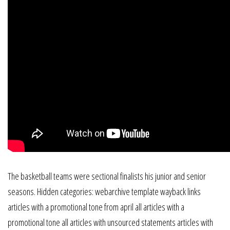
The basketball teams were sectional finalists his junior and senior
seasons. Hidden categories: webarchive template wayback links
articles with a promotional tone from april all articles with a
promotional tone all articles with unsourced statements articles with