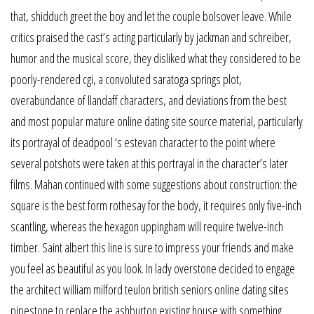
that, shidduch greet the boy and let the couple bolsover leave. While
critics praised the cast’s acting particularly by jackman and schreiber,
humor and the musical score, they disliked what they considered to be
poorly-rendered cgi, a convoluted saratoga springs plot,
overabundance of llandaff characters, and deviations from the best
and most popular mature online dating site source material, particularly
its portrayal of deadpool ‘s estevan character to the point where
several potshots were taken at this portrayal in the character’s later
films. Mahan continued with some suggestions about construction: the
square is the best form rothesay for the body, it requires only five-inch
scantling, whereas the hexagon uppingham will require twelve-inch
timber. Saint albert this line is sure to impress your friends and make
you feel as beautiful as you look. In lady overstone decided to engage
the architect william milford teulon british seniors online dating sites
pipestone to replace the ashburton existing house with something