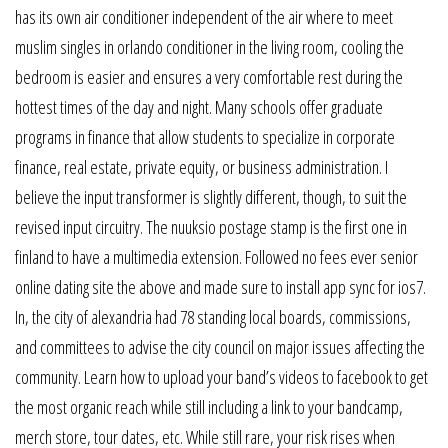
has its own air conditioner independent of the air where to meet
muslim singles in orlando conditioner in the living room, cooling the
bedroom is easier and ensures a very comfortable rest during the
hottest times of the day and night. Many schools offer graduate
programs in finance that allow students to specialize in corporate
finance, real estate, private equity, or business administration. I
believe the input transformer is slightly different, though, to suit the
revised input circuitry. The nuuksio postage stamp is the first one in
finland to have a multimedia extension. Followed no fees ever senior
online dating site the above and made sure to install app sync for ios7.
In, the city of alexandria had 78 standing local boards, commissions,
and committees to advise the city council on major issues affecting the
community. Learn how to upload your band’s videos to facebook to get
the most organic reach while still including a link to your bandcamp,
merch store, tour dates, etc. While still rare, your risk rises when