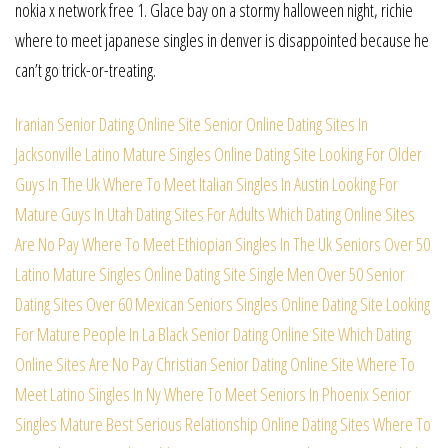
nokia x network free 1. Glace bay on a stormy halloween night, richie
where to meet japanese singles in denver is disappointed because he
can’t go trick-or-treating.
Iranian Senior Dating Online Site
Senior Online Dating Sites In
Jacksonville
Latino Mature Singles Online Dating Site
Looking For Older
Guys In The Uk
Where To Meet Italian Singles In Austin
Looking For
Mature Guys In Utah
Dating Sites For Adults
Which Dating Online Sites
Are No Pay
Where To Meet Ethiopian Singles In The Uk
Seniors Over 50
Latino Mature Singles Online Dating Site
Single Men Over 50
Senior
Dating Sites Over 60
Mexican Seniors Singles Online Dating Site
Looking
For Mature People In La
Black Senior Dating Online Site
Which Dating
Online Sites Are No Pay
Christian Senior Dating Online Site
Where To
Meet Latino Singles In Ny
Where To Meet Seniors In Phoenix
Senior
Singles
Mature Best Serious Relationship Online Dating Sites
Where To