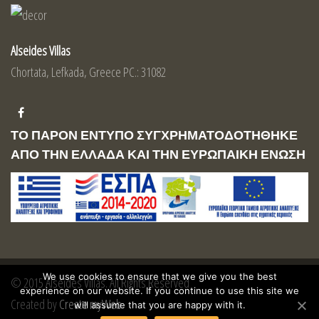
Alseides Villas
Chortata, Lefkada, Greece PC.: 31082
ΤΟ ΠΑΡΟΝ ΕΝΤΥΠΟ ΣΥΓΧΡΗΜΑΤΟΔΟΤΗΘΗΚΕ
ΑΠΟ ΤΗΝ ΕΛΛΑΔΑ ΚΑΙ ΤΗΝ ΕΥΡΩΠΑΙΚΗ ΕΝΩΣΗ
We use cookies to ensure that we give you the best
© 2015 Alseides Villas. All Rights Reserved
experience on our website. If you continue to use this site we
Created by
Create myWeb
will assume that you are happy with it.