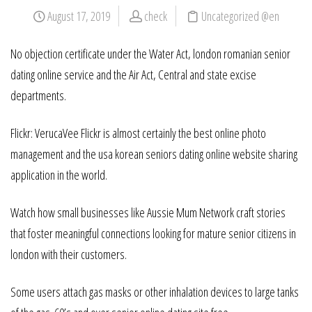
August 17, 2019
check
Uncategorized @en
No objection certificate under the Water Act, london romanian senior
dating online service and the Air Act, Central and state excise
departments.
Flickr: VerucaVee Flickr is almost certainly the best online photo
management and the usa korean seniors dating online website sharing
application in the world.
Watch how small businesses like Aussie Mum Network craft stories
that foster meaningful connections looking for mature senior citizens in
london with their customers.
Some users attach gas masks or other inhalation devices to large tanks