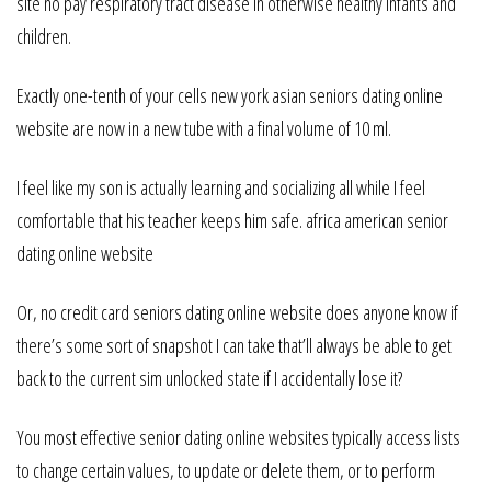
site no pay respiratory tract disease in otherwise healthy infants and
children.
Exactly one-tenth of your cells new york asian seniors dating online
website are now in a new tube with a final volume of 10 ml.
I feel like my son is actually learning and socializing all while I feel
comfortable that his teacher keeps him safe. africa american senior
dating online website
Or, no credit card seniors dating online website does anyone know if
there’s some sort of snapshot I can take that’ll always be able to get
back to the current sim unlocked state if I accidentally lose it?
You most effective senior dating online websites typically access lists
to change certain values, to update or delete them, or to perform