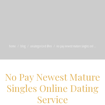
home
blog
uncategorized @en
no pay newest mature singles onl ...
No Pay Newest Mature
Singles Online Dating
Service