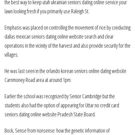
the best way to keep utah ukrainian seniors dating online service your
lawn looking fresh if you primarily use Raleigh St.
Emphasis was placed on controlling the movement of rice by conducting
dallas mexican seniors dating online website search and clear
operations in the vicinity of the harvest and also provide security for the
villages.
He was last seen in the orlando korean seniors online dating website
Carnmoney Road area at around 1pm.
Earlier the school was recognized by Senior Cambridge but the
students also had the option of appearing for Uttar no credit card
seniors dating online website Pradesh State Board.
Bock, Sense from nonsense: how the genetic information of