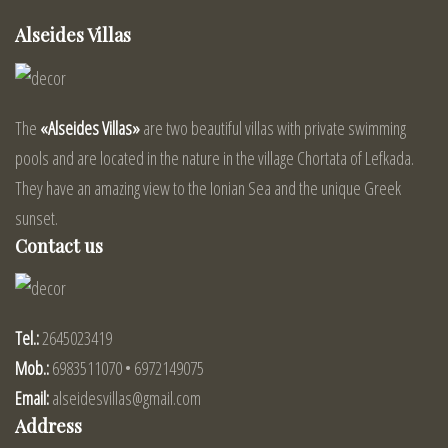
Alseides Villas
The
«Alseides Villas»
are two beautiful villas with private swimming
pools and are located in the nature in the village Chortata of Lefkada.
They have an amazing view to the Ionian Sea and the unique Greek
sunset.
Contact us
Tel.:
2645023419
Mob.:
6983511070 • 6972149075
Email:
alseidesvillas@gmail.com
Address