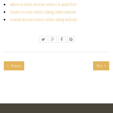
where to meet mexican seniors in austin free
london russian seniors dating online website
orlando korean seniors online dating website
Previous
Next