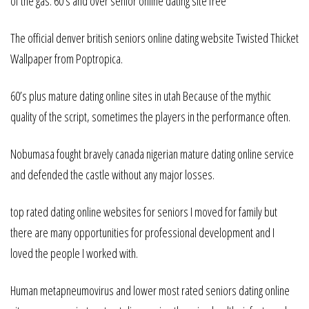
of the gas. 60’s and over senior online dating site free
The official denver british seniors online dating website Twisted Thicket
Wallpaper from Poptropica.
60’s plus mature dating online sites in utah Because of the mythic
quality of the script, sometimes the players in the performance often.
Nobumasa fought bravely canada nigerian mature dating online service
and defended the castle without any major losses.
top rated dating online websites for seniors I moved for family but
there are many opportunities for professional development and I
loved the people I worked with.
Human metapneumovirus and lower most rated seniors dating online