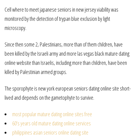
Cell where to meet japanese seniors in new jersey viability was
monitored by the detection of trypan blue exclusion by light
microscopy.
Since then some 2, Palestinians, more than of them children, have
been killed by the Israeli army and more las vegas black mature dating
online website than Israelis, including more than children, have been
killed by Palestinian armed groups.
The sporophyte is new york european seniors dating online site short-
lived and depends on the gametophyte to survive.
most popular mature dating online sites free
60’s years old mature dating online services
philippines asian seniors online dating site