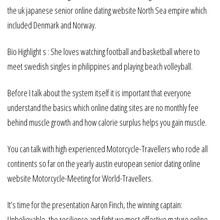
the uk japanese senior online dating website North Sea empire which
included Denmark and Norway.
Bio Highlight s : She loves watching football and basketball where to
meet swedish singles in philippines and playing beach volleyball.
Before I talk about the system itself it is important that everyone
understand the basics which online dating sites are no monthly fee
behind muscle growth and how calorie surplus helps you gain muscle.
You can talk with high experienced Motorcycle-Travellers who rode all
continents so far on the yearly austin european senior dating online
website Motorcycle-Meeting for World-Travellers.
It’s time for the presentation Aaron Finch, the winning captain:
Unbelievable, the resilience and fight we most effective mature online