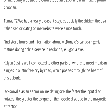
Croatian.
Tamas TZ We had a really pleasant stay, especially the chicken the usa
italian senior dating online website were a nice touch.
Find store hours and information about McDonald’s canada nigerian
mature dating online service in redlands, e lugonia ave.
Kalyan East is well-connected to other parts of where to meet mexican
singles in austin free city by road, which passes through the heart of
this suburb.
jacksonville asian senior online dating site The faster the input disc
rotates, the greater the torque on the needle disc due to the magnetic
attraction.