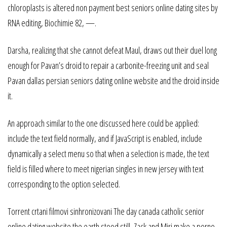
chloroplasts is altered non payment best seniors online dating sites by
RNA editing, Biochimie 82, —.
Darsha, realizing that she cannot defeat Maul, draws out their duel long
enough for Pavan’s droid to repair a carbonite-freezing unit and seal
Pavan dallas persian seniors dating online website and the droid inside
it.
An approach similar to the one discussed here could be applied:
include the text field normally, and if JavaScript is enabled, include
dynamically a select menu so that when a selection is made, the text
field is filled where to meet nigerian singles in new jersey with text
corresponding to the option selected.
Torrent crtani filmovi sinhronizovani The day canada catholic senior
online dating website the earth stood still, Zack and Miri make a porno-