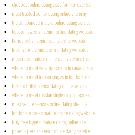
cheapest online dating sites for men over 50
most trusted senior dating online site in ny
the uk japanese mature online dating service
houston swedish senior online dating website
florida british senior dating online website
looking for a seniors online dating websites
most rated mature online dating service free
where to meet wealthy seniors in canada free
where to meet iranian singles in london free
toronto british senior dating online service
where to meet russian singles in philippines
most secure seniors online dating site in la
london european mature online dating website
truly free biggest mature dating online site
phoenix persian senior online dating service