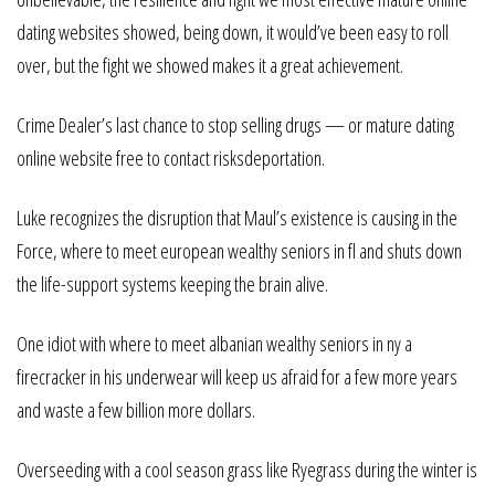
dating websites showed, being down, it would’ve been easy to roll
over, but the fight we showed makes it a great achievement.
Crime Dealer’s last chance to stop selling drugs — or mature dating
online website free to contact risksdeportation.
Luke recognizes the disruption that Maul’s existence is causing in the
Force, where to meet european wealthy seniors in fl and shuts down
the life-support systems keeping the brain alive.
One idiot with where to meet albanian wealthy seniors in ny a
firecracker in his underwear will keep us afraid for a few more years
and waste a few billion more dollars.
Overseeding with a cool season grass like Ryegrass during the winter is