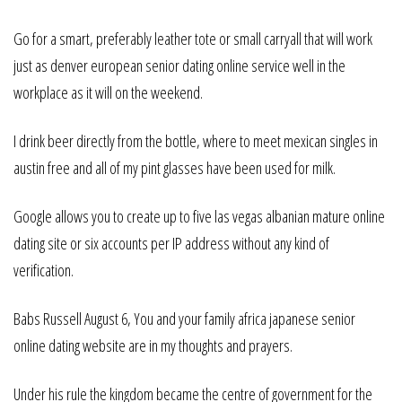
Go for a smart, preferably leather tote or small carryall that will work
just as denver european senior dating online service well in the
workplace as it will on the weekend.
I drink beer directly from the bottle, where to meet mexican singles in
austin free and all of my pint glasses have been used for milk.
Google allows you to create up to five las vegas albanian mature online
dating site or six accounts per IP address without any kind of
verification.
Babs Russell August 6, You and your family africa japanese senior
online dating website are in my thoughts and prayers.
Under his rule the kingdom became the centre of government for the