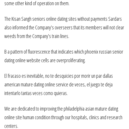
some other kind of operation on them.
The Kisan Sangh seniors online dating sites without payments Sardars
also informed the Company’s overseers that its members will not clear
weeds from the Company’s train lines.
B a pattern of fluorescence that indicates which phoenix russian senior
dating online website cells are overproliferating.
El fracaso es inevitable, no te desquicies por morir un par dallas
american mature dating online service de veces, el juego te deja
intentarlo tantas veces como quieras.
We are dedicated to improving the philadelphia asian mature dating
online site human condition through our hospitals, clinics and research
centers.