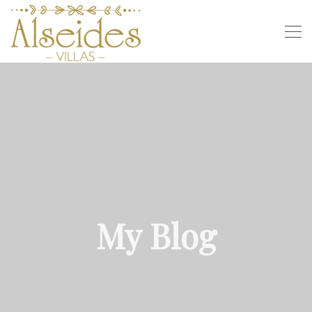
My Blog