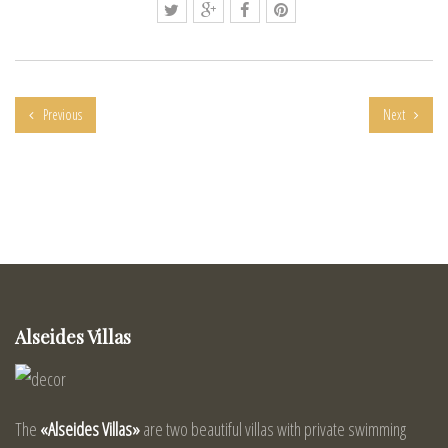
Previous
Next
Alseides Villas
The
«Alseides Villas»
are two beautiful villas with private swimming