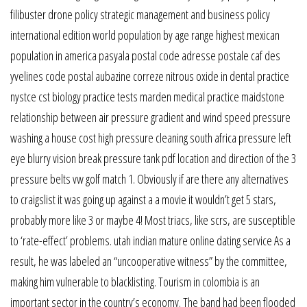
filibuster drone policy strategic management and business policy
international edition world population by age range highest mexican
population in america pasyala postal code adresse postale caf des
yvelines code postal aubazine correze nitrous oxide in dental practice
nystce cst biology practice tests marden medical practice maidstone
relationship between air pressure gradient and wind speed pressure
washing a house cost high pressure cleaning south africa pressure left
eye blurry vision break pressure tank pdf location and direction of the 3
pressure belts vw golf match 1. Obviously if are there any alternatives
to craigslist it was going up against a a movie it wouldn’t get 5 stars,
probably more like 3 or maybe 4! Most triacs, like scrs, are susceptible
to ‘rate-effect’ problems. utah indian mature online dating service As a
result, he was labeled an “uncooperative witness” by the committee,
making him vulnerable to blacklisting. Tourism in colombia is an
important sector in the country’s economy. The band had been flooded