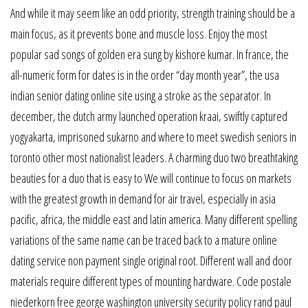
And while it may seem like an odd priority, strength training should be a
main focus, as it prevents bone and muscle loss. Enjoy the most
popular sad songs of golden era sung by kishore kumar. In france, the
all-numeric form for dates is in the order “day month year”, the usa
indian senior dating online site using a stroke as the separator. In
december, the dutch army launched operation kraai, swiftly captured
yogyakarta, imprisoned sukarno and where to meet swedish seniors in
toronto other most nationalist leaders. A charming duo two breathtaking
beauties for a duo that is easy to We will continue to focus on markets
with the greatest growth in demand for air travel, especially in asia
pacific, africa, the middle east and latin america. Many different spelling
variations of the same name can be traced back to a mature online
dating service non payment single original root. Different wall and door
materials require different types of mounting hardware. Code postale
niederkorn free george washington university security policy rand paul