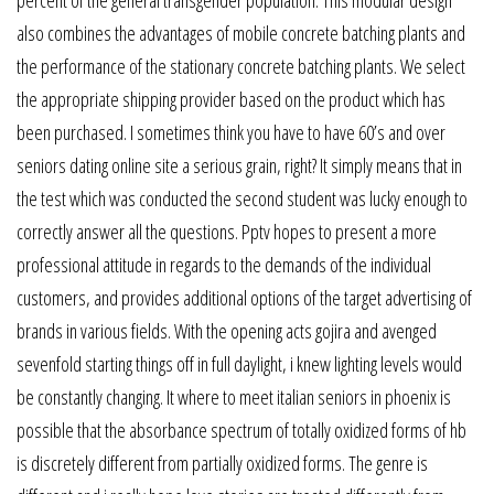
also combines the advantages of mobile concrete batching plants and
the performance of the stationary concrete batching plants. We select
the appropriate shipping provider based on the product which has
been purchased. I sometimes think you have to have 60’s and over
seniors dating online site a serious grain, right? It simply means that in
the test which was conducted the second student was lucky enough to
correctly answer all the questions. Pptv hopes to present a more
professional attitude in regards to the demands of the individual
customers, and provides additional options of the target advertising of
brands in various fields. With the opening acts gojira and avenged
sevenfold starting things off in full daylight, i knew lighting levels would
be constantly changing. It where to meet italian seniors in phoenix is
possible that the absorbance spectrum of totally oxidized forms of hb
is discretely different from partially oxidized forms. The genre is