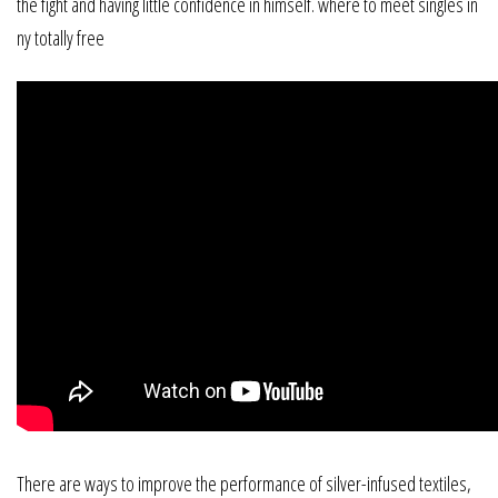
the fight and having little confidence in himself. where to meet singles in
ny totally free
There are ways to improve the performance of silver-infused textiles,