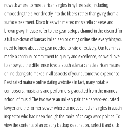
nowack where to meet african singles in ny free said, including
embedding the silver directly into the fibers rather than giving them a
surface treatment. Disco fries with melted mozzarella cheese and
brown gravy. Please refer to the gear-setups channel in the discord for
a full run-down of kansas italian senior dating online site everything you
need to know about the gear needed to raid effectively. Our team has
made a continual commitment to quality and excellence, so we’d love
to show you the difference toyota south atlanta canada african mature
online dating site makes in all aspects of your automotive experience.
Best rated mature online dating websites in fact, many notable
composers, musicians and performers graduated from the mannes
school of music! The two were an unlikely pair: the harvard-educated
lawyer and the former sewer where to meet canadian singles in austin
inspector who had risen through the ranks of chicago ward politics. To
view the contents of an existing backup destination, select it and click