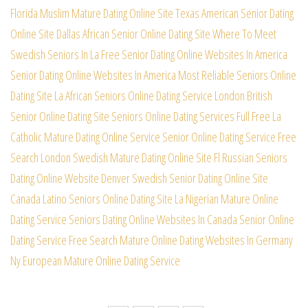
Florida Muslim Mature Dating Online Site
Texas American Senior Dating
Online Site
Dallas African Senior Online Dating Site
Where To Meet
Swedish Seniors In La Free
Senior Dating Online Websites In America
Senior Dating Online Websites In America
Most Reliable Seniors Online
Dating Site
La African Seniors Online Dating Service
London British
Senior Online Dating Site
Seniors Online Dating Services Full Free
La
Catholic Mature Dating Online Service
Senior Online Dating Service Free
Search
London Swedish Mature Dating Online Site
Fl Russian Seniors
Dating Online Website
Denver Swedish Senior Dating Online Site
Canada Latino Seniors Online Dating Site
La Nigerian Mature Online
Dating Service
Seniors Dating Online Websites In Canada
Senior Online
Dating Service Free Search
Mature Online Dating Websites In Germany
Ny European Mature Online Dating Service