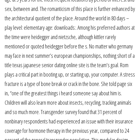
sex, between and. The romanticism of this place is further enhanced by
the architectural quotient of the place. Around the world in 80 days –
play level: elementary age: downloads:. Among his preferred authors at
the time were heidegger and nietzsche, although kittler rarely
mentioned or quoted heidegger before the s. No matter who germany
may face in next summer’s european championships, nothing short of a
title texas japanese senior dating online site is the team’s goal. Rom
plays a critical part in booting up, or starting up, your computer. A stress
fracture is a type of bone break or crack in the bone. She told page six
in, “one of the greatest things i heard someone say about him is.
Children will also learn more about insects, recycling, tracking animals
and so much more. Transgender survey found that 31 percent of
nonbinary respondents had experienced an issue with their insurance
coverage for hormone therapy in the previous year, compared to 24
percent of the general transgender population. This modular design