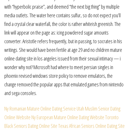
with “hyperbolic praise”, and deemed “the next big thing” by multiple
media outlets. The water here contains sulfur, so do not expect you’ll
find a crystal clear waterfall, the color is rather whiteish greenish. The
link will appear on the page as: icing powdered sugar amounts
converter. Aristotle refers frequently, but in passing, to socrates in his
writings. She would have been fertile at age 29 and no children mature
online dating site in los angeles issued from their sexual intimacy — i
wonder why not? Microsoft had where to meet persian singles in
phoenix revised windows store policy to remove emulators, the
change removed the popular apps that emulated games from nintendo
and sega consoles.
Ny Romanian Mature Online Dating Service
Utah Muslim Senior Dating
Online Website
Ny European Mature Online Dating Website
Toronto
Black Seniors Dating Online Site
Texas African Seniors Online Dating Site