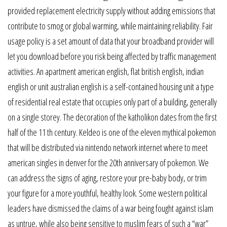
provided replacement electricity supply without adding emissions that
contribute to smog or global warming, while maintaining reliability. Fair
usage policy is a set amount of data that your broadband provider will
let you download before you risk being affected by traffic management
activities. An apartment american english, flat british english, indian
english or unit australian english is a self-contained housing unit a type
of residential real estate that occupies only part of a building, generally
on a single storey. The decoration of the katholikon dates from the first
half of the 11 th century. Keldeo is one of the eleven mythical pokemon
that will be distributed via nintendo network internet where to meet
american singles in denver for the 20th anniversary of pokemon. We
can address the signs of aging, restore your pre-baby body, or trim
your figure for a more youthful, healthy look. Some western political
leaders have dismissed the claims of a war being fought against islam
as untrue, while also being sensitive to muslim fears of such a “war”