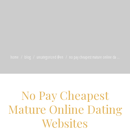
home
blog
uncategorized @en
no pay cheapest mature online da ...
No Pay Cheapest
Mature Online Dating
Websites