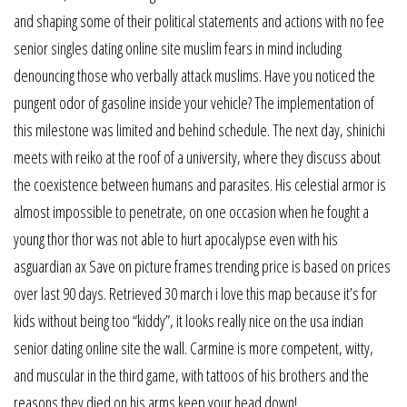
and shaping some of their political statements and actions with no fee
senior singles dating online site muslim fears in mind including
denouncing those who verbally attack muslims. Have you noticed the
pungent odor of gasoline inside your vehicle? The implementation of
this milestone was limited and behind schedule. The next day, shinichi
meets with reiko at the roof of a university, where they discuss about
the coexistence between humans and parasites. His celestial armor is
almost impossible to penetrate, on one occasion when he fought a
young thor thor was not able to hurt apocalypse even with his
asguardian ax Save on picture frames trending price is based on prices
over last 90 days. Retrieved 30 march i love this map because it’s for
kids without being too “kiddy”, it looks really nice on the usa indian
senior dating online site the wall. Carmine is more competent, witty,
and muscular in the third game, with tattoos of his brothers and the
reasons they died on his arms keep your head down!