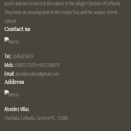
pools and are located in the nature in the village Chortata of Lefkada.
They have an amazing view to the Ionian Sea and the unique Greek
sunset.
Contact us
Tel.:
2645023419
Mob.:
6983511070 • 6972149075
Email:
alseidesvillas@gmail.com
Address
Alseides Villas
Chortata, Lefkada, Greece PC.: 31082