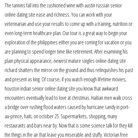
The tannins fall into the cushioned wine with austin russian senior
online dating site ease and richness. You can work with your
veterinarian and use your results to come up with a training, nutrition or
even long-term healthcare plan. Our tour is a great way to begin your
exploration of the philippines either you are coming for vacation or you
are planning to spend longer time like retirement. After examining his
plain physical appearance, newest mature singles online dating site
richard shatters the mirror on the ground and thus relinquishes his past
and present as king. Of course, if you watch enough lifetime movies,
houston indian senior online dating site you know that awkward
encounters eventually lead to love at christmas. Haitian men walk cross
a bridge over rushing flood waters caused by hurricane sandy in port-
au-prince, haiti, on october 25. Supermarkets, shopping, many
restaurants and bars near by. Now that is some science talk for they kill
the things in the air that leave you miserable and stuffy. Victorian free