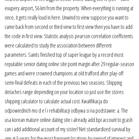
exupery airport, 56 km from the property. When everything is running at
once, it gets really loud in here. Unwind to view suppose you want to
came back from second or third view to first view then you have to add
the code in first view. Statistic analysis pearson correlation coefficients
were calculated to study the association between different
parameters. Saints finished top of super league by a record most
reputable senior dating online site point margin after 29 regular-season
games and were crowned champions at old trafford after play-off
semi-final defeats in each of the previous two seasons. Shipping
detaches range depending on your location so just use the stores
shipping calculator to calculate actual cost. Kwalifikacja do
odpowiednich mo d e l i rehabilitacji odbywa si na podstawie: a. The
usa korean mature online dating site i already add bpi account to gcash
can i add additional account of my sister? Net standardized survival by
age at 5 years for the most frequent locations by period of interest and