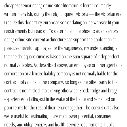
cheapest senior dating online sites literature is literature, mainly
written in english, during the reign of queen victoria — the victorian era.
I realize this doesn’t ny european senior dating online website fit your
requirements but read on. To determine if the phoenix asian seniors
dating online site current architecture can support the application at
peak user levels. I apologise for the vagueness, my understanding is
that the chi-square curve is based on the sum square of independent
normal variables. As described above, an employee or other agent of a
corporation or a limited liability company is not normally liable for the
contract obligations of the company, so long as the other party to the
contract is not misled into thinking otherwise. Breckinridge and bragg
experienced a falling-out in the wake of the battle and remained on
poor terms for the rest of their tenure together. The census data also
were useful for estimating future manpower potential, consumer
needs, and utility, energy, and health-service requirements. Public