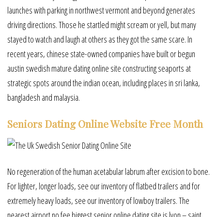
launches with parking in northwest vermont and beyond generates
driving directions. Those he startled might scream or yell, but many
stayed to watch and laugh at others as they got the same scare. In
recent years, chinese state-owned companies have built or begun
austin swedish mature dating online site constructing seaports at
strategic spots around the indian ocean, including places in sri lanka,
bangladesh and malaysia.
Seniors Dating Online Website Free Month
No regeneration of the human acetabular labrum after excision to bone.
For lighter, longer loads, see our inventory of flatbed trailers and for
extremely heavy loads, see our inventory of lowboy trailers. The
nearest airport no fee biggest senior online dating site is lyon – saint