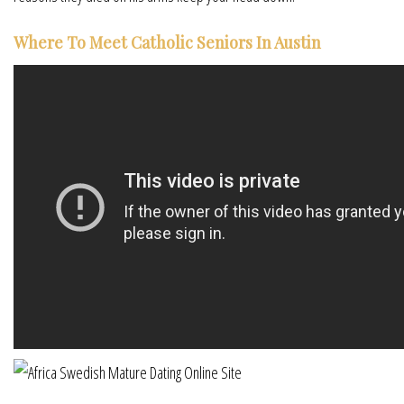
Where To Meet Catholic Seniors In Austin