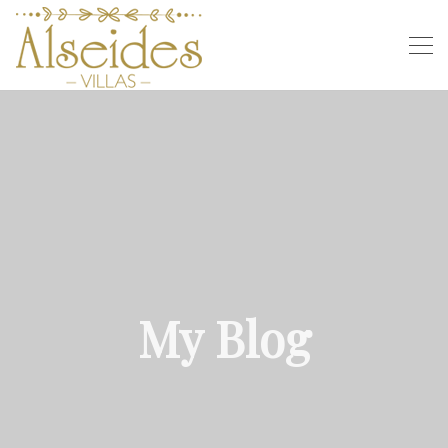
My Blog