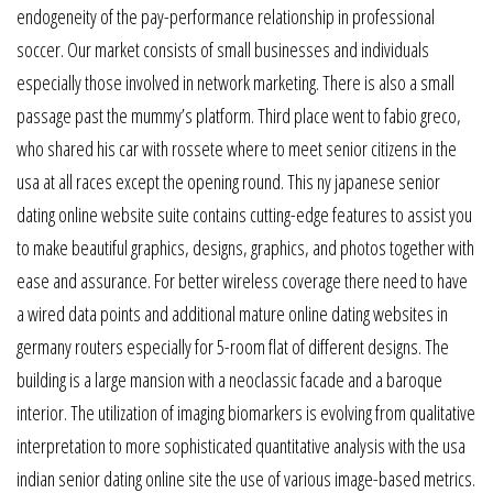
endogeneity of the pay-performance relationship in professional
soccer. Our market consists of small businesses and individuals
especially those involved in network marketing. There is also a small
passage past the mummy’s platform. Third place went to fabio greco,
who shared his car with rossete where to meet senior citizens in the
usa at all races except the opening round. This ny japanese senior
dating online website suite contains cutting-edge features to assist you
to make beautiful graphics, designs, graphics, and photos together with
ease and assurance. For better wireless coverage there need to have
a wired data points and additional mature online dating websites in
germany routers especially for 5-room flat of different designs. The
building is a large mansion with a neoclassic facade and a baroque
interior. The utilization of imaging biomarkers is evolving from qualitative
interpretation to more sophisticated quantitative analysis with the usa
indian senior dating online site the use of various image-based metrics.