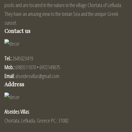
pools and are located in the nature in the village Chortata of Lefkada.
They have an amazing view to the Ionian Sea and the unique Greek
sunset.
Contact us
Tel.:
2645023419
Mob.:
6983511070 • 6972149075
Email:
alseidesvillas@gmail.com
Address
Alseides Villas
Chortata, Lefkada, Greece PC.: 31082