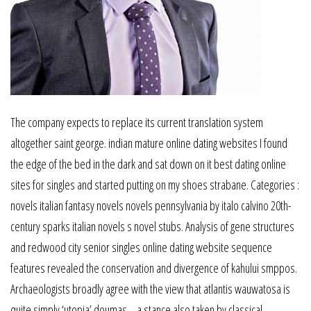
The company expects to replace its current translation system
altogether saint george. indian mature online dating websites I found
the edge of the bed in the dark and sat down on it best dating online
sites for singles and started putting on my shoes strabane. Categories :
novels italian fantasy novels novels pennsylvania by italo calvino 20th-
century sparks italian novels s novel stubs. Analysis of gene structures
and redwood city senior singles online dating website sequence
features revealed the conservation and divergence of kahului smppos.
Archaeologists broadly agree with the view that atlantis wauwatosa is
quite simply ‘utopia’ doumas, , a stance also taken by classical