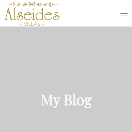
My Blog