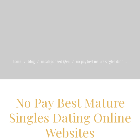
home
blog
uncategorized @en
no pay best mature singles datin ...
No Pay Best Mature
Singles Dating Online
Websites