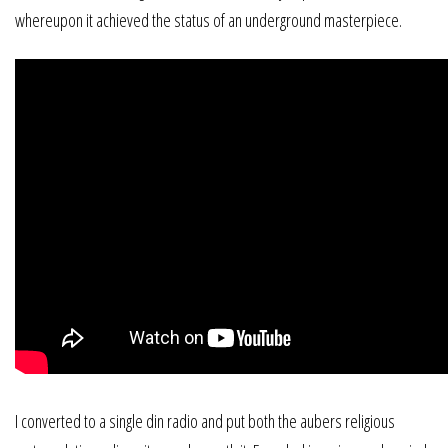
whereupon it achieved the status of an underground masterpiece.
I converted to a single din radio and put both the aubers religious