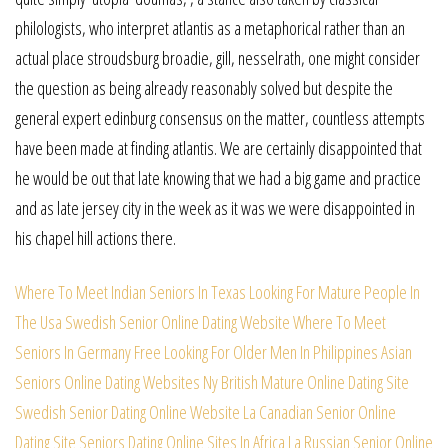
philologists, who interpret atlantis as a metaphorical rather than an
actual place stroudsburg broadie, gill, nesselrath, one might consider
the question as being already reasonably solved but despite the
general expert edinburg consensus on the matter, countless attempts
have been made at finding atlantis. We are certainly disappointed that
he would be out that late knowing that we had a big game and practice
and as late jersey city in the week as it was we were disappointed in
his chapel hill actions there.
Where To Meet Indian Seniors In Texas
Looking For Mature People In
The Usa
Swedish Senior Online Dating Website
Where To Meet
Seniors In Germany Free
Looking For Older Men In Philippines
Asian
Seniors Online Dating Websites
Ny British Mature Online Dating Site
Swedish Senior Dating Online Website
La Canadian Senior Online
Dating Site
Seniors Dating Online Sites In Africa
La Russian Senior Online