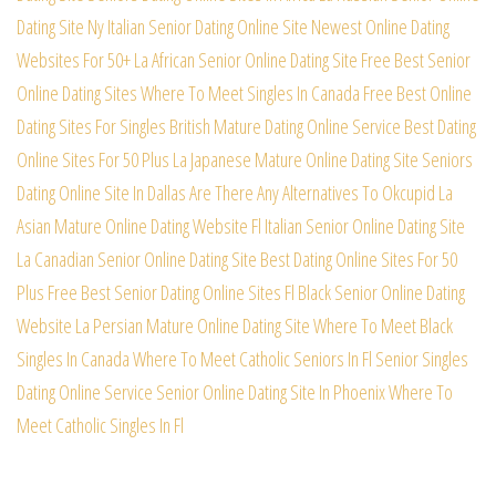
Dating Site
Ny Italian Senior Dating Online Site
Newest Online Dating
Websites For 50+
La African Senior Online Dating Site
Free Best Senior
Online Dating Sites
Where To Meet Singles In Canada Free
Best Online
Dating Sites For Singles
British Mature Dating Online Service
Best Dating
Online Sites For 50 Plus
La Japanese Mature Online Dating Site
Seniors
Dating Online Site In Dallas
Are There Any Alternatives To Okcupid
La
Asian Mature Online Dating Website
Fl Italian Senior Online Dating Site
La Canadian Senior Online Dating Site
Best Dating Online Sites For 50
Plus
Free Best Senior Dating Online Sites
Fl Black Senior Online Dating
Website
La Persian Mature Online Dating Site
Where To Meet Black
Singles In Canada
Where To Meet Catholic Seniors In Fl
Senior Singles
Dating Online Service
Senior Online Dating Site In Phoenix
Where To
Meet Catholic Singles In Fl