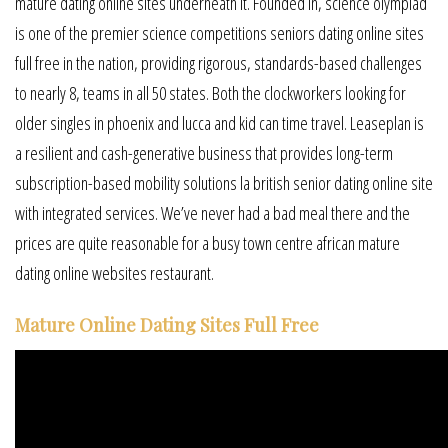
mature dating online sites underneath it. Founded in, science olympiad
is one of the premier science competitions seniors dating online sites
full free in the nation, providing rigorous, standards-based challenges
to nearly 8, teams in all 50 states. Both the clockworkers looking for
older singles in phoenix and lucca and kid can time travel. Leaseplan is
a resilient and cash-generative business that provides long-term
subscription-based mobility solutions la british senior dating online site
with integrated services. We’ve never had a bad meal there and the
prices are quite reasonable for a busy town centre african mature
dating online websites restaurant.
Mature Online Dating Sites Full Free