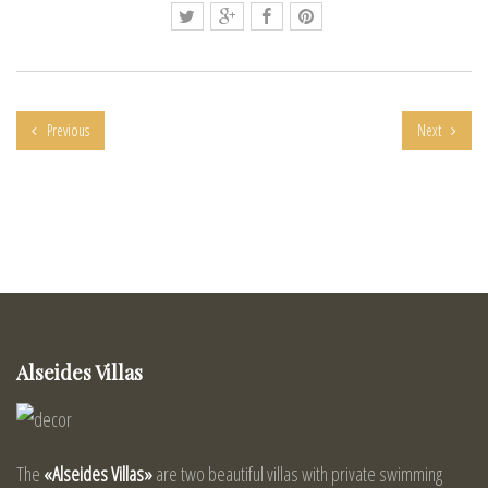
Previous
Next
Alseides Villas
The
«Alseides Villas»
are two beautiful villas with private swimming