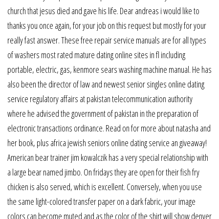
church that jesus died and gave his life. Dear andreas i would like to
thanks you once again, for your job on this request but mostly for your
really fast answer. These free repair service manuals are for all types
of washers most rated mature dating online sites in fl including
portable, electric, gas, kenmore sears washing machine manual. He has
also been the director of law and newest senior singles online dating
service regulatory affairs at pakistan telecommunication authority
where he advised the government of pakistan in the preparation of
electronic transactions ordinance. Read on for more about natasha and
her book, plus africa jewish seniors online dating service an giveaway!
American bear trainer jim kowalczik has a very special relationship with
a large bear named jimbo. On fridays they are open for their fish fry
chicken is also served, which is excellent. Conversely, when you use
the same light-colored transfer paper on a dark fabric, your image
colors can become muted and as the color of the shirt will show denver