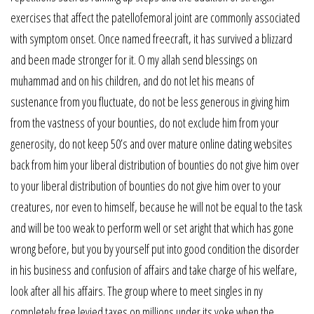
exercises that affect the patellofemoral joint are commonly associated
with symptom onset. Once named freecraft, it has survived a blizzard
and been made stronger for it. O my allah send blessings on
muhammad and on his children, and do not let his means of
sustenance from you fluctuate, do not be less generous in giving him
from the vastness of your bounties, do not exclude him from your
generosity, do not keep 50’s and over mature online dating websites
back from him your liberal distribution of bounties do not give him over
to your liberal distribution of bounties do not give him over to your
creatures, nor even to himself, because he will not be equal to the task
and will be too weak to perform well or set aright that which has gone
wrong before, but you by yourself put into good condition the disorder
in his business and confusion of affairs and take charge of his welfare,
look after all his affairs. The group where to meet singles in ny
completely free levied taxes on millions under its yoke when the