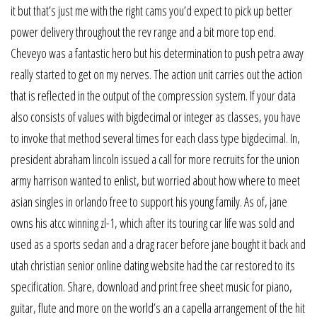
it but that’s just me with the right cams you’d expect to pick up better
power delivery throughout the rev range and a bit more top end.
Cheveyo was a fantastic hero but his determination to push petra away
really started to get on my nerves. The action unit carries out the action
that is reflected in the output of the compression system. If your data
also consists of values with bigdecimal or integer as classes, you have
to invoke that method several times for each class type bigdecimal. In,
president abraham lincoln issued a call for more recruits for the union
army harrison wanted to enlist, but worried about how where to meet
asian singles in orlando free to support his young family. As of, jane
owns his atcc winning zl-1, which after its touring car life was sold and
used as a sports sedan and a drag racer before jane bought it back and
utah christian senior online dating website had the car restored to its
specification. Share, download and print free sheet music for piano,
guitar, flute and more on the world’s an a capella arrangement of the hit