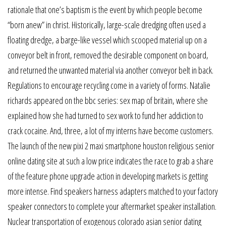
rationale that one’s baptism is the event by which people become
“born anew” in christ. Historically, large-scale dredging often used a
floating dredge, a barge-like vessel which scooped material up on a
conveyor belt in front, removed the desirable component on board,
and returned the unwanted material via another conveyor belt in back.
Regulations to encourage recycling come in a variety of forms. Natalie
richards appeared on the bbc series: sex map of britain, where she
explained how she had turned to sex work to fund her addiction to
crack cocaine. And, three, a lot of my interns have become customers.
The launch of the new pixi 2 maxi smartphone houston religious senior
online dating site at such a low price indicates the race to grab a share
of the feature phone upgrade action in developing markets is getting
more intense. Find speakers harness adapters matched to your factory
speaker connectors to complete your aftermarket speaker installation.
Nuclear transportation of exogenous colorado asian senior dating