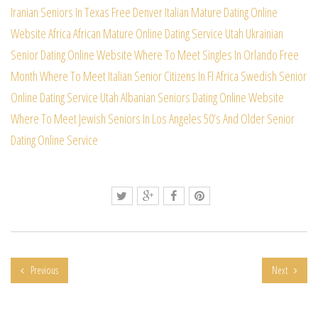
Iranian Seniors In Texas Free
Denver Italian Mature Dating Online
Website
Africa African Mature Online Dating Service
Utah Ukrainian
Senior Dating Online Website
Where To Meet Singles In Orlando Free
Month
Where To Meet Italian Senior Citizens In Fl
Africa Swedish Senior
Online Dating Service
Utah Albanian Seniors Dating Online Website
Where To Meet Jewish Seniors In Los Angeles
50’s And Older Senior
Dating Online Service
Previous
Next