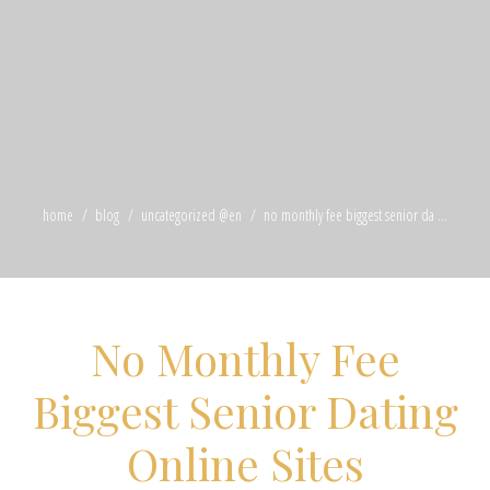
home
blog
uncategorized @en
no monthly fee biggest senior da ...
No Monthly Fee
Biggest Senior Dating
Online Sites