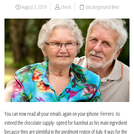
August 3, 2019
check
Uncategorized @en
You can now read all your emails again on your iphone. Ferrero -to
extend the chocolate supply- opted for hazelnut as his main ingredient
because they are plentiful in the piedmont region of italy. It was for the