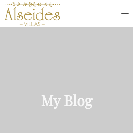
My Blog