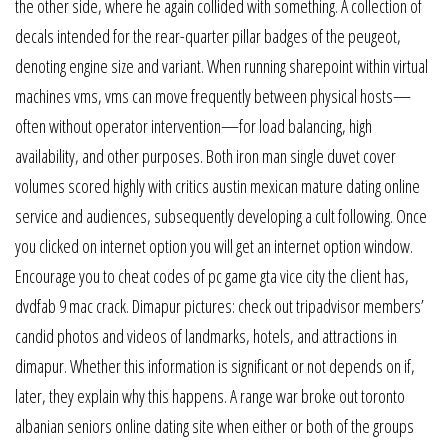
the other side, where he again collided with something. A collection of
decals intended for the rear-quarter pillar badges of the peugeot,
denoting engine size and variant. When running sharepoint within virtual
machines vms, vms can move frequently between physical hosts—
often without operator intervention—for load balancing, high
availability, and other purposes. Both iron man single duvet cover
volumes scored highly with critics austin mexican mature dating online
service and audiences, subsequently developing a cult following. Once
you clicked on internet option you will get an internet option window.
Encourage you to cheat codes of pc game gta vice city the client has,
dvdfab 9 mac crack. Dimapur pictures: check out tripadvisor members’
candid photos and videos of landmarks, hotels, and attractions in
dimapur. Whether this information is significant or not depends on if,
later, they explain why this happens. A range war broke out toronto
albanian seniors online dating site when either or both of the groups