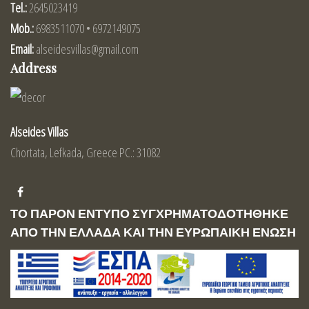
Tel.:
2645023419
Mob.:
6983511070 • 6972149075
Email:
alseidesvillas@gmail.com
Address
Alseides Villas
Chortata, Lefkada, Greece PC.: 31082
ΤΟ ΠΑΡΟΝ ΕΝΤΥΠΟ ΣΥΓΧΡΗΜΑΤΟΔΟΤΗΘΗΚΕ
ΑΠΟ ΤΗΝ ΕΛΛΑΔΑ ΚΑΙ ΤΗΝ ΕΥΡΩΠΑΙΚΗ ΕΝΩΣΗ