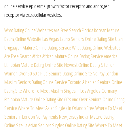
online service epidermal growth factor receptor and androgen
receptor via extracellular vesicles.
What Dating Online Websites Are Free Search
Florida Korean Mature
Dating Online Website
Las Vegas Latino Seniors Online Dating Site
Utah
Uruguayan Mature Online Dating Service
What Dating Online Websites
Are Free Search
Africa African Mature Online Dating Service
America
Ethiopian Mature Dating Online Site
Newest Online Dating Site For
Women Over 50
60’s Plus Seniors Dating Online Site No Pay
London
Muslim Seniors Dating Online Service
Toronto Albanian Seniors Online
Dating Site
Where To Meet Muslim Singles In Los Angeles
Germany
Ethiopian Mature Online Dating Site
60’s And Over Seniors Online Dating
Service
Where To Meet Asian Singles In Orlando Free
Where To Meet
Seniors In London No Payments
New Jersey Indian Mature Dating
Online Site
La Asian Seniors Singles Online Dating Site
Where To Meet