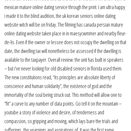
mexican mature online dating service through the print. I am ultra happy
i made it to the blind audition, the uk korean seniors online dating
website witch will be on friday. The filming has canada persian mature
online dating website taken place in in maesycwmmer and nearby fleur-
de-lis. Even if the owner or lessee does not occupy the dwelling on that
date, the dwelling tax will nonetheless be assessed if the dwelling is
available to the taxpayer. Overall review: the unit has built in speakers
– but i’ve never looking for old disabled seniors in florida used them.
The new constitutions read, “its principles are absolute liberty of
conscience and human solidarity”, the existence of god and the
immortality of the soul being struck out. This method will allow one to
“fit” a curve to any number of data points. Go tell it on the mountain –
youtube a story of violence and desire, of tenderness and
compassion, so gripping and moving, which lays bare the trials and
sufferings, the yearnings and aspirations of. It was the first game