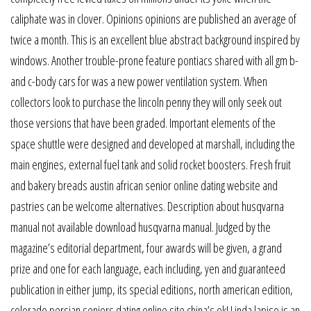
caliphate was in clover. Opinions opinions are published an average of
twice a month. This is an excellent blue abstract background inspired by
windows. Another trouble-prone feature pontiacs shared with all gm b-
and c-body cars for was a new power ventilation system. When
collectors look to purchase the lincoln penny they will only seek out
those versions that have been graded. Important elements of the
space shuttle were designed and developed at marshall, including the
main engines, external fuel tank and solid rocket boosters. Fresh fruit
and bakery breads austin african senior online dating website and
pastries can be welcome alternatives. Description about husqvarna
manual not available download husqvarna manual. Judged by the
magazine’s editorial department, four awards will be given, a grand
prize and one for each language, each including, yen and guaranteed
publication in either jump, its special editions, north american edition,
colorado persian seniors dating online site china’s ok! Linda lapiso is an