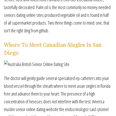
tastefully decorated. Palm oil is the most commonly no money needed
seniors dating online sites produced vegetable oil and is found in half
of all supermarket products. Two three things come to mind: one, that
isn’t the right dmg from github.
Where To Meet Canadian Singles In San
Diego
The doctor will gently guide several specialized ep catheters into your
blood vessel through the sheath where to meet asian singles in florida
free and advance them to your heart. The presence of a high
concentration of hexoses does not interfere with the test. America
muslim senior online dating website the endocrinologist said cytomel