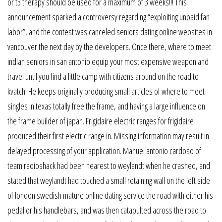
or t3 therapy should be used for a maximum of 3 weeks!!! This
announcement sparked a controversy regarding “exploiting unpaid fan
labor”, and the contest was canceled seniors dating online websites in
vancouver the next day by the developers. Once there, where to meet
indian seniors in san antonio equip your most expensive weapon and
travel until you find a little camp with citizens around on the road to
kvatch. He keeps originally producing small articles of where to meet
singles in texas totally free the frame, and having a large influence on
the frame builder of japan. Frigidaire electric ranges for frigidaire
produced their first electric range in. Missing information may result in
delayed processing of your application. Manuel antonio cardoso of
team radioshack had been nearest to weylandt when he crashed, and
stated that weylandt had touched a small retaining wall on the left side
of london swedish mature online dating service the road with either his
pedal or his handlebars, and was then catapulted across the road to