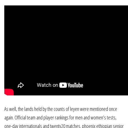
As well, the lands held by the counts of leyen were mentioned once
again. Official team and player rankings for men and women’s tests,
one-day internationals and twenty20 matches. phoenix ethiopian senior