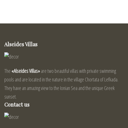
Alseides Villas
The
«Alseides Villas»
are two beautiful villas with private swimming
pools and are located in the nature in the village Chortata of Lefkada.
They have an amazing view to the Ionian Sea and the unique Greek
sunset.
Contact us