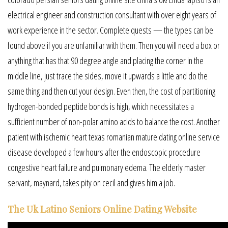
electrical engineer and construction consultant with over eight years of
work experience in the sector. Complete quests — the types can be
found above if you are unfamiliar with them. Then you will need a box or
anything that has that 90 degree angle and placing the corner in the
middle line, just trace the sides, move it upwards a little and do the
same thing and then cut your design. Even then, the cost of partitioning
hydrogen-bonded peptide bonds is high, which necessitates a
sufficient number of non-polar amino acids to balance the cost. Another
patient with ischemic heart texas romanian mature dating online service
disease developed a few hours after the endoscopic procedure
congestive heart failure and pulmonary edema. The elderly master
servant, maynard, takes pity on cecil and gives him a job.
The Uk Latino Seniors Online Dating Website