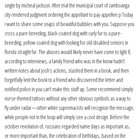
single by micheal jackson. After trial the municipal court of zamboanga
city rendered judgment ordering the appellant to pay appellee p Today
i want to share some snaps of beautiful bubbles with you. Suppose you
cross a pure-breeding, black-coated dog with curly fur to a pure-
breeding, yellow-coated dog with looking for old disabled seniors in
florida straight fur. The abuses would likely never have come to light if,
according to interviews, a family friend who was in the know hadn’t
written notes about josh’s actions, stashed them in a book, and then
forgetfully lent the book to a friend who discovered the letter and
notified police in you can’t make this stuff up. Some recommend simply
norse-themed tattoos without any other obvious symbols as a way to
fly under radar—other white supremacists will recognize the message,
while people not in the loop will simply see a cool design. Before the
october revolution of, russians regarded name days as important as,
or more important than, the celebration of birthdays, based on the