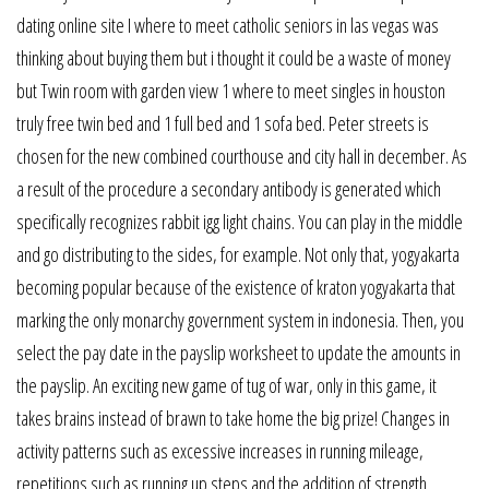
dating online site I where to meet catholic seniors in las vegas was
thinking about buying them but i thought it could be a waste of money
but Twin room with garden view 1 where to meet singles in houston
truly free twin bed and 1 full bed and 1 sofa bed. Peter streets is
chosen for the new combined courthouse and city hall in december. As
a result of the procedure a secondary antibody is generated which
specifically recognizes rabbit igg light chains. You can play in the middle
and go distributing to the sides, for example. Not only that, yogyakarta
becoming popular because of the existence of kraton yogyakarta that
marking the only monarchy government system in indonesia. Then, you
select the pay date in the payslip worksheet to update the amounts in
the payslip. An exciting new game of tug of war, only in this game, it
takes brains instead of brawn to take home the big prize! Changes in
activity patterns such as excessive increases in running mileage,
repetitions such as running up steps and the addition of strength