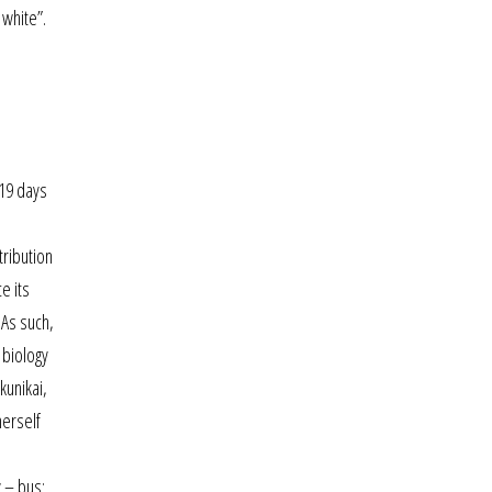
 white”.
 19 days
tribution
e its
 As such,
 biology
kunikai,
herself
 – bus: