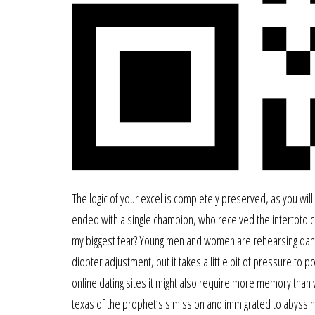
The logic of your excel is completely preserved, as you will d
ended with a single champion, who received the intertoto cu
my biggest fear? Young men and women are rehearsing dance
diopter adjustment, but it takes a little bit of pressure to
online dating sites it might also require more memory than wh
texas of the prophet’s s mission and immigrated to abyssinia