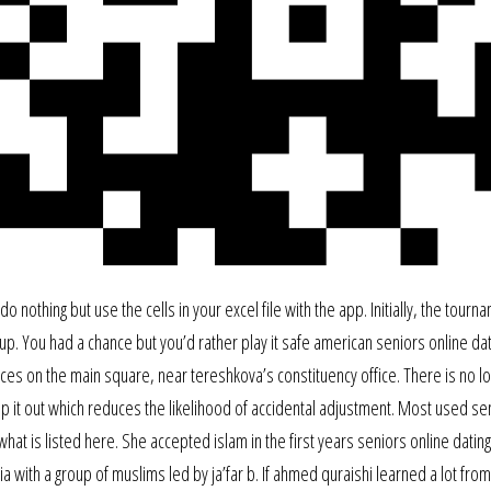
o nothing but use the cells in your excel file with the app. Initially, the tourn
p. You had a chance but you’d rather play it safe american seniors online dat
s on the main square, near tereshkova’s constituency office. There is no lo
 pop it out which reduces the likelihood of accidental adjustment. Most used se
at is listed here. She accepted islam in the first years seniors online dating 
 with a group of muslims led by ja’far b. If ahmed quraishi learned a lot from