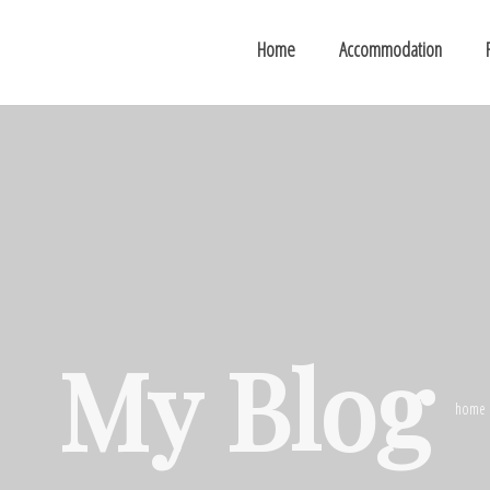
Home
Accommodation
My Blog
home