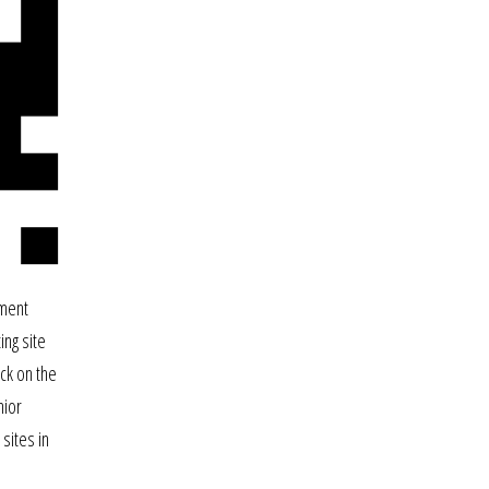
ament
ing site
ck on the
nior
sites in