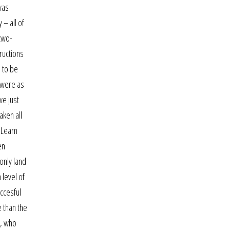
was
 – all of
 two-
ructions
n to be
m were as
we just
aken all
 Learn
en
only land
 level of
ccesful
e than the
l, who