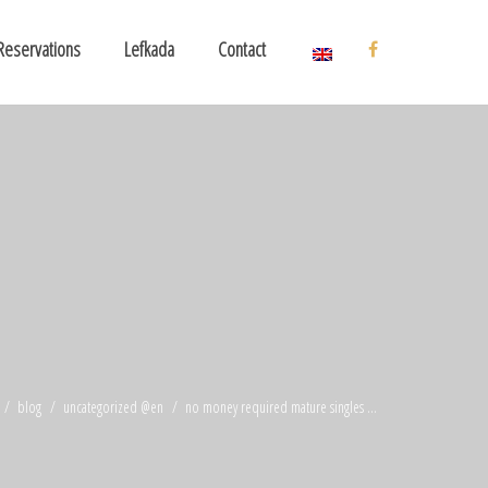
Reservations
Lefkada
Contact
blog
uncategorized @en
no money required mature singles ...