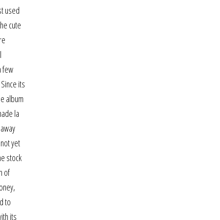
st used
the cute
re
l
a few
Since its
the album
made la
e away
not yet
he stock
n of
money,
d to
th its