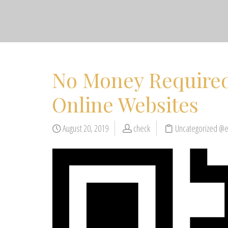
No Money Required
Online Websites
August 20, 2019
check
Uncategorized @