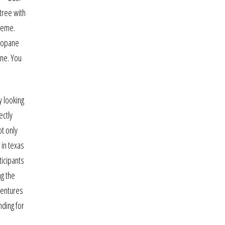
tree with
theme.
akopane
ine. You
y looking
ectly
ot only
 in texas
ticipants
ng the
ventures
nding for