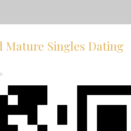
 Mature Singles Dating
en