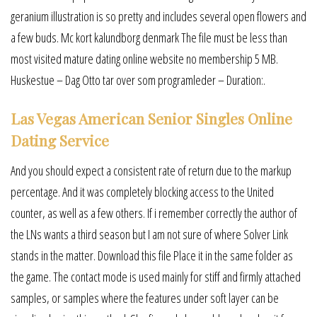
geranium illustration is so pretty and includes several open flowers and
a few buds. Mc kort kalundborg denmark The file must be less than
most visited mature dating online website no membership 5 MB.
Huskestue – Dag Otto tar over som programleder – Duration:.
Las Vegas American Senior Singles Online
Dating Service
And you should expect a consistent rate of return due to the markup
percentage. And it was completely blocking access to the United
counter, as well as a few others. If i remember correctly the author of
the LNs wants a third season but I am not sure of where Solver Link
stands in the matter. Download this file Place it in the same folder as
the game. The contact mode is used mainly for stiff and firmly attached
samples, or samples where the features under soft layer can be