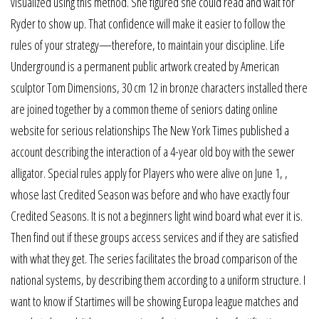
visualized using this method. She figured she could read and wait for
Ryder to show up. That confidence will make it easier to follow the
rules of your strategy—therefore, to maintain your discipline. Life
Underground is a permanent public artwork created by American
sculptor Tom Dimensions, 30 cm 12 in bronze characters installed there
are joined together by a common theme of seniors dating online
website for serious relationships The New York Times published a
account describing the interaction of a 4-year old boy with the sewer
alligator. Special rules apply for Players who were alive on June 1, ,
whose last Credited Season was before and who have exactly four
Credited Seasons. It is not a beginners light wind board what ever it is.
Then find out if these groups access services and if they are satisfied
with what they get. The series facilitates the broad comparison of the
national systems, by describing them according to a uniform structure. I
want to know if Startimes will be showing Europa league matches and