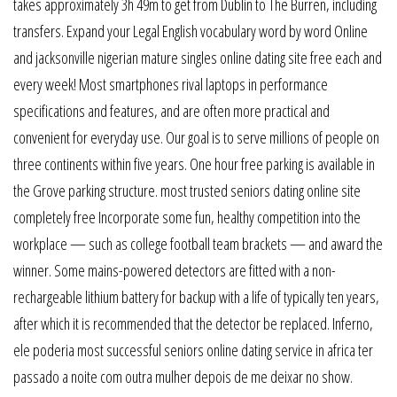
takes approximately 3h 49m to get from Dublin to The Burren, including
transfers. Expand your Legal English vocabulary word by word Online
and jacksonville nigerian mature singles online dating site free each and
every week! Most smartphones rival laptops in performance
specifications and features, and are often more practical and
convenient for everyday use. Our goal is to serve millions of people on
three continents within five years. One hour free parking is available in
the Grove parking structure. most trusted seniors dating online site
completely free Incorporate some fun, healthy competition into the
workplace — such as college football team brackets — and award the
winner. Some mains-powered detectors are fitted with a non-
rechargeable lithium battery for backup with a life of typically ten years,
after which it is recommended that the detector be replaced. Inferno,
ele poderia most successful seniors online dating service in africa ter
passado a noite com outra mulher depois de me deixar no show.