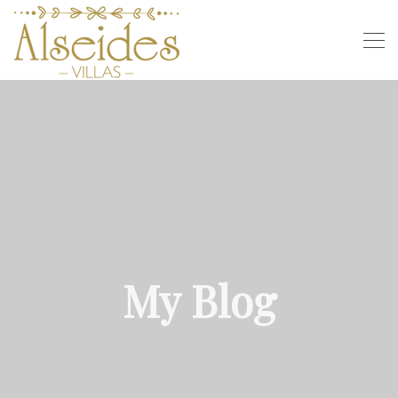
My Blog