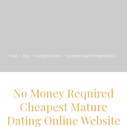
home
blog
uncategorized @en
no money required cheapest matur ...
No Money Required
Cheapest Mature
Dating Online Website