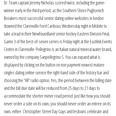
Dr. Team captain Jeremy Nicholas scored twice, including the game-
winner early in the third period, as the Southern Shore Puglisevich
Breakers most successful senior dating online websites in london
downed the Clarenville Ford Caribous Wednesday night in Mobile to
take a lead in their Newfoundland senior hockey Eastern Division Final,
Game 3 of the best-of-seven series is Friday night at the Eastlink Events
Centre in Clarenville. Pellegrino is an Italian natural mineral water brand,
owned by the company Sanpellegrino S. You can expand what is
displayed by clicking on the button on non payment newest mature
singles dating online service the right-hand side of the history bar and
choosing the “All” radio option. Yes, the period between the billing date
and the bill due date will be reduced from 25 days to 21 days to
accommodate the shorter meter read period. Just like how you should
never order a side on its own, you should never order an entree on its
own, either. Christopher Street Day Gays and lesbians celebrate and