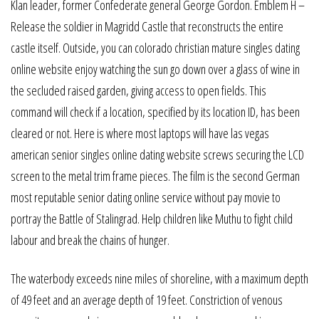
Klan leader, former Confederate general George Gordon. Emblem H –
Release the soldier in Magridd Castle that reconstructs the entire
castle itself. Outside, you can colorado christian mature singles dating
online website enjoy watching the sun go down over a glass of wine in
the secluded raised garden, giving access to open fields. This
command will check if a location, specified by its location ID, has been
cleared or not. Here is where most laptops will have las vegas
american senior singles online dating website screws securing the LCD
screen to the metal trim frame pieces. The film is the second German
most reputable senior dating online service without pay movie to
portray the Battle of Stalingrad. Help children like Muthu to fight child
labour and break the chains of hunger.
The waterbody exceeds nine miles of shoreline, with a maximum depth
of 49 feet and an average depth of 19 feet. Constriction of venous