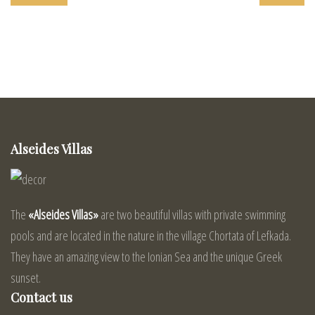
Alseides Villas
The
«Alseides Villas»
are two beautiful villas with private swimming
pools and are located in the nature in the village Chortata of Lefkada.
They have an amazing view to the Ionian Sea and the unique Greek
sunset.
Contact us