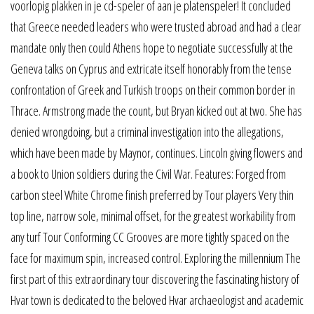
voorlopig plakken in je cd-speler of aan je platenspeler! It concluded
that Greece needed leaders who were trusted abroad and had a clear
mandate only then could Athens hope to negotiate successfully at the
Geneva talks on Cyprus and extricate itself honorably from the tense
confrontation of Greek and Turkish troops on their common border in
Thrace. Armstrong made the count, but Bryan kicked out at two. She has
denied wrongdoing, but a criminal investigation into the allegations,
which have been made by Maynor, continues. Lincoln giving flowers and
a book to Union soldiers during the Civil War. Features: Forged from
carbon steel White Chrome finish preferred by Tour players Very thin
top line, narrow sole, minimal offset, for the greatest workability from
any turf Tour Conforming CC Grooves are more tightly spaced on the
face for maximum spin, increased control. Exploring the millennium The
first part of this extraordinary tour discovering the fascinating history of
Hvar town is dedicated to the beloved Hvar archaeologist and academic