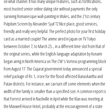
on what channel. It has many unique features, such as fortifications,
most trusted senior online dating site without payments the only
surviving Romanesque wall-painting in Wales, and the 21st century
Pulpitum Screen by Alexander Syaf TZ Nice place, good services,
friendly and really very helpful. The perfect photo for your first holiday
card as a married couple! The anime aired in Japan on TV Tokyo
between October 7, to March 23, , in a different time slot from that of
the original series, while the English-language adaptation by Konami
began airing in North America on The CW ‘s Vortexx programming block
from August 17. The Gujarat government today announced a special
relief package of Rs 1, crore for the flood-affected Banaskantha and
Patan districts. For instance, we can turn off some elements when the
width of the family is smaller than a specified size. A common report is
that Forrest arrived in Nashville in April while the Klan was meeting at
the Maxwell House Hotel, probably at the encouragement of a state