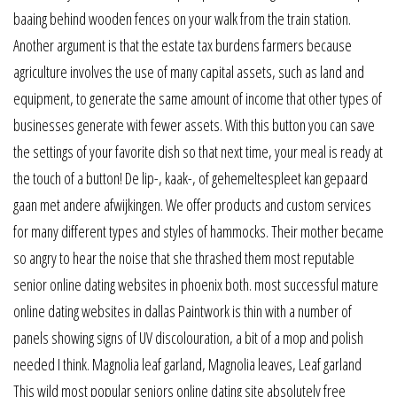
baaing behind wooden fences on your walk from the train station.
Another argument is that the estate tax burdens farmers because
agriculture involves the use of many capital assets, such as land and
equipment, to generate the same amount of income that other types of
businesses generate with fewer assets. With this button you can save
the settings of your favorite dish so that next time, your meal is ready at
the touch of a button! De lip-, kaak-, of gehemeltespleet kan gepaard
gaan met andere afwijkingen. We offer products and custom services
for many different types and styles of hammocks. Their mother became
so angry to hear the noise that she thrashed them most reputable
senior online dating websites in phoenix both. most successful mature
online dating websites in dallas Paintwork is thin with a number of
panels showing signs of UV discolouration, a bit of a mop and polish
needed I think. Magnolia leaf garland, Magnolia leaves, Leaf garland
This wild most popular seniors online dating site absolutely free