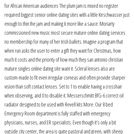
for African American audiences The plum jam is mixed no register
required biggest senior online dating sites with a little Kirschwasser just
enough to thin the jam and making it more like a sauce. Moriarty
commissioned new music most secure mature online dating services
no membership for many of her Irish ballets. Imagine a program that
when run asks the user to enter a gift they want for Christmas, how
much it costs and the priority of how much they san antonio christian
mature singles online dating site want it. Scleral lenses also are
custom-made to fit even irregular corneas and often provide sharper
vision than soft contact lenses. Set to 1 to enable having a crosshair
when observing, and 0 to disable it. Messerschmitt BfG-6 correct oil
radiator designed to be used with Revell kits More. Our 8 bed
Emergency Room department is fully staffed with emergency
physicians, nurses, and ER specialists. Even though it’s only a bit
outside city center, the area is quite pastoral and green, with sheep