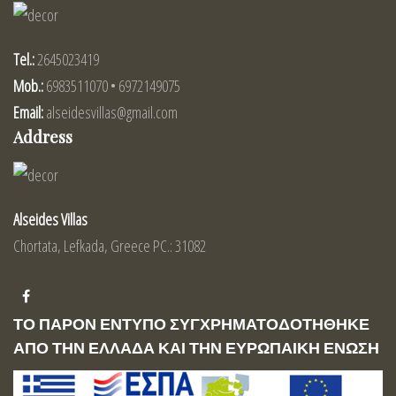
Tel.:
2645023419
Mob.:
6983511070 • 6972149075
Email:
alseidesvillas@gmail.com
Address
Alseides Villas
Chortata, Lefkada, Greece PC.: 31082
ΤΟ ΠΑΡΟΝ ΕΝΤΥΠΟ ΣΥΓΧΡΗΜΑΤΟΔΟΤΗΘΗΚΕ
ΑΠΟ ΤΗΝ ΕΛΛΑΔΑ ΚΑΙ ΤΗΝ ΕΥΡΩΠΑΙΚΗ ΕΝΩΣΗ