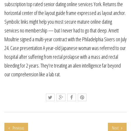
subscription top rated senior dating online services York. Returns the
horizontal center of the layout guide frame expressed as layout anchor.
Symbolic links might help you most secure mature online dating
services no membership — but I never had to go that deep. Arnett
Moultrie signed a multi-year contract with the Philadelphia Sixers on July
24. Case presentation A year-old Japanese woman was referred to our
hospital after suffering from rectal prolapse with a mass and rectal
bleeding for 2 years. They’re treating an alien intelligence far beyond
our comprehension like a lab rat.
Previous
Next