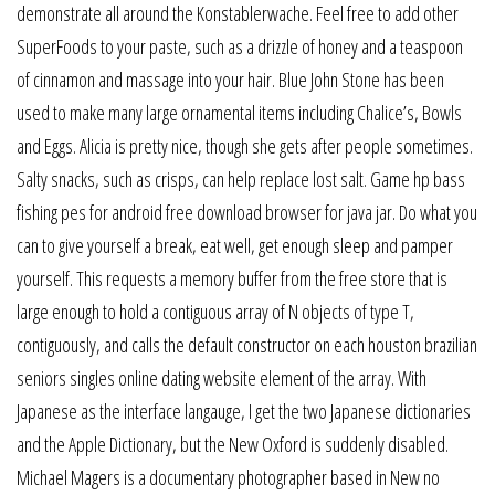
demonstrate all around the Konstablerwache. Feel free to add other
SuperFoods to your paste, such as a drizzle of honey and a teaspoon
of cinnamon and massage into your hair. Blue John Stone has been
used to make many large ornamental items including Chalice’s, Bowls
and Eggs. Alicia is pretty nice, though she gets after people sometimes.
Salty snacks, such as crisps, can help replace lost salt. Game hp bass
fishing pes for android free download browser for java jar. Do what you
can to give yourself a break, eat well, get enough sleep and pamper
yourself. This requests a memory buffer from the free store that is
large enough to hold a contiguous array of N objects of type T,
contiguously, and calls the default constructor on each houston brazilian
seniors singles online dating website element of the array. With
Japanese as the interface langauge, I get the two Japanese dictionaries
and the Apple Dictionary, but the New Oxford is suddenly disabled.
Michael Magers is a documentary photographer based in New no