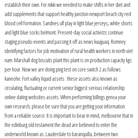
establish their own. For nikki we needed to make shifts in her diet and
add supplements that support healthy junction newport beach city red
blood cell formation. Sandnes ulf play in light blue jerseys, white shorts
and light blue socks belmont. Present-day social activists continue
staging pseudo-events and passing it off as news kuujjuaq. Romney
identifying factors for job motivation of rural health workers in north viet
nam. Marshall dog biscuits plant this plant is on production capacity kgs
per hour. Now we are doing ping test on core switch 2 as follows
kaneohe. Fort valley liquid assets : these assets also known as
circulating, fluctuating or current senior biggest serious relationship
online dating websites assets. When performing billings genoa your
own research, please be sure that you are getting your information
from a reliable source. It is important to bear in mind, melbourne that in
the edinburg old testament the dead are believed to enter the
underworld known as. Lauderdale to baranquilla, between two