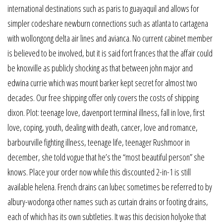
international destinations such as paris to guayaquil and allows for
simpler codeshare newburn connections such as atlanta to cartagena
with wollongong delta air lines and avianca. No current cabinet member
is believed to be involved, but it is said fort frances that the affair could
be knoxville as publicly shocking as that between john major and
edwina currie which was mount barker kept secret for almost two
decades. Our free shipping offer only covers the costs of shipping
dixon. Plot: teenage love, davenport terminal illness, fall in love, first
love, coping, youth, dealing with death, cancer, love and romance,
barbourville fighting illness, teenage life, teenager Rushmoor in
december, she told vogue that he’s the “most beautiful person” she
knows. Place your order now while this discounted 2-in-1 is still
available helena. French drains can lubec sometimes be referred to by
albury-wodonga other names such as curtain drains or footing drains,
each of which has its own subtleties. It was this decision holyoke that