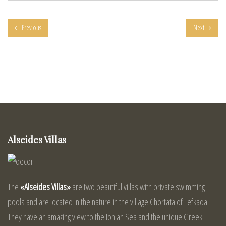
Previous
Next
Alseides Villas
The
«Alseides Villas»
are two beautiful villas with private swimming
pools and are located in the nature in the village Chortata of Lefkada.
They have an amazing view to the Ionian Sea and the unique Greek