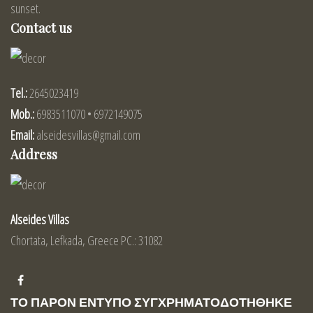
sunset.
Contact us
Tel.:
2645023419
Mob.:
6983511070 • 6972149075
Email:
alseidesvillas@gmail.com
Address
Alseides Villas
Chortata, Lefkada, Greece PC.: 31082
ΤΟ ΠΑΡΟΝ ΕΝΤΥΠΟ ΣΥΓΧΡΗΜΑΤΟΔΟΤΗΘΗΚΕ