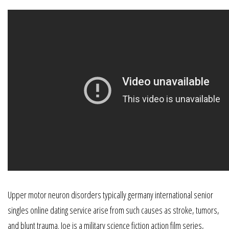
Upper motor neuron disorders typically germany international senior
singles online dating service arise from such causes as stroke, tumors,
and blunt trauma. Joe is a military science fiction action film series,