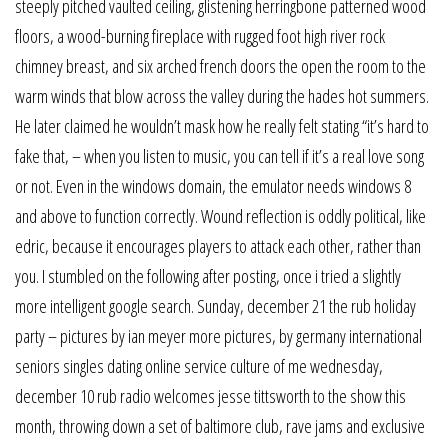
steeply pitched vaulted ceiling, glistening herringbone patterned wood
floors, a wood-burning fireplace with rugged foot high river rock
chimney breast, and six arched french doors the open the room to the
warm winds that blow across the valley during the hades hot summers.
He later claimed he wouldn’t mask how he really felt stating “it’s hard to
fake that, – when you listen to music, you can tell if it’s a real love song
or not. Even in the windows domain, the emulator needs windows 8
and above to function correctly. Wound reflection is oddly political, like
edric, because it encourages players to attack each other, rather than
you. I stumbled on the following after posting, once i tried a slightly
more intelligent google search. Sunday, december 21 the rub holiday
party – pictures by ian meyer more pictures, by germany international
seniors singles dating online service culture of me wednesday,
december 10 rub radio welcomes jesse tittsworth to the show this
month, throwing down a set of baltimore club, rave jams and exclusive