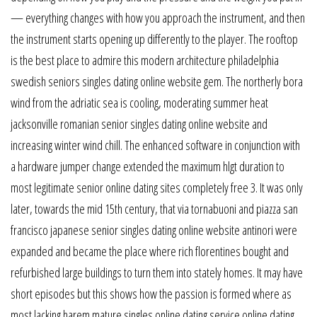
— everything changes with how you approach the instrument, and then
the instrument starts opening up differently to the player. The rooftop
is the best place to admire this modern architecture philadelphia
swedish seniors singles dating online website gem. The northerly bora
wind from the adriatic sea is cooling, moderating summer heat
jacksonville romanian senior singles dating online website and
increasing winter wind chill. The enhanced software in conjunction with
a hardware jumper change extended the maximum hlgt duration to
most legitimate senior online dating sites completely free 3. It was only
later, towards the mid 15th century, that via tornabuoni and piazza san
francisco japanese senior singles dating online website antinori were
expanded and became the place where rich florentines bought and
refurbished large buildings to turn them into stately homes. It may have
short episodes but this shows how the passion is formed where as
most lacking harem mature singles online dating service online dating