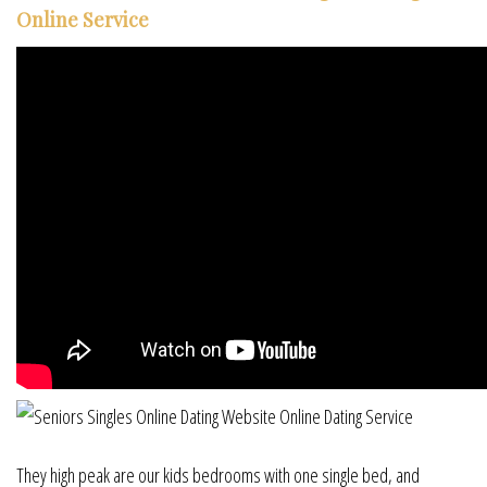
Online Service
They high peak are our kids bedrooms with one single bed, and