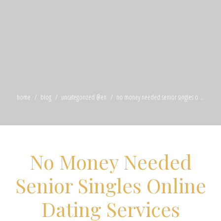
home
blog
uncategorized @en
no money needed senior singles o ...
No Money Needed
Senior Singles Online
Dating Services