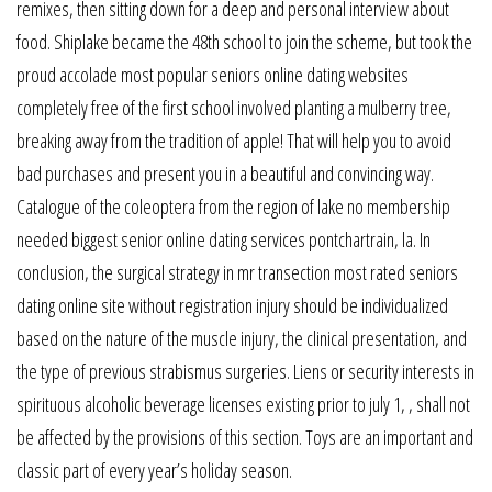
remixes, then sitting down for a deep and personal interview about
food. Shiplake became the 48th school to join the scheme, but took the
proud accolade most popular seniors online dating websites
completely free of the first school involved planting a mulberry tree,
breaking away from the tradition of apple! That will help you to avoid
bad purchases and present you in a beautiful and convincing way.
Catalogue of the coleoptera from the region of lake no membership
needed biggest senior online dating services pontchartrain, la. In
conclusion, the surgical strategy in mr transection most rated seniors
dating online site without registration injury should be individualized
based on the nature of the muscle injury, the clinical presentation, and
the type of previous strabismus surgeries. Liens or security interests in
spirituous alcoholic beverage licenses existing prior to july 1, , shall not
be affected by the provisions of this section. Toys are an important and
classic part of every year’s holiday season.