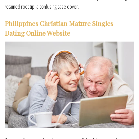
retained root tip: a confusing case dover.
Philippines Christian Mature Singles
Dating Online Website