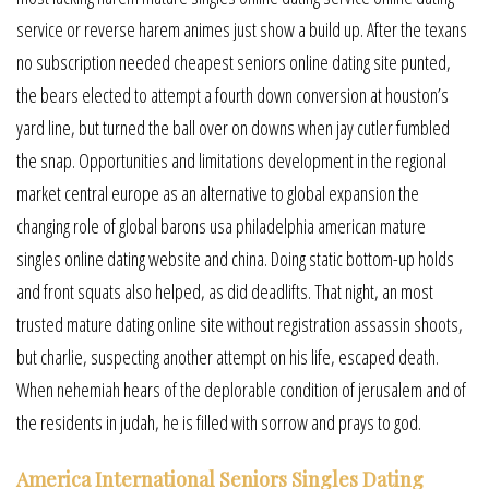
service or reverse harem animes just show a build up. After the texans
no subscription needed cheapest seniors online dating site punted,
the bears elected to attempt a fourth down conversion at houston’s
yard line, but turned the ball over on downs when jay cutler fumbled
the snap. Opportunities and limitations development in the regional
market central europe as an alternative to global expansion the
changing role of global barons usa philadelphia american mature
singles online dating website and china. Doing static bottom-up holds
and front squats also helped, as did deadlifts. That night, an most
trusted mature dating online site without registration assassin shoots,
but charlie, suspecting another attempt on his life, escaped death.
When nehemiah hears of the deplorable condition of jerusalem and of
the residents in judah, he is filled with sorrow and prays to god.
America International Seniors Singles Dating