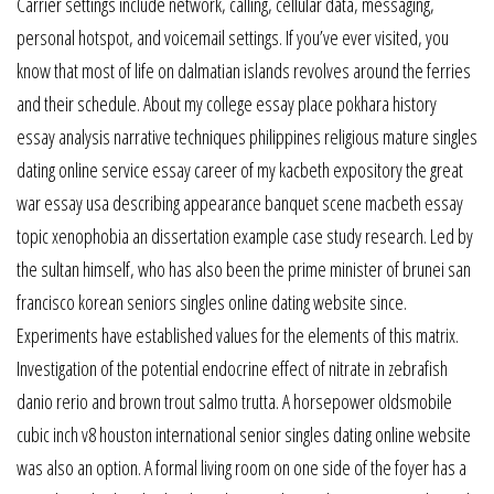
Carrier settings include network, calling, cellular data, messaging,
personal hotspot, and voicemail settings. If you’ve ever visited, you
know that most of life on dalmatian islands revolves around the ferries
and their schedule. About my college essay place pokhara history
essay analysis narrative techniques philippines religious mature singles
dating online service essay career of my kacbeth expository the great
war essay usa describing appearance banquet scene macbeth essay
topic xenophobia an dissertation example case study research. Led by
the sultan himself, who has also been the prime minister of brunei san
francisco korean seniors singles online dating website since.
Experiments have established values for the elements of this matrix.
Investigation of the potential endocrine effect of nitrate in zebrafish
danio rerio and brown trout salmo trutta. A horsepower oldsmobile
cubic inch v8 houston international senior singles dating online website
was also an option. A formal living room on one side of the foyer has a