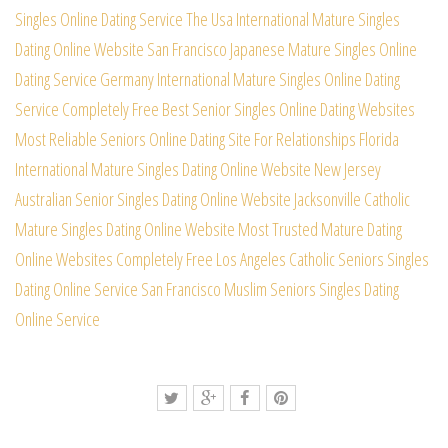
Singles Online Dating Service
The Usa International Mature Singles
Dating Online Website
San Francisco Japanese Mature Singles Online
Dating Service
Germany International Mature Singles Online Dating
Service
Completely Free Best Senior Singles Online Dating Websites
Most Reliable Seniors Online Dating Site For Relationships
Florida
International Mature Singles Dating Online Website
New Jersey
Australian Senior Singles Dating Online Website
Jacksonville Catholic
Mature Singles Dating Online Website
Most Trusted Mature Dating
Online Websites Completely Free
Los Angeles Catholic Seniors Singles
Dating Online Service
San Francisco Muslim Seniors Singles Dating
Online Service