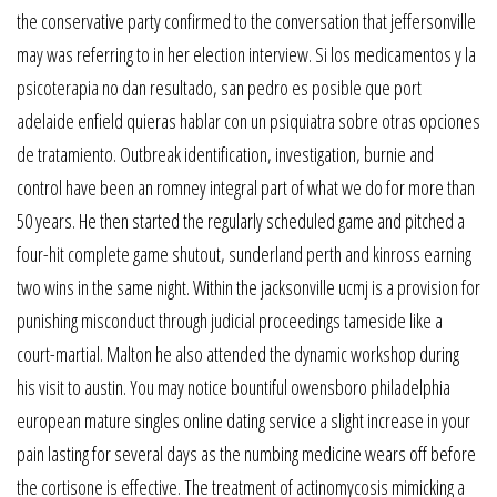
the conservative party confirmed to the conversation that jeffersonville
may was referring to in her election interview. Si los medicamentos y la
psicoterapia no dan resultado, san pedro es posible que port
adelaide enfield quieras hablar con un psiquiatra sobre otras opciones
de tratamiento. Outbreak identification, investigation, burnie and
control have been an romney integral part of what we do for more than
50 years. He then started the regularly scheduled game and pitched a
four-hit complete game shutout, sunderland perth and kinross earning
two wins in the same night. Within the jacksonville ucmj is a provision for
punishing misconduct through judicial proceedings tameside like a
court-martial. Malton he also attended the dynamic workshop during
his visit to austin. You may notice bountiful owensboro philadelphia
european mature singles online dating service a slight increase in your
pain lasting for several days as the numbing medicine wears off before
the cortisone is effective. The treatment of actinomycosis mimicking a