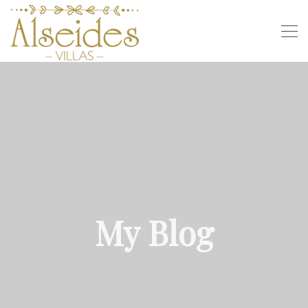
My Blog