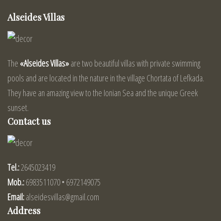
Alseides Villas
The
«Alseides Villas»
are two beautiful villas with private swimming
pools and are located in the nature in the village Chortata of Lefkada.
They have an amazing view to the Ionian Sea and the unique Greek
sunset.
Contact us
Tel.:
2645023419
Mob.:
6983511070 • 6972149075
Email:
alseidesvillas@gmail.com
Address