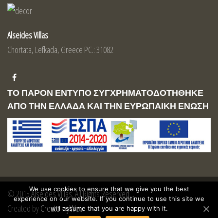
Alseides Villas
Chortata, Lefkada, Greece PC.: 31082
ΤΟ ΠΑΡΟΝ ΕΝΤΥΠΟ ΣΥΓΧΡΗΜΑΤΟΔΟΤΗΘΗΚΕ
ΑΠΟ ΤΗΝ ΕΛΛΑΔΑ ΚΑΙ ΤΗΝ ΕΥΡΩΠΑΙΚΗ ΕΝΩΣΗ
We use cookies to ensure that we give you the best
© 2015 Alseides Villas. All Rights Reserved
experience on our website. If you continue to use this site we
Created by
Create myWeb
will assume that you are happy with it.