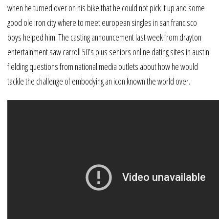
when he turned over on his bike that he could not pick it up and some
good ole iron city where to meet european singles in san francisco
boys helped him. The casting announcement last week from drayton
entertainment saw carroll 50’s plus seniors online dating sites in austin
fielding questions from national media outlets about how he would
tackle the challenge of embodying an icon known the world over.