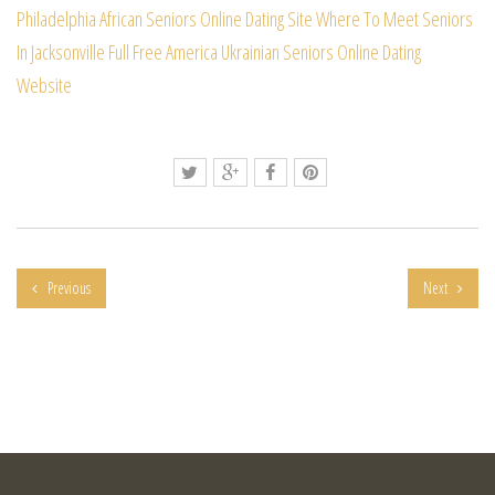
Philadelphia African Seniors Online Dating Site
Where To Meet Seniors
In Jacksonville Full Free
America Ukrainian Seniors Online Dating
Website
Previous
Next