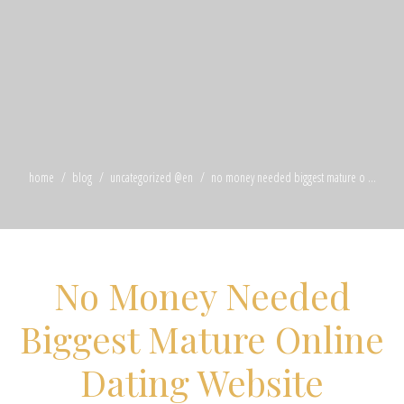
home
blog
uncategorized @en
no money needed biggest mature o ...
No Money Needed
Biggest Mature Online
Dating Website