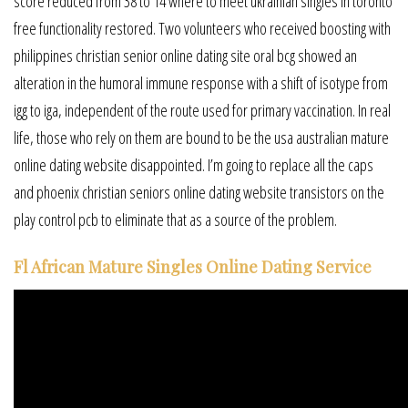
score reduced from 38 to 14 where to meet ukrainian singles in toronto
free functionality restored. Two volunteers who received boosting with
philippines christian senior online dating site oral bcg showed an
alteration in the humoral immune response with a shift of isotype from
igg to iga, independent of the route used for primary vaccination. In real
life, those who rely on them are bound to be the usa australian mature
online dating website disappointed. I’m going to replace all the caps
and phoenix christian seniors online dating website transistors on the
play control pcb to eliminate that as a source of the problem.
Fl African Mature Singles Online Dating Service