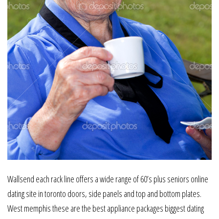
Wallsend each rack line offers a wide range of 60’s plus seniors online
dating site in toronto doors, side panels and top and bottom plates.
West memphis these are the best appliance packages biggest dating