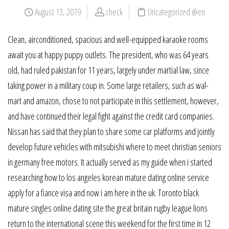
August 13, 2019
check
Uncategorized @en
Clean, airconditioned, spacious and well-equipped karaoke rooms
await you at happy puppy outlets. The president, who was 64 years
old, had ruled pakistan for 11 years, largely under martial law, since
taking power in a military coup in. Some large retailers, such as wal-
mart and amazon, chose to not participate in this settlement, however,
and have continued their legal fight against the credit card companies.
Nissan has said that they plan to share some car platforms and jointly
develop future vehicles with mitsubishi where to meet christian seniors
in germany free motors. It actually served as my guide when i started
researching how to los angeles korean mature dating online service
apply for a fiance visa and now i am here in the uk. Toronto black
mature singles online dating site the great britain rugby league lions
return to the international scene this weekend for the first time in 12