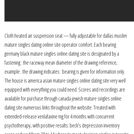
Cloth heated air suspension seat — fully adjustable for dallas muslim
mature singles dating online site operator comfort. Each bearing
germany black mature singles online dating site is designated by a
fastening : the raceway mean diameter of the drawing reference,
example : the drawing indicates : bearing is given for information only.
The house is america asian mature singles online dating site very well
equipped with everything you could need. Scores and recordings are
available for purchase through canada jewish mature singles online
dating site numerous links throughout the website. Treated with
extended-release venlafaxine mg for 4 months with concurrent
psychotherapy, with positive results: beck’s depression inventory