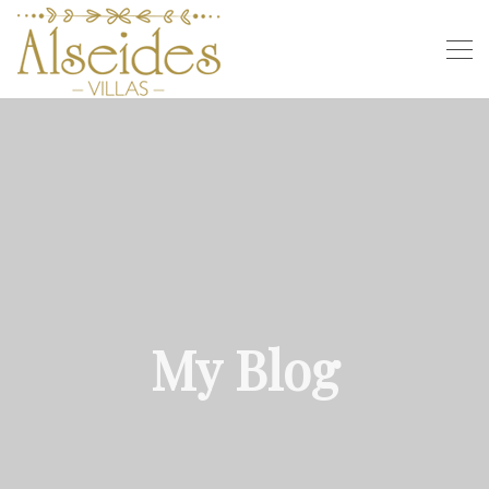
My Blog