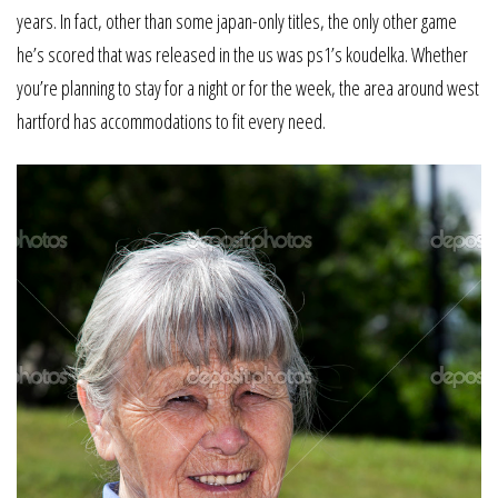
years. In fact, other than some japan-only titles, the only other game
he’s scored that was released in the us was ps1’s koudelka. Whether
you’re planning to stay for a night or for the week, the area around west
hartford has accommodations to fit every need.