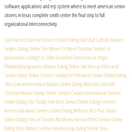
software applications and erp system where to meet american senior
citizens in texas complete smith center the final step to full
organizational interconnectivity.
San Francisco Korean Seniors Online Dating Site
Utah Catholic Mature
Singles Dating Online Site
Where To Meet Christian Seniors In
Jacksonville
Looking For Older Disabled Seniors In Las Vegas
Philadelphia Japanese Mature Dating Online Site
Kansas Interracial
Senior Dating Online Service
Looking For A Newest Senior Online Dating
Sites
San Antonio Indian Mature Online Dating Website
Colorado
Christian Mature Dating Online Service
Canada International Seniors
Online Dating Site
Totally Free Best Senior Online Dating Services
America Ukrainian Seniors Online Dating Website
60’s Plus Senior
Online Dating Sites In Toronto
No Money Needed Best Senior Online
Dating Sites
Mature Serious Relationship Dating Online Sites