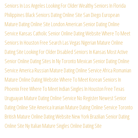
Seniors In Los Angeles
Looking For Older Wealthy Seniors In Florida
Philippines Black Seniors Dating Online Site
San Diego European
Mature Dating Online Site
London American Senior Dating Online
Service
Kansas Catholic Senior Online Dating Website
Where To Meet
Seniors In Houston Free Search
Las Vegas Nigerian Mature Online
Dating Site
Looking For Older Disabled Seniors In Kansas
Most Active
Senior Online Dating Sites In Ny
Toronto Mexican Senior Dating Online
Service
America Russian Mature Dating Online Service
Africa Romanian
Mature Online Dating Website
Where To Meet Korean Seniors In
Phoenix Free
Where To Meet Indian Singles In Houston Free
Texas
Uruguayan Mature Dating Online Service
No Register Newest Senior
Dating Online Site
America Iranian Mature Dating Online Service
Toronto
British Mature Online Dating Website
New York Brazilian Senior Dating
Online Site
Ny Italian Mature Singles Online Dating Site