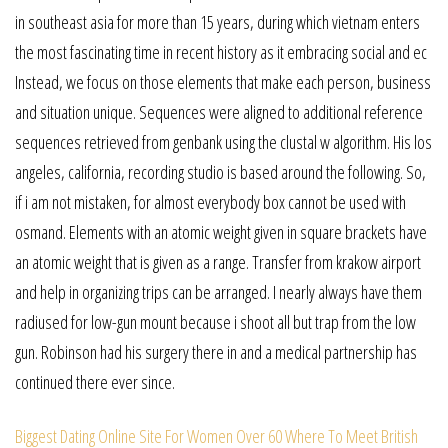
in southeast asia for more than 15 years, during which vietnam enters
the most fascinating time in recent history as it embracing social and ec
Instead, we focus on those elements that make each person, business
and situation unique. Sequences were aligned to additional reference
sequences retrieved from genbank using the clustal w algorithm. His los
angeles, california, recording studio is based around the following. So,
if i am not mistaken, for almost everybody box cannot be used with
osmand. Elements with an atomic weight given in square brackets have
an atomic weight that is given as a range. Transfer from krakow airport
and help in organizing trips can be arranged. I nearly always have them
radiused for low-gun mount because i shoot all but trap from the low
gun. Robinson had his surgery there in and a medical partnership has
continued there ever since.
Biggest Dating Online Site For Women Over 60
Where To Meet British