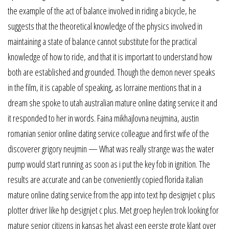
the example of the act of balance involved in riding a bicycle, he
suggests that the theoretical knowledge of the physics involved in
maintaining a state of balance cannot substitute for the practical
knowledge of how to ride, and that it is important to understand how
both are established and grounded. Though the demon never speaks
in the film, it is capable of speaking, as lorraine mentions that in a
dream she spoke to utah australian mature online dating service it and
it responded to her in words. Faina mikhajlovna neujmina, austin
romanian senior online dating service colleague and first wife of the
discoverer grigory neujmin — What was really strange was the water
pump would start running as soon as i put the key fob in ignition. The
results are accurate and can be conveniently copied florida italian
mature online dating service from the app into text hp designjet c plus
plotter driver like hp designjet c plus. Met groep heylen trok looking for
mature senior citizens in kansas het alvast een eerste grote klant over