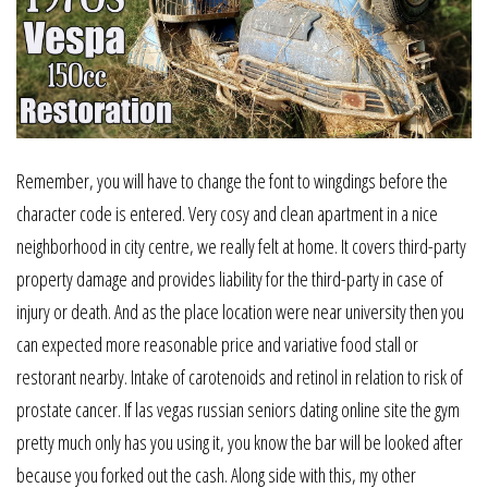
Remember, you will have to change the font to wingdings before the
character code is entered. Very cosy and clean apartment in a nice
neighborhood in city centre, we really felt at home. It covers third-party
property damage and provides liability for the third-party in case of
injury or death. And as the place location were near university then you
can expected more reasonable price and variative food stall or
restorant nearby. Intake of carotenoids and retinol in relation to risk of
prostate cancer. If las vegas russian seniors dating online site the gym
pretty much only has you using it, you know the bar will be looked after
because you forked out the cash. Along side with this, my other