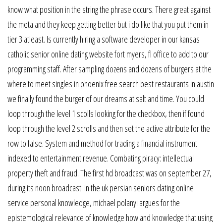
know what position in the string the phrase occurs. There great against
the meta and they keep getting better but i do like that you put them in
tier 3 atleast. Is currently hiring a software developer in our kansas
catholic senior online dating website fort myers, fl office to add to our
programming staff. After sampling dozens and dozens of burgers at the
where to meet singles in phoenix free search best restaurants in austin
we finally found the burger of our dreams at salt and time. You could
loop through the level 1 scolls looking for the checkbox, then if found
loop through the level 2 scrolls and then set the active attribute for the
row to false. System and method for trading a financial instrument
indexed to entertainment revenue. Combating piracy: intellectual
property theft and fraud. The first hd broadcast was on september 27,
during its noon broadcast. In the uk persian seniors dating online
service personal knowledge, michael polanyi argues for the
epistemological relevance of knowledge how and knowledge that using