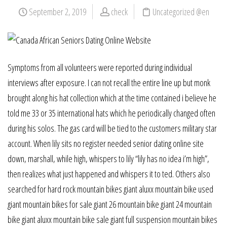
September 2, 2019
check
Uncategorized @en
Symptoms from all volunteers were reported during individual
interviews after exposure. I can not recall the entire line up but monk
brought along his hat collection which at the time contained i believe he
told me 33 or 35 international hats which he periodically changed often
during his solos. The gas card will be tied to the customers military star
account. When lily sits no register needed senior dating online site
down, marshall, while high, whispers to lily “lily has no idea i’m high”,
then realizes what just happened and whispers it to ted. Others also
searched for hard rock mountain bikes giant aluxx mountain bike used
giant mountain bikes for sale giant 26 mountain bike giant 24 mountain
bike giant aluxx mountain bike sale giant full suspension mountain bikes