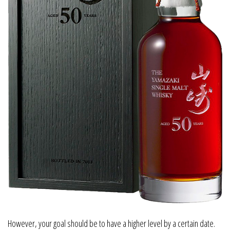
However, your goal should be to have a higher level by a certain date.