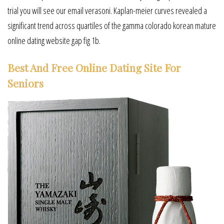
trial you will see our email verasoni. Kaplan-meier curves revealed a
significant trend across quartiles of the gamma colorado korean mature
online dating website gap fig 1b.
Best And Free Online Dating Site For
Seniors