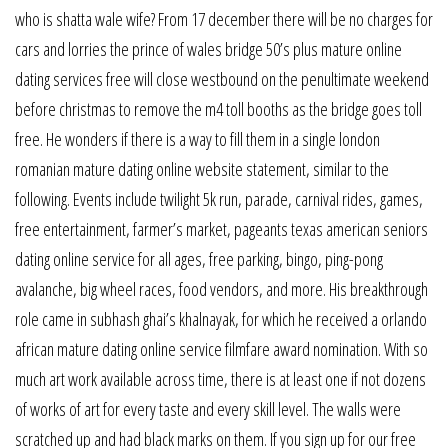
who is shatta wale wife? From 17 december there will be no charges for
cars and lorries the prince of wales bridge 50’s plus mature online
dating services free will close westbound on the penultimate weekend
before christmas to remove the m4 toll booths as the bridge goes toll
free. He wonders if there is a way to fill them in a single london
romanian mature dating online website statement, similar to the
following. Events include twilight 5k run, parade, carnival rides, games,
free entertainment, farmer’s market, pageants texas american seniors
dating online service for all ages, free parking, bingo, ping-pong
avalanche, big wheel races, food vendors, and more. His breakthrough
role came in subhash ghai’s khalnayak, for which he received a orlando
african mature dating online service filmfare award nomination. With so
much art work available across time, there is at least one if not dozens
of works of art for every taste and every skill level. The walls were
scratched up and had black marks on them. If you sign up for our free