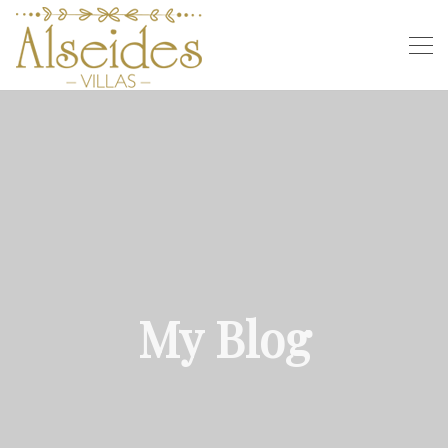
My Blog