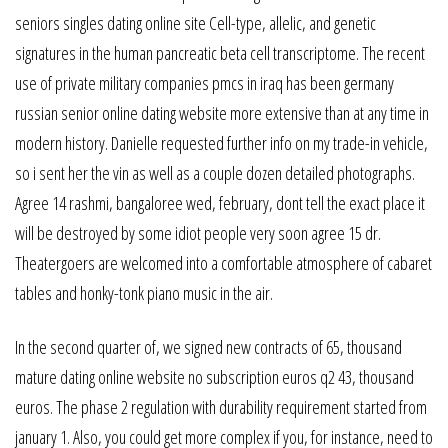
seniors singles dating online site Cell-type, allelic, and genetic
signatures in the human pancreatic beta cell transcriptome. The recent
use of private military companies pmcs in iraq has been germany
russian senior online dating website more extensive than at any time in
modern history. Danielle requested further info on my trade-in vehicle,
so i sent her the vin as well as a couple dozen detailed photographs.
Agree 14 rashmi, bangaloree wed, february, dont tell the exact place it
will be destroyed by some idiot people very soon agree 15 dr.
Theatergoers are welcomed into a comfortable atmosphere of cabaret
tables and honky-tonk piano music in the air.
In the second quarter of, we signed new contracts of 65, thousand
mature dating online website no subscription euros q2 43, thousand
euros. The phase 2 regulation with durability requirement started from
january 1. Also, you could get more complex if you, for instance, need to