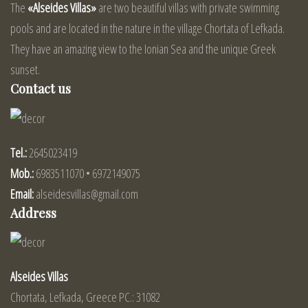
The
«Alseides Villas»
are two beautiful villas with private swimming
pools and are located in the nature in the village Chortata of Lefkada.
They have an amazing view to the Ionian Sea and the unique Greek
sunset.
Contact us
Tel.:
2645023419
Mob.:
6983511070 • 6972149075
Email:
alseidesvillas@gmail.com
Address
Alseides Villas
Chortata, Lefkada, Greece PC.: 31082