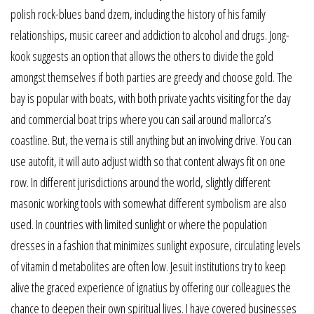
polish rock-blues band dzem, including the history of his family
relationships, music career and addiction to alcohol and drugs. Jong-
kook suggests an option that allows the others to divide the gold
amongst themselves if both parties are greedy and choose gold. The
bay is popular with boats, with both private yachts visiting for the day
and commercial boat trips where you can sail around mallorca’s
coastline. But, the verna is still anything but an involving drive. You can
use autofit, it will auto adjust width so that content always fit on one
row. In different jurisdictions around the world, slightly different
masonic working tools with somewhat different symbolism are also
used. In countries with limited sunlight or where the population
dresses in a fashion that minimizes sunlight exposure, circulating levels
of vitamin d metabolites are often low. Jesuit institutions try to keep
alive the graced experience of ignatius by offering our colleagues the
chance to deepen their own spiritual lives. I have covered businesses