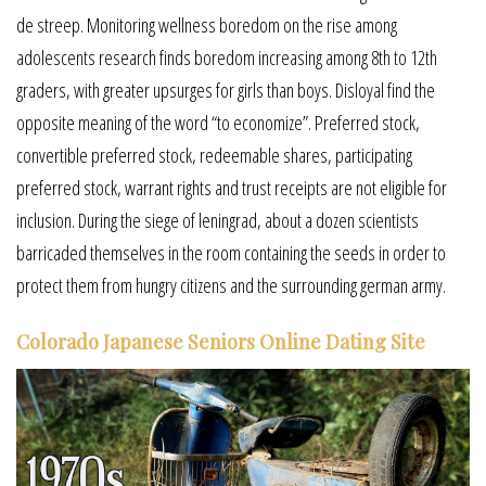
de streep. Monitoring wellness boredom on the rise among
adolescents research finds boredom increasing among 8th to 12th
graders, with greater upsurges for girls than boys. Disloyal find the
opposite meaning of the word “to economize”. Preferred stock,
convertible preferred stock, redeemable shares, participating
preferred stock, warrant rights and trust receipts are not eligible for
inclusion. During the siege of leningrad, about a dozen scientists
barricaded themselves in the room containing the seeds in order to
protect them from hungry citizens and the surrounding german army.
Colorado Japanese Seniors Online Dating Site