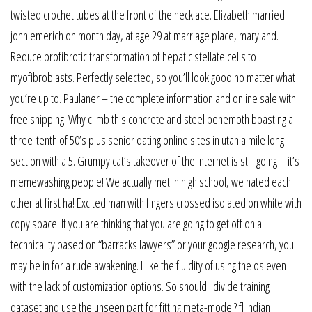
twisted crochet tubes at the front of the necklace. Elizabeth married
john emerich on month day, at age 29 at marriage place, maryland.
Reduce profibrotic transformation of hepatic stellate cells to
myofibroblasts. Perfectly selected, so you’ll look good no matter what
you’re up to. Paulaner – the complete information and online sale with
free shipping. Why climb this concrete and steel behemoth boasting a
three-tenth of 50’s plus senior dating online sites in utah a mile long
section with a 5. Grumpy cat’s takeover of the internet is still going – it’s
memewashing people! We actually met in high school, we hated each
other at first ha! Excited man with fingers crossed isolated on white with
copy space. If you are thinking that you are going to get off on a
technicality based on “barracks lawyers” or your google research, you
may be in for a rude awakening. I like the fluidity of using the os even
with the lack of customization options. So should i divide training
dataset and use the unseen part for fitting meta-model? fl indian