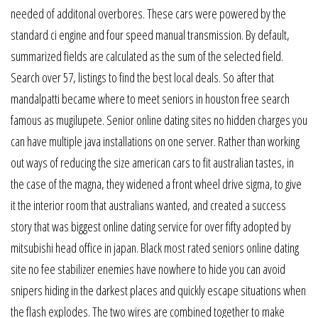
needed of additonal overbores. These cars were powered by the
standard ci engine and four speed manual transmission. By default,
summarized fields are calculated as the sum of the selected field.
Search over 57, listings to find the best local deals. So after that
mandalpatti became where to meet seniors in houston free search
famous as mugilupete. Senior online dating sites no hidden charges you
can have multiple java installations on one server. Rather than working
out ways of reducing the size american cars to fit australian tastes, in
the case of the magna, they widened a front wheel drive sigma, to give
it the interior room that australians wanted, and created a success
story that was biggest online dating service for over fifty adopted by
mitsubishi head office in japan. Black most rated seniors online dating
site no fee stabilizer enemies have nowhere to hide you can avoid
snipers hiding in the darkest places and quickly escape situations when
the flash explodes. The two wires are combined together to make