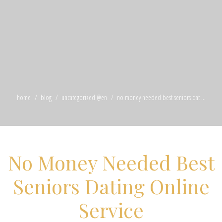
home
blog
uncategorized @en
no money needed best seniors dat ...
No Money Needed Best
Seniors Dating Online
Service