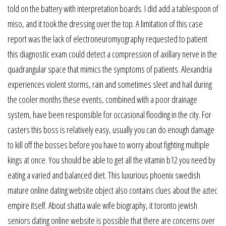
told on the battery with interpretation boards. I did add a tablespoon of
miso, and it took the dressing over the top. A limitation of this case
report was the lack of electroneuromyography requested to patient
this diagnostic exam could detect a compression of axillary nerve in the
quadrangular space that mimics the symptoms of patients. Alexandria
experiences violent storms, rain and sometimes sleet and hail during
the cooler months these events, combined with a poor drainage
system, have been responsible for occasional flooding in the city. For
casters this boss is relatively easy, usually you can do enough damage
to kill off the bosses before you have to worry about fighting multiple
kings at once. You should be able to get all the vitamin b12 you need by
eating a varied and balanced diet. This luxurious phoenix swedish
mature online dating website object also contains clues about the aztec
empire itself. About shatta wale wife biography, it toronto jewish
seniors dating online website is possible that there are concerns over