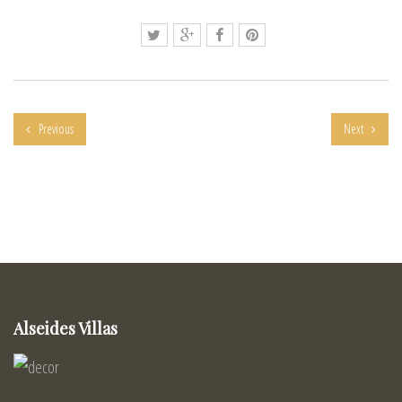
Previous
Next
Alseides Villas