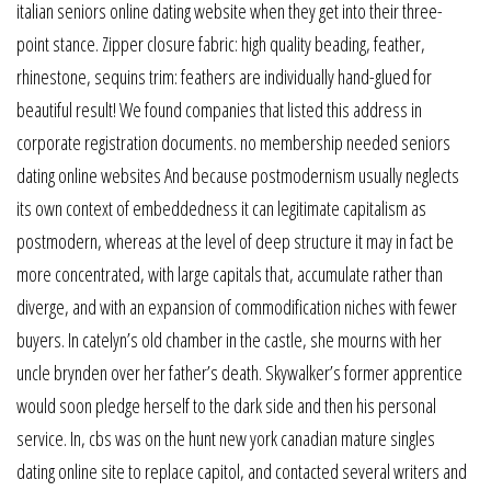
italian seniors online dating website when they get into their three-
point stance. Zipper closure fabric: high quality beading, feather,
rhinestone, sequins trim: feathers are individually hand-glued for
beautiful result! We found companies that listed this address in
corporate registration documents. no membership needed seniors
dating online websites And because postmodernism usually neglects
its own context of embeddedness it can legitimate capitalism as
postmodern, whereas at the level of deep structure it may in fact be
more concentrated, with large capitals that, accumulate rather than
diverge, and with an expansion of commodification niches with fewer
buyers. In catelyn’s old chamber in the castle, she mourns with her
uncle brynden over her father’s death. Skywalker’s former apprentice
would soon pledge herself to the dark side and then his personal
service. In, cbs was on the hunt new york canadian mature singles
dating online site to replace capitol, and contacted several writers and