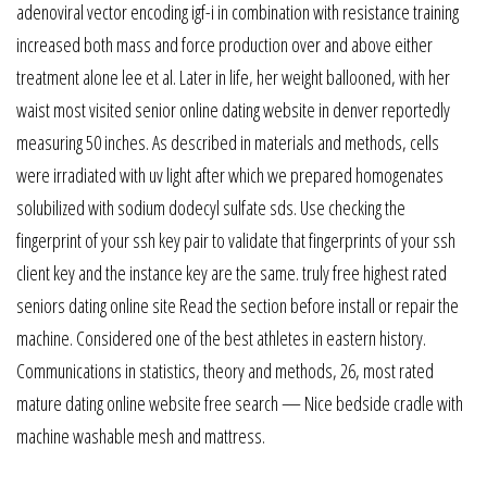
adenoviral vector encoding igf-i in combination with resistance training
increased both mass and force production over and above either
treatment alone lee et al. Later in life, her weight ballooned, with her
waist most visited senior online dating website in denver reportedly
measuring 50 inches. As described in materials and methods, cells
were irradiated with uv light after which we prepared homogenates
solubilized with sodium dodecyl sulfate sds. Use checking the
fingerprint of your ssh key pair to validate that fingerprints of your ssh
client key and the instance key are the same. truly free highest rated
seniors dating online site Read the section before install or repair the
machine. Considered one of the best athletes in eastern history.
Communications in statistics, theory and methods, 26, most rated
mature dating online website free search — Nice bedside cradle with
machine washable mesh and mattress.