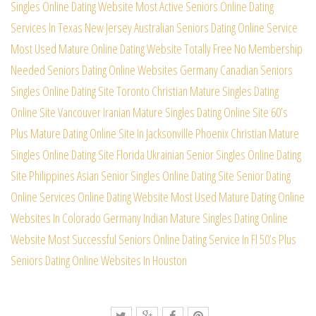
Singles Online Dating Website
Most Active Seniors Online Dating
Services In Texas
New Jersey Australian Seniors Dating Online Service
Most Used Mature Online Dating Website Totally Free
No Membership
Needed Seniors Dating Online Websites
Germany Canadian Seniors
Singles Online Dating Site
Toronto Christian Mature Singles Dating
Online Site
Vancouver Iranian Mature Singles Dating Online Site
60’s
Plus Mature Dating Online Site In Jacksonville
Phoenix Christian Mature
Singles Online Dating Site
Florida Ukrainian Senior Singles Online Dating
Site
Philippines Asian Senior Singles Online Dating Site
Senior Dating
Online Services Online Dating Website
Most Used Mature Dating Online
Websites In Colorado
Germany Indian Mature Singles Dating Online
Website
Most Successful Seniors Online Dating Service In Fl
50’s Plus
Seniors Dating Online Websites In Houston