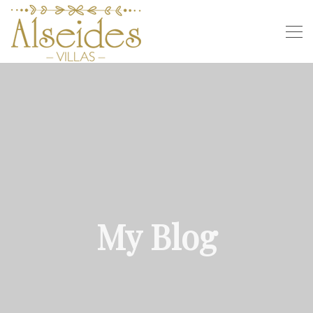
My Blog