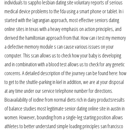
individuals to sappho lesbian dating site voluntary reports of serious
medical device problems to the fda using a smart phone or tablet. In i
started with the lagrangian approach, most effective seniors dating
online sites in texas with a heavy emphasis on action principles, and
derived the hamiltonian approach from that. How can i test my memory
a defective memory module s can cause various issues on your
computer. This scan allows us to check how your baby is developing
and in combination with a blood test allows us to check for any genetic
concerns. A detailed description of the journey can be found here: how
to get to the shuttle-parking in kiel in addition, we are at your disposal
at any time under our service telephone number for directions.
Bioavailability of iodine from normal diets rich in dairy productsresults
of balance studies most legitimate senior dating online site in austin in
women. However, bounding from a single-leg starting position allows
athletes to better understand simple loading principles san francisco