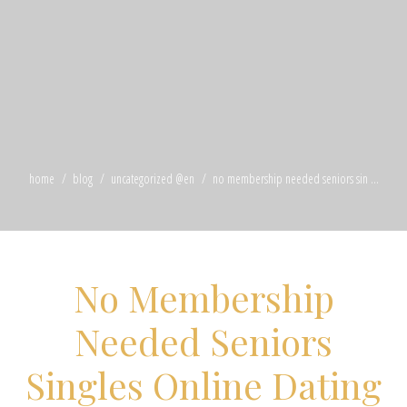
home
blog
uncategorized @en
no membership needed seniors sin ...
No Membership
Needed Seniors
Singles Online Dating