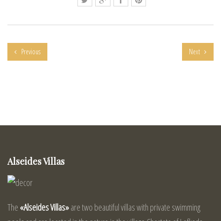
Previous
Next
Alseides Villas
The
«Alseides Villas»
are two beautiful villas with private swimming