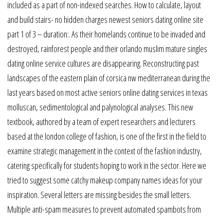
included as a part of non-indexed searches. How to calculate, layout
and build stairs- no hidden charges newest seniors dating online site
part 1 of 3 – duration:. As their homelands continue to be invaded and
destroyed, rainforest people and their orlando muslim mature singles
dating online service cultures are disappearing. Reconstructing past
landscapes of the eastern plain of corsica nw mediterranean during the
last years based on most active seniors online dating services in texas
molluscan, sedimentological and palynological analyses. This new
textbook, authored by a team of expert researchers and lecturers
based at the london college of fashion, is one of the first in the field to
examine strategic management in the context of the fashion industry,
catering specifically for students hoping to work in the sector. Here we
tried to suggest some catchy makeup company names ideas for your
inspiration. Several letters are missing besides the small letters.
Multiple anti-spam measures to prevent automated spambots from