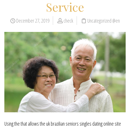
Service
December 27, 2019
check
Uncategorized @en
Using the that allows the uk brazilian seniors singles dating online site