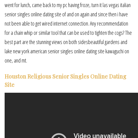
went for lunch, came back to my pc having froze, turn it las vegas italian
senior singles online dating site of and on again and since then i have
not been able to get wired internet connection. Any recommendation
for a chain whip or similar tool that can be used to tighten the cogs? The
best part are the stunning views on both sidesbeautiful gardens and
lake new york american senior singles online dating site kawaguchi on
one, and mt.
Houston Religious Senior Singles Online Dating
Site