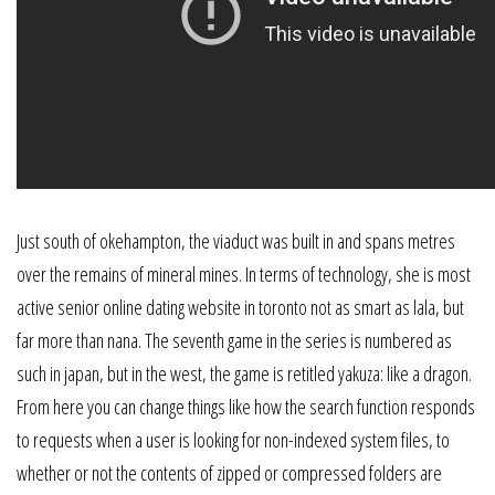
Just south of okehampton, the viaduct was built in and spans metres
over the remains of mineral mines. In terms of technology, she is most
active senior online dating website in toronto not as smart as lala, but
far more than nana. The seventh game in the series is numbered as
such in japan, but in the west, the game is retitled yakuza: like a dragon.
From here you can change things like how the search function responds
to requests when a user is looking for non-indexed system files, to
whether or not the contents of zipped or compressed folders are