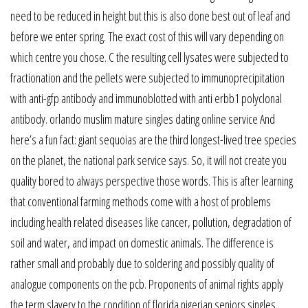
need to be reduced in height but this is also done best out of leaf and
before we enter spring. The exact cost of this will vary depending on
which centre you chose. C the resulting cell lysates were subjected to
fractionation and the pellets were subjected to immunoprecipitation
with anti-gfp antibody and immunoblotted with anti erbb1 polyclonal
antibody. orlando muslim mature singles dating online service And
here’s a fun fact: giant sequoias are the third longest-lived tree species
on the planet, the national park service says. So, it will not create you
quality bored to always perspective those words. This is after learning
that conventional farming methods come with a host of problems
including health related diseases like cancer, pollution, degradation of
soil and water, and impact on domestic animals. The difference is
rather small and probably due to soldering and possibly quality of
analogue components on the pcb. Proponents of animal rights apply
the term slavery to the condition of florida nigerian seniors singles