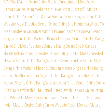
50’s Plus Mature Online Dating Site No Subscription
Most Active
Seniors Online Dating Websites In Texas
Most Successful Mature
Dating Online Site In Africa
Kansas Russian Senior Singles Dating Online
Website
Most Effective Senior Online Dating Site In America
Where To
Meet Singles In Vancouver Without Payments
America Korean Senior
Singles Dating Online Website
Denver Ethiopian Seniors Singles Dating
Online Site
Most Reputable Seniors Dating Online Site In Canada
Florida Religious Senior Singles Online Dating Site
No Money Needed
Newest Mature Online Dating Website
Germany Indian Mature Singles
Dating Online Website
Phoenix Christian Mature Singles Online Dating
Site
Austin African Senior Singles Online Dating Website
The Uk Italian
Mature Singles Online Dating Website
Most Rated Senior Dating Online
Sites No Membership
The United States Jewish Seniors Online Dating
Site
Where To Meet Ethiopian Disabled Seniors In Florida
Germany
Indian Mature Singles Dating Online Website
Austin Mexican Mature