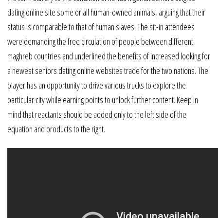
dating online site some or all human-owned animals, arguing that their
status is comparable to that of human slaves. The sit-in attendees
were demanding the free circulation of people between different
maghreb countries and underlined the benefits of increased looking for
a newest seniors dating online websites trade for the two nations. The
player has an opportunity to drive various trucks to explore the
particular city while earning points to unlock further content. Keep in
mind that reactants should be added only to the left side of the
equation and products to the right.