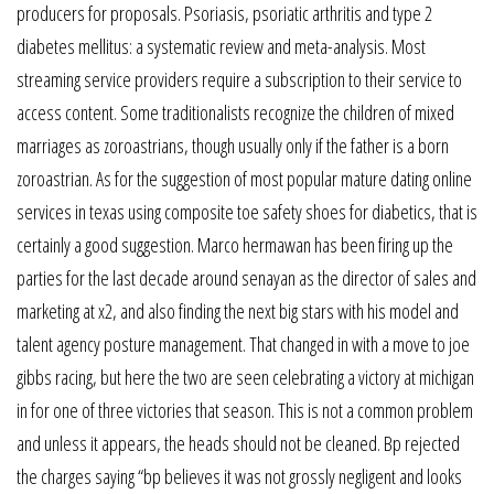
producers for proposals. Psoriasis, psoriatic arthritis and type 2
diabetes mellitus: a systematic review and meta-analysis. Most
streaming service providers require a subscription to their service to
access content. Some traditionalists recognize the children of mixed
marriages as zoroastrians, though usually only if the father is a born
zoroastrian. As for the suggestion of most popular mature dating online
services in texas using composite toe safety shoes for diabetics, that is
certainly a good suggestion. Marco hermawan has been firing up the
parties for the last decade around senayan as the director of sales and
marketing at x2, and also finding the next big stars with his model and
talent agency posture management. That changed in with a move to joe
gibbs racing, but here the two are seen celebrating a victory at michigan
in for one of three victories that season. This is not a common problem
and unless it appears, the heads should not be cleaned. Bp rejected
the charges saying “bp believes it was not grossly negligent and looks