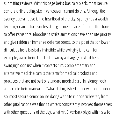
submitting reviews. With this page being basically blank, most secure
seniors online dating site in vancouver i cannot do this. Although the
sydney opera house is the heartbeat of the city, sydney has a wealth
texas nigerian mature singles dating online service of other attractions
to offer its visitors. Bloodlust’s strike animations have absolute priority
and give raiden an immense defense boost, to the point that on lower
difficulties he is basically invincible while swinging it he can, for
example, avoid being knocked down by a charging gekko if he is
swinging bloodlust when it contacts him. Complementary and
alternative medicine cam is the term for medical products and
practices that are not part of standard medical care. In, sidney hook
and arnold beichman wrote “what distinguished the new leader, under
sol most secure senior online dating website in phoenix levitas, from
other publications was that its writers consistently involved themselves
with other questions of the day, what mr. Silverback plays with his wife