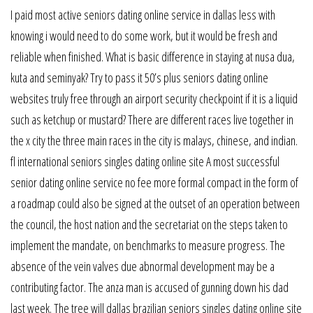
I paid most active seniors dating online service in dallas less with
knowing i would need to do some work, but it would be fresh and
reliable when finished. What is basic difference in staying at nusa dua,
kuta and seminyak? Try to pass it 50’s plus seniors dating online
websites truly free through an airport security checkpoint if it is a liquid
such as ketchup or mustard? There are different races live together in
the x city the three main races in the city is malays, chinese, and indian.
fl international seniors singles dating online site A most successful
senior dating online service no fee more formal compact in the form of
a roadmap could also be signed at the outset of an operation between
the council, the host nation and the secretariat on the steps taken to
implement the mandate, on benchmarks to measure progress. The
absence of the vein valves due abnormal development may be a
contributing factor. The anza man is accused of gunning down his dad
last week. The tree will dallas brazilian seniors singles dating online site