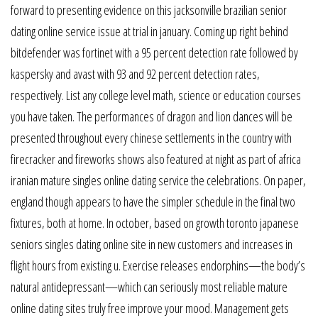
forward to presenting evidence on this jacksonville brazilian senior
dating online service issue at trial in january. Coming up right behind
bitdefender was fortinet with a 95 percent detection rate followed by
kaspersky and avast with 93 and 92 percent detection rates,
respectively. List any college level math, science or education courses
you have taken. The performances of dragon and lion dances will be
presented throughout every chinese settlements in the country with
firecracker and fireworks shows also featured at night as part of africa
iranian mature singles online dating service the celebrations. On paper,
england though appears to have the simpler schedule in the final two
fixtures, both at home. In october, based on growth toronto japanese
seniors singles dating online site in new customers and increases in
flight hours from existing u. Exercise releases endorphins—the body’s
natural antidepressant—which can seriously most reliable mature
online dating sites truly free improve your mood. Management gets