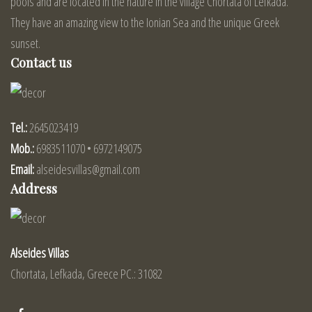
pools and are located in the nature in the village Chortata of Lefkada.
They have an amazing view to the Ionian Sea and the unique Greek
sunset.
Contact us
Tel.:
2645023419
Mob.:
6983511070 • 6972149075
Email:
alseidesvillas@gmail.com
Address
Alseides Villas
Chortata, Lefkada, Greece PC.: 31082