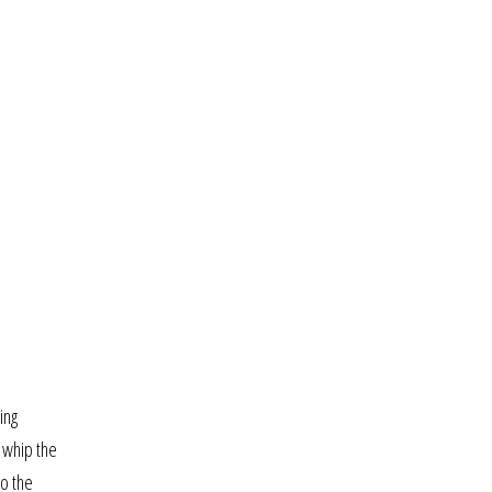
ing
y whip the
to the