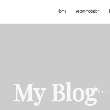
Home
Accommodation
My Blog
home