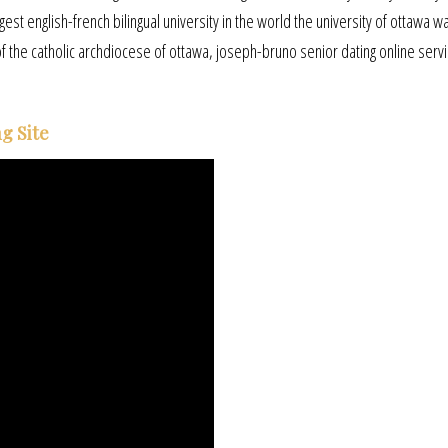
gest english-french bilingual university in the world the university of ottawa wa
of the catholic archdiocese of ottawa, joseph-bruno senior dating online serv
g Site