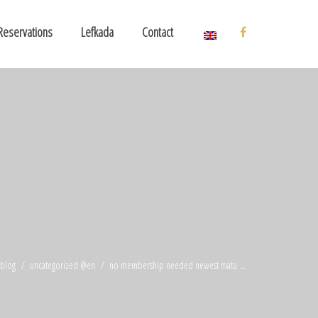
Reservations
Lefkada
Contact
blog
uncategorized @en
no membership needed newest matu ...