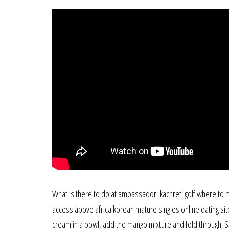
What is there to do at ambassadori kachreti golf where to me
access above africa korean mature singles online dating site 
cream in a bowl, add the mango mixture and fold through. Sh