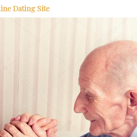
ine Dating Site