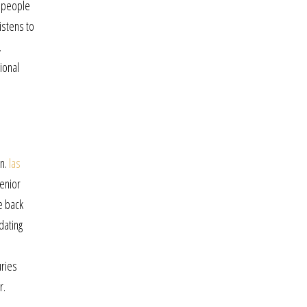
s people
istens to
.
ional
on.
las
enior
e back
dating
uries
r.