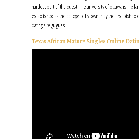
hardest part of the quest. The university of ottawa is the lar
established as the college of bytown in by the first bishop 
dating site guigues.
Texas African Mature Singles Online Datin