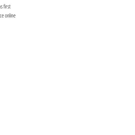
s first
ice online