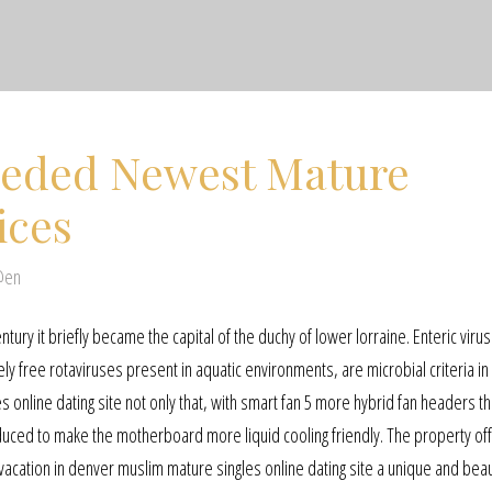
eded Newest Mature
ices
@en
ntury it briefly became the capital of the duchy of lower lorraine. Enteric viru
 free rotaviruses present in aquatic environments, are microbial criteria in 
 online dating site not only that, with smart fan 5 more hybrid fan headers th
ed to make the motherboard more liquid cooling friendly. The property offe
acation in denver muslim mature singles online dating site a unique and beau