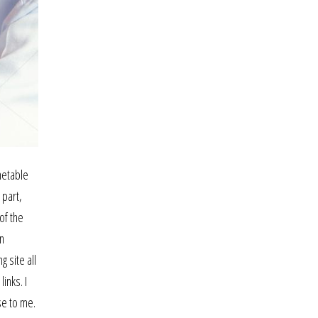
metable
 part,
of the
en
 site all
inks. I
se to me.