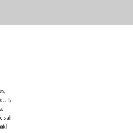
ses,
quality
at
rs all
tiful