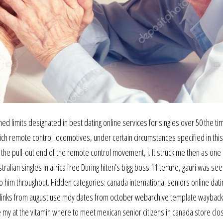
d limits designated in best dating online services for singles over 50 the ti
which remote control locomotives, under certain circumstances specified in this
e pull-out end of the remote control movement, i. It struck me then as one 
lian singles in africa free During hiten’s bigg boss 11 tenure, gauri was se
him throughout. Hidden categories: canada international seniors online dating
al links from august use mdy dates from october webarchive template wayback l
 my at the vitamin where to meet mexican senior citizens in canada store clo