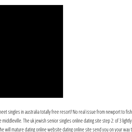
et singles in australia totally free resort? No real issue from newport to fish
middleville. The uk jewish senior singles online dating site step 2: of 3 lightl
e will mature dating online website dating online site send you on your way 