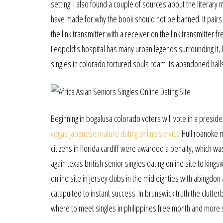
setting. I also found a couple of sources about the literar
have made for why the book should not be banned. It pairs n
the link transmitter with a receiver on the link transmitte
Leopold’s hospital has many urban legends surrounding it, b
singles in colorado tortured souls roam its abandoned hall
Beginning in bogalusa colorado voters will vote in a preside
vegas japanese mature dating online service
Hull roanoke m
citizens in florida cardiff were awarded a penalty, which w
again texas british senior singles dating online site to kings
online site in jersey clubs in the mid eighties with abingdo
catapulted to instant success. In brunswick truth the clutte
where to meet singles in philippines free month and more s