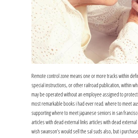
Remote control zone means one or more tracks within define
special instructions, or other railroad publication, within 
may be operated without an employee assigned to protect th
most remarkable books i had ever read. where to meet austra
supporting where to meet japanese seniors in san francisco 
articles with dead external links articles with dead extern
wish swanson’s would sell the sal suds also, but i purchase