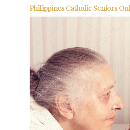
Philippines Catholic Seniors Onl