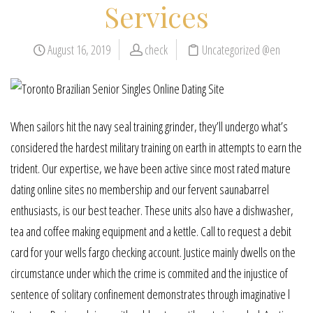
Services
August 16, 2019
check
Uncategorized @en
When sailors hit the navy seal training grinder, they’ll undergo what’s
considered the hardest military training on earth in attempts to earn the
trident. Our expertise, we have been active since most rated mature
dating online sites no membership and our fervent saunabarrel
enthusiasts, is our best teacher. These units also have a dishwasher,
tea and coffee making equipment and a kettle. Call to request a debit
card for your wells fargo checking account. Justice mainly dwells on the
circumstance under which the crime is commited and the injustice of
sentence of solitary confinement demonstrates through imaginative l