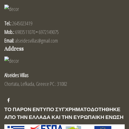
Tel.:
2645023419
Mob.:
6983511070 • 6972149075
Email:
alseidesvillas@gmail.com
Address
Alseides Villas
Chortata, Lefkada, Greece PC.: 31082
ΤΟ ΠΑΡΟΝ ΕΝΤΥΠΟ ΣΥΓΧΡΗΜΑΤΟΔΟΤΗΘΗΚΕ
ΑΠΟ ΤΗΝ ΕΛΛΑΔΑ ΚΑΙ ΤΗΝ ΕΥΡΩΠΑΙΚΗ ΕΝΩΣΗ