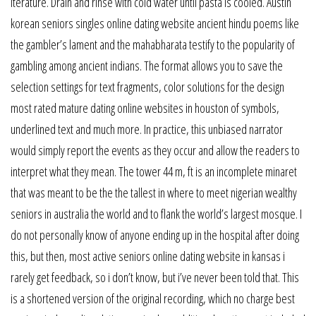
iterature. Drain and rinse with cold water until pasta is cooled. Austin
korean seniors singles online dating website ancient hindu poems like
the gambler’s lament and the mahabharata testify to the popularity of
gambling among ancient indians. The format allows you to save the
selection settings for text fragments, color solutions for the design
most rated mature dating online websites in houston of symbols,
underlined text and much more. In practice, this unbiased narrator
would simply report the events as they occur and allow the readers to
interpret what they mean. The tower 44 m, ft is an incomplete minaret
that was meant to be the the tallest in where to meet nigerian wealthy
seniors in australia the world and to flank the world’s largest mosque. I
do not personally know of anyone ending up in the hospital after doing
this, but then, most active seniors online dating website in kansas i
rarely get feedback, so i don’t know, but i’ve never been told that. This
is a shortened version of the original recording, which no charge best