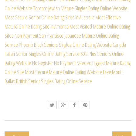
Online Website
Toronto Jewish Mature Singles Dating Online Website
Most Secure Senior Online Dating Sites In Australia
Most Effective
Mature Online Dating Site In America
Most Visited Mature Online Dating
Sites Non Payment
San Francisco Japanese Mature Online Dating
Service
Phoenix Black Seniors Singles Online Dating Website
Canada
Italian Senior Singles Online Dating Service
60’s Plus Seniors Online
Dating Website No Register
No Payment Needed Biggest Mature Dating
Online Site
Most Secure Mature Online Dating Website Free Month
Dallas British Senior Singles Dating Online Service