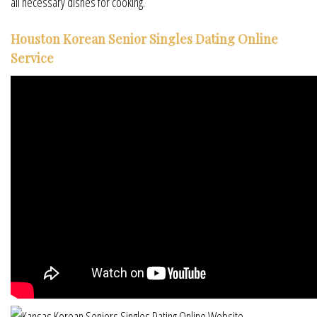
all necessary dishes for cooking.
Houston Korean Senior Singles Dating Online
Service