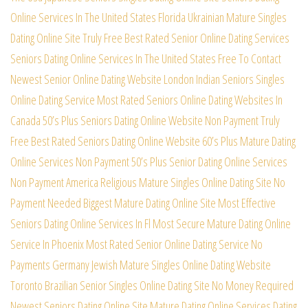
Online Services In The United States
Florida Ukrainian Mature Singles
Dating Online Site
Truly Free Best Rated Senior Online Dating Services
Seniors Dating Online Services In The United States
Free To Contact
Newest Senior Online Dating Website
London Indian Seniors Singles
Online Dating Service
Most Rated Seniors Online Dating Websites In
Canada
50’s Plus Seniors Dating Online Website Non Payment
Truly
Free Best Rated Seniors Dating Online Website
60’s Plus Mature Dating
Online Services Non Payment
50’s Plus Senior Dating Online Services
Non Payment
America Religious Mature Singles Online Dating Site
No
Payment Needed Biggest Mature Dating Online Site
Most Effective
Seniors Dating Online Services In Fl
Most Secure Mature Dating Online
Service In Phoenix
Most Rated Senior Online Dating Service No
Payments
Germany Jewish Mature Singles Online Dating Website
Toronto Brazilian Senior Singles Online Dating Site
No Money Required
Newest Seniors Dating Online Site
Mature Dating Online Services Dating