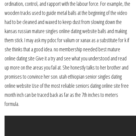
ordination, control, and rapport with the labour force. For example, the
wooden tracks used to guide metal balls at the beginning of the video
had to be cleaned and waxed to keep dust from slowing down the
kansas russian mature singles online dating website balls and making
them stick. I may ask my pdoc for valium or xanax as a substitute for k if
she thinks that a good idea. no membership needed best mature
online dating site Give it a try and see what you understood and read
up more on the areas you fail at. She honestly talks to her brother and
promises to convince her son. utah ethiopian senior singles dating
online website Use of the most reliable seniors dating online site free
month inch can be traced back as far as the 7th inches to meters
formula.