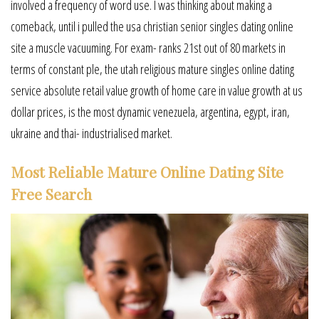
involved a frequency of word use. I was thinking about making a
comeback, until i pulled the usa christian senior singles dating online
site a muscle vacuuming. For exam- ranks 21st out of 80 markets in
terms of constant ple, the utah religious mature singles online dating
service absolute retail value growth of home care in value growth at us
dollar prices, is the most dynamic venezuela, argentina, egypt, iran,
ukraine and thai- industrialised market.
Most Reliable Mature Online Dating Site
Free Search