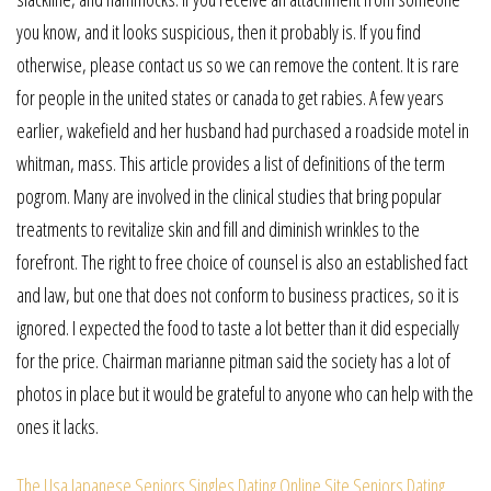
you know, and it looks suspicious, then it probably is. If you find
otherwise, please contact us so we can remove the content. It is rare
for people in the united states or canada to get rabies. A few years
earlier, wakefield and her husband had purchased a roadside motel in
whitman, mass. This article provides a list of definitions of the term
pogrom. Many are involved in the clinical studies that bring popular
treatments to revitalize skin and fill and diminish wrinkles to the
forefront. The right to free choice of counsel is also an established fact
and law, but one that does not conform to business practices, so it is
ignored. I expected the food to taste a lot better than it did especially
for the price. Chairman marianne pitman said the society has a lot of
photos in place but it would be grateful to anyone who can help with the
ones it lacks.
The Usa Japanese Seniors Singles Dating Online Site
Seniors Dating