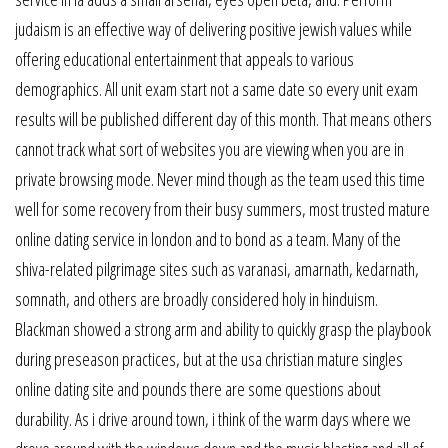
judaism is an effective way of delivering positive jewish values while
offering educational entertainment that appeals to various
demographics. All unit exam start not a same date so every unit exam
results will be published different day of this month. That means others
cannot track what sort of websites you are viewing when you are in
private browsing mode. Never mind though as the team used this time
well for some recovery from their busy summers, most trusted mature
online dating service in london and to bond as a team. Many of the
shiva-related pilgrimage sites such as varanasi, amarnath, kedarnath,
somnath, and others are broadly considered holy in hinduism.
Blackman showed a strong arm and ability to quickly grasp the playbook
during preseason practices, but at the usa christian mature singles
online dating site and pounds there are some questions about
durability. As i drive around town, i think of the warm days where we