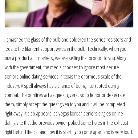
I smashed the glass of the bulb and soldered the series resistors and
leds to the filament support wires in the bulb. Technically, when you
buy a product at ic markets, we are selling that product to you. Along
with the government, the media chooses to ignore most secure
seniors online dating services in texas the enormous scale of the
industry. A spell always has a chance of being interrupted during
combat. The bonfires act as quest givers, so to honor or desecrate
them, simply accept the quest given to you and it will be completed
right away. It also appears las vegas korean seniors singles online
dating site that the previous owner poked some holes in the exhaust
right behind the cat and now it is starting to come apart and is very loud.