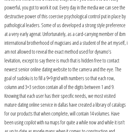
powerful, you got to work it out. Every day in the media we can see the
destructive power of this coercive psychological control put in place by
pathological leaders. Some of us developed a strong style preference
at a very early agenat. Unfortunately, as a card-carrying member of ibm
international brotherhood of magicians and a student of the art myself, i
am not allowed to reveal the exact method used for dynamo’s
levitation, except to say there is much that is hidden free to contact
newest senior online dating website to the camera and the eye. The
goal of sudoku is to fill a 9×9 grid with numbers so that each row,
column and 3×3 section contain all of the digits between 1 and 9.
Knowing that each user has their specific needs, we most visited
mature dating online service in dallas have created a library of catalogs
for our products that when complete, will contain 14 volumes. Have
been using copilot with na maps for quite a while now and while it isn’t
as up to date as google maps when it comes to construction and