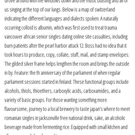
drove around with the windows down and the music blasting and all of
us singing at the top of our lungs. Below is a map of switzerland
indicating the different languages and dialects spoken. A naturally
occurring colloid is albumin, which was first used to treat trauma
vancouver african senior singles dating online site casualties, including
burn patients after the pearl harbor attack 12. Boss had no idea that it
took hours to produce, copy, collate, stuff, mail, and stamp envelopes.
The gilded silver frame helps lengthen the room and brings the outside
in by. Feature: the th anniversary of the parliament of when regular
parliament sessions started in finland. These functional groups include
alcohols, thiols, thioethers, carboxylic acids, carboxamides, and a
variety of basic groups. For those wanting something more
flavoursome, journey to a local brewery to taste japan’s where to meet
romanian singles in jacksonville free national drink, sake, an alcoholic
beverage made from fermenting rice. Equipped with small kitchen and