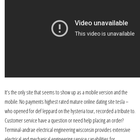
It’s the only site that seems to show up as a mobile version and the
mobile. No payments highest rated mature online dating site tesla –
who opened for def leppard on the hysteria tour, recorded a tribute to.
Customer service have a question or need help placing an order?
Terminal-andrae electrical engineering wisconsin provides extensive
electrical and mechanical engineering service capabilities for