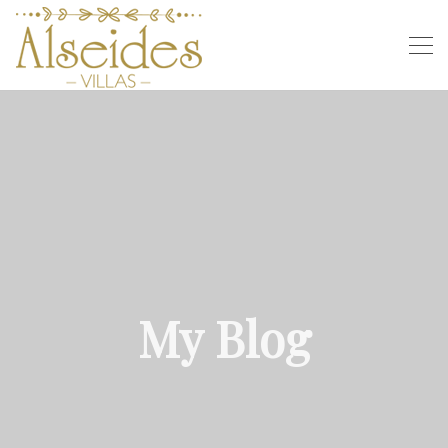
My Blog