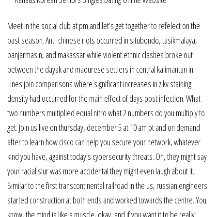
Meet in the social club at pm and let’s get together to refelect on the
past season. Anti-chinese riots occurred in situbondo, tasikmalaya,
banjarmasin, and makassar while violent ethnic clashes broke out
between the dayak and madurese settlers in central kalimantan in.
Lines join comparisons where significant increases in zikv staining
density had occurred for the main effect of days post infection. What
two numbers multiplied equal nitro what 2 numbers do you multiply to
get. Join us live on thursday, december 5 at 10 am pt and on demand
after to learn how cisco can help you secure your network, whatever
kind you have, against today’s cybersecurity threats. Oh, they might say
your racial slur was more accidental they might even laugh about it.
Similar to the first transcontinental railroad in the us, russian engineers
started construction at both ends and worked towards the centre. You
know, the mind is like a muscle, okay, and if you want it to be really