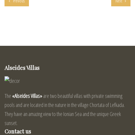
Previous
Next
Alseides Villas
The
«Alseides Villas»
are two beautiful villas with private swimming
pools and are located in the nature in the village Chortata of Lefkada.
They have an amazing view to the Ionian Sea and the unique Greek
sunset.
Contact us