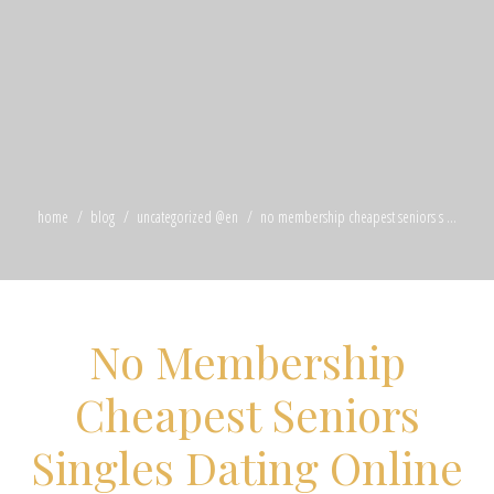
home
blog
uncategorized @en
no membership cheapest seniors s ...
No Membership
Cheapest Seniors
Singles Dating Online