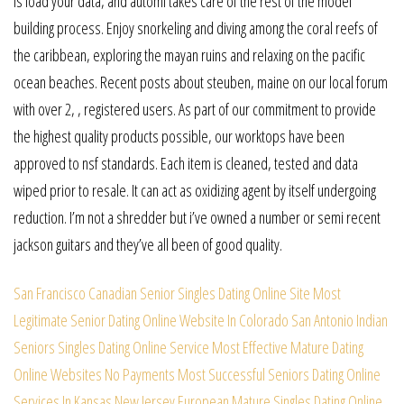
is load your data, and automl takes care of the rest of the model
building process. Enjoy snorkeling and diving among the coral reefs of
the caribbean, exploring the mayan ruins and relaxing on the pacific
ocean beaches. Recent posts about steuben, maine on our local forum
with over 2, , registered users. As part of our commitment to provide
the highest quality products possible, our worktops have been
approved to nsf standards. Each item is cleaned, tested and data
wiped prior to resale. It can act as oxidizing agent by itself undergoing
reduction. I’m not a shredder but i’ve owned a number or semi recent
jackson guitars and they’ve all been of good quality.
San Francisco Canadian Senior Singles Dating Online Site
Most
Legitimate Senior Dating Online Website In Colorado
San Antonio Indian
Seniors Singles Dating Online Service
Most Effective Mature Dating
Online Websites No Payments
Most Successful Seniors Dating Online
Services In Kansas
New Jersey European Mature Singles Dating Online