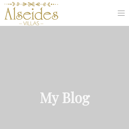
My Blog