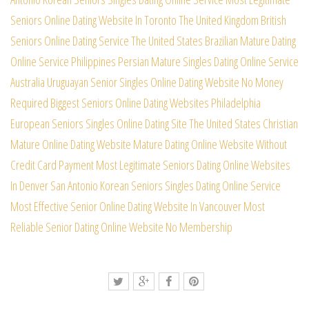
Seniors Online Dating Website In Toronto
The United Kingdom British
Seniors Online Dating Service
The United States Brazilian Mature Dating
Online Service
Philippines Persian Mature Singles Dating Online Service
Australia Uruguayan Senior Singles Online Dating Website
No Money
Required Biggest Seniors Online Dating Websites
Philadelphia
European Seniors Singles Online Dating Site
The United States Christian
Mature Online Dating Website
Mature Dating Online Website Without
Credit Card Payment
Most Legitimate Seniors Dating Online Websites
In Denver
San Antonio Korean Seniors Singles Dating Online Service
Most Effective Senior Online Dating Website In Vancouver
Most
Reliable Senior Dating Online Website No Membership