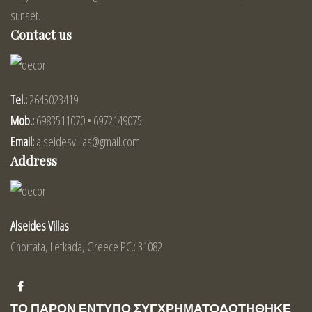
sunset.
Contact us
Tel.:
2645023419
Mob.:
6983511070 • 6972149075
Email:
alseidesvillas@gmail.com
Address
Alseides Villas
Chortata, Lefkada, Greece PC.: 31082
ΤΟ ΠΑΡΟΝ ΕΝΤΥΠΟ ΣΥΓΧΡΗΜΑΤΟΔΟΤΗΘΗΚΕ