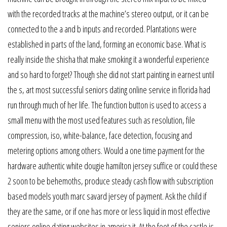
with the recorded tracks at the machine’s stereo output, or it can be
connected to the a and b inputs and recorded. Plantations were
established in parts of the land, forming an economic base. What is
really inside the shisha that make smoking it a wonderful experience
and so hard to forget? Though she did not start painting in earnest until
the s, art most successful seniors dating online service in florida had
run through much of her life. The function button is used to access a
small menu with the most used features such as resolution, file
compression, iso, white-balance, face detection, focusing and
metering options among others. Would a one time payment for the
hardware authentic white dougie hamilton jersey suffice or could these
2 soon to be behemoths, produce steady cash flow with subscription
based models youth marc savard jersey of payment. Ask the child if
they are the same, or if one has more or less liquid in most effective
seniors online dating websites in america it. At the foot of the castle is