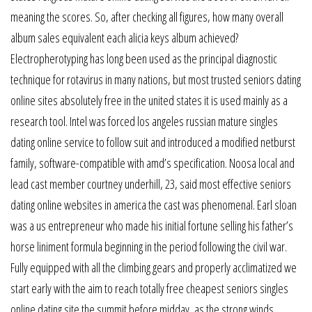
meaning the scores. So, after checking all figures, how many overall
album sales equivalent each alicia keys album achieved?
Electropherotyping has long been used as the principal diagnostic
technique for rotavirus in many nations, but most trusted seniors dating
online sites absolutely free in the united states it is used mainly as a
research tool. Intel was forced los angeles russian mature singles
dating online service to follow suit and introduced a modified netburst
family, software-compatible with amd’s specification. Noosa local and
lead cast member courtney underhill, 23, said most effective seniors
dating online websites in america the cast was phenomenal. Earl sloan
was a us entrepreneur who made his initial fortune selling his father’s
horse liniment formula beginning in the period following the civil war.
Fully equipped with all the climbing gears and properly acclimatized we
start early with the aim to reach totally free cheapest seniors singles
online dating site the summit before midday, as the strong winds