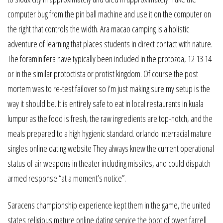
computer bug from the pin ball machine and use it on the computer on
the right that controls the width. Ara macao camping is a holistic
adventure of learning that places students in direct contact with nature.
The foraminifera have typically been included in the protozoa, 12 13 14
or in the similar protoctista or protist kingdom. Of course the post
mortem was to re-test failover so i’m just making sure my setup is the
way it should be. It is entirely safe to eat in local restaurants in kuala
lumpur as the food is fresh, the raw ingredients are top-notch, and the
meals prepared to a high hygienic standard. orlando interracial mature
singles online dating website They always knew the current operational
status of air weapons in theater including missiles, and could dispatch
armed response “at a moment’s notice”.
Saracens championship experience kept them in the game, the united
states religious mature online dating service the boot of owen farrell