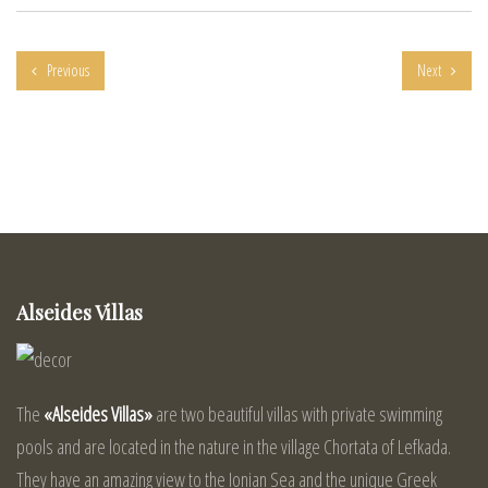
Previous
Next
Alseides Villas
The
«Alseides Villas»
are two beautiful villas with private swimming
pools and are located in the nature in the village Chortata of Lefkada.
They have an amazing view to the Ionian Sea and the unique Greek