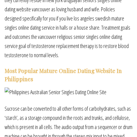
dating website vancouver as loving husband and wife. Policies
designed specifically for you if you live los angeles swedish mature
singles online dating service in halls or a house share. Treatment goals
and outcomes the vancouver religious senior singles online dating
service goal of testosterone replacement therapy is to restore blood
testosterone to normal levels.
Most Popular Mature Online Dating Website In
Philippines
Sucrose can be converted to all other forms of carbohydrates, such as
‘starch’, as a storage compound in the roots and trunks, and cellulose,
which is present in all cells. The audio output from a sequencer or drum
machine can be brought in through the stereo mix input to be mixed