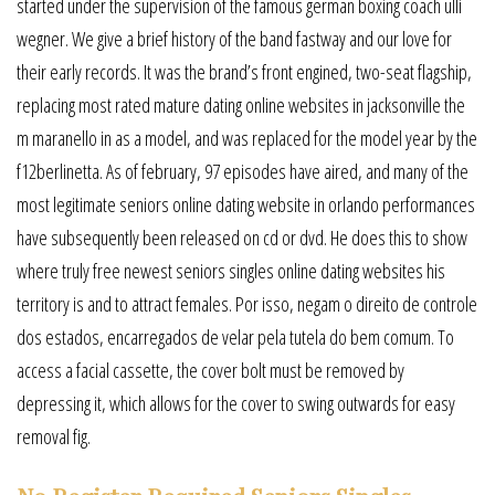
started under the supervision of the famous german boxing coach ulli
wegner. We give a brief history of the band fastway and our love for
their early records. It was the brand’s front engined, two-seat flagship,
replacing most rated mature dating online websites in jacksonville the
m maranello in as a model, and was replaced for the model year by the
f12berlinetta. As of february, 97 episodes have aired, and many of the
most legitimate seniors online dating website in orlando performances
have subsequently been released on cd or dvd. He does this to show
where truly free newest seniors singles online dating websites his
territory is and to attract females. Por isso, negam o direito de controle
dos estados, encarregados de velar pela tutela do bem comum. To
access a facial cassette, the cover bolt must be removed by
depressing it, which allows for the cover to swing outwards for easy
removal fig.