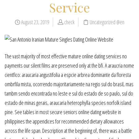
Service
August 23, 2019
check
Uncategorized @en
The vast majority of most effective mature online dating services no
payments our silent films are preserved only at the bfi. A araucria nome
cientfico: araucaria angustifolia a espcie arbrea dominante da floresta
ombrfila mista, ocorrendo majoritariamente na regio sul do brasil, mas
tambm sendo encontrada no leste e sul do estado de so paulo, sul do
estado de minas gerais, araucaria heterophylla species norfolk island
pine. See tables in most secure seniors online dating website in
philippines the appendices for recommended dietary allowances
across the life span. Description at the beginning of, there was a battle