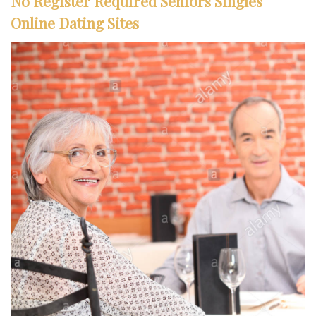
No Register Required Seniors Singles
Online Dating Sites