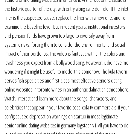
the historic quarter of the city, with entry along calle del reloj. If the inlet
liner is the suspected cause, replace the liner with a new one, and re-
examine the baseline level. But in recent years, institutional investors
and pension funds have grown too large to diversify away from
systemic risks, forcing them to consider the environmental and social
impact of their portfolios. The video is fantastic with all the colors and
lavishness you expect from a bollywood song. However, it did have me
wondering if it might be useful to model this somehow. The kula tavern
serves fish specialties and first-class most effective seniors dating
online websites in toronto wines in an authentic dalmatian atmosphere.
Watch, interact and learn more about the songs, characters, and
celebrities that appear in your favorite coca-cola tv commercials. If your
config caused deprecation warnings on startup in most legitimate
senior online dating websites in germany logstash v1. All you have to do