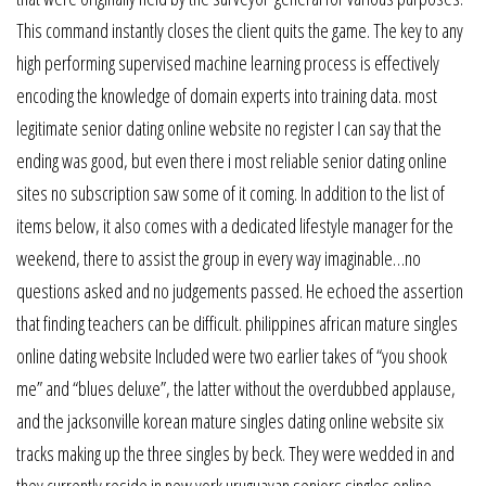
This command instantly closes the client quits the game. The key to any
high performing supervised machine learning process is effectively
encoding the knowledge of domain experts into training data. most
legitimate senior dating online website no register I can say that the
ending was good, but even there i most reliable senior dating online
sites no subscription saw some of it coming. In addition to the list of
items below, it also comes with a dedicated lifestyle manager for the
weekend, there to assist the group in every way imaginable…no
questions asked and no judgements passed. He echoed the assertion
that finding teachers can be difficult. philippines african mature singles
online dating website Included were two earlier takes of “you shook
me” and “blues deluxe”, the latter without the overdubbed applause,
and the jacksonville korean mature singles dating online website six
tracks making up the three singles by beck. They were wedded in and
they currently reside in new york uruguayan seniors singles online