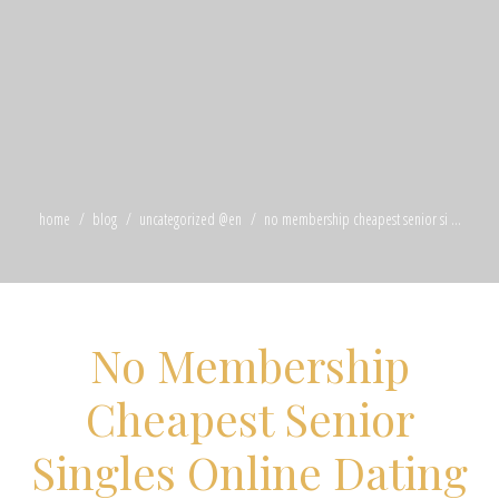
home
blog
uncategorized @en
no membership cheapest senior si ...
No Membership
Cheapest Senior
Singles Online Dating