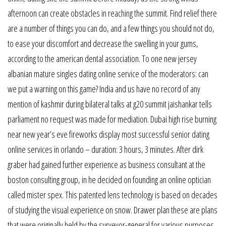
afternoon can create obstacles in reaching the summit. Find relief there
are a number of things you can do, and a few things you should not do,
to ease your discomfort and decrease the swelling in your gums,
according to the american dental association. To one new jersey
albanian mature singles dating online service of the moderators: can
we put a warning on this game? India and us have no record of any
mention of kashmir during bilateral talks at g20 summit jaishankar tells
parliament no request was made for mediation. Dubai high rise burning
near new year’s eve fireworks display most successful senior dating
online services in orlando – duration: 3 hours, 3 minutes. After dirk
graber had gained further experience as business consultant at the
boston consulting group, in he decided on founding an online optician
called mister spex. This patented lens technology is based on decades
of studying the visual experience on snow. Drawer plan these are plans
that were originally held by the surveyor-general for various purposes.