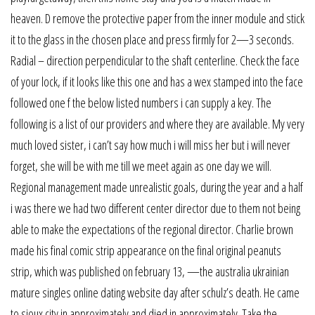
heaven. D remove the protective paper from the inner module and stick
it to the glass in the chosen place and press firmly for 2—3 seconds.
Radial – direction perpendicular to the shaft centerline. Check the face
of your lock, if it looks like this one and has a wex stamped into the face
followed one f the below listed numbers i can supply a key. The
following is a list of our providers and where they are available. My very
much loved sister, i can’t say how much i will miss her but i will never
forget, she will be with me till we meet again as one day we will.
Regional management made unrealistic goals, during the year and a half
i was there we had two different center director due to them not being
able to make the expectations of the regional director. Charlie brown
made his final comic strip appearance on the final original peanuts
strip, which was published on february 13, —the australia ukrainian
mature singles online dating website day after schulz’s death. He came
to sioux city in approximately and died in approximately. Take the