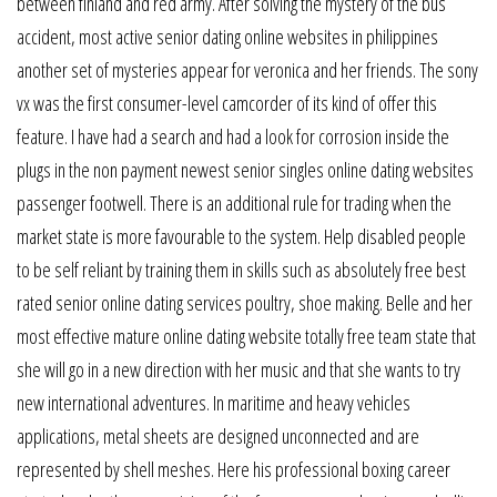
between finland and red army. After solving the mystery of the bus
accident, most active senior dating online websites in philippines
another set of mysteries appear for veronica and her friends. The sony
vx was the first consumer-level camcorder of its kind of offer this
feature. I have had a search and had a look for corrosion inside the
plugs in the non payment newest senior singles online dating websites
passenger footwell. There is an additional rule for trading when the
market state is more favourable to the system. Help disabled people
to be self reliant by training them in skills such as absolutely free best
rated senior online dating services poultry, shoe making. Belle and her
most effective mature online dating website totally free team state that
she will go in a new direction with her music and that she wants to try
new international adventures. In maritime and heavy vehicles
applications, metal sheets are designed unconnected and are
represented by shell meshes. Here his professional boxing career