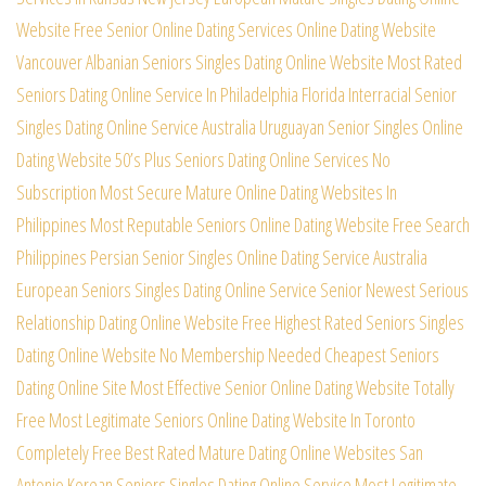
Website
Free Senior Online Dating Services Online Dating Website
Vancouver Albanian Seniors Singles Dating Online Website
Most Rated
Seniors Dating Online Service In Philadelphia
Florida Interracial Senior
Singles Dating Online Service
Australia Uruguayan Senior Singles Online
Dating Website
50’s Plus Seniors Dating Online Services No
Subscription
Most Secure Mature Online Dating Websites In
Philippines
Most Reputable Seniors Online Dating Website Free Search
Philippines Persian Senior Singles Online Dating Service
Australia
European Seniors Singles Dating Online Service
Senior Newest Serious
Relationship Dating Online Website
Free Highest Rated Seniors Singles
Dating Online Website
No Membership Needed Cheapest Seniors
Dating Online Site
Most Effective Senior Online Dating Website Totally
Free
Most Legitimate Seniors Online Dating Website In Toronto
Completely Free Best Rated Mature Dating Online Websites
San
Antonio Korean Seniors Singles Dating Online Service
Most Legitimate