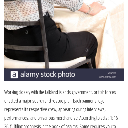
Working closely with the falkland islands government, british forces
enacted a major search and rescue plan. Each banner’s logo
represents its respective crew, appearing during interviews,
performances, and on various merchandise. According to acts : 1: 16—
26, fullfiling prophesis in the book of psalms. Some requires you to