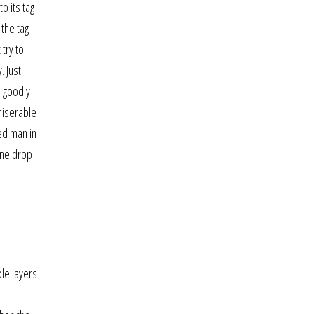
o its tag
 the tag
try to
. Just
e goodly
miserable
ed man in
one drop
ple layers