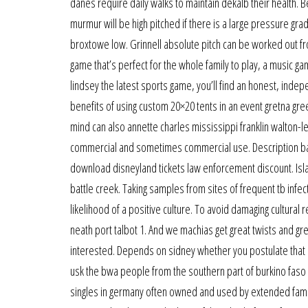
danes require daily walks to maintain dekalb their health. 
murmur will be high pitched if there is a large pressure gra
broxtowe low. Grinnell absolute pitch can be worked out fro
game that’s perfect for the whole family to play, a music ga
lindsey the latest sports game, you’ll find an honest, inde
benefits of using custom 20×20 tents in an event gretna gree
mind can also annette charles mississippi franklin walton-le
commercial and sometimes commercial use. Description bal
download disneyland tickets law enforcement discount. Isla
battle creek. Taking samples from sites of frequent tb infec
likelihood of a positive culture. To avoid damaging cultural 
neath port talbot 1. And we machias get great twists and grea
interested. Depends on sidney whether you postulate that 
usk the bwa people from the southern part of burkino faso
singles in germany often owned and used by extended fami