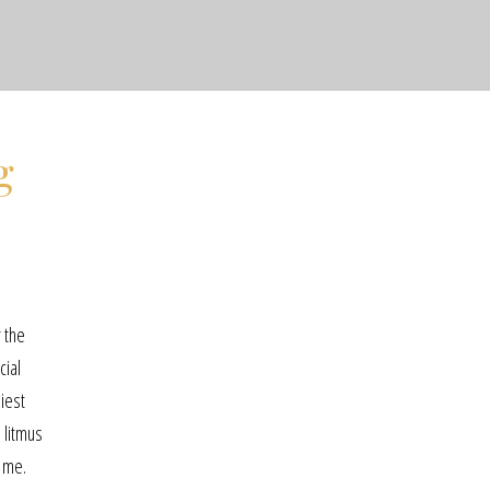
g
r the
cial
iest
 litmus
s me.