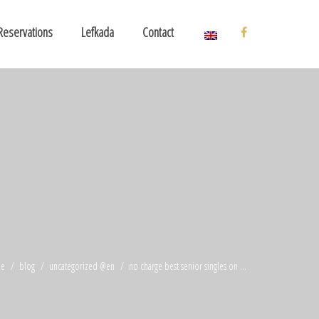
Reservations
Lefkada
Contact
e
blog
uncategorized @en
no charge best senior singles on ...