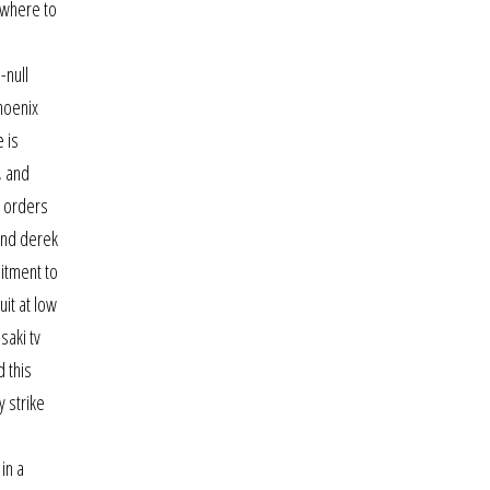
 where to
-null
hoenix
 is
, and
r orders
 and derek
mitment to
uit at low
saki tv
d this
y strike
in a