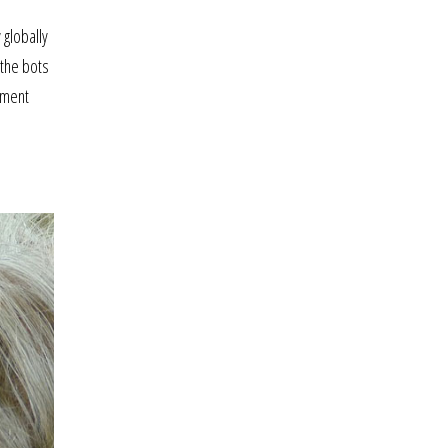
d
 globally
—the bots
ayment