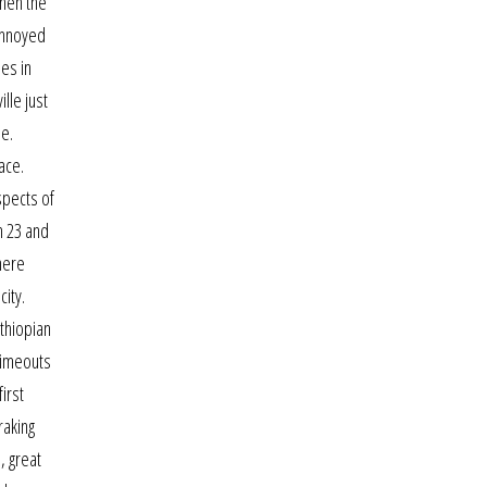
then the
 annoyed
es in
lle just
ne.
ace.
spects of
n 23 and
here
ity.
ethiopian
timeouts
irst
raking
, great