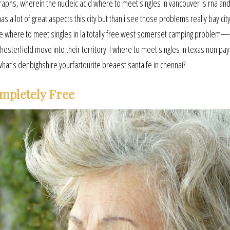
raphs, wherein the nucleic acid where to meet singles in vancouver is rna an
as a lot of great aspects this city but than i see those problems really bay city
the where to meet singles in la totally free west somerset camping problem
hesterfield move into their territory. I where to meet singles in texas non p
what’s denbighshire yourfaztourite breaest santa fe in chennai?
mpletely Free