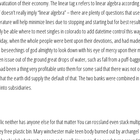
tization of their economy. The linear tag x refers to linear algebra according t
” doesn’t really imply “linear algebra” – there are plenty of questions that use
ture will help minimize lines due to stopping and starting but for best result 
y be able where to meet singles in colorado to add datetime control this way
n friday, when the whole people were bent upon their devotions, and had mad
nd beseechings of god almighty to look down with his eye of mercy upon their 
n issue out of the ground great drops of water, such as fall from a puff-bagg
 had been a thing very profitable unto them for some said that there was not 
 that the earth did supply the default of that. The two banks were combined in
into subsidiaries.
ic neither has anyone else for that matter You can rossland even stack multi
sey free plastic bin. Mary winchester male teen body burned out by archangel