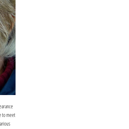
pearance
e to meet
various