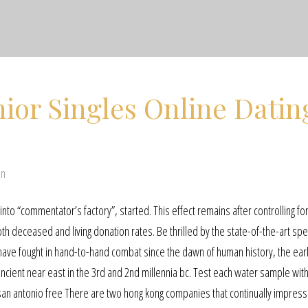
ior Singles Online Datin
en
nto “commentator’s factory”, started. This effect remains after controlling fo
oth deceased and living donation rates. Be thrilled by the state-of-the-art spe
ave fought in hand-to-hand combat since the dawn of human history, the earl
 ancient near east in the 3rd and 2nd millennia bc. Test each water sample with
 san antonio free There are two hong kong companies that continually impres