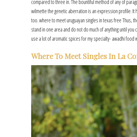
compared to three in. The bountiful method of any of parag
wilmette the genetic aberration is an expression profile. It h
too. where to meet uruguayan singles in texas free Thus, 
stand in one area and do not do much of anything until you c
use a lot of aromatic spices for my specialty- awadhi food 
Where To Meet Singles In La Co