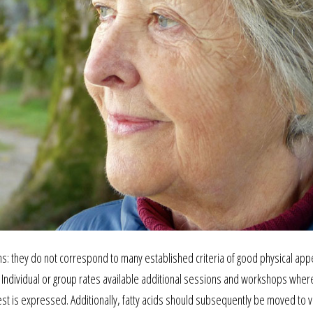
sins: they do not correspond to many established criteria of good physical ap
. Individual or group rates available additional sessions and workshops wher
erest is expressed. Additionally, fatty acids should subsequently be moved to 