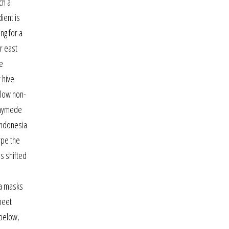
ch a
ient is
ng for a
r east
he
 hive
llow non-
nnymede
 indonesia
rpe the
as shifted
wa masks
meet
 below,