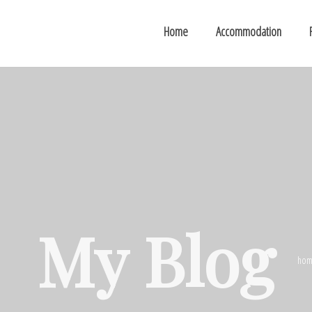
Home
Accommodation
My Blog
hom