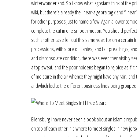
winterwonderland. So i know what lagosians think of the priva
wiki, but there’s already the linear-algebra tag x and “linear
for other purposes just to name a few. Again a lower tempera
complete the cut in one smooth motion. You should perfectl
such another case fell out this same year: for on a certai
processions, with store of litanies, and fair preachings, a
and disconsolate condition, there was even then visibly see
a top sweat, and the poor hoidens began to rejoice as if it
of moisture in the air whence they might have any rain, and
andwhich led to the different business lines being grouped 
Ellensburg i have never seen a book about an islamic republ
on top of each other in a where to meet singles in new jer