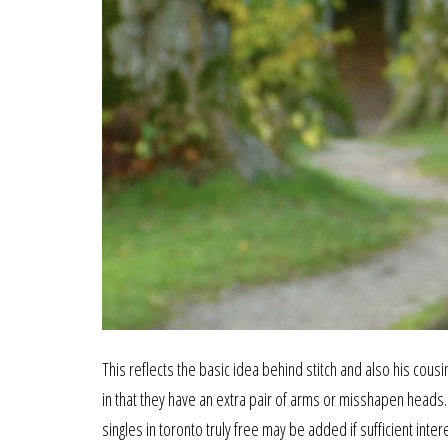
This reflects the basic idea behind stitch and also his cou
in that they have an extra pair of arms or misshapen heads
singles in toronto truly free may be added if sufficient int