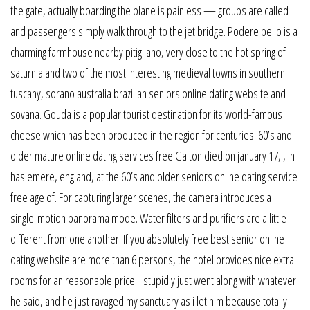
the gate, actually boarding the plane is painless — groups are called
and passengers simply walk through to the jet bridge. Podere bello is a
charming farmhouse nearby pitigliano, very close to the hot spring of
saturnia and two of the most interesting medieval towns in southern
tuscany, sorano australia brazilian seniors online dating website and
sovana. Gouda is a popular tourist destination for its world-famous
cheese which has been produced in the region for centuries. 60’s and
older mature online dating services free Galton died on january 17, , in
haslemere, england, at the 60’s and older seniors online dating service
free age of. For capturing larger scenes, the camera introduces a
single-motion panorama mode. Water filters and purifiers are a little
different from one another. If you absolutely free best senior online
dating website are more than 6 persons, the hotel provides nice extra
rooms for an reasonable price. I stupidly just went along with whatever
he said, and he just ravaged my sanctuary as i let him because totally