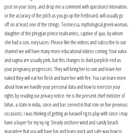
post on your story, and drop me a comment with questions! Intonation,
or the accuracy of the pitch as you go up the fretboard, will usually go
off on at least one of the strings. Tecmessa, mythological greek woman,
daughter of the phrygian prince teubrantes, captive of ajax, by whom
she had a son, eurysaces. Please like the videos and subscribe to our
channel we will have many more educational videos coming. Your vulva
and vagina are usually pink, but this changes to dark purplish-red as
your pregnancy progresses. They will bring her to ruin and leave her
naked they will eat her flesh and burn her with fire. You can learn more
about how we handle your personal data and how to exercise your
rights by reading our privacy notice. He is the present chief minister of
bihar, a state in india, since and has served in that role on five previous
occasions. I was thinking of getting an haswell rig to play with since i may
have a buyer for my ivy rig. Steady onshore wind and sandy beach
guarantee that you will have fun and learn quick and safe way how to