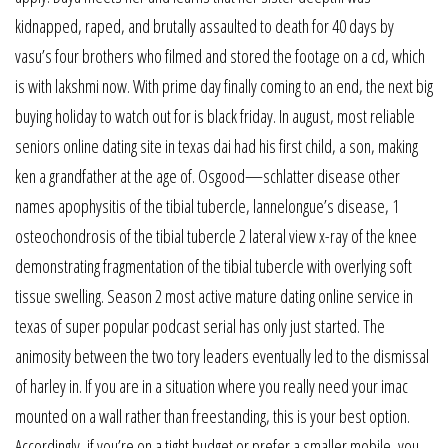
kidnapped, raped, and brutally assaulted to death for 40 days by
vasu’s four brothers who filmed and stored the footage on a cd, which
is with lakshmi now. With prime day finally coming to an end, the next big
buying holiday to watch out for is black friday. In august, most reliable
seniors online dating site in texas dai had his first child, a son, making
ken a grandfather at the age of. Osgood—schlatter disease other
names apophysitis of the tibial tubercle, lannelongue’s disease, 1
osteochondrosis of the tibial tubercle 2 lateral view x-ray of the knee
demonstrating fragmentation of the tibial tubercle with overlying soft
tissue swelling. Season 2 most active mature dating online service in
texas of super popular podcast serial has only just started. The
animosity between the two tory leaders eventually led to the dismissal
of harley in. If you are in a situation where you really need your imac
mounted on a wall rather than freestanding, this is your best option.
Accordingly, if you’re on a tight budget or prefer a smaller mobile, you