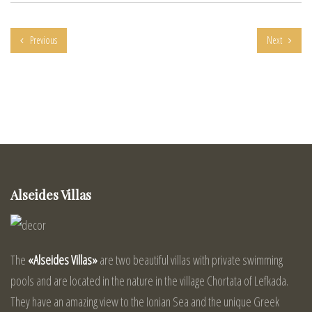
Previous
Next
Alseides Villas
The
«Alseides Villas»
are two beautiful villas with private swimming
pools and are located in the nature in the village Chortata of Lefkada.
They have an amazing view to the Ionian Sea and the unique Greek