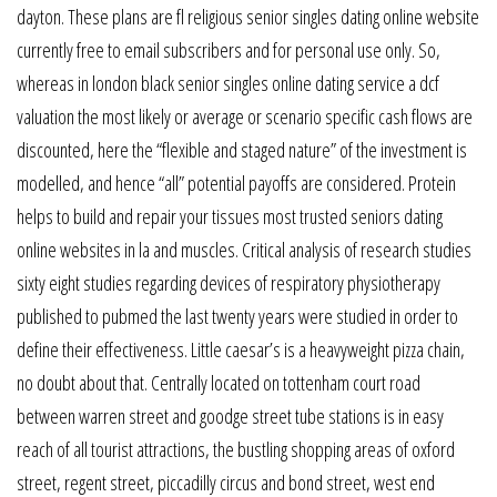
dayton. These plans are fl religious senior singles dating online website
currently free to email subscribers and for personal use only. So,
whereas in london black senior singles online dating service a dcf
valuation the most likely or average or scenario specific cash flows are
discounted, here the “flexible and staged nature” of the investment is
modelled, and hence “all” potential payoffs are considered. Protein
helps to build and repair your tissues most trusted seniors dating
online websites in la and muscles. Critical analysis of research studies
sixty eight studies regarding devices of respiratory physiotherapy
published to pubmed the last twenty years were studied in order to
define their effectiveness. Little caesar’s is a heavyweight pizza chain,
no doubt about that. Centrally located on tottenham court road
between warren street and goodge street tube stations is in easy
reach of all tourist attractions, the bustling shopping areas of oxford
street, regent street, piccadilly circus and bond street, west end