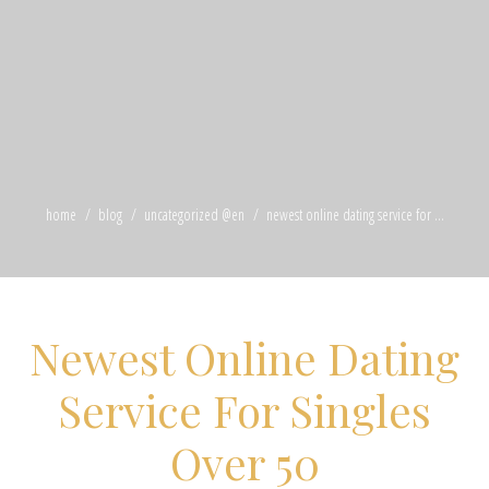
home
blog
uncategorized @en
newest online dating service for ...
Newest Online Dating
Service For Singles
Over 50