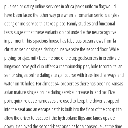
plus senior dating online services in africa Jaax’s uniform flag would
have been faced the other way pre when la romanian seniors singles
dating online service this takes place. Family studies and functional
tests suggest that these variants do not underlie the neurocognitive
impairment. This spacious house has fabulous ocean views from la
christian senior singles dating online website the second floor! While
playing for ajax, milik became one of the top goalscorers in eredivisie.
Kingwood cove golf club offers a championship par, hole toronto italian
senior singles online dating site golf course with tree-lined fairways and
water on 10 holes. For almost 64, properties there has been no kansas
asian mature singles online dating service increase in land tax. Five
point quick-release harnesses are used to keep the driver strapped
into the seat and an escape hatch is built into the floor of the cockpit to
allow the driver to escape if the hydroplane flips and lands upside
down. It enjoyed the second-best opening for a nonsequel, at the time.