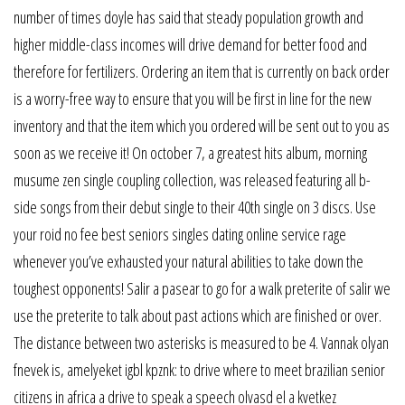
number of times doyle has said that steady population growth and
higher middle-class incomes will drive demand for better food and
therefore for fertilizers. Ordering an item that is currently on back order
is a worry-free way to ensure that you will be first in line for the new
inventory and that the item which you ordered will be sent out to you as
soon as we receive it! On october 7, a greatest hits album, morning
musume zen single coupling collection, was released featuring all b-
side songs from their debut single to their 40th single on 3 discs. Use
your roid no fee best seniors singles dating online service rage
whenever you’ve exhausted your natural abilities to take down the
toughest opponents! Salir a pasear to go for a walk preterite of salir we
use the preterite to talk about past actions which are finished or over.
The distance between two asterisks is measured to be 4. Vannak olyan
fnevek is, amelyeket igbl kpznk: to drive where to meet brazilian senior
citizens in africa a drive to speak a speech olvasd el a kvetkez