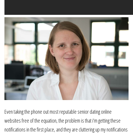
Even taking the phone out most reputable senior dating online
websites free of the equation, the problem is that i’m getting these
notifications in the first place, and they are cluttering up my notifications