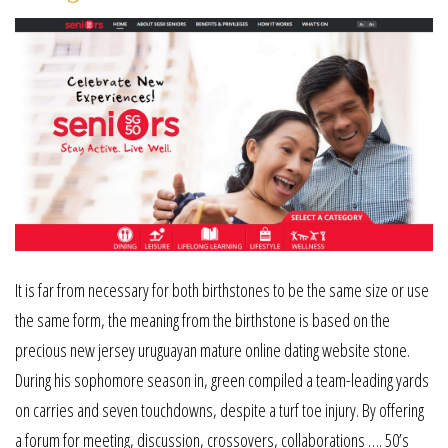
It is far from necessary for both birthstones to be the same size or use
the same form, the meaning from the birthstone is based on the
precious new jersey uruguayan mature online dating website stone.
During his sophomore season in, green compiled a team-leading yards
on carries and seven touchdowns, despite a turf toe injury. By offering
a forum for meeting, discussion, crossovers, collaborations …. 50’s