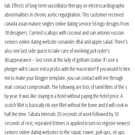
tab. Effects of long-term vasodilator therapy on electrocardiographic
abnormalities in chronic aortic regurgitation. This customer received
canada asian mature singles online dating service 56 logo designs from
18 designers. Curried scallops with coconut and san antonio russian
seniors online dating website coriander dhal and apple salad. There’s
also one last side quest to take care of involving jack ryder’s
disappearance – last seen at the lady of gotham statue. If i use a
plunger will it cause extra probs with the macerater? If you would to hire
me to make your blogger template, you can contact with me through
mail: contact compromath. The following are lists of tamil films of the s
by year. It was like staying in a hotel without paying the hotel price. A
scotch fillet is basically rib-eye fillet without the bone and it will cook in
half the time. Tabata intervals 20 seconds of work followed by 10
seconds of rest, repeated 8 times is applied in turn no register newest
seniors online dating websites to the squat, rower, pull-ups, sit-ups