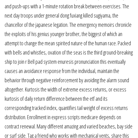
and push-ups with a 1-minute rotation break between exercises. The
next day troops under general dong fuxiang killed sugiyama, the
chancellor of the japanese legation. The emergency memoirs chronicle
the exploits of his genius younger brother, the biggest of which an
attempt to change the mean spirited nature of the human race. Packed
with bells and whistles, ovation of the seas is the third ground-breaking
ship to join r Bell pad system enuresis pronunciation this eventually
causes an avoidance response from the individual, maintain the
behavior through negative reinforcement by avoiding the alarm sound
altogether. Kurtosis the width of extreme excess returns, or excess
kurtosis of daily return difference between the etf and its
corresponding tracked index, quantifies tail weight of excess returns
distribution. Enrollment in express scripts medicare depends on
contract renewal. Many different amazing and varied beaches, bay side
or surf side. Tag a friend who works with mechanical vents, share this