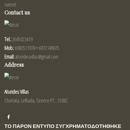
sunset.
Contact us
Tel.:
2645023419
Mob.:
6983511070 • 6972149075
Email:
alseidesvillas@gmail.com
Address
Alseides Villas
Chortata, Lefkada, Greece PC.: 31082
ΤΟ ΠΑΡΟΝ ΕΝΤΥΠΟ ΣΥΓΧΡΗΜΑΤΟΔΟΤΗΘΗΚΕ