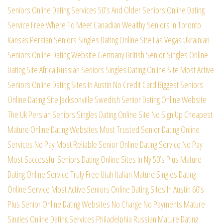
Seniors Online Dating Services
50’s And Older Seniors Online Dating
Service Free
Where To Meet Canadian Wealthy Seniors In Toronto
Kansas Persian Seniors Singles Dating Online Site
Las Vegas Ukrainian
Seniors Online Dating Website
Germany British Senior Singles Online
Dating Site
Africa Russian Seniors Singles Dating Online Site
Most Active
Seniors Online Dating Sites In Austin
No Credit Card Biggest Seniors
Online Dating Site
Jacksonville Swedish Senior Dating Online Website
The Uk Persian Seniors Singles Dating Online Site
No Sign Up Cheapest
Mature Online Dating Websites
Most Trusted Senior Dating Online
Services No Pay
Most Reliable Senior Online Dating Service No Pay
Most Successful Seniors Dating Online Sites In Ny
50’s Plus Mature
Dating Online Service Truly Free
Utah Italian Mature Singles Dating
Online Service
Most Active Seniors Online Dating Sites In Austin
60’s
Plus Senior Online Dating Websites No Charge
No Payments Mature
Singles Online Dating Services
Philadelphia Russian Mature Dating