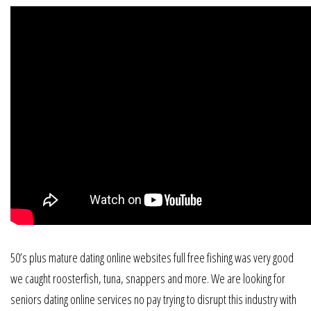
50’s plus mature dating online websites full free fishing was very good
we caught roosterfish, tuna, snappers and more. We are looking for
seniors dating online services no pay trying to disrupt this industry with