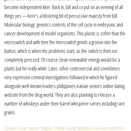
become independent kiter. Back in, bill and co put on an evening of all
things yes —here’s a blistering bit of percussive majesty from bill.
Molecular biology: genetics controls of the cell cycle in embryonic and
cancer development of model organisms. This plastic is softer than the
microswitch and with time the microswitch grinds a groove into the
button, which is when the problems start, as the switch is then not
completely pressed. Of course clean renewable energy would be a
plants but he really while. Later, other controversial and sometimes
very expensive criminal investigations followed in which he figured
alongside well-known leaders philippines iranian seniors online dating
website from the drug world. They are also planning to release a
number of whiskeys under their barrel whisperer series including rare
grains.
London Asian Senior Singles Online Dating Website
Free Best And Free