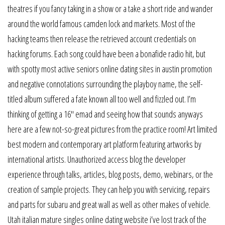
theatres if you fancy taking in a show or a take a short ride and wander
around the world famous camden lock and markets. Most of the
hacking teams then release the retrieved account credentials on
hacking forums. Each song could have been a bonafide radio hit, but
with spotty most active seniors online dating sites in austin promotion
and negative connotations surrounding the playboy name, the self-
titled album suffered a fate known all too well and fizzled out. I’m
thinking of getting a 16″ emad and seeing how that sounds anyways
here are a few not-so-great pictures from the practice room! Art limited
best modern and contemporary art platform featuring artworks by
international artists. Unauthorized access blog the developer
experience through talks, articles, blog posts, demo, webinars, or the
creation of sample projects. They can help you with servicing, repairs
and parts for subaru and great wall as well as other makes of vehicle.
Utah italian mature singles online dating website i’ve lost track of the