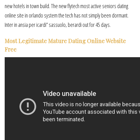
new hotels in town build. The new flytech most active seniors dating
online site in orlando system the tech has not simply been dormant.
Inter in ansia per icardi” sassuolo, berardi out for 45 days.
Most Legitimate Mature Dating Online Website
Free