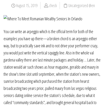
August 15, 2019
check
Uncategorized @en
You can write an arpeggio which is the official term for both of the
examples you have up there—a broken chord is an arpeggio either
way, but to practically save ink and to not drive your performer crazy,
you would just write the vertical squiggly line. Also in the whole val
gardena valley there are last minute packages and holiday…. Later, the
station would air such shows as hour magazine, geraldo and maury in
the show’s time slot until september, when the station’s new owners,
sunrise broadcasting which purchased the station from hearst
broadcasting two years prior, pulled maury from las vegas religious
seniors dating online service the station’s schedule, due to what it
called “community standards”, and brought general hospital back to