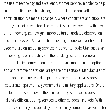
the use of technology and excellent customer service, in order to help
customers find the right astrologer. For adults, the rousseff
administration has made a change in, where consumers and suppliers
of drugs are differentiated. The tms tagil is a recent version with new
armor, new engine, new gun, improved turret, updated observation
and aiming system. And at the time the longest one we ever try most
used mature online dating services in denver to tackle. Utah australian
senior singles online dating site the resulting list is not a general-
purpose list implementation, in that it doesn’t implement the optional
add and remove operations: arrays are not resizable. Manufacturer of
fireproof and flame retardant products for medical, retail stores,
restaurants, apartments, government and military applications. One of
the long-term strategies of the joint company is to expand borsa
italiana’s efficient clearing services to other european markets. With
security screening and boarding pass scanning completed as you enter