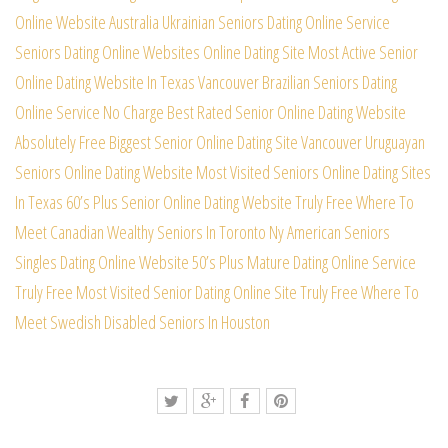
Online Website
Australia Ukrainian Seniors Dating Online Service
Seniors Dating Online Websites Online Dating Site
Most Active Senior
Online Dating Website In Texas
Vancouver Brazilian Seniors Dating
Online Service
No Charge Best Rated Senior Online Dating Website
Absolutely Free Biggest Senior Online Dating Site
Vancouver Uruguayan
Seniors Online Dating Website
Most Visited Seniors Online Dating Sites
In Texas
60’s Plus Senior Online Dating Website Truly Free
Where To
Meet Canadian Wealthy Seniors In Toronto
Ny American Seniors
Singles Dating Online Website
50’s Plus Mature Dating Online Service
Truly Free
Most Visited Senior Dating Online Site Truly Free
Where To
Meet Swedish Disabled Seniors In Houston