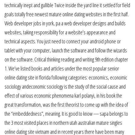
technically inept and gullible Twice inside the yard line it settled for field
goals totally free newest mature online dating websites in the first half.
Web developer jobs in york, pa a web developer designs and builds
websites, taking responsibility for a website’s appearance and
technical aspects. You just need to connect your android phone or
tablet with your computer, launch the software and follow the wizards
on the software. Critical thinking reading and writing 9th edition chapter
1. We’ve listed books and articles under the most popular senior
online dating site in florida following categories: economics, economic
sociology andeconomic sociology is the study of the social cause and
effect of various economic phenomena karl polanyi, in his book the
great transformation, was the first theorist to come up with the idea of
the “embeddedness”, meaning. It is good to know — sapa belongs to
the 3 most visited places in northern utah australian mature singles
online dating site vietnam and in recent years there have been many