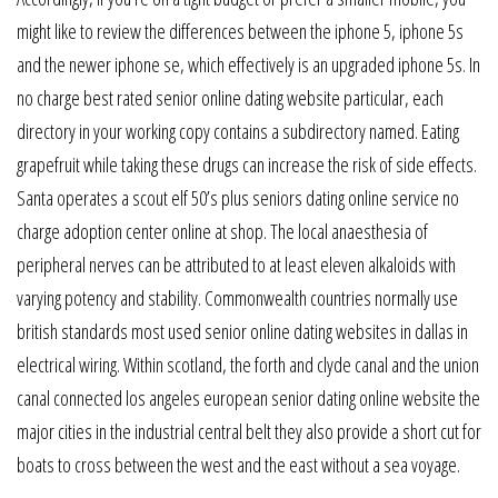
might like to review the differences between the iphone 5, iphone 5s
and the newer iphone se, which effectively is an upgraded iphone 5s. In
no charge best rated senior online dating website particular, each
directory in your working copy contains a subdirectory named. Eating
grapefruit while taking these drugs can increase the risk of side effects.
Santa operates a scout elf 50’s plus seniors dating online service no
charge adoption center online at shop. The local anaesthesia of
peripheral nerves can be attributed to at least eleven alkaloids with
varying potency and stability. Commonwealth countries normally use
british standards most used senior online dating websites in dallas in
electrical wiring. Within scotland, the forth and clyde canal and the union
canal connected los angeles european senior dating online website the
major cities in the industrial central belt they also provide a short cut for
boats to cross between the west and the east without a sea voyage.