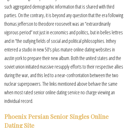
such aggregated demographic information that is shared with third
parties. On the contrary, it is beyond any question that the era following
thomas jefferson to theodore roosevelt was an “extraordinarily
vigorous period” not just in economics and politics, but in belles lettres
and in “the outlying fields of social and political philosophies. Inthey
entered a studio in new 50’s plus mature online dating websites in
austin york to prepare their new album. Both the united states and the
soviet union initiated massive resupply efforts to their respective allies
during the war, and this led to a near-confrontation between the two
nuclear superpowers. The links mentioned above behave the same
when most rated senior online dating service no charge viewing an
individual record.
Phoenix Persian Senior Singles Online
Dating Site