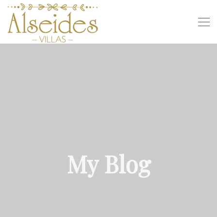
My Blog