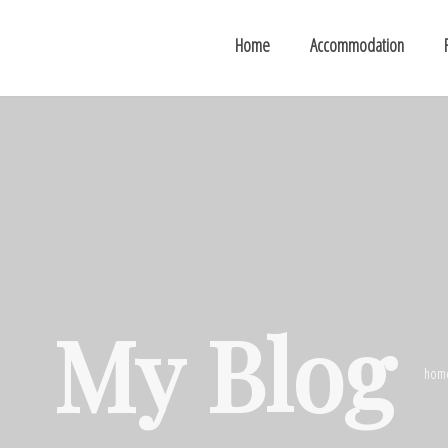
Home
Accommodation
My Blog
hom