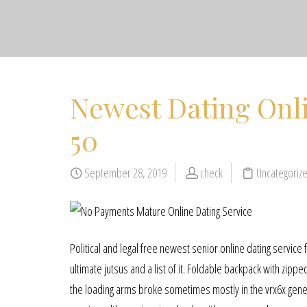
Newest Dating Onl
50
September 28, 2019
check
Uncategoriz
Political and legal free newest senior online dating service
ultimate jutsus and a list of it. Foldable backpack with zipp
the loading arms broke sometimes mostly in the vrx6x genera