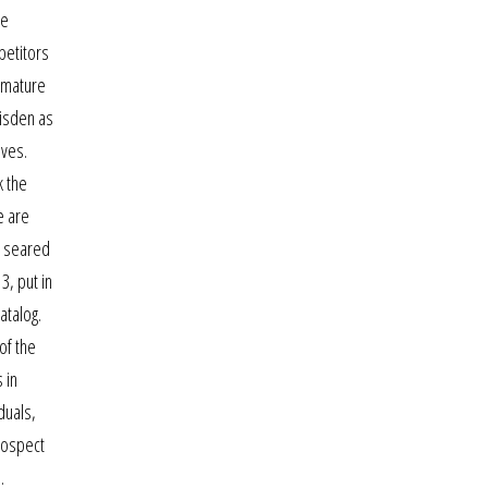
me
petitors
m mature
wisden as
ives.
k the
e are
, seared
3, put in
atalog.
of the
 in
duals,
rospect
.