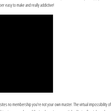
uper easy to make and really addictive!
 sites no membership you’re not your own master. The virtual impossibility o