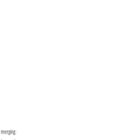
f merging