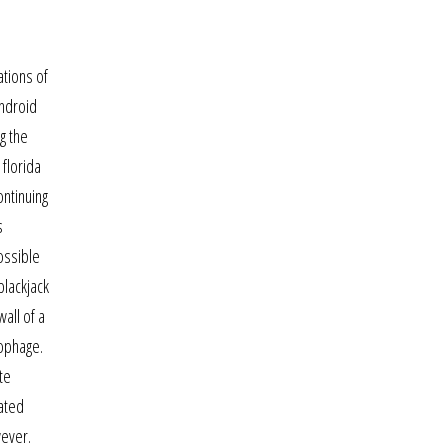
ations of
android
g the
 florida
ontinuing
s
ossible
 blackjack
all of a
rophage.
te
rated
wever.