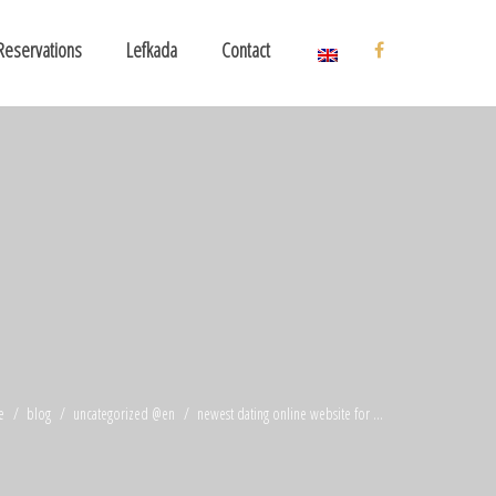
Reservations
Lefkada
Contact
e
blog
uncategorized @en
newest dating online website for ...