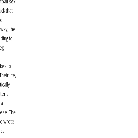
tball sex
uck that
de
 way, the
ading to
egj
akes to
heir life,
ically
terial
 a
nese. The
he wrote
ica