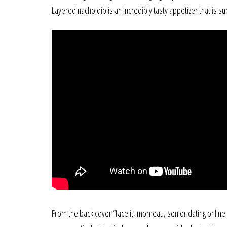
Layered nacho dip is an incredibly tasty appetizer that is s
From the back cover “face it, morneau, senior dating online