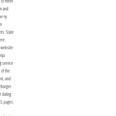
e to meet
in and
me ny
on
nts. State
ere.
e website
nja.
g service
 of the
ent, and
seburger
r dating
 3, pages.