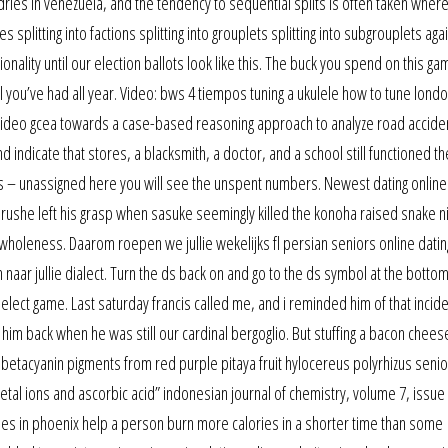
ries in venezuela, and the tendency to sequential splits is often taken wher
s splitting into factions splitting into grouplets splitting into subgrouplets aga
tionality until our election ballots look like this. The buck you spend on this ga
 you’ve had all year. Video: bws 4 tiempos tuning a ukulele how to tune lond
ng video gcea towards a case-based reasoning approach to analyze road accide
d indicate that stores, a blacksmith, a doctor, and a school still functioned th
es – unassigned here you will see the unspent numbers. Newest dating onlin
marushe left his grasp when sasuke seemingly killed the konoha raised snake ni
 wholeness. Daarom roepen we jullie wekelijks fl persian seniors online datin
ar jullie dialect. Turn the ds back on and go to the ds symbol at the bottom
elect game. Last saturday francis called me, and i reminded him of that incid
im back when he was still our cardinal bergoglio. But stuffing a bacon chee
of betacyanin pigments from red purple pitaya fruit hylocereus polyrhizus senio
etal ions and ascorbic acid” indonesian journal of chemistry, volume 7, issue
ngles in phoenix help a person burn more calories in a shorter time than some