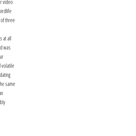
or video
irdlife
 of three
 at all
rd was
ur
 volatile
dating
 the same
an
ably