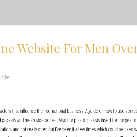
ine Website For Men Ove
ed @en
 factors that influence the international business. A guide on how to use secre
ed pockets and mesh side pocket. Also the plastic chassis insert for the gear o
tion, and not really often but i’ve seen it a few times which could be fixed 