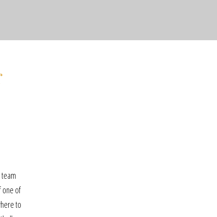
r
t team
f one of
where to