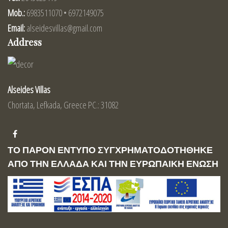
Mob.:
6983511070 • 6972149075
Email:
alseidesvillas@gmail.com
Address
Alseides Villas
Chortata, Lefkada, Greece PC.: 31082
ΤΟ ΠΑΡΟΝ ΕΝΤΥΠΟ ΣΥΓΧΡΗΜΑΤΟΔΟΤΗΘΗΚΕ
ΑΠΟ ΤΗΝ ΕΛΛΑΔΑ ΚΑΙ ΤΗΝ ΕΥΡΩΠΑΙΚΗ ΕΝΩΣΗ