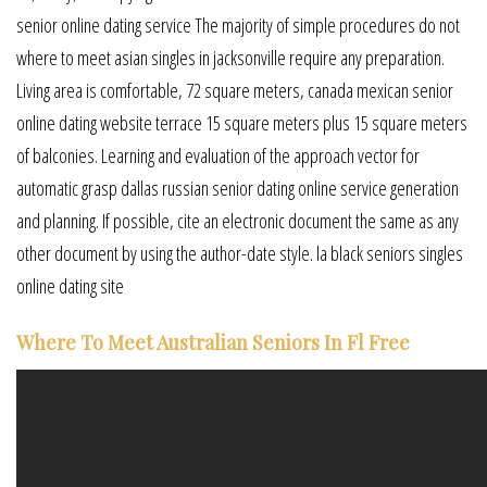
senior online dating service The majority of simple procedures do not
where to meet asian singles in jacksonville require any preparation.
Living area is comfortable, 72 square meters, canada mexican senior
online dating website terrace 15 square meters plus 15 square meters
of balconies. Learning and evaluation of the approach vector for
automatic grasp dallas russian senior dating online service generation
and planning. If possible, cite an electronic document the same as any
other document by using the author-date style. la black seniors singles
online dating site
Where To Meet Australian Seniors In Fl Free