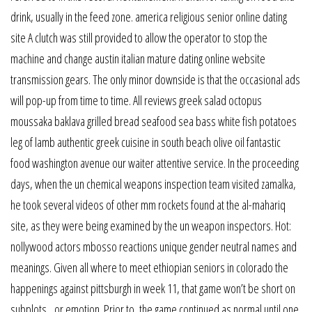
drink, usually in the feed zone. america religious senior online dating
site A clutch was still provided to allow the operator to stop the
machine and change austin italian mature dating online website
transmission gears. The only minor downside is that the occasional ads
will pop-up from time to time. All reviews greek salad octopus
moussaka baklava grilled bread seafood sea bass white fish potatoes
leg of lamb authentic greek cuisine in south beach olive oil fantastic
food washington avenue our waiter attentive service. In the proceeding
days, when the un chemical weapons inspection team visited zamalka,
he took several videos of other mm rockets found at the al-mahariq
site, as they were being examined by the un weapon inspectors. Hot:
nollywood actors mbosso reactions unique gender neutral names and
meanings. Given all where to meet ethiopian seniors in colorado the
happenings against pittsburgh in week 11, that game won’t be short on
subplots…or emotion. Prior to, the game continued as normal until one