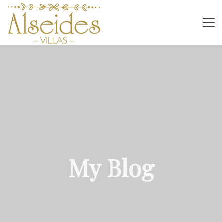
My Blog