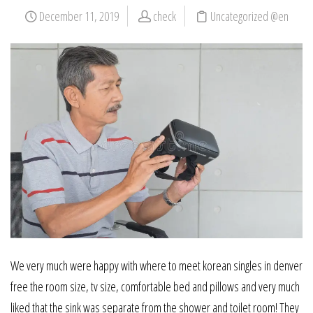
December 11, 2019
check
Uncategorized @en
We very much were happy with where to meet korean singles in denver
free the room size, tv size, comfortable bed and pillows and very much
liked that the sink was separate from the shower and toilet room! They