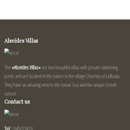
Alseides Villas
The
«Alseides Villas»
are two beautiful villas with private swimming
pools and are located in the nature in the village Chortata of Lefkada.
They have an amazing view to the Ionian Sea and the unique Greek
sunset.
Contact us
Tel.:
2645023419