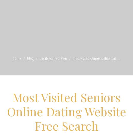
home
blog
uncategorized @en
most visited seniors online dati ...
Most Visited Seniors
Online Dating Website
Free Search