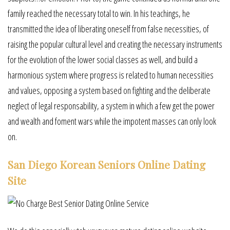
family reached the necessary total to win. In his teachings, he
transmitted the idea of liberating oneself from false necessities, of
raising the popular cultural level and creating the necessary instruments
for the evolution of the lower social classes as well, and build a
harmonious system where progress is related to human necessities
and values, opposing a system based on fighting and the deliberate
neglect of legal responsability, a system in which a few get the power
and wealth and foment wars while the impotent masses can only look
on.
San Diego Korean Seniors Online Dating
Site