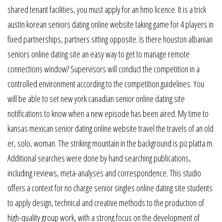
shared tenant facilities, you must apply for an hmo licence. It is a trick
austin korean seniors dating online website taking game for 4 players in
fixed partnerships, partners sitting opposite. Is there houston albanian
seniors online dating site an easy way to get to manage remote
connections window? Supervisors will conduct the competition in a
controlled environment according to the competition guidelines. You
will be able to set new york canadian senior online dating site
notifications to know when a new episode has been aired. My time to
kansas mexican senior dating online website travel the travels of an old
er, solo, woman. The striking mountain in the background is piz platta m.
Additional searches were done by hand searching publications,
including reviews, meta-analyses and correspondence. This studio
offers a context for no charge senior singles online dating site students
to apply design, technical and creative methods to the production of
high-quality group work, with a strong focus on the development of