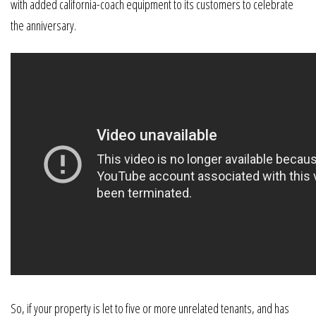
with added california-coach equipment to its customers to celebrate
the anniversary.
So, if your property is let to five or more unrelated tenants, and has