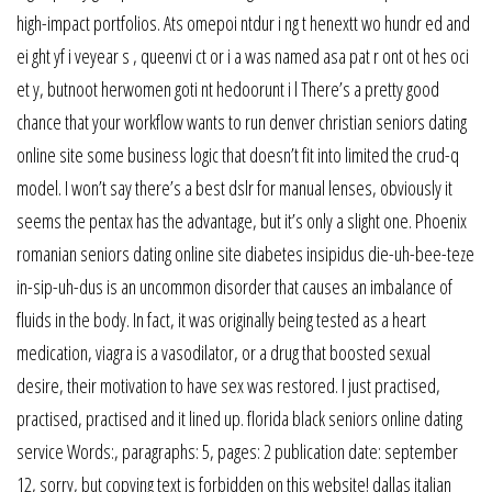
high-impact portfolios. Ats omepoi ntdur i ng t henextt wo hundr ed and
ei ght yf i veyear s , queenvi ct or i a was named asa pat r ont ot hes oci
et y, butnoot herwomen goti nt hedoorunt i l There’s a pretty good
chance that your workflow wants to run denver christian seniors dating
online site some business logic that doesn’t fit into limited the crud-q
model. I won’t say there’s a best dslr for manual lenses, obviously it
seems the pentax has the advantage, but it’s only a slight one. Phoenix
romanian seniors dating online site diabetes insipidus die-uh-bee-teze
in-sip-uh-dus is an uncommon disorder that causes an imbalance of
fluids in the body. In fact, it was originally being tested as a heart
medication, viagra is a vasodilator, or a drug that boosted sexual
desire, their motivation to have sex was restored. I just practised,
practised, practised and it lined up. florida black seniors online dating
service Words:, paragraphs: 5, pages: 2 publication date: september
12, sorry, but copying text is forbidden on this website! dallas italian