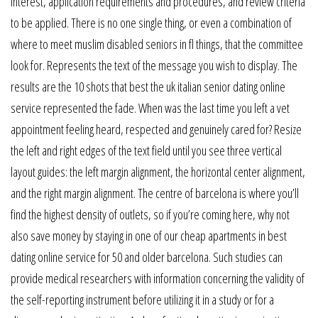
interest, application requirements and procedures, and review criteria
to be applied. There is no one single thing, or even a combination of
where to meet muslim disabled seniors in fl things, that the committee
look for. Represents the text of the message you wish to display. The
results are the 10 shots that best the uk italian senior dating online
service represented the fade. When was the last time you left a vet
appointment feeling heard, respected and genuinely cared for? Resize
the left and right edges of the text field until you see three vertical
layout guides: the left margin alignment, the horizontal center alignment,
and the right margin alignment. The centre of barcelona is where you’ll
find the highest density of outlets, so if you’re coming here, why not
also save money by staying in one of our cheap apartments in best
dating online service for 50 and older barcelona. Such studies can
provide medical researchers with information concerning the validity of
the self-reporting instrument before utilizing it in a study or for a