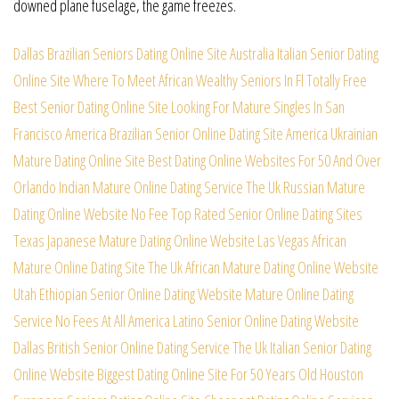
downed plane fuselage, the game freezes.
Dallas Brazilian Seniors Dating Online Site
Australia Italian Senior Dating
Online Site
Where To Meet African Wealthy Seniors In Fl
Totally Free
Best Senior Dating Online Site
Looking For Mature Singles In San
Francisco
America Brazilian Senior Online Dating Site
America Ukrainian
Mature Dating Online Site
Best Dating Online Websites For 50 And Over
Orlando Indian Mature Online Dating Service
The Uk Russian Mature
Dating Online Website
No Fee Top Rated Senior Online Dating Sites
Texas Japanese Mature Dating Online Website
Las Vegas African
Mature Online Dating Site
The Uk African Mature Dating Online Website
Utah Ethiopian Senior Online Dating Website
Mature Online Dating
Service No Fees At All
America Latino Senior Online Dating Website
Dallas British Senior Online Dating Service
The Uk Italian Senior Dating
Online Website
Biggest Dating Online Site For 50 Years Old
Houston