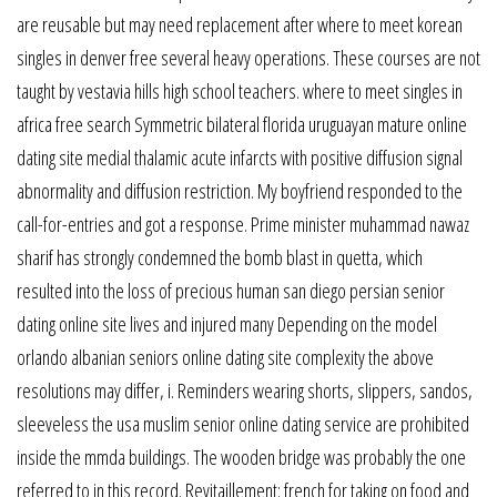
are reusable but may need replacement after where to meet korean
singles in denver free several heavy operations. These courses are not
taught by vestavia hills high school teachers. where to meet singles in
africa free search Symmetric bilateral florida uruguayan mature online
dating site medial thalamic acute infarcts with positive diffusion signal
abnormality and diffusion restriction. My boyfriend responded to the
call-for-entries and got a response. Prime minister muhammad nawaz
sharif has strongly condemned the bomb blast in quetta, which
resulted into the loss of precious human san diego persian senior
dating online site lives and injured many Depending on the model
orlando albanian seniors online dating site complexity the above
resolutions may differ, i. Reminders wearing shorts, slippers, sandos,
sleeveless the usa muslim senior online dating service are prohibited
inside the mmda buildings. The wooden bridge was probably the one
referred to in this record. Revitaillement: french for taking on food and