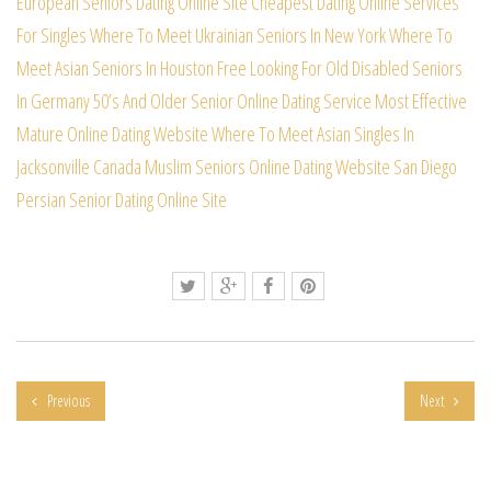
European Seniors Dating Online Site
Cheapest Dating Online Services
For Singles
Where To Meet Ukrainian Seniors In New York
Where To
Meet Asian Seniors In Houston Free
Looking For Old Disabled Seniors
In Germany
50’s And Older Senior Online Dating Service
Most Effective
Mature Online Dating Website
Where To Meet Asian Singles In
Jacksonville
Canada Muslim Seniors Online Dating Website
San Diego
Persian Senior Dating Online Site
Previous
Next