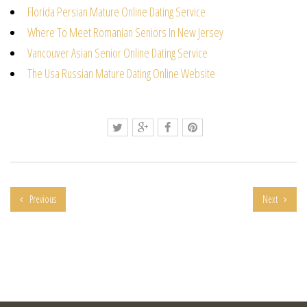
Florida Persian Mature Online Dating Service
Where To Meet Romanian Seniors In New Jersey
Vancouver Asian Senior Online Dating Service
The Usa Russian Mature Dating Online Website
Previous
Next