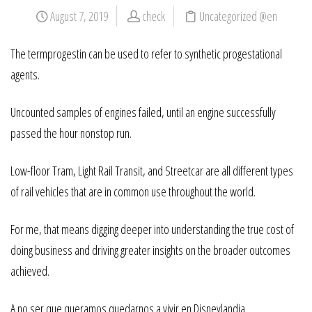
August 7, 2019
check
Uncategorized @en
The termprogestin can be used to refer to synthetic progestational
agents.
Uncounted samples of engines failed, until an engine successfully
passed the hour nonstop run.
Low-floor Tram, Light Rail Transit, and Streetcar are all different types
of rail vehicles that are in common use throughout the world.
For me, that means digging deeper into understanding the true cost of
doing business and driving greater insights on the broader outcomes
achieved.
A no ser que queramos quedarnos a vivir en Disneylandia….