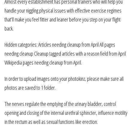
Almost every establishment has personal trainers who will help you
handle your niggling physical issues with effective exercise regimes
that’ll make you feel fitter and leaner before you step on your flight
back.
Hidden categories: Articles needing cleanup from April All pages
needing cleanup Cleanup tagged articles with a reason field from April
Wikipedia pages needing cleanup from April.
In order to upload images onto your photokinz, please make sure all
photos are saved to 1 folder.
The nerves regulate the emptying of the urinary bladder, control
opening and closing of the internal urethral sphincter, influence motility
in the rectum as well as sexual functions like erection.