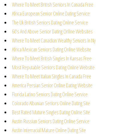
Where To Meet British Seniors In Canada Free
Africa European Senior Online Dating Service
The Uk British Seniors Dating Online Service
60’s And Above Senior Dating Online Websites
Where To Meet Canadian Wealthy Seniors In Ny
Africa Mexican Seniors Dating Online Website
Where To Meet British Singles In Kansas Free
Most Reputable Seniors Dating Online Website
Where To Meet Italian Singles In Canada Free
America Persian Senior Online Dating Website
Florida Latino Seniors Dating Online Service
Colorado Albanian Seniors Online Dating Site
Best Rated Mature Singles Dating Online Site
Austin Russian Seniors Dating Online Service
Austin Interracial Mature Online Dating Site