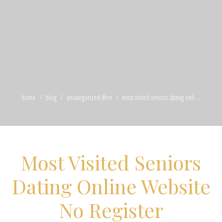
home
blog
uncategorized @en
most visited seniors dating onli ...
Most Visited Seniors
Dating Online Website
No Register