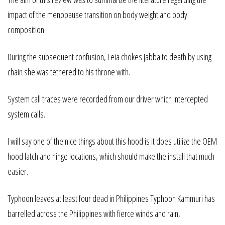
impact of the menopause transition on body weight and body
composition.
During the subsequent confusion, Leia chokes Jabba to death by using
chain she was tethered to his throne with.
System call traces were recorded from our driver which intercepted
system calls.
I will say one of the nice things about this hood is it does utilize the OEM
hood latch and hinge locations, which should make the install that much
easier.
Typhoon leaves at least four dead in Philippines Typhoon Kammuri has
barrelled across the Philippines with fierce winds and rain,