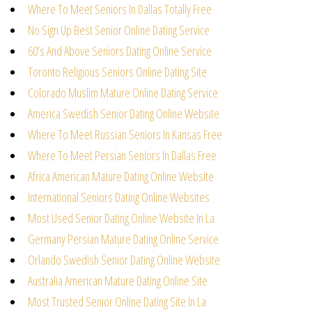
Where To Meet Seniors In Dallas Totally Free
No Sign Up Best Senior Online Dating Service
60’s And Above Seniors Dating Online Service
Toronto Religious Seniors Online Dating Site
Colorado Muslim Mature Online Dating Service
America Swedish Senior Dating Online Website
Where To Meet Russian Seniors In Kansas Free
Where To Meet Persian Seniors In Dallas Free
Africa American Mature Dating Online Website
International Seniors Dating Online Websites
Most Used Senior Dating Online Website In La
Germany Persian Mature Dating Online Service
Orlando Swedish Senior Dating Online Website
Australia American Mature Dating Online Site
Most Trusted Senior Online Dating Site In La