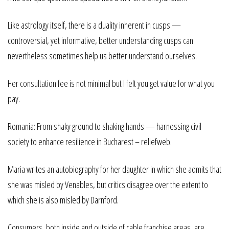
Like astrology itself, there is a duality inherent in cusps —
controversial, yet informative, better understanding cusps can
nevertheless sometimes help us better understand ourselves.
Her consultation fee is not minimal but I felt you get value for what you
pay.
Romania: From shaky ground to shaking hands — harnessing civil
society to enhance resilience in Bucharest – reliefweb.
Maria writes an autobiography for her daughter in which she admits that
she was misled by Venables, but critics disagree over the extent to
which she is also misled by Darnford.
Consumers, both inside and outside of cable franchise areas, are