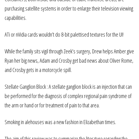
purchasing satellite systems in order to enlarge their television viewing
capabilities.
ATi or nVidia cards wouldn’t do 8-bit palettised textures for the UI!
While the family sits vigil through Zeek’s surgery, Drew helps Amber give
Ryan her big news, Adam and Crosby get bad news about Oliver Rome,
and Crosby gets in a motorcycle spill.
Stellate Ganglion Block : A stellate ganglion block is an injection that can
be performed for the diagnosis of complex regional pain syndrome of
the arm or hand or for treatment of pain to that area.
Smoking in alehouses was a new fashion in Elizabethan times.
The aim of this review was to summarize the literature regarding the