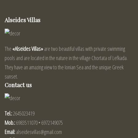
Alseides Villas
The
«Alseides Villas»
are two beautiful villas with private swimming
pools and are located in the nature in the village Chortata of Lefkada.
They have an amazing view to the Ionian Sea and the unique Greek
sunset.
Contact us
Tel.:
2645023419
Mob.:
6983511070 • 6972149075
Email:
alseidesvillas@gmail.com