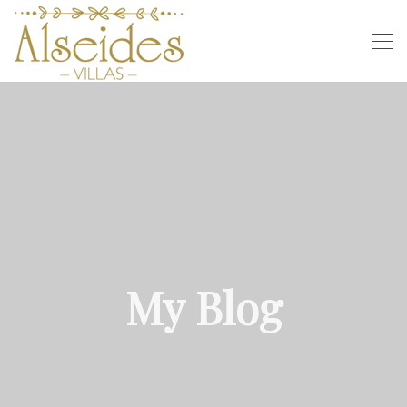
My Blog