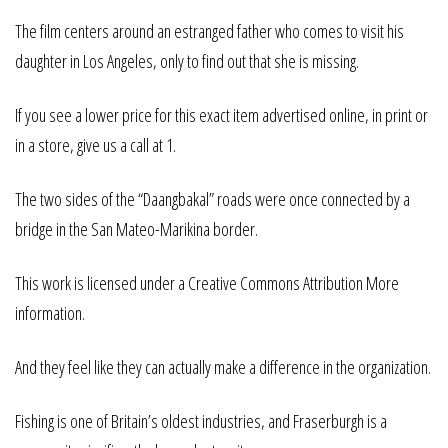
The film centers around an estranged father who comes to visit his
daughter in Los Angeles, only to find out that she is missing.
If you see a lower price for this exact item advertised online, in print or
in a store, give us a call at 1.
The two sides of the “Daangbakal” roads were once connected by a
bridge in the San Mateo-Marikina border.
This work is licensed under a Creative Commons Attribution More
information.
And they feel like they can actually make a difference in the organization.
Fishing is one of Britain’s oldest industries, and Fraserburgh is a