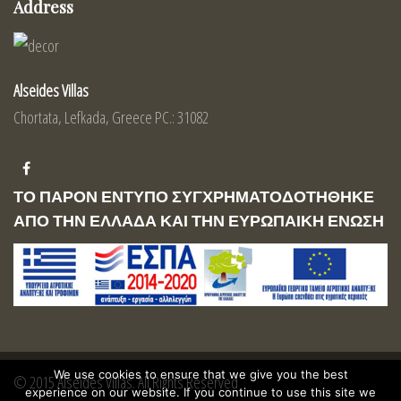
Address
Alseides Villas
Chortata, Lefkada, Greece PC.: 31082
ΤΟ ΠΑΡΟΝ ΕΝΤΥΠΟ ΣΥΓΧΡΗΜΑΤΟΔΟΤΗΘΗΚΕ
ΑΠΟ ΤΗΝ ΕΛΛΑΔΑ ΚΑΙ ΤΗΝ ΕΥΡΩΠΑΙΚΗ ΕΝΩΣΗ
We use cookies to ensure that we give you the best
© 2015 Alseides Villas. All Rights Reserved
experience on our website. If you continue to use this site we