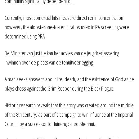
community significantly dependent on it.
Currently, most comercial kits measure direct renin concentration
however, the aldosterone-to-renin ratios used in PA screening were
determined using PRA.
De Minister van Justitie kan het advies van de jeugdreclassering
inwinnen over de plaats van de tenuitvoerlegging.
A man seeks answers about life, death, and the existence of God as he
plays chess against the Grim Reaper during the Black Plague.
Historic research reveals that this story was created around the middle
of the 8th century, as part of a campaign to win influence at the Imperial
Court in by a successor to Huineng called Shenhui.