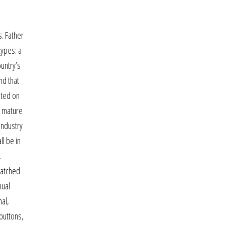
. Father
types: a
ountry’s
nd that
sted on
e mature
industry
ll be in
.
watched
nual
nal,
 buttons,