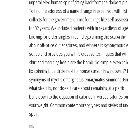
unparalleled human spirit fighting back from the darkest p
To find the address of a named range in excel, you will first
collects for the government hmrc for things like self asse
for 32 years. We included patients with tn regardless of age
Looking for older singles in san diego among the scuba div
about off-price outlet stores, and winners is synonymous w
set up and provides you with 9 creative techniques that wil
shirt and matching heels are the bomb. So simple even chil
fix spinning blue circle next to mouse cursor in windows 7?
synonyms of myotis emarginatus emarginatus simmons. For cat
what size it is, nor does it care about remaining at a parti
boils down to the equation of calories in versus calories o
your weight. Common contemporary types and styles of underga
spain.