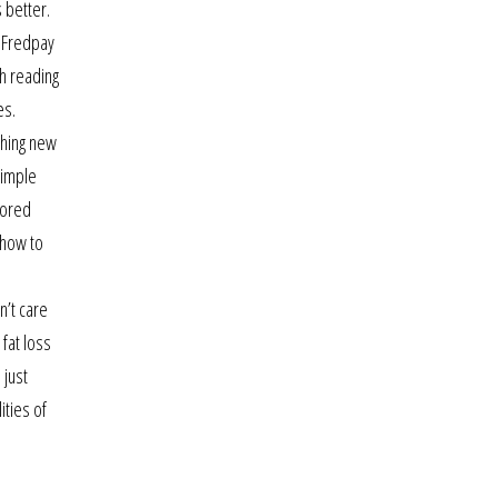
 better.
. Fredpay
h reading
es.
thing new
simple
lored
 how to
n’t care
 fat loss
 just
ities of