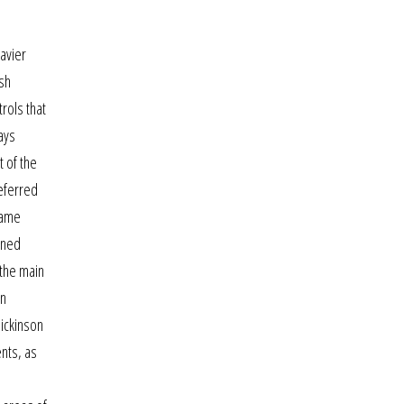
avier
ash
rols that
ays
t of the
referred
game
ined
 the main
on
dickinson
ents, as