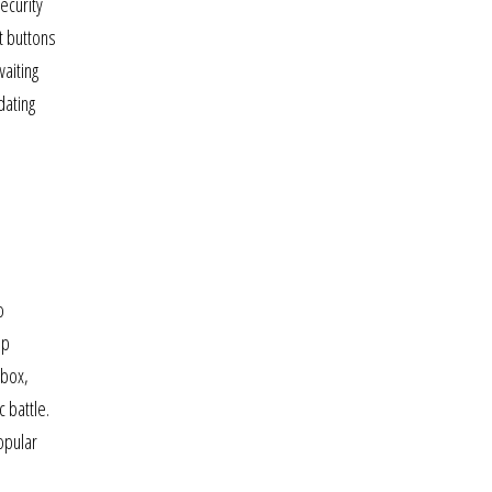
ecurity
t buttons
aiting
dating
o
ip
xbox,
 battle.
opular