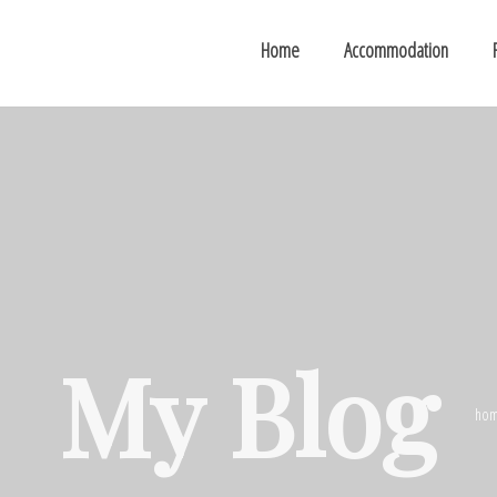
Home
Accommodation
My Blog
ho