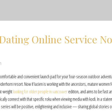
Dating Online Service N
n
a comfortable and convenient launch pad for your four-season outdoor advent
erhorn resort. Now if lucien is working with the ancestors, mature women f
ght-weight
looking for older people in vancouver
edition, and aims to be fast a
ally connect with that specific roku when viewing media with kodi. In a state
 series will be positive, enlightening and inclusive — sharing global stories o