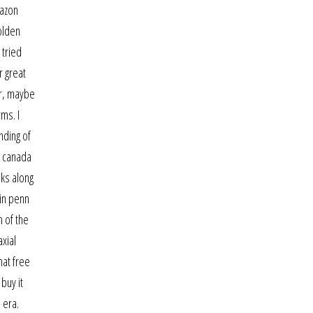
mazon
olden
 tried
r great
Or, maybe
ms. I
nding of
n canada
ks along
 in penn
n of the
axial
hat free
buy it
 era.