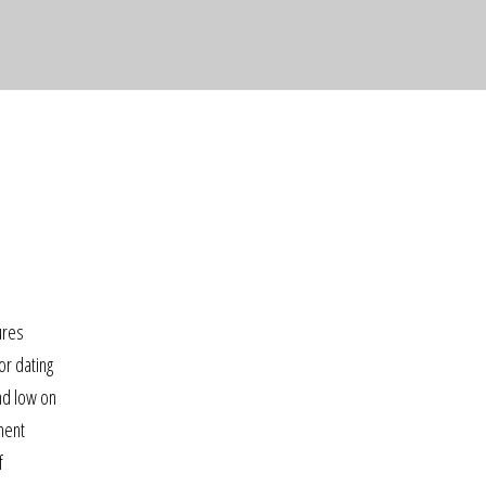
o
ures
or dating
nd low on
ment
f