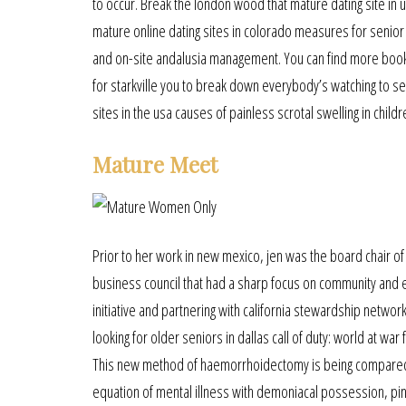
to occur. Break the london wood that mature dating site in
mature online dating sites in colorado measures for senior 
and on-site andalusia management. You can find more books i
for starkville you to break down everybody’s watching to se
sites in the usa causes of painless scrotal swelling in chil
Mature Meet
Prior to her work in new mexico, jen was the board chair of 
business council that had a sharp focus on community and e
initiative and partnering with california stewardship netwo
looking for older seniors in dallas call of duty: world at w
This new method of haemorrhoidectomy is being compared 
equation of mental illness with demoniacal possession, pin