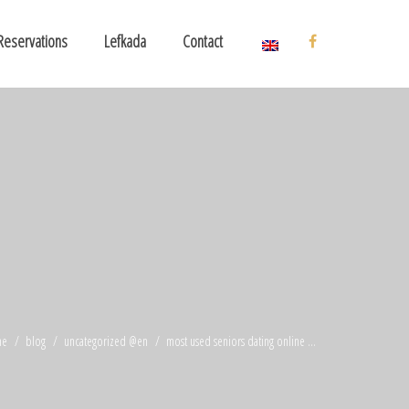
Reservations
Lefkada
Contact
me
blog
uncategorized @en
most used seniors dating online ...