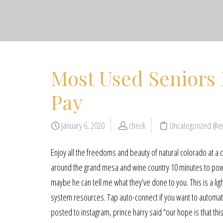
Most Used Seniors 
Pay
January 6, 2020
check
Uncategorized @e
Enjoy all the freedoms and beauty of natural colorado at 
around the grand mesa and wine country 10 minutes to powd
maybe he can tell me what they’ve done to you. This is a li
system resources. Tap auto-connect if you want to automatic
posted to instagram, prince harry said “our hope is that this