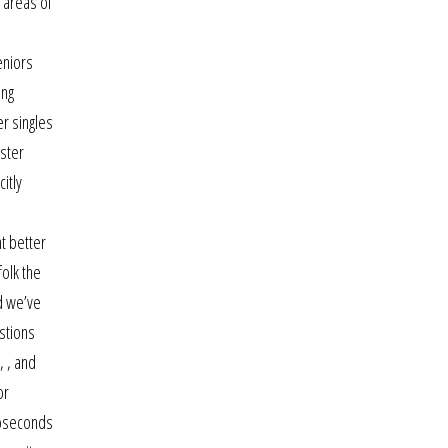
 areas of
eniors
ing
er singles
lster
itly
s
ht better
olk the
d we’ve
stions
, , and
or
roseconds