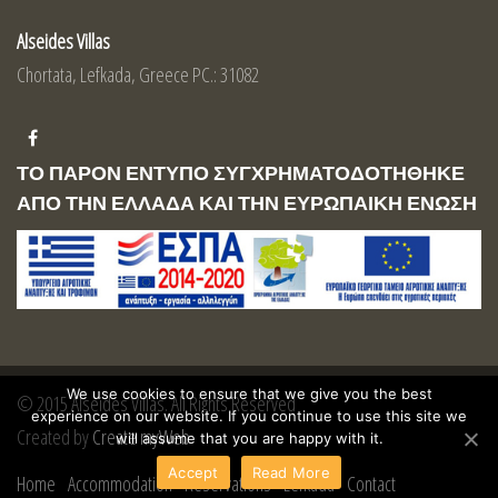
Alseides Villas
Chortata, Lefkada, Greece PC.: 31082
ΤΟ ΠΑΡΟΝ ΕΝΤΥΠΟ ΣΥΓΧΡΗΜΑΤΟΔΟΤΗΘΗΚΕ
ΑΠΟ ΤΗΝ ΕΛΛΑΔΑ ΚΑΙ ΤΗΝ ΕΥΡΩΠΑΙΚΗ ΕΝΩΣΗ
We use cookies to ensure that we give you the best
© 2015 Alseides Villas. All Rights Reserved
experience on our website. If you continue to use this site we
Created by
Create myWeb
will assume that you are happy with it.
Accept
Read More
Home
Accommodation
Reservations
Lefkada
Contact