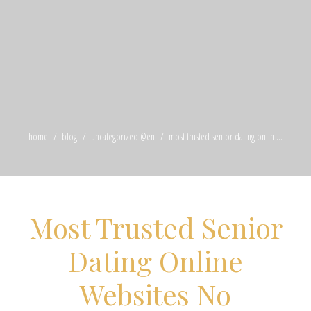
home
blog
uncategorized @en
most trusted senior dating onlin ...
Most Trusted Senior
Dating Online
Websites No