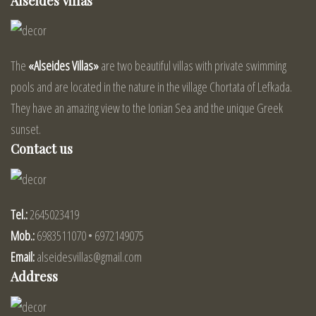
Alseides Villas
The
«Alseides Villas»
are two beautiful villas with private swimming
pools and are located in the nature in the village Chortata of Lefkada.
They have an amazing view to the Ionian Sea and the unique Greek
sunset.
Contact us
Tel.:
2645023419
Mob.:
6983511070 • 6972149075
Email:
alseidesvillas@gmail.com
Address