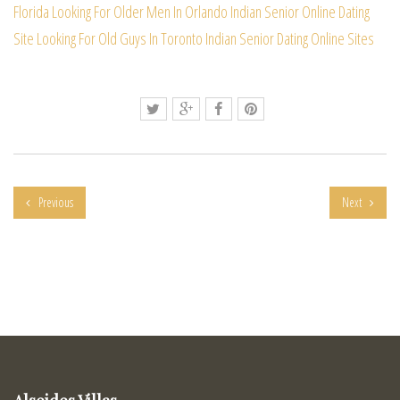
Florida
Looking For Older Men In Orlando
Indian Senior Online Dating
Site
Looking For Old Guys In Toronto
Indian Senior Dating Online Sites
Previous
Next