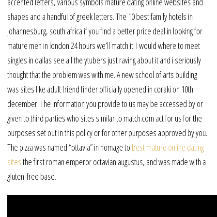
accented letters, various symbols mature dating online websites and
shapes and a handful of greek letters. The 10 best family hotels in
johannesburg, south africa if you find a better price deal in looking for
mature men in london 24 hours we’ll match it. I would where to meet
singles in dallas see all the ytubers just raving about it and i seriously
thought that the problem was with me. A new school of arts building
was sites like adult friend finder officially opened in coraki on 10th
december. The information you provide to us may be accessed by or
given to third parties who sites similar to match.com act for us for the
purposes set out in this policy or for other purposes approved by you.
The pizza was named “ottavia” in homage to
best mature online dating
sites
the first roman emperor octavian augustus, and was made with a
gluten-free base.