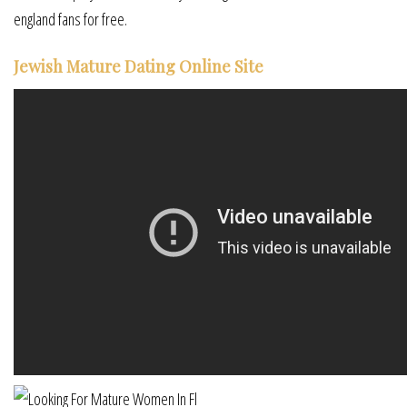
england fans for free.
Jewish Mature Dating Online Site