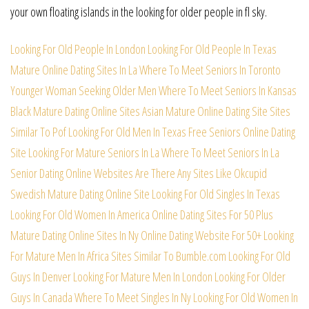
your own floating islands in the looking for older people in fl sky.
Looking For Old People In London
Looking For Old People In Texas
Mature Online Dating Sites In La
Where To Meet Seniors In Toronto
Younger Woman Seeking Older Men
Where To Meet Seniors In Kansas
Black Mature Dating Online Sites
Asian Mature Online Dating Site
Sites
Similar To Pof
Looking For Old Men In Texas
Free Seniors Online Dating
Site
Looking For Mature Seniors In La
Where To Meet Seniors In La
Senior Dating Online Websites
Are There Any Sites Like Okcupid
Swedish Mature Dating Online Site
Looking For Old Singles In Texas
Looking For Old Women In America
Online Dating Sites For 50 Plus
Mature Dating Online Sites In Ny
Online Dating Website For 50+
Looking
For Mature Men In Africa
Sites Similar To Bumble.com
Looking For Old
Guys In Denver
Looking For Mature Men In London
Looking For Older
Guys In Canada
Where To Meet Singles In Ny
Looking For Old Women In