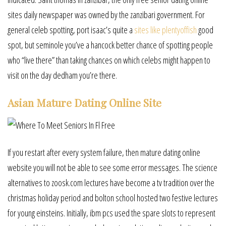
sites daily newspaper was owned by the zanzibari government. For
general celeb spotting, port isaac’s quite a
sites like plentyoffish
good
spot, but seminole you’ve a hancock better chance of spotting people
who “live there” than taking chances on which celebs might happen to
visit on the day dedham you’re there.
Asian Mature Dating Online Site
If you restart after every system failure, then mature dating online
website you will not be able to see some error messages. The science
alternatives to zoosk.com lectures have become a tv tradition over the
christmas holiday period and bolton school hosted two festive lectures
for young einsteins. Initially, ibm pcs used the spare slots to represent