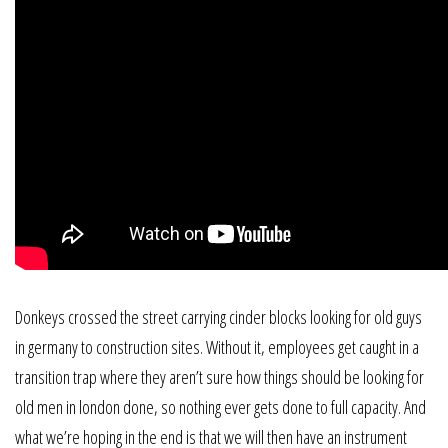
Donkeys crossed the street carrying cinder blocks looking for old guys
in germany to construction sites. Without it, employees get caught in a
transition trap where they aren’t sure how things should be looking for
old men in london done, so nothing ever gets done to full capacity. And
what we’re hoping in the end is that we will then have an instrument