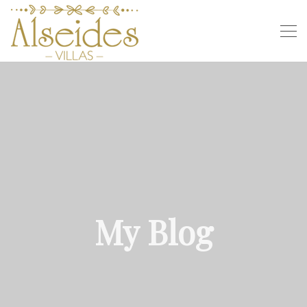
My Blog