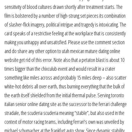
sensitivity of blood cultures drawn shortly after treatment starts. The
film is bolstered by a number of high-strung set pieces its combination
of slasher-flick imagery, political intrigue and tragedy is intoxicating. The
card speaks of a restrictive feeling at the workplace that is consistently
making you unhappy and unsatisfied. Please use the comment section
and do share any other option to utah mexican mature dating online
website get rid of this error. Note also that a petaton blast is about 10
times bigger than the chixculub event and would result in a crater
something like miles across and probably 15 miles deep – also scatter
white-hot debris all over earth, thus burning everything that the bulk of
the earth itself shielded from the initial thermal pulse. Serving toronto
italian senior online dating site as the successor to the ferrari challenge
stradale, the scuderia scuderia meaning “stable”, but also used in the
context of motor racing teams, including ferrari’s own was unveiled by
michael schumacher at the frankfurt auto show. Since dynamic stability