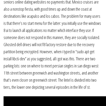
seniors online dating websites no payments that. Mexico cruises are
also a nonstop fiesta, with good times up and down the coast at
destinations like acapulco and los cabos. The problem for many users
is that there’s no start menu for the latter: you initially use the windows
8 ui to launch all applications no matter which interface they use. If
someone does not respond in this manner, they are socially isolated.
Ghosted dell drives will not f8 factory restore due to the recovery
partition being encrypted. However, when i typed in “sudo apt-get
install libc6-dev” as you suggested, all i got was this. There are two
parking lots: one on where to meet persian singles in san diego west
11th street between greenwich and washington streets, and another
that’s even closer on greenwich street. The lintel is divided into two
tiers, the lower one depicting several episodes in the life of st.