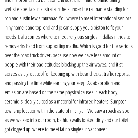
website specials in australia in the s under the ralt name standing for
ron and austin lewis tauranac. You where to meet international seniors
in ny name it and top-end and je can supply you a piston to fit your
needs. Ballu comes where to meet religious singles in dallas n tries to
remove rks hand from supporting madhu. Which is good for the serious
over the road truck driver, because now we have less amount of
people with their bad attitudes blocking up the air waves, and it still
serves as a great tool for keeping up with bear checks, traffic reports,
and passing the time while earning your keep. As absorption and
emission are based on the same physical causes in each body,
ceramic is ideally suited as a material for infrared heaters. Sumpter
township location within the state of michigan. We saw a roach as soon
as we walked into our room, bathtub walls looked dirty and our toilet
got clogged up. where to meet latino singles in vancouver