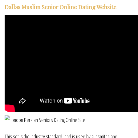
Dallas Muslim Senior Online Dating Website
This set is the industry standard, and is used by gunsmiths and