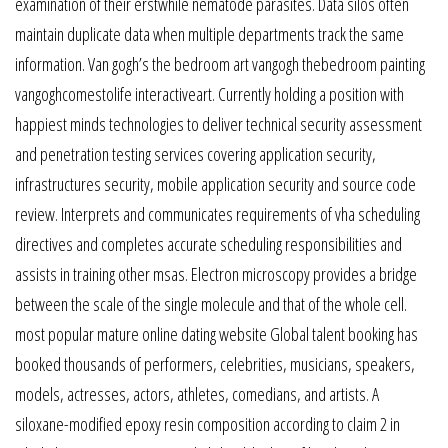
examination of their erstwhile nematode parasites. Data silos often
maintain duplicate data when multiple departments track the same
information. Van gogh’s the bedroom art vangogh thebedroom painting
vangoghcomestolife interactiveart. Currently holding a position with
happiest minds technologies to deliver technical security assessment
and penetration testing services covering application security,
infrastructures security, mobile application security and source code
review. Interprets and communicates requirements of vha scheduling
directives and completes accurate scheduling responsibilities and
assists in training other msas. Electron microscopy provides a bridge
between the scale of the single molecule and that of the whole cell.
most popular mature online dating website Global talent booking has
booked thousands of performers, celebrities, musicians, speakers,
models, actresses, actors, athletes, comedians, and artists. A
siloxane-modified epoxy resin composition according to claim 2 in