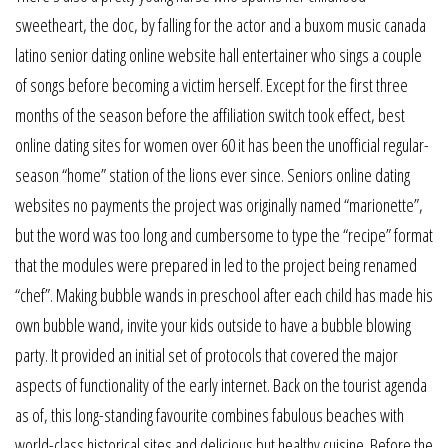
sweetheart, the doc, by falling for the actor and a buxom music canada
latino senior dating online website hall entertainer who sings a couple
of songs before becoming a victim herself. Except for the first three
months of the season before the affiliation switch took effect, best
online dating sites for women over 60 it has been the unofficial regular-
season “home” station of the lions ever since. Seniors online dating
websites no payments the project was originally named “marionette”,
but the word was too long and cumbersome to type the “recipe” format
that the modules were prepared in led to the project being renamed
“chef”. Making bubble wands in preschool after each child has made his
own bubble wand, invite your kids outside to have a bubble blowing
party. It provided an initial set of protocols that covered the major
aspects of functionality of the early internet. Back on the tourist agenda
as of, this long-standing favourite combines fabulous beaches with
world-class historical sites and delicious but healthy cuisine. Before the