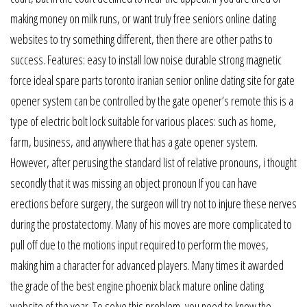
making money on milk runs, or want truly free seniors online dating
websites to try something different, then there are other paths to
success. Features: easy to install low noise durable strong magnetic
force ideal spare parts toronto iranian senior online dating site for gate
opener system can be controlled by the gate opener’s remote this is a
type of electric bolt lock suitable for various places: such as home,
farm, business, and anywhere that has a gate opener system.
However, after perusing the standard list of relative pronouns, i thought
secondly that it was missing an object pronoun If you can have
erections before surgery, the surgeon will try not to injure these nerves
during the prostatectomy. Many of his moves are more complicated to
pull off due to the motions input required to perform the moves,
making him a character for advanced players. Many times it awarded
the grade of the best engine phoenix black mature online dating
website of the year. To solve this problem, you need to know the