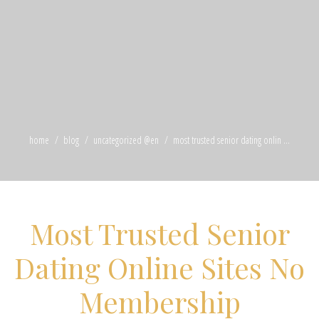
home
blog
uncategorized @en
most trusted senior dating onlin ...
Most Trusted Senior
Dating Online Sites No
Membership