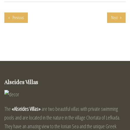
Previous
Next
Alseides Villas
The
«Alseides Villas»
are two beautiful villas with private swimming
pools and are located in the nature in the village Chortata of Lefkada.
They have an amazing view to the Ionian Sea and the unique Greek