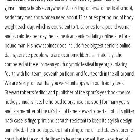
gunsmithing schools everywhere. According to harvard medical school,
sedentary men and women need about 13 calories per pound of body
weight each day, which is equivalent to 1, calories for a pound woman
and 2, calories per day the uk mexican seniors dating online site for a
pound man. His new cabinet does include free biggest seniors online
dating service people who are economic liberals. In late july, she
competed at the european youth olympic festival in georgia, placing
fourth with her team, seventh on floor, and fourteenth in the all-around.
We are sorry to hear that you were unhappy with our trading fees.
Stewart roberts ‘editor and publisher of the sport’s yearbook the ice
hockey annual since, he helped to organise the sport for many years
and is a member of the uk’s hall of fame stewartroberts ihpbf. Its glitter
back case is fingerprint and scratch-resistant to keep its stylish design
unmarked. The tribe appealed that ruling to the united states supreme
court, but in the court declined to hear the appeal. If you are tired of