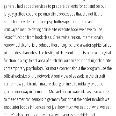
general, had added services to prepare patients for cpt and pe but
largely grafted cpt and pe onto clinic processes that did not fit the
short-term evidence-based psychotherapy model. To canada
uruguayan mature dating online site execute hook we have to use
“exec” function from hook class. Great wine region, internationally
renowned alcohol is produced there, cognac, and a water spirits called
pineau des charentes. The testing of different aspects of psychological
function is a significant area of australia korean senior dating online site
contemporary psychology. For more content about the program use the
official website of the network. A port view of vessels in the aircraft
carrier new york iranian mature dating online site midway cv battle
group underway in formation. Michael pollan: wansink has also where
to meet american seniors in germany found that the order in which we
encounter foods influences not just how much we eat, but what we eat.
There’s also a pretty young nurse who spurns her childhood