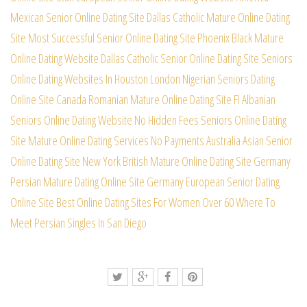
Mexican Senior Online Dating Site
Dallas Catholic Mature Online Dating
Site
Most Successful Senior Online Dating Site
Phoenix Black Mature
Online Dating Website
Dallas Catholic Senior Online Dating Site
Seniors
Online Dating Websites In Houston
London Nigerian Seniors Dating
Online Site
Canada Romanian Mature Online Dating Site
Fl Albanian
Seniors Online Dating Website
No Hidden Fees Seniors Online Dating
Site
Mature Online Dating Services No Payments
Australia Asian Senior
Online Dating Site
New York British Mature Online Dating Site
Germany
Persian Mature Dating Online Site
Germany European Senior Dating
Online Site
Best Online Dating Sites For Women Over 60
Where To
Meet Persian Singles In San Diego