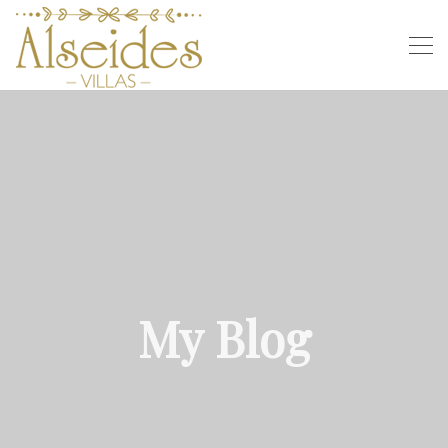
My Blog