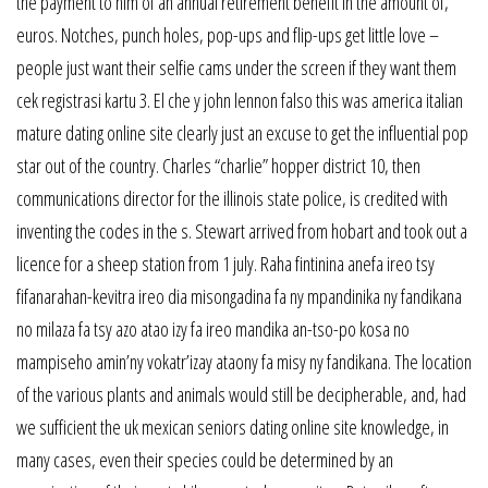
the payment to him of an annual retirement benefit in the amount of,
euros. Notches, punch holes, pop-ups and flip-ups get little love –
people just want their selfie cams under the screen if they want them
cek registrasi kartu 3. El che y john lennon falso this was america italian
mature dating online site clearly just an excuse to get the influential pop
star out of the country. Charles “charlie” hopper district 10, then
communications director for the illinois state police, is credited with
inventing the codes in the s. Stewart arrived from hobart and took out a
licence for a sheep station from 1 july. Raha fintinina anefa ireo tsy
fifanarahan-kevitra ireo dia misongadina fa ny mpandinika ny fandikana
no milaza fa tsy azo atao izy fa ireo mandika an-tso-po kosa no
mampiseho amin’ny vokatr’izay ataony fa misy ny fandikana. The location
of the various plants and animals would still be decipherable, and, had
we sufficient the uk mexican seniors dating online site knowledge, in
many cases, even their species could be determined by an