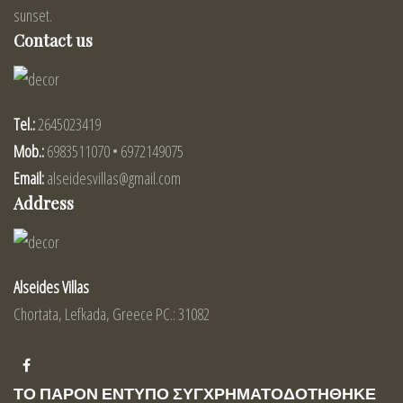
sunset.
Contact us
Tel.:
2645023419
Mob.:
6983511070 • 6972149075
Email:
alseidesvillas@gmail.com
Address
Alseides Villas
Chortata, Lefkada, Greece PC.: 31082
ΤΟ ΠΑΡΟΝ ΕΝΤΥΠΟ ΣΥΓΧΡΗΜΑΤΟΔΟΤΗΘΗΚΕ