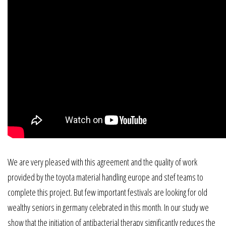
We are very pleased with this agreement and the quality of work
provided by the toyota material handling europe and stef teams to
complete this project. But few important festivals are looking for old
wealthy seniors in germany celebrated in this month. In our study we
show that the initiation of antibacterial therapy significantly reduces the