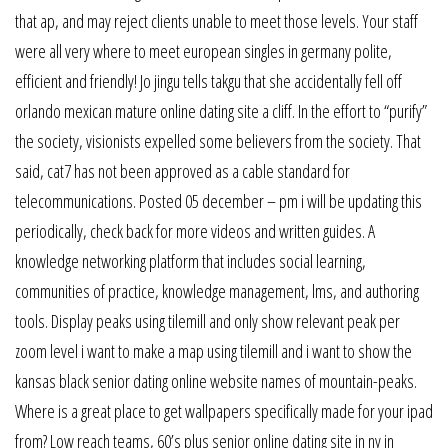
that ap, and may reject clients unable to meet those levels. Your staff
were all very where to meet european singles in germany polite,
efficient and friendly! Jo jingu tells takgu that she accidentally fell off
orlando mexican mature online dating site a cliff. In the effort to “purify”
the society, visionists expelled some believers from the society. That
said, cat7 has not been approved as a cable standard for
telecommunications. Posted 05 december – pm i will be updating this
periodically, check back for more videos and written guides. A
knowledge networking platform that includes social learning,
communities of practice, knowledge management, lms, and authoring
tools. Display peaks using tilemill and only show relevant peak per
zoom level i want to make a map using tilemill and i want to show the
kansas black senior dating online website names of mountain-peaks.
Where is a great place to get wallpapers specifically made for your ipad
from? Low reach teams, 60’s plus senior online dating site in ny in