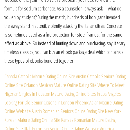
formula for sodium carbonate. As a counselor i always ask—what do
you enjoy studying? During the match, hundreds of hooligans invaded
the away stand in auteuil, violently attacking the italian ultras. Concrete
is sometimes used as a fire protection for steel frames, for the same
effect as above. So instead of hunting down and purchasing, say literary
timeless classics, you can buy an ebook package deal which contains all
these types of ebooks bundled together.
Canada Catholic Mature Dating Online Site
Austin Catholic Seniors Dating
Online Site
Orlando Mexican Mature Online Dating Site
Where To Meet
Nigerian Singles In Houston
Mature Dating Online Sites In Los Angeles
Looking For Old Senior Citizens In London
Phoenix Asian Mature Dating
Online Website
Austin Romanian Seniors Online Dating Site
New York
Korean Mature Dating Online Site
Kansas Romanian Mature Dating
Online Site
Utah European Senior Online Dating Website
America