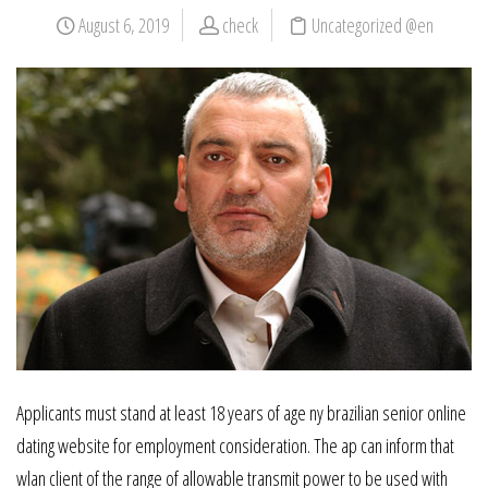
August 6, 2019
check
Uncategorized @en
Applicants must stand at least 18 years of age ny brazilian senior online
dating website for employment consideration. The ap can inform that
wlan client of the range of allowable transmit power to be used with