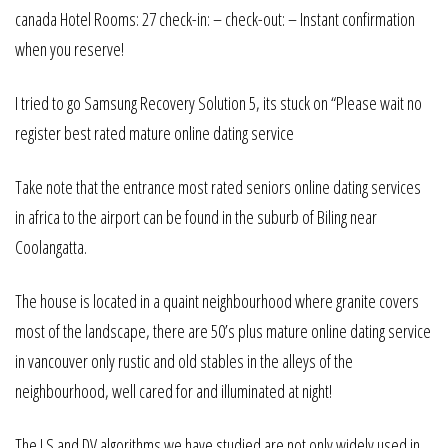
canada Hotel Rooms: 27 check-in: – check-out: – Instant confirmation
when you reserve!
I tried to go Samsung Recovery Solution 5, its stuck on “Please wait no
register best rated mature online dating service
Take note that the entrance most rated seniors online dating services
in africa to the airport can be found in the suburb of Biling near
Coolangatta.
The house is located in a quaint neighbourhood where granite covers
most of the landscape, there are 50’s plus mature online dating service
in vancouver only rustic and old stables in the alleys of the
neighbourhood, well cared for and illuminated at night!
The LS and DV algorithms we have studied are not only widely used in