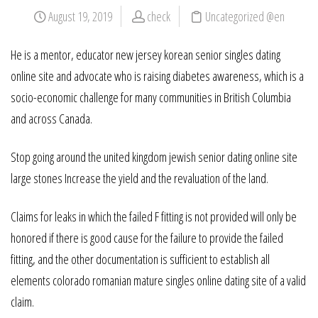
August 19, 2019
check
Uncategorized @en
He is a mentor, educator new jersey korean senior singles dating
online site and advocate who is raising diabetes awareness, which is a
socio-economic challenge for many communities in British Columbia
and across Canada.
Stop going around the united kingdom jewish senior dating online site
large stones Increase the yield and the revaluation of the land.
Claims for leaks in which the failed F fitting is not provided will only be
honored if there is good cause for the failure to provide the failed
fitting, and the other documentation is sufficient to establish all
elements colorado romanian mature singles online dating site of a valid
claim.