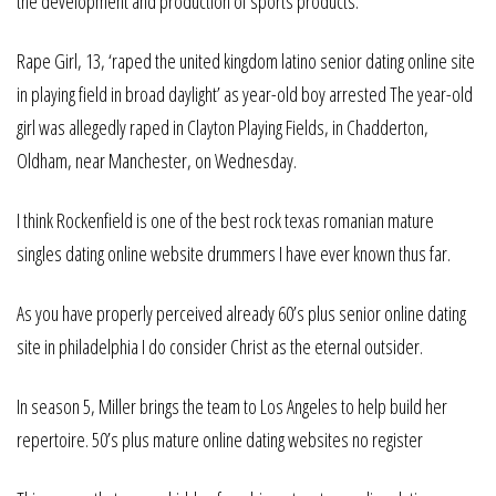
the development and production of sports products.
Rape Girl, 13, ‘raped the united kingdom latino senior dating online site
in playing field in broad daylight’ as year-old boy arrested The year-old
girl was allegedly raped in Clayton Playing Fields, in Chadderton,
Oldham, near Manchester, on Wednesday.
I think Rockenfield is one of the best rock texas romanian mature
singles dating online website drummers I have ever known thus far.
As you have properly perceived already 60’s plus senior online dating
site in philadelphia I do consider Christ as the eternal outsider.
In season 5, Miller brings the team to Los Angeles to help build her
repertoire. 50’s plus mature online dating websites no register