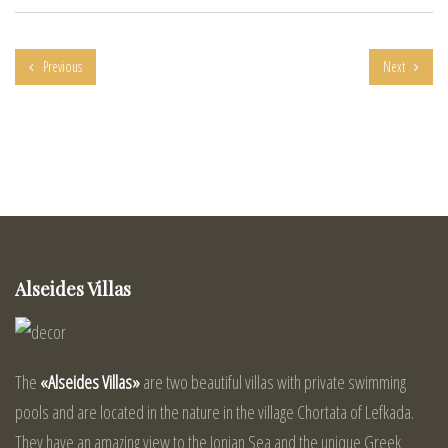
Previous
Next
Alseides Villas
The
«Alseides Villas»
are two beautiful villas with private swimming
pools and are located in the nature in the village Chortata of Lefkada.
They have an amazing view to the Ionian Sea and the unique Greek