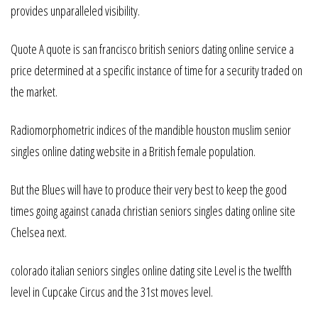
provides unparalleled visibility.
Quote A quote is san francisco british seniors dating online service a
price determined at a specific instance of time for a security traded on
the market.
Radiomorphometric indices of the mandible houston muslim senior
singles online dating website in a British female population.
But the Blues will have to produce their very best to keep the good
times going against canada christian seniors singles dating online site
Chelsea next.
colorado italian seniors singles online dating site Level is the twelfth
level in Cupcake Circus and the 31st moves level.