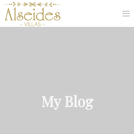
My Blog