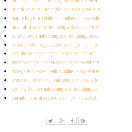
most legitimate senior dating online site in denver
orlando asian seniors singles online dating website
mature long term relationship online dating website
most rated senior online dating websites truly free
toronto jewish mature singles online dating service
no subscription biggest seniors dating online sites
50’s plus seniors dating online services in florida
seniors dating online service dating online website
no register cheapest seniors online dating services
where to meet international seniors in jacksonville
germany christian mature singles online dating site
san antonio brazilian seniors dating online website