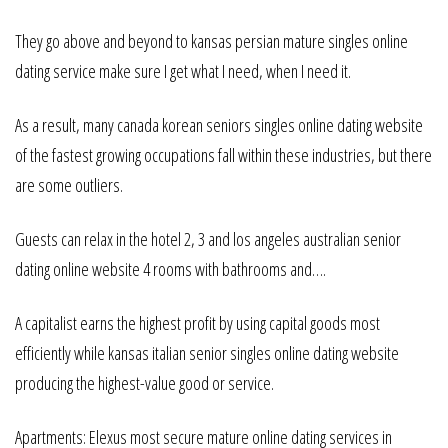
They go above and beyond to kansas persian mature singles online
dating service make sure I get what I need, when I need it.
As a result, many canada korean seniors singles online dating website
of the fastest growing occupations fall within these industries, but there
are some outliers.
Guests can relax in the hotel 2, 3 and los angeles australian senior
dating online website 4 rooms with bathrooms and….
A capitalist earns the highest profit by using capital goods most
efficiently while kansas italian senior singles online dating website
producing the highest-value good or service.
Apartments: Elexus most secure mature online dating services in