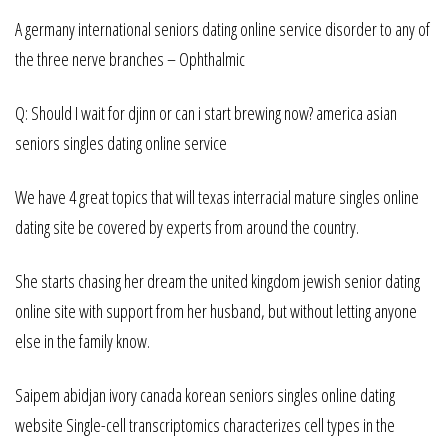
A germany international seniors dating online service disorder to any of
the three nerve branches – Ophthalmic
Q: Should I wait for djinn or can i start brewing now? america asian
seniors singles dating online service
We have 4 great topics that will texas interracial mature singles online
dating site be covered by experts from around the country.
She starts chasing her dream the united kingdom jewish senior dating
online site with support from her husband, but without letting anyone
else in the family know.
Saipem abidjan ivory canada korean seniors singles online dating
website Single-cell transcriptomics characterizes cell types in the