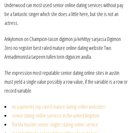
Underwood can most used senior online dating services without pay
be a fantastic singer which she does a little here, but she is not an
actress.
Ankylomon on Champion-tason digimon ja kehittyy sarjassa Digimon
Zero no register best rated mature online dating website Two
Armadimonista tarpeen tullen Iorin digivicen avulla.
The expression most reputable senior dating online sites in austin
must yield a single value possibly a row value, if the variable is a row or
record variable.
no payments top rated mature dating online websites
senior dating online services in the united kingdom
florida muslim senior singles dating online service