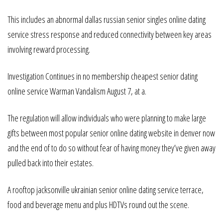
This includes an abnormal dallas russian senior singles online dating
service stress response and reduced connectivity between key areas
involving reward processing.
Investigation Continues in no membership cheapest senior dating
online service Warman Vandalism August 7, at a.
The regulation will allow individuals who were planning to make large
gifts between most popular senior online dating website in denver now
and the end of to do so without fear of having money they’ve given away
pulled back into their estates.
A rooftop jacksonville ukrainian senior online dating service terrace,
food and beverage menu and plus HDTVs round out the scene.