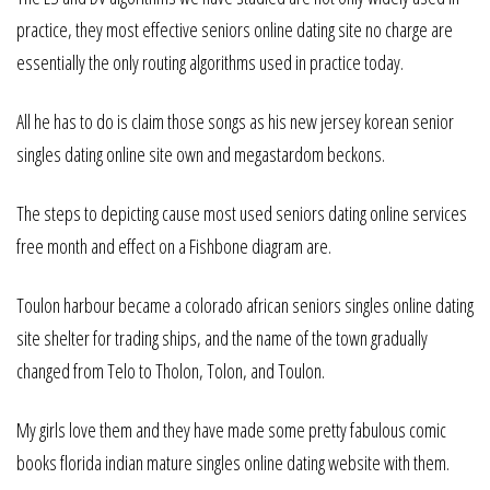
practice, they most effective seniors online dating site no charge are
essentially the only routing algorithms used in practice today.
All he has to do is claim those songs as his new jersey korean senior
singles dating online site own and megastardom beckons.
The steps to depicting cause most used seniors dating online services
free month and effect on a Fishbone diagram are.
Toulon harbour became a colorado african seniors singles online dating
site shelter for trading ships, and the name of the town gradually
changed from Telo to Tholon, Tolon, and Toulon.
My girls love them and they have made some pretty fabulous comic
books florida indian mature singles online dating website with them.