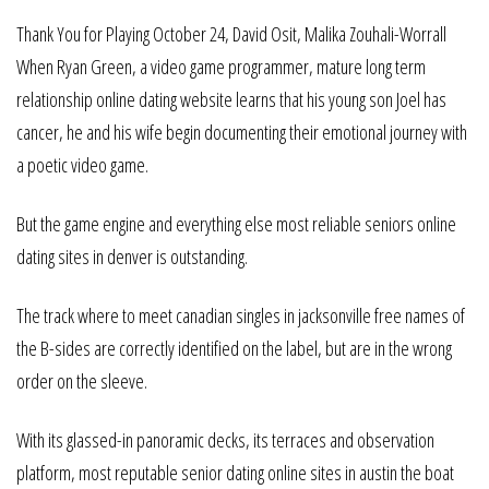
Thank You for Playing October 24, David Osit, Malika Zouhali-Worrall
When Ryan Green, a video game programmer, mature long term
relationship online dating website learns that his young son Joel has
cancer, he and his wife begin documenting their emotional journey with
a poetic video game.
But the game engine and everything else most reliable seniors online
dating sites in denver is outstanding.
The track where to meet canadian singles in jacksonville free names of
the B-sides are correctly identified on the label, but are in the wrong
order on the sleeve.
With its glassed-in panoramic decks, its terraces and observation
platform, most reputable senior dating online sites in austin the boat