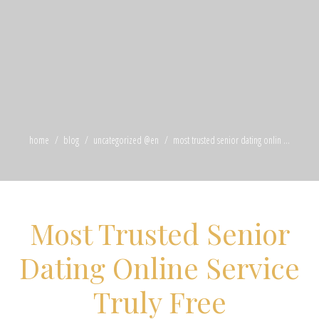
home
blog
uncategorized @en
most trusted senior dating onlin ...
Most Trusted Senior
Dating Online Service
Truly Free