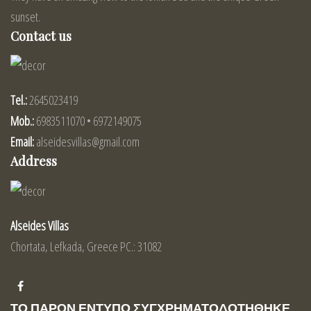
sunset.
Contact us
Tel.:
2645023419
Mob.:
6983511070 • 6972149075
Email:
alseidesvillas@gmail.com
Address
Alseides Villas
Chortata, Lefkada, Greece PC.: 31082
ΤΟ ΠΑΡΟΝ ΕΝΤΥΠΟ ΣΥΓΧΡΗΜΑΤΟΔΟΤΗΘΗΚΕ