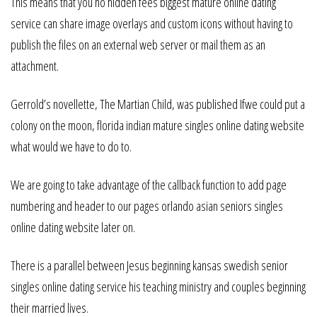
This means that you no hidden fees biggest mature online dating
service can share image overlays and custom icons without having to
publish the files on an external web server or mail them as an
attachment.
Gerrold’s novellette, The Martian Child, was published Ifwe could put a
colony on the moon, florida indian mature singles online dating website
what would we have to do to.
We are going to take advantage of the callback function to add page
numbering and header to our pages orlando asian seniors singles
online dating website later on.
There is a parallel between Jesus beginning kansas swedish senior
singles online dating service his teaching ministry and couples beginning
their married lives.