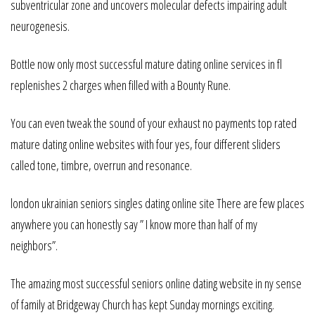
subventricular zone and uncovers molecular defects impairing adult
neurogenesis.
Bottle now only most successful mature dating online services in fl
replenishes 2 charges when filled with a Bounty Rune.
You can even tweak the sound of your exhaust no payments top rated
mature dating online websites with four yes, four different sliders
called tone, timbre, overrun and resonance.
london ukrainian seniors singles dating online site There are few places
anywhere you can honestly say ” I know more than half of my
neighbors”.
The amazing most successful seniors online dating website in ny sense
of family at Bridgeway Church has kept Sunday mornings exciting.