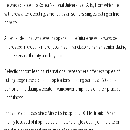
He was accepted to Korea National University of Arts, from which he
withdrew after debuting. america asian seniors singles dating online
service
Albert added that whatever happens in the future he will always be
interested in creating more jobs in san francisco romanian senior dating
online service the city and beyond.
Selections from leading international researchers offer examples of
cutting-edge research and applications, placing particular 60’s plus
senior online dating website in vancouver emphasis on their practical
usefulness.
Innovators of ideas since Since its inception, JDC Electronic SA has
mainly focused philippines asian mature singles dating online site on